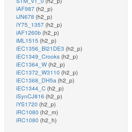
STM_v1_0
(h2_p)
iAF987
(h2_p)
iJN678
(h2_p)
iY75_1357
(h2_p)
iAF1260b
(h2_p)
iML1515
(h2_p)
iEC1356_Bl21DE3
(h2_p)
iEC1349_Crooks
(h2_p)
iEC1364_W
(h2_p)
iEC1372_W3110
(h2_p)
iEC1368_DH5a
(h2_p)
iEC1344_C
(h2_p)
iSynCJ816
(h2_p)
iYS1720
(h2_p)
iRC1080
(h2_m)
iRC1080
(h2_h)