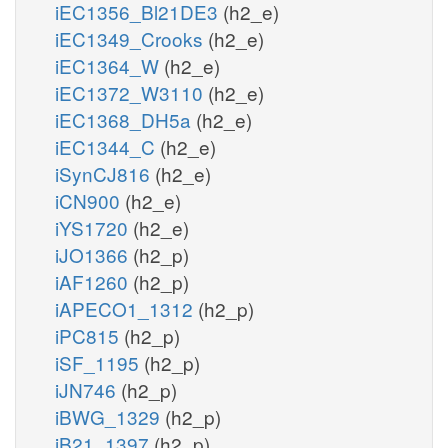
iEC1356_Bl21DE3
(h2_e)
iEC1349_Crooks
(h2_e)
iEC1364_W
(h2_e)
iEC1372_W3110
(h2_e)
iEC1368_DH5a
(h2_e)
iEC1344_C
(h2_e)
iSynCJ816
(h2_e)
iCN900
(h2_e)
iYS1720
(h2_e)
iJO1366
(h2_p)
iAF1260
(h2_p)
iAPECO1_1312
(h2_p)
iPC815
(h2_p)
iSF_1195
(h2_p)
iJN746
(h2_p)
iBWG_1329
(h2_p)
iB21_1397
(h2_p)