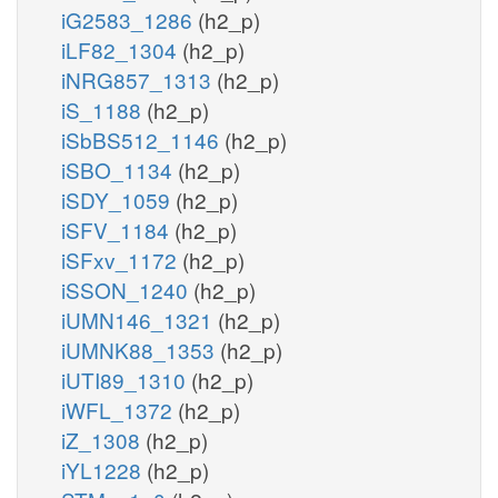
iG2583_1286
(h2_p)
iLF82_1304
(h2_p)
iNRG857_1313
(h2_p)
iS_1188
(h2_p)
iSbBS512_1146
(h2_p)
iSBO_1134
(h2_p)
iSDY_1059
(h2_p)
iSFV_1184
(h2_p)
iSFxv_1172
(h2_p)
iSSON_1240
(h2_p)
iUMN146_1321
(h2_p)
iUMNK88_1353
(h2_p)
iUTI89_1310
(h2_p)
iWFL_1372
(h2_p)
iZ_1308
(h2_p)
iYL1228
(h2_p)