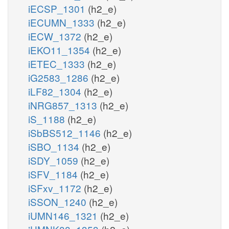
iECSP_1301
(h2_e)
iECUMN_1333
(h2_e)
iECW_1372
(h2_e)
iEKO11_1354
(h2_e)
iETEC_1333
(h2_e)
iG2583_1286
(h2_e)
iLF82_1304
(h2_e)
iNRG857_1313
(h2_e)
iS_1188
(h2_e)
iSbBS512_1146
(h2_e)
iSBO_1134
(h2_e)
iSDY_1059
(h2_e)
iSFV_1184
(h2_e)
iSFxv_1172
(h2_e)
iSSON_1240
(h2_e)
iUMN146_1321
(h2_e)