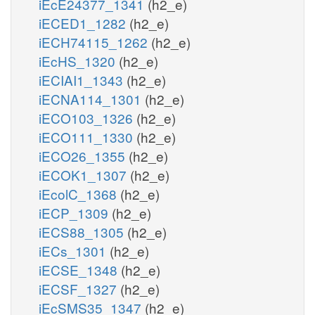
iEcE24377_1341
(h2_e)
iECED1_1282
(h2_e)
iECH74115_1262
(h2_e)
iEcHS_1320
(h2_e)
iECIAI1_1343
(h2_e)
iECNA114_1301
(h2_e)
iECO103_1326
(h2_e)
iECO111_1330
(h2_e)
iECO26_1355
(h2_e)
iECOK1_1307
(h2_e)
iEcolC_1368
(h2_e)
iECP_1309
(h2_e)
iECS88_1305
(h2_e)
iECs_1301
(h2_e)
iECSE_1348
(h2_e)
iECSF_1327
(h2_e)
iEcSMS35_1347
(h2_e)