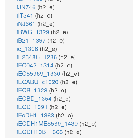
iJN746
(h2_e)
iIT341
(h2_e)
iNJ661
(h2_e)
iBWG_1329
(h2_e)
iB21_1397
(h2_e)
ic_1306
(h2_e)
iE2348C_1286
(h2_e)
iEC042_1314
(h2_e)
iEC55989_1330
(h2_e)
iECABU_c1320
(h2_e)
iECB_1328
(h2_e)
iECBD_1354
(h2_e)
iECD_1391
(h2_e)
iEcDH1_1363
(h2_e)
iECDH1ME8569_1439
(h2_e)
iECDH10B_1368
(h2_e)