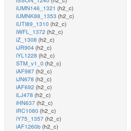
iUMN146_1321
(h2_c)
iUMNK88_1353
(h2_c)
iUTI89_1310
(h2_c)
iWFL_1372
(h2_c)
iZ_1308
(h2_c)
iJR904
(h2_c)
iYL1228
(h2_c)
STM_v1_0
(h2_c)
iAF987
(h2_c)
iJN678
(h2_c)
iAF692
(h2_c)
iLJ478
(h2_c)
iHN637
(h2_c)
iRC1080
(h2_c)
iY75_1357
(h2_c)
iAF1260b
(h2_c)