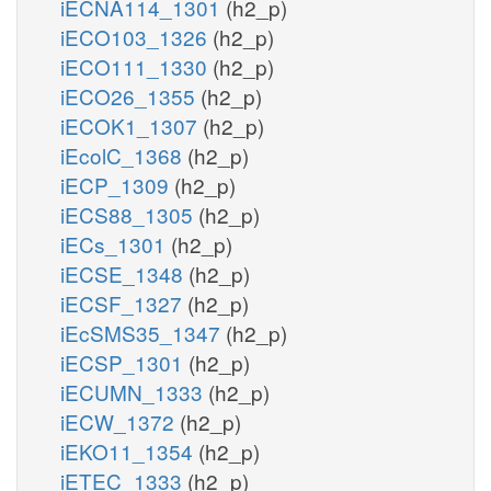
iECNA114_1301
(h2_p)
iECO103_1326
(h2_p)
iECO111_1330
(h2_p)
iECO26_1355
(h2_p)
iECOK1_1307
(h2_p)
iEcolC_1368
(h2_p)
iECP_1309
(h2_p)
iECS88_1305
(h2_p)
iECs_1301
(h2_p)
iECSE_1348
(h2_p)
iECSF_1327
(h2_p)
iEcSMS35_1347
(h2_p)
iECSP_1301
(h2_p)
iECUMN_1333
(h2_p)
iECW_1372
(h2_p)
iEKO11_1354
(h2_p)
iETEC_1333
(h2_p)