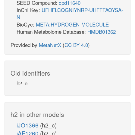
SEED Compound:
cpd11640
InChI Key:
UFHFLCQGNIYNRP-UHFFFAOYSA-
N
BioCyc:
META:HYDROGEN-MOLECULE
Human Metabolome Database:
HMDB01362
Provided by
MetaNetX
(
CC BY 4.0
)
Old identifiers
h2_e
h2 in other models
iJO1366
(h2_c)
iAF1260
(h2_c)