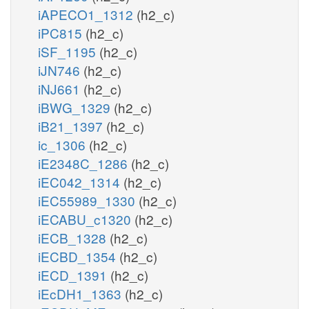
iAPECO1_1312
(h2_c)
iPC815
(h2_c)
iSF_1195
(h2_c)
iJN746
(h2_c)
iNJ661
(h2_c)
iBWG_1329
(h2_c)
iB21_1397
(h2_c)
ic_1306
(h2_c)
iE2348C_1286
(h2_c)
iEC042_1314
(h2_c)
iEC55989_1330
(h2_c)
iECABU_c1320
(h2_c)
iECB_1328
(h2_c)
iECBD_1354
(h2_c)
iECD_1391
(h2_c)
iEcDH1_1363
(h2_c)