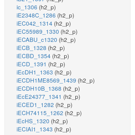
ic_1306
(h2_p)
iE2348C_1286
(h2_p)
iEC042_1314
(h2_p)
iEC55989_1330
(h2_p)
iECABU_c1320
(h2_p)
iECB_1328
(h2_p)
iECBD_1354
(h2_p)
iECD_1391
(h2_p)
iEcDH1_1363
(h2_p)
iECDH1ME8569_1439
(h2_p)
iECDH10B_1368
(h2_p)
iEcE24377_1341
(h2_p)
iECED1_1282
(h2_p)
iECH74115_1262
(h2_p)
iEcHS_1320
(h2_p)
iECIAI1_1343
(h2_p)