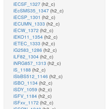
iECSF_1327
(h2_c)
iEcSMS35_1347
(h2_c)
iECSP_1301
(h2_c)
iECUMN_1333
(h2_c)
iECW_1372
(h2_c)
iEKO11_1354
(h2_c)
iETEC_1333
(h2_c)
iG2583_1286
(h2_c)
iLF82_1304
(h2_c)
iNRG857_1313
(h2_c)
iS_1188
(h2_c)
iSbBS512_1146
(h2_c)
iSBO_1134
(h2_c)
iSDY_1059
(h2_c)
iSFV_1184
(h2_c)
iSFxv_1172
(h2_c)
iSSON_1240
(h2_c)