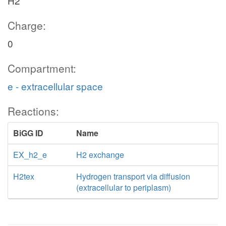
H2
Charge:
0
Compartment:
e - extracellular space
Reactions:
BiGG ID
Name
EX_h2_e
H2 exchange
H2tex
Hydrogen transport via diffusion
(extracellular to periplasm)