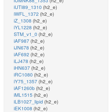
iUMNK88_1353
(h2_e)
iUTI89_1310
(h2_e)
iWFL_1372
(h2_e)
iZ_1308
(h2_e)
iYL1228
(h2_e)
STM_v1_0
(h2_e)
iAF987
(h2_e)
iJN678
(h2_e)
iAF692
(h2_e)
iLJ478
(h2_e)
iHN637
(h2_e)
iRC1080
(h2_e)
iY75_1357
(h2_e)
iAF1260b
(h2_e)
iML1515
(h2_e)
iLB1027_lipid
(h2_e)
iEK1008
(h2_e)