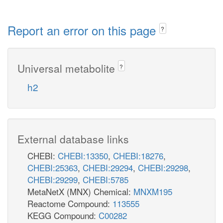
Report an error on this page
?
Universal metabolite
?
h2
External database links
CHEBI:
CHEBI:13350
,
CHEBI:18276
,
CHEBI:25363
,
CHEBI:29294
,
CHEBI:29298
,
CHEBI:29299
,
CHEBI:5785
MetaNetX (MNX) Chemical:
MNXM195
Reactome Compound:
113555
KEGG Compound:
C00282