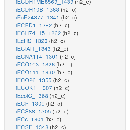
iECDH1ME8569_1439
(h2_c)
iECDH10B_1368
(h2_c)
iEcE24377_1341
(h2_c)
iECED1_1282
(h2_c)
iECH74115_1262
(h2_c)
iEcHS_1320
(h2_c)
iECIAI1_1343
(h2_c)
iECNA114_1301
(h2_c)
iECO103_1326
(h2_c)
iECO111_1330
(h2_c)
iECO26_1355
(h2_c)
iECOK1_1307
(h2_c)
iEcolC_1368
(h2_c)
iECP_1309
(h2_c)
iECS88_1305
(h2_c)
iECs_1301
(h2_c)
iECSE_1348
(h2_c)