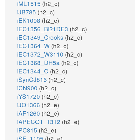
iML1515
(h2_c)
iJB785
(h2_c)
iEK1008
(h2_c)
iEC1356_Bl21DE3
(h2_c)
iEC1349_Crooks
(h2_c)
iEC1364_W
(h2_c)
iEC1372_W3110
(h2_c)
iEC1368_DH5a
(h2_c)
iEC1344_C
(h2_c)
iSynCJ816
(h2_c)
iCN900
(h2_c)
iYS1720
(h2_c)
iJO1366
(h2_e)
iAF1260
(h2_e)
iAPECO1_1312
(h2_e)
iPC815
(h2_e)
iSF_1195
(h2_e)