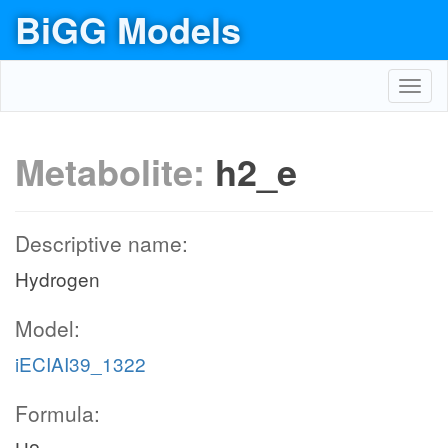
BiGG Models
Toggl
navig
Metabolite:
h2_e
Descriptive name:
Hydrogen
Model:
iECIAI39_1322
Formula: