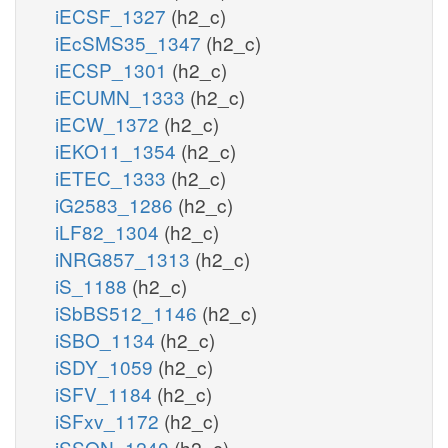
iECSF_1327
(h2_c)
iEcSMS35_1347
(h2_c)
iECSP_1301
(h2_c)
iECUMN_1333
(h2_c)
iECW_1372
(h2_c)
iEKO11_1354
(h2_c)
iETEC_1333
(h2_c)
iG2583_1286
(h2_c)
iLF82_1304
(h2_c)
iNRG857_1313
(h2_c)
iS_1188
(h2_c)
iSbBS512_1146
(h2_c)
iSBO_1134
(h2_c)
iSDY_1059
(h2_c)
iSFV_1184
(h2_c)
iSFxv_1172
(h2_c)
iSSON_1240
(h2_c)