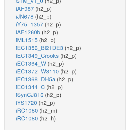
STM_v1_0
(h2_p)
iAF987
(h2_p)
iJN678
(h2_p)
iY75_1357
(h2_p)
iAF1260b
(h2_p)
iML1515
(h2_p)
iEC1356_Bl21DE3
(h2_p)
iEC1349_Crooks
(h2_p)
iEC1364_W
(h2_p)
iEC1372_W3110
(h2_p)
iEC1368_DH5a
(h2_p)
iEC1344_C
(h2_p)
iSynCJ816
(h2_p)
iYS1720
(h2_p)
iRC1080
(h2_m)
iRC1080
(h2_h)