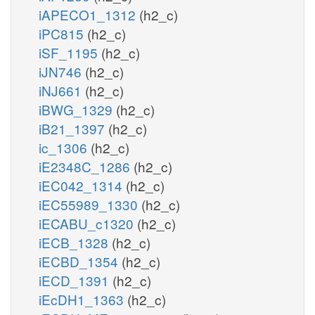
iAPECO1_1312
(h2_c)
iPC815
(h2_c)
iSF_1195
(h2_c)
iJN746
(h2_c)
iNJ661
(h2_c)
iBWG_1329
(h2_c)
iB21_1397
(h2_c)
ic_1306
(h2_c)
iE2348C_1286
(h2_c)
iEC042_1314
(h2_c)
iEC55989_1330
(h2_c)
iECABU_c1320
(h2_c)
iECB_1328
(h2_c)
iECBD_1354
(h2_c)
iECD_1391
(h2_c)
iEcDH1_1363
(h2_c)