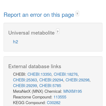
Report an error on this page
?
Universal metabolite
?
h2
External database links
CHEBI:
CHEBI:13350
,
CHEBI:18276
,
CHEBI:25363
,
CHEBI:29294
,
CHEBI:29298
,
CHEBI:29299
,
CHEBI:5785
MetaNetX (MNX) Chemical:
MNXM195
Reactome Compound:
113555
KEGG Compound:
C00282