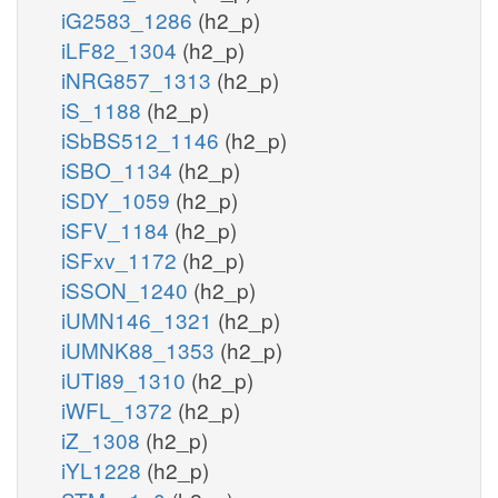
iG2583_1286
(h2_p)
iLF82_1304
(h2_p)
iNRG857_1313
(h2_p)
iS_1188
(h2_p)
iSbBS512_1146
(h2_p)
iSBO_1134
(h2_p)
iSDY_1059
(h2_p)
iSFV_1184
(h2_p)
iSFxv_1172
(h2_p)
iSSON_1240
(h2_p)
iUMN146_1321
(h2_p)
iUMNK88_1353
(h2_p)
iUTI89_1310
(h2_p)
iWFL_1372
(h2_p)
iZ_1308
(h2_p)
iYL1228
(h2_p)