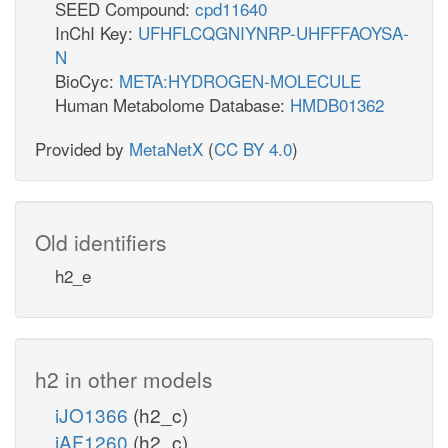
SEED Compound:
cpd11640
InChI Key:
UFHFLCQGNIYNRP-UHFFFAOYSA-
N
BioCyc:
META:HYDROGEN-MOLECULE
Human Metabolome Database:
HMDB01362
Provided by
MetaNetX
(
CC BY 4.0
)
Old identifiers
h2_e
h2 in other models
iJO1366
(h2_c)
iAF1260
(h2_c)