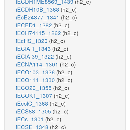
iECDH1ME8569_1439
(h2_c)
iECDH10B_1368
(h2_c)
iEcE24377_1341
(h2_c)
iECED1_1282
(h2_c)
iECH74115_1262
(h2_c)
iEcHS_1320
(h2_c)
iECIAI1_1343
(h2_c)
iECIAI39_1322
(h2_c)
iECNA114_1301
(h2_c)
iECO103_1326
(h2_c)
iECO111_1330
(h2_c)
iECO26_1355
(h2_c)
iECOK1_1307
(h2_c)
iEcolC_1368
(h2_c)
iECS88_1305
(h2_c)
iECs_1301
(h2_c)
iECSE_1348
(h2_c)