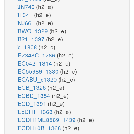
iJN746
(h2_e)
iIT341
(h2_e)
iNJ661
(h2_e)
iBWG_1329
(h2_e)
iB21_1397
(h2_e)
ic_1306
(h2_e)
iE2348C_1286
(h2_e)
iEC042_1314
(h2_e)
iEC55989_1330
(h2_e)
iECABU_c1320
(h2_e)
iECB_1328
(h2_e)
iECBD_1354
(h2_e)
iECD_1391
(h2_e)
iEcDH1_1363
(h2_e)
iECDH1ME8569_1439
(h2_e)
iECDH10B_1368
(h2_e)