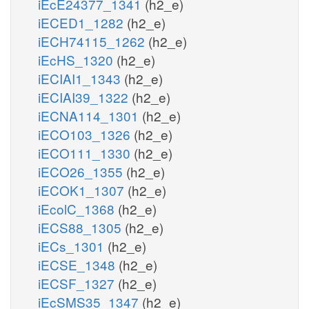
iEcE24377_1341
(h2_e)
iECED1_1282
(h2_e)
iECH74115_1262
(h2_e)
iEcHS_1320
(h2_e)
iECIAI1_1343
(h2_e)
iECIAI39_1322
(h2_e)
iECNA114_1301
(h2_e)
iECO103_1326
(h2_e)
iECO111_1330
(h2_e)
iECO26_1355
(h2_e)
iECOK1_1307
(h2_e)
iEcolC_1368
(h2_e)
iECS88_1305
(h2_e)
iECs_1301
(h2_e)
iECSE_1348
(h2_e)
iECSF_1327
(h2_e)
iEcSMS35_1347
(h2_e)