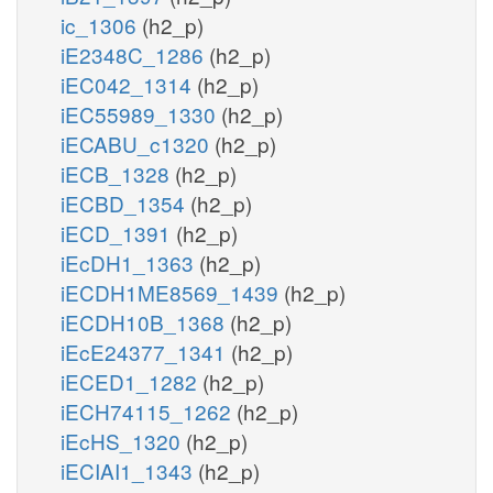
ic_1306
(h2_p)
iE2348C_1286
(h2_p)
iEC042_1314
(h2_p)
iEC55989_1330
(h2_p)
iECABU_c1320
(h2_p)
iECB_1328
(h2_p)
iECBD_1354
(h2_p)
iECD_1391
(h2_p)
iEcDH1_1363
(h2_p)
iECDH1ME8569_1439
(h2_p)
iECDH10B_1368
(h2_p)
iEcE24377_1341
(h2_p)
iECED1_1282
(h2_p)
iECH74115_1262
(h2_p)
iEcHS_1320
(h2_p)
iECIAI1_1343
(h2_p)