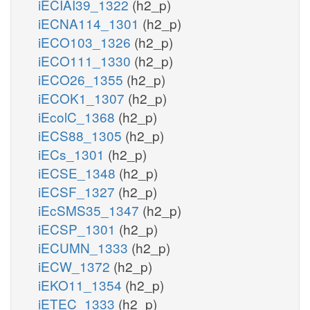
iECIAI39_1322
(h2_p)
iECNA114_1301
(h2_p)
iECO103_1326
(h2_p)
iECO111_1330
(h2_p)
iECO26_1355
(h2_p)
iECOK1_1307
(h2_p)
iEcolC_1368
(h2_p)
iECS88_1305
(h2_p)
iECs_1301
(h2_p)
iECSE_1348
(h2_p)
iECSF_1327
(h2_p)
iEcSMS35_1347
(h2_p)
iECSP_1301
(h2_p)
iECUMN_1333
(h2_p)
iECW_1372
(h2_p)
iEKO11_1354
(h2_p)
iETEC_1333
(h2_p)