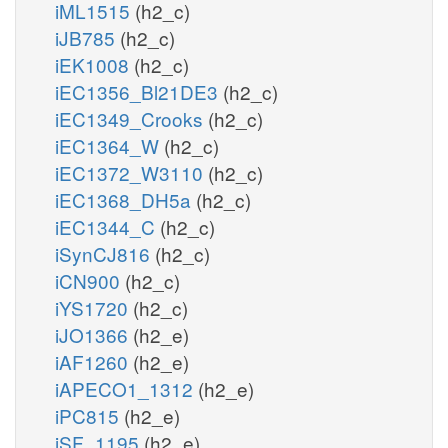
iML1515
(h2_c)
iJB785
(h2_c)
iEK1008
(h2_c)
iEC1356_Bl21DE3
(h2_c)
iEC1349_Crooks
(h2_c)
iEC1364_W
(h2_c)
iEC1372_W3110
(h2_c)
iEC1368_DH5a
(h2_c)
iEC1344_C
(h2_c)
iSynCJ816
(h2_c)
iCN900
(h2_c)
iYS1720
(h2_c)
iJO1366
(h2_e)
iAF1260
(h2_e)
iAPECO1_1312
(h2_e)
iPC815
(h2_e)
iSF_1195
(h2_e)