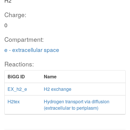
H2
Charge:
0
Compartment:
e - extracellular space
Reactions:
BiGG ID
Name
EX_h2_e
H2 exchange
H2tex
Hydrogen transport via diffusion
(extracellular to periplasm)