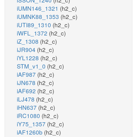
iUMN146_1321
(h2_c)
iUMNK88_1353
(h2_c)
iUTI89_1310
(h2_c)
iWFL_1372
(h2_c)
iZ_1308
(h2_c)
iJR904
(h2_c)
iYL1228
(h2_c)
STM_v1_0
(h2_c)
iAF987
(h2_c)
iJN678
(h2_c)
iAF692
(h2_c)
iLJ478
(h2_c)
iHN637
(h2_c)
iRC1080
(h2_c)
iY75_1357
(h2_c)
iAF1260b
(h2_c)