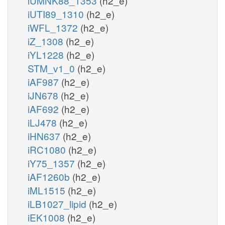
iUMNK88_1353
(h2_e)
iUTI89_1310
(h2_e)
iWFL_1372
(h2_e)
iZ_1308
(h2_e)
iYL1228
(h2_e)
STM_v1_0
(h2_e)
iAF987
(h2_e)
iJN678
(h2_e)
iAF692
(h2_e)
iLJ478
(h2_e)
iHN637
(h2_e)
iRC1080
(h2_e)
iY75_1357
(h2_e)
iAF1260b
(h2_e)
iML1515
(h2_e)
iLB1027_lipid
(h2_e)
iEK1008
(h2_e)