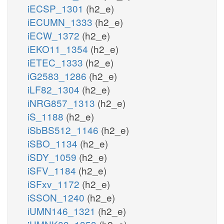
iECSP_1301
(h2_e)
iECUMN_1333
(h2_e)
iECW_1372
(h2_e)
iEKO11_1354
(h2_e)
iETEC_1333
(h2_e)
iG2583_1286
(h2_e)
iLF82_1304
(h2_e)
iNRG857_1313
(h2_e)
iS_1188
(h2_e)
iSbBS512_1146
(h2_e)
iSBO_1134
(h2_e)
iSDY_1059
(h2_e)
iSFV_1184
(h2_e)
iSFxv_1172
(h2_e)
iSSON_1240
(h2_e)
iUMN146_1321
(h2_e)