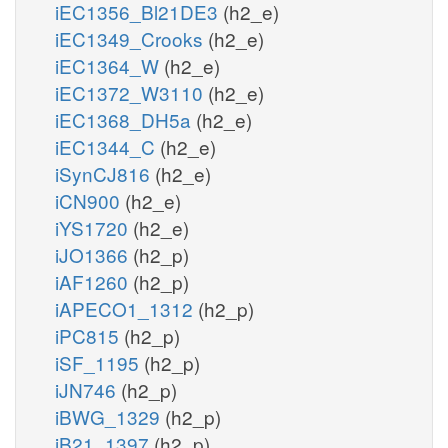
iEC1356_Bl21DE3
(h2_e)
iEC1349_Crooks
(h2_e)
iEC1364_W
(h2_e)
iEC1372_W3110
(h2_e)
iEC1368_DH5a
(h2_e)
iEC1344_C
(h2_e)
iSynCJ816
(h2_e)
iCN900
(h2_e)
iYS1720
(h2_e)
iJO1366
(h2_p)
iAF1260
(h2_p)
iAPECO1_1312
(h2_p)
iPC815
(h2_p)
iSF_1195
(h2_p)
iJN746
(h2_p)
iBWG_1329
(h2_p)
iB21_1397
(h2_p)