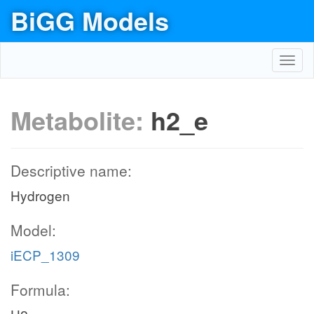
BiGG Models
Toggl
navig
Metabolite:
h2_e
Descriptive name:
Hydrogen
Model:
iECP_1309
Formula: