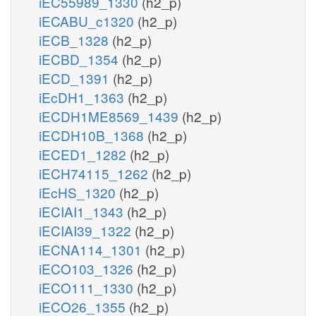
iEC55989_1330
(h2_p)
iECABU_c1320
(h2_p)
iECB_1328
(h2_p)
iECBD_1354
(h2_p)
iECD_1391
(h2_p)
iEcDH1_1363
(h2_p)
iECDH1ME8569_1439
(h2_p)
iECDH10B_1368
(h2_p)
iECED1_1282
(h2_p)
iECH74115_1262
(h2_p)
iEcHS_1320
(h2_p)
iECIAI1_1343
(h2_p)
iECIAI39_1322
(h2_p)
iECNA114_1301
(h2_p)
iECO103_1326
(h2_p)
iECO111_1330
(h2_p)
iECO26_1355
(h2_p)