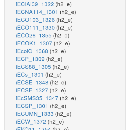
iECIAI39_1322
(h2_e)
iECNA114_1301
(h2_e)
iECO103_1326
(h2_e)
iECO111_1330
(h2_e)
iECO26_1355
(h2_e)
iECOK1_1307
(h2_e)
iEcolC_1368
(h2_e)
iECP_1309
(h2_e)
iECS88_1305
(h2_e)
iECs_1301
(h2_e)
iECSE_1348
(h2_e)
iECSF_1327
(h2_e)
iEcSMS35_1347
(h2_e)
iECSP_1301
(h2_e)
iECUMN_1333
(h2_e)
iECW_1372
(h2_e)
iEKO11_1354
(h2_e)