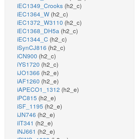
iEC1349_Crooks
(h2_c)
iEC1364_W
(h2_c)
iEC1372_W3110
(h2_c)
iEC1368_DH5a
(h2_c)
iEC1344_C
(h2_c)
iSynCJ816
(h2_c)
iCN900
(h2_c)
iYS1720
(h2_c)
iJO1366
(h2_e)
iAF1260
(h2_e)
iAPECO1_1312
(h2_e)
iPC815
(h2_e)
iSF_1195
(h2_e)
iJN746
(h2_e)
iIT341
(h2_e)
iNJ661
(h2_e)