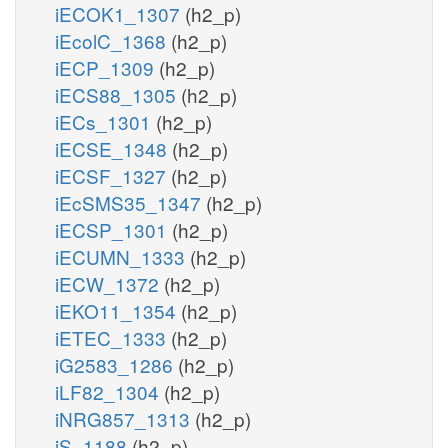
iECOK1_1307
(h2_p)
iEcolC_1368
(h2_p)
iECP_1309
(h2_p)
iECS88_1305
(h2_p)
iECs_1301
(h2_p)
iECSE_1348
(h2_p)
iECSF_1327
(h2_p)
iEcSMS35_1347
(h2_p)
iECSP_1301
(h2_p)
iECUMN_1333
(h2_p)
iECW_1372
(h2_p)
iEKO11_1354
(h2_p)
iETEC_1333
(h2_p)
iG2583_1286
(h2_p)
iLF82_1304
(h2_p)
iNRG857_1313
(h2_p)
iS_1188
(h2_p)