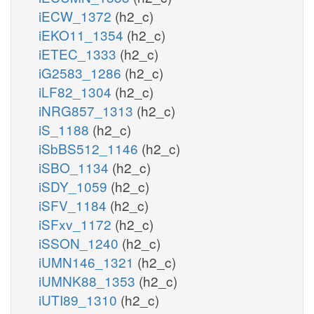
iECW_1372
(h2_c)
iEKO11_1354
(h2_c)
iETEC_1333
(h2_c)
iG2583_1286
(h2_c)
iLF82_1304
(h2_c)
iNRG857_1313
(h2_c)
iS_1188
(h2_c)
iSbBS512_1146
(h2_c)
iSBO_1134
(h2_c)
iSDY_1059
(h2_c)
iSFV_1184
(h2_c)
iSFxv_1172
(h2_c)
iSSON_1240
(h2_c)
iUMN146_1321
(h2_c)
iUMNK88_1353
(h2_c)
iUTI89_1310
(h2_c)