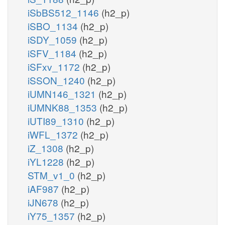
iSbBS512_1146
(h2_p)
iSBO_1134
(h2_p)
iSDY_1059
(h2_p)
iSFV_1184
(h2_p)
iSFxv_1172
(h2_p)
iSSON_1240
(h2_p)
iUMN146_1321
(h2_p)
iUMNK88_1353
(h2_p)
iUTI89_1310
(h2_p)
iWFL_1372
(h2_p)
iZ_1308
(h2_p)
iYL1228
(h2_p)
STM_v1_0
(h2_p)
iAF987
(h2_p)
iJN678
(h2_p)
iY75_1357
(h2_p)