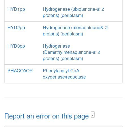
HYD1pp
Hydrogenase (ubiquinone-8: 2
protons) (periplasm)
HYD2pp
Hydrogenase (menaquinone8: 2
protons) (periplasm)
HYD3pp
Hydrogenase
(Demethylmenaquinone-8: 2
protons) (periplasm)
PHACOAOR
Phenylacetyl-CoA
oxygenase/reductase
Report an error on this page
?