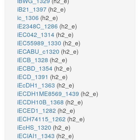
iBWG_1329
(h2_e)
iB21_1397
(h2_e)
ic_1306
(h2_e)
iE2348C_1286
(h2_e)
iEC042_1314
(h2_e)
iEC55989_1330
(h2_e)
iECABU_c1320
(h2_e)
iECB_1328
(h2_e)
iECBD_1354
(h2_e)
iECD_1391
(h2_e)
iEcDH1_1363
(h2_e)
iECDH1ME8569_1439
(h2_e)
iECDH10B_1368
(h2_e)
iECED1_1282
(h2_e)
iECH74115_1262
(h2_e)
iEcHS_1320
(h2_e)
iECIAI1_1343
(h2_e)