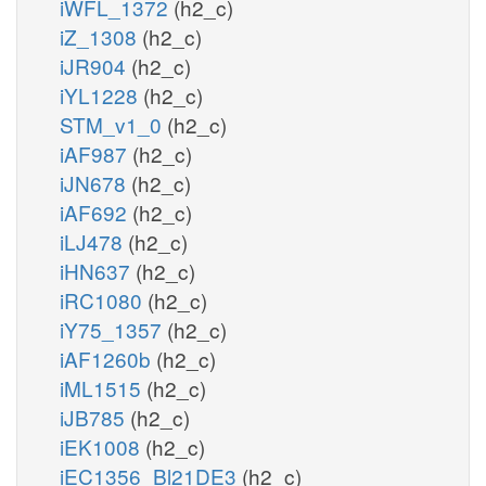
iWFL_1372
(h2_c)
iZ_1308
(h2_c)
iJR904
(h2_c)
iYL1228
(h2_c)
STM_v1_0
(h2_c)
iAF987
(h2_c)
iJN678
(h2_c)
iAF692
(h2_c)
iLJ478
(h2_c)
iHN637
(h2_c)
iRC1080
(h2_c)
iY75_1357
(h2_c)
iAF1260b
(h2_c)
iML1515
(h2_c)
iJB785
(h2_c)
iEK1008
(h2_c)
iEC1356_Bl21DE3
(h2_c)