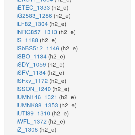
iETEC_1333
(h2_e)
iG2583_1286
(h2_e)
iLF82_1304
(h2_e)
iNRG857_1313
(h2_e)
iS_1188
(h2_e)
iSbBS512_1146
(h2_e)
iSBO_1134
(h2_e)
iSDY_1059
(h2_e)
iSFV_1184
(h2_e)
iSFxv_1172
(h2_e)
iSSON_1240
(h2_e)
iUMN146_1321
(h2_e)
iUMNK88_1353
(h2_e)
iUTI89_1310
(h2_e)
iWFL_1372
(h2_e)
iZ_1308
(h2_e)