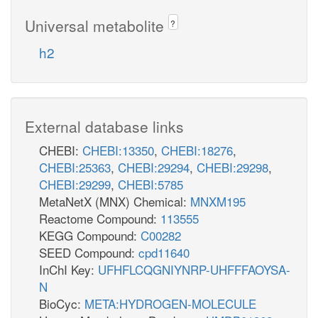
Universal metabolite
?
h2
External database links
CHEBI:
CHEBI:13350
,
CHEBI:18276
,
CHEBI:25363
,
CHEBI:29294
,
CHEBI:29298
,
CHEBI:29299
,
CHEBI:5785
MetaNetX (MNX) Chemical:
MNXM195
Reactome Compound:
113555
KEGG Compound:
C00282
SEED Compound:
cpd11640
InChI Key:
UFHFLCQGNIYNRP-UHFFFAOYSA-
N
BioCyc:
META:HYDROGEN-MOLECULE