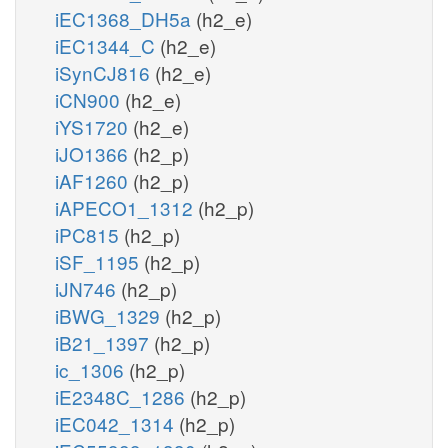
iEC1368_DH5a
(h2_e)
iEC1344_C
(h2_e)
iSynCJ816
(h2_e)
iCN900
(h2_e)
iYS1720
(h2_e)
iJO1366
(h2_p)
iAF1260
(h2_p)
iAPECO1_1312
(h2_p)
iPC815
(h2_p)
iSF_1195
(h2_p)
iJN746
(h2_p)
iBWG_1329
(h2_p)
iB21_1397
(h2_p)
ic_1306
(h2_p)
iE2348C_1286
(h2_p)
iEC042_1314
(h2_p)