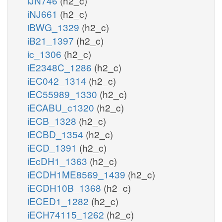
iJN746
(h2_c)
iNJ661
(h2_c)
iBWG_1329
(h2_c)
iB21_1397
(h2_c)
ic_1306
(h2_c)
iE2348C_1286
(h2_c)
iEC042_1314
(h2_c)
iEC55989_1330
(h2_c)
iECABU_c1320
(h2_c)
iECB_1328
(h2_c)
iECBD_1354
(h2_c)
iECD_1391
(h2_c)
iEcDH1_1363
(h2_c)
iECDH1ME8569_1439
(h2_c)
iECDH10B_1368
(h2_c)
iECED1_1282
(h2_c)
iECH74115_1262
(h2_c)