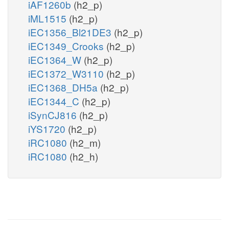
iAF1260b
(h2_p)
iML1515
(h2_p)
iEC1356_Bl21DE3
(h2_p)
iEC1349_Crooks
(h2_p)
iEC1364_W
(h2_p)
iEC1372_W3110
(h2_p)
iEC1368_DH5a
(h2_p)
iEC1344_C
(h2_p)
iSynCJ816
(h2_p)
iYS1720
(h2_p)
iRC1080
(h2_m)
iRC1080
(h2_h)