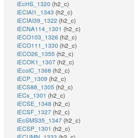
iEcHS_1320
(h2_c)
iECIAI1_1343
(h2_c)
iECIAI39_1322
(h2_c)
iECNA114_1301
(h2_c)
iECO103_1326
(h2_c)
iECO111_1330
(h2_c)
iECO26_1355
(h2_c)
iECOK1_1307
(h2_c)
iEcolC_1368
(h2_c)
iECP_1309
(h2_c)
iECS88_1305
(h2_c)
iECs_1301
(h2_c)
iECSE_1348
(h2_c)
iECSF_1327
(h2_c)
iEcSMS35_1347
(h2_c)
iECSP_1301
(h2_c)
iECUMN_1333
(h2_c)