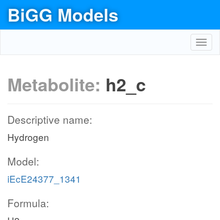
BiGG Models
Toggl
navig
Metabolite:
h2_c
Descriptive name:
Hydrogen
Model:
iEcE24377_1341
Formula: