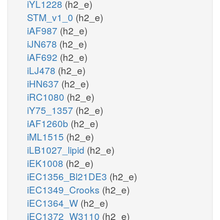
iYL1228
(h2_e)
STM_v1_0
(h2_e)
iAF987
(h2_e)
iJN678
(h2_e)
iAF692
(h2_e)
iLJ478
(h2_e)
iHN637
(h2_e)
iRC1080
(h2_e)
iY75_1357
(h2_e)
iAF1260b
(h2_e)
iML1515
(h2_e)
iLB1027_lipid
(h2_e)
iEK1008
(h2_e)
iEC1356_Bl21DE3
(h2_e)
iEC1349_Crooks
(h2_e)
iEC1364_W
(h2_e)
iEC1372_W3110
(h2_e)