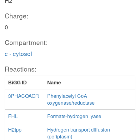
H2
Charge:
0
Compartment:
c - cytosol
Reactions:
BiGG ID
Name
3PHACOAOR
Phenylacetyl CoA
oxygenase/reductase
FHL
Formate-hydrogen lyase
H2tpp
Hydrogen transport diffusion
(periplasm)