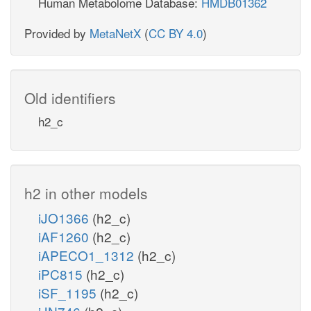
Human Metabolome Database:
HMDB01362
Provided by
MetaNetX
(
CC BY 4.0
)
Old identifiers
h2_c
h2 in other models
iJO1366
(h2_c)
iAF1260
(h2_c)
iAPECO1_1312
(h2_c)
iPC815
(h2_c)
iSF_1195
(h2_c)