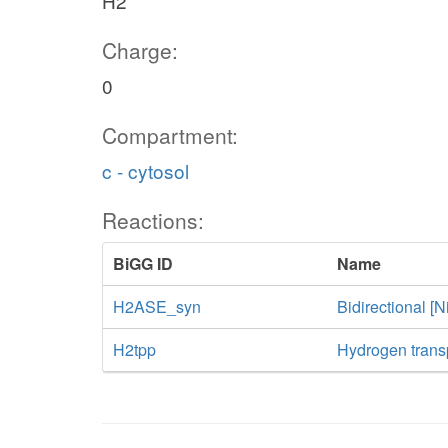
H2
Charge:
0
Compartment:
c - cytosol
Reactions:
BiGG ID
Name
H2ASE_syn
Bidirectional 
H2tpp
Hydrogen transp