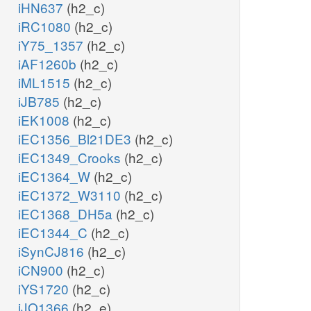
iHN637
(h2_c)
iRC1080
(h2_c)
iY75_1357
(h2_c)
iAF1260b
(h2_c)
iML1515
(h2_c)
iJB785
(h2_c)
iEK1008
(h2_c)
iEC1356_Bl21DE3
(h2_c)
iEC1349_Crooks
(h2_c)
iEC1364_W
(h2_c)
iEC1372_W3110
(h2_c)
iEC1368_DH5a
(h2_c)
iEC1344_C
(h2_c)
iSynCJ816
(h2_c)
iCN900
(h2_c)
iYS1720
(h2_c)
iJO1366
(h2_e)