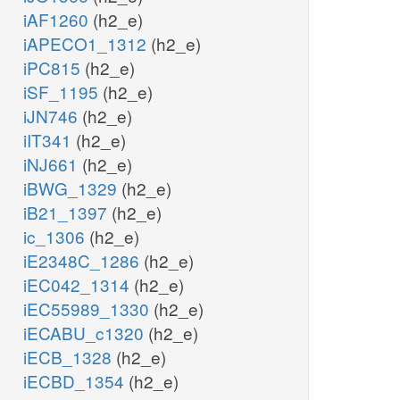
iAF1260
(h2_e)
iAPECO1_1312
(h2_e)
iPC815
(h2_e)
iSF_1195
(h2_e)
iJN746
(h2_e)
iIT341
(h2_e)
iNJ661
(h2_e)
iBWG_1329
(h2_e)
iB21_1397
(h2_e)
ic_1306
(h2_e)
iE2348C_1286
(h2_e)
iEC042_1314
(h2_e)
iEC55989_1330
(h2_e)
iECABU_c1320
(h2_e)
iECB_1328
(h2_e)
iECBD_1354
(h2_e)