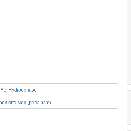
[NiFe] Hydrogenase
ort diffusion (periplasm)