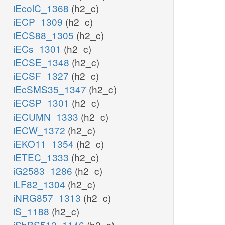
iEcolC_1368
(h2_c)
iECP_1309
(h2_c)
iECS88_1305
(h2_c)
iECs_1301
(h2_c)
iECSE_1348
(h2_c)
iECSF_1327
(h2_c)
iEcSMS35_1347
(h2_c)
iECSP_1301
(h2_c)
iECUMN_1333
(h2_c)
iECW_1372
(h2_c)
iEKO11_1354
(h2_c)
iETEC_1333
(h2_c)
iG2583_1286
(h2_c)
iLF82_1304
(h2_c)
iNRG857_1313
(h2_c)
iS_1188
(h2_c)
iSbBS512_1146
(h2_c)