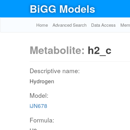
BiGG Models
Home
Advanced Search
Data Access
Memo
Metabolite:
h2_c
Descriptive name:
Hydrogen
Model:
iJN678
Formula: