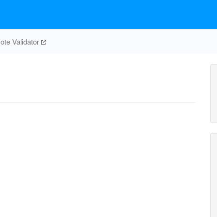
te Validator