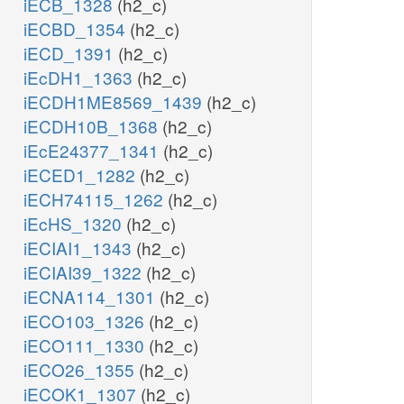
iECB_1328
(h2_c)
iECBD_1354
(h2_c)
iECD_1391
(h2_c)
iEcDH1_1363
(h2_c)
iECDH1ME8569_1439
(h2_c)
iECDH10B_1368
(h2_c)
iEcE24377_1341
(h2_c)
iECED1_1282
(h2_c)
iECH74115_1262
(h2_c)
iEcHS_1320
(h2_c)
iECIAI1_1343
(h2_c)
iECIAI39_1322
(h2_c)
iECNA114_1301
(h2_c)
iECO103_1326
(h2_c)
iECO111_1330
(h2_c)
iECO26_1355
(h2_c)
iECOK1_1307
(h2_c)