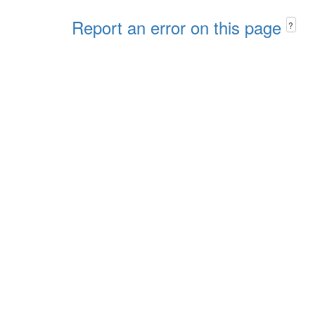
Report an error on this page
?