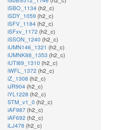
iSBO_1134
(h2_c)
iSDY_1059
(h2_c)
iSFV_1184
(h2_c)
iSFxv_1172
(h2_c)
iSSON_1240
(h2_c)
iUMN146_1321
(h2_c)
iUMNK88_1353
(h2_c)
iUTI89_1310
(h2_c)
iWFL_1372
(h2_c)
iZ_1308
(h2_c)
iJR904
(h2_c)
iYL1228
(h2_c)
STM_v1_0
(h2_c)
iAF987
(h2_c)
iAF692
(h2_c)
iLJ478
(h2_c)