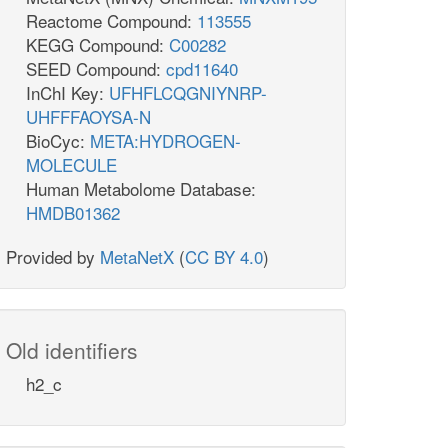
Reactome Compound:
113555
KEGG Compound:
C00282
SEED Compound:
cpd11640
InChI Key:
UFHFLCQGNIYNRP-
UHFFFAOYSA-N
BioCyc:
META:HYDROGEN-
MOLECULE
Human Metabolome Database:
HMDB01362
Provided by
MetaNetX
(
CC BY 4.0
)
Old identifiers
h2_c