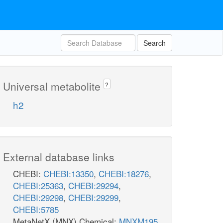
Search
Universal metabolite
?
h2
External database links
CHEBI:
CHEBI:13350
,
CHEBI:18276
,
CHEBI:25363
,
CHEBI:29294
,
CHEBI:29298
,
CHEBI:29299
,
CHEBI:5785
MetaNetX (MNX) Chemical:
MNXM195