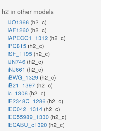
h2 in other models
iJO1366
(h2_c)
iAF1260
(h2_c)
iAPECO1_1312
(h2_c)
iPC815
(h2_c)
iSF_1195
(h2_c)
iJN746
(h2_c)
iNJ661
(h2_c)
iBWG_1329
(h2_c)
iB21_1397
(h2_c)
ic_1306
(h2_c)
iE2348C_1286
(h2_c)
iEC042_1314
(h2_c)
iEC55989_1330
(h2_c)
iECABU_c1320
(h2_c)