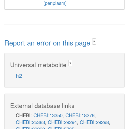
(periplasm)
Report an error on this page
?
Universal metabolite
?
h2
External database links
CHEBI:
CHEBI:13350
,
CHEBI:18276
,
CHEBI:25363
,
CHEBI:29294
,
CHEBI:29298
,
CHEBI:29299
,
CHEBI:5785