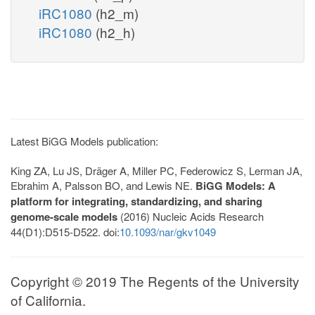
iRC1080
(h2_m)
iRC1080
(h2_h)
Latest BiGG Models publication:
King ZA, Lu JS, Dräger A, Miller PC, Federowicz S, Lerman JA,
Ebrahim A, Palsson BO, and Lewis NE.
BiGG Models: A
platform for integrating, standardizing, and sharing
genome-scale models
(2016) Nucleic Acids Research
44(D1):D515-D522. doi:
10.1093/nar/gkv1049
Copyright © 2019 The Regents of the University
of California.