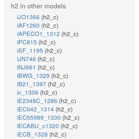
h2 in other models
iJO1366
(h2_c)
iAF1260
(h2_c)
iAPECO1_1312
(h2_c)
iPC815
(h2_c)
iSF_1195
(h2_c)
iJN746
(h2_c)
iNJ661
(h2_c)
iBWG_1329
(h2_c)
iB21_1397
(h2_c)
ic_1306
(h2_c)
iE2348C_1286
(h2_c)
iEC042_1314
(h2_c)
iEC55989_1330
(h2_c)
iECABU_c1320
(h2_c)
iECB_1328
(h2_c)