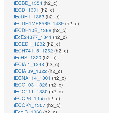
iECBD_1354
(h2_c)
iECD_1391
(h2_c)
iEcDH1_1363
(h2_c)
iECDH1ME8569_1439
(h2_c)
iECDH10B_1368
(h2_c)
iEcE24377_1341
(h2_c)
iECED1_1282
(h2_c)
iECH74115_1262
(h2_c)
iEcHS_1320
(h2_c)
iECIAI1_1343
(h2_c)
iECIAI39_1322
(h2_c)
iECNA114_1301
(h2_c)
iECO103_1326
(h2_c)
iECO111_1330
(h2_c)
iECO26_1355
(h2_c)
iECOK1_1307
(h2_c)
iEcolC_1368
(h2_c)