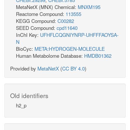
MetaNetX (MNX) Chemical:
MNXM195
Reactome Compound:
113555
KEGG Compound:
C00282
SEED Compound:
cpd11640
InChI Key:
UFHFLCQGNIYNRP-UHFFFAOYSA-
N
BioCyc:
META:HYDROGEN-MOLECULE
Human Metabolome Database:
HMDB01362
Provided by
MetaNetX
(
CC BY 4.0
)
Old identifiers
h2_p