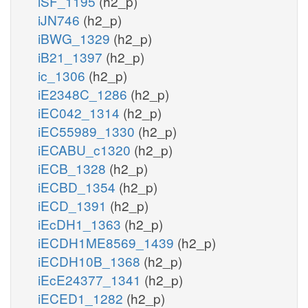
iSF_1195
(h2_p)
iJN746
(h2_p)
iBWG_1329
(h2_p)
iB21_1397
(h2_p)
ic_1306
(h2_p)
iE2348C_1286
(h2_p)
iEC042_1314
(h2_p)
iEC55989_1330
(h2_p)
iECABU_c1320
(h2_p)
iECB_1328
(h2_p)
iECBD_1354
(h2_p)
iECD_1391
(h2_p)
iEcDH1_1363
(h2_p)
iECDH1ME8569_1439
(h2_p)
iECDH10B_1368
(h2_p)
iEcE24377_1341
(h2_p)
iECED1_1282
(h2_p)