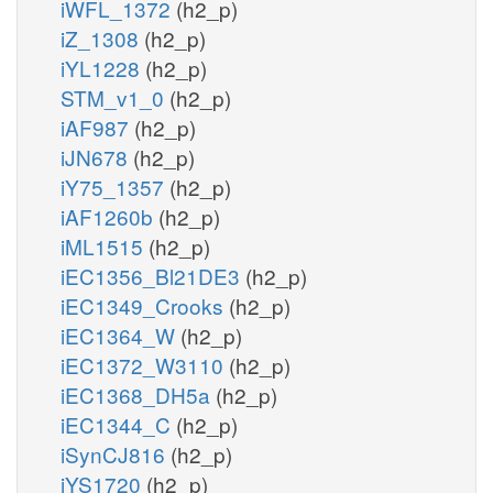
iWFL_1372
(h2_p)
iZ_1308
(h2_p)
iYL1228
(h2_p)
STM_v1_0
(h2_p)
iAF987
(h2_p)
iJN678
(h2_p)
iY75_1357
(h2_p)
iAF1260b
(h2_p)
iML1515
(h2_p)
iEC1356_Bl21DE3
(h2_p)
iEC1349_Crooks
(h2_p)
iEC1364_W
(h2_p)
iEC1372_W3110
(h2_p)
iEC1368_DH5a
(h2_p)
iEC1344_C
(h2_p)
iSynCJ816
(h2_p)
iYS1720
(h2_p)