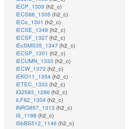
iECP_1309
(h2_c)
iECS88_1305
(h2_c)
iECs_1301
(h2_c)
iECSE_1348
(h2_c)
iECSF_1327
(h2_c)
iEcSMS35_1347
(h2_c)
iECSP_1301
(h2_c)
iECUMN_1333
(h2_c)
iECW_1372
(h2_c)
iEKO11_1354
(h2_c)
iETEC_1333
(h2_c)
iG2583_1286
(h2_c)
iLF82_1304
(h2_c)
iNRG857_1313
(h2_c)
iS_1188
(h2_c)
iSbBS512_1146
(h2_c)