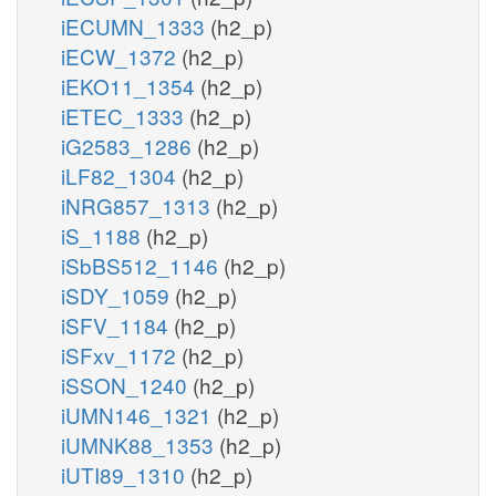
iECUMN_1333
(h2_p)
iECW_1372
(h2_p)
iEKO11_1354
(h2_p)
iETEC_1333
(h2_p)
iG2583_1286
(h2_p)
iLF82_1304
(h2_p)
iNRG857_1313
(h2_p)
iS_1188
(h2_p)
iSbBS512_1146
(h2_p)
iSDY_1059
(h2_p)
iSFV_1184
(h2_p)
iSFxv_1172
(h2_p)
iSSON_1240
(h2_p)
iUMN146_1321
(h2_p)
iUMNK88_1353
(h2_p)
iUTI89_1310
(h2_p)