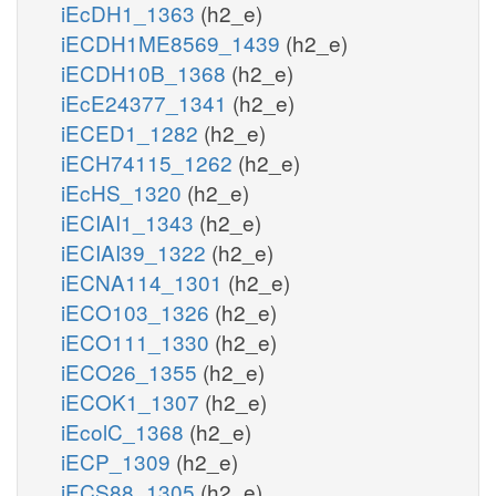
iEcDH1_1363
(h2_e)
iECDH1ME8569_1439
(h2_e)
iECDH10B_1368
(h2_e)
iEcE24377_1341
(h2_e)
iECED1_1282
(h2_e)
iECH74115_1262
(h2_e)
iEcHS_1320
(h2_e)
iECIAI1_1343
(h2_e)
iECIAI39_1322
(h2_e)
iECNA114_1301
(h2_e)
iECO103_1326
(h2_e)
iECO111_1330
(h2_e)
iECO26_1355
(h2_e)
iECOK1_1307
(h2_e)
iEcolC_1368
(h2_e)
iECP_1309
(h2_e)
iECS88_1305
(h2_e)