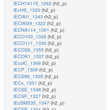
iECH74115_1262
(h2_p)
iEcHS_1320
(h2_p)
iECIAI1_1343
(h2_p)
iECIAI39_1322
(h2_p)
iECNA114_1301
(h2_p)
iECO103_1326
(h2_p)
iECO111_1330
(h2_p)
iECO26_1355
(h2_p)
iECOK1_1307
(h2_p)
iEcolC_1368
(h2_p)
iECP_1309
(h2_p)
iECS88_1305
(h2_p)
iECs_1301
(h2_p)
iECSE_1348
(h2_p)
iECSF_1327
(h2_p)
iEcSMS35_1347
(h2_p)
iECSP_1301
(h2_p)