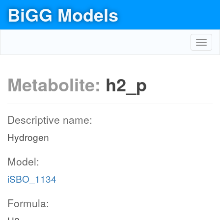
BiGG Models
Toggl
navig
Metabolite:
h2_p
Descriptive name:
Hydrogen
Model:
iSBO_1134
Formula: