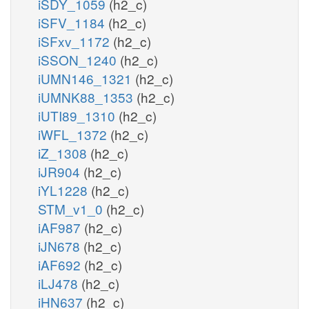
iSDY_1059
(h2_c)
iSFV_1184
(h2_c)
iSFxv_1172
(h2_c)
iSSON_1240
(h2_c)
iUMN146_1321
(h2_c)
iUMNK88_1353
(h2_c)
iUTI89_1310
(h2_c)
iWFL_1372
(h2_c)
iZ_1308
(h2_c)
iJR904
(h2_c)
iYL1228
(h2_c)
STM_v1_0
(h2_c)
iAF987
(h2_c)
iJN678
(h2_c)
iAF692
(h2_c)
iLJ478
(h2_c)
iHN637
(h2_c)