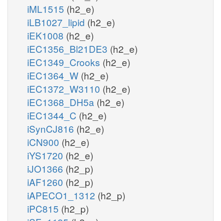
iML1515
(h2_e)
iLB1027_lipid
(h2_e)
iEK1008
(h2_e)
iEC1356_Bl21DE3
(h2_e)
iEC1349_Crooks
(h2_e)
iEC1364_W
(h2_e)
iEC1372_W3110
(h2_e)
iEC1368_DH5a
(h2_e)
iEC1344_C
(h2_e)
iSynCJ816
(h2_e)
iCN900
(h2_e)
iYS1720
(h2_e)
iJO1366
(h2_p)
iAF1260
(h2_p)
iAPECO1_1312
(h2_p)
iPC815
(h2_p)