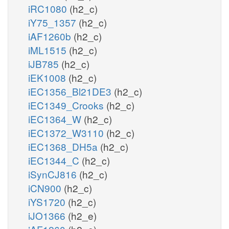
iRC1080
(h2_c)
iY75_1357
(h2_c)
iAF1260b
(h2_c)
iML1515
(h2_c)
iJB785
(h2_c)
iEK1008
(h2_c)
iEC1356_Bl21DE3
(h2_c)
iEC1349_Crooks
(h2_c)
iEC1364_W
(h2_c)
iEC1372_W3110
(h2_c)
iEC1368_DH5a
(h2_c)
iEC1344_C
(h2_c)
iSynCJ816
(h2_c)
iCN900
(h2_c)
iYS1720
(h2_c)
iJO1366
(h2_e)