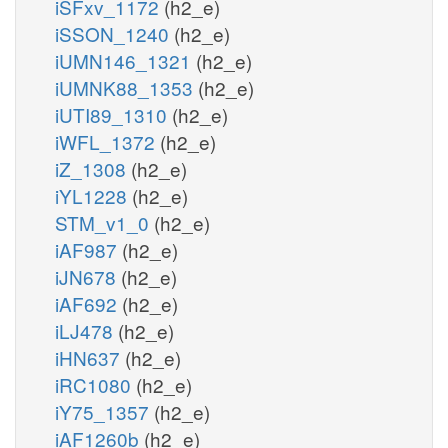
iSFxv_1172
(h2_e)
iSSON_1240
(h2_e)
iUMN146_1321
(h2_e)
iUMNK88_1353
(h2_e)
iUTI89_1310
(h2_e)
iWFL_1372
(h2_e)
iZ_1308
(h2_e)
iYL1228
(h2_e)
STM_v1_0
(h2_e)
iAF987
(h2_e)
iJN678
(h2_e)
iAF692
(h2_e)
iLJ478
(h2_e)
iHN637
(h2_e)
iRC1080
(h2_e)
iY75_1357
(h2_e)
iAF1260b
(h2_e)