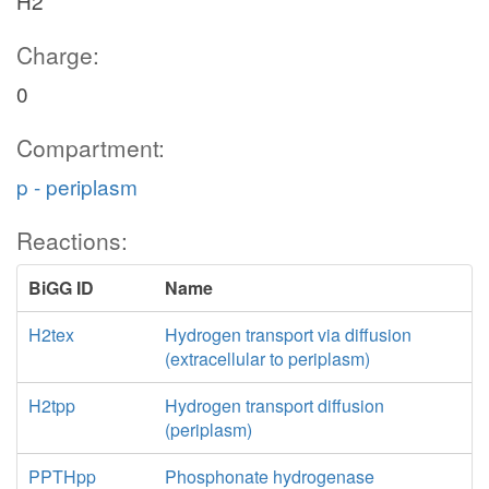
H2
Charge:
0
Compartment:
p - periplasm
Reactions:
BiGG ID
Name
H2tex
Hydrogen transport via diffusion
(extracellular to periplasm)
H2tpp
Hydrogen transport diffusion
(periplasm)
PPTHpp
Phosphonate hydrogenase