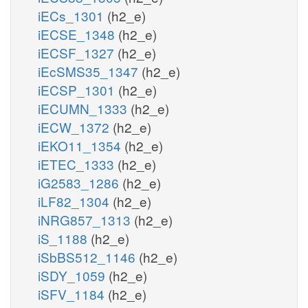
iECs_1301
(h2_e)
iECSE_1348
(h2_e)
iECSF_1327
(h2_e)
iEcSMS35_1347
(h2_e)
iECSP_1301
(h2_e)
iECUMN_1333
(h2_e)
iECW_1372
(h2_e)
iEKO11_1354
(h2_e)
iETEC_1333
(h2_e)
iG2583_1286
(h2_e)
iLF82_1304
(h2_e)
iNRG857_1313
(h2_e)
iS_1188
(h2_e)
iSbBS512_1146
(h2_e)
iSDY_1059
(h2_e)
iSFV_1184
(h2_e)