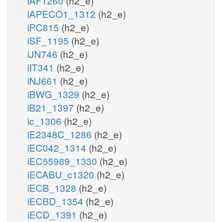
iAF1260
(h2_e)
iAPECO1_1312
(h2_e)
iPC815
(h2_e)
iSF_1195
(h2_e)
iJN746
(h2_e)
iIT341
(h2_e)
iNJ661
(h2_e)
iBWG_1329
(h2_e)
iB21_1397
(h2_e)
ic_1306
(h2_e)
iE2348C_1286
(h2_e)
iEC042_1314
(h2_e)
iEC55989_1330
(h2_e)
iECABU_c1320
(h2_e)
iECB_1328
(h2_e)
iECBD_1354
(h2_e)
iECD_1391
(h2_e)