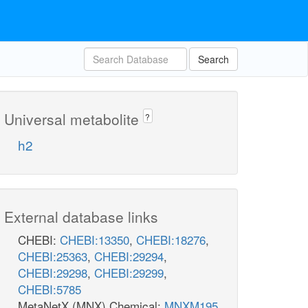
Search
Universal metabolite
?
h2
External database links
CHEBI:
CHEBI:13350
,
CHEBI:18276
,
CHEBI:25363
,
CHEBI:29294
,
CHEBI:29298
,
CHEBI:29299
,
CHEBI:5785
MetaNetX (MNX) Chemical:
MNXM195