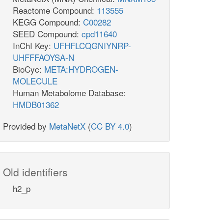
Reactome Compound:
113555
KEGG Compound:
C00282
SEED Compound:
cpd11640
InChI Key:
UFHFLCQGNIYNRP-
UHFFFAOYSA-N
BioCyc:
META:HYDROGEN-
MOLECULE
Human Metabolome Database:
HMDB01362
Provided by
MetaNetX
(
CC BY 4.0
)
Old identifiers
h2_p