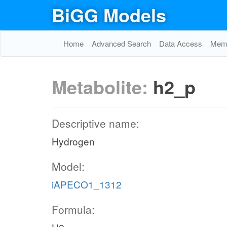
BiGG Models
Home
Advanced Search
Data Access
Memo
Metabolite:
h2_p
Descriptive name:
Hydrogen
Model:
iAPECO1_1312
Formula: