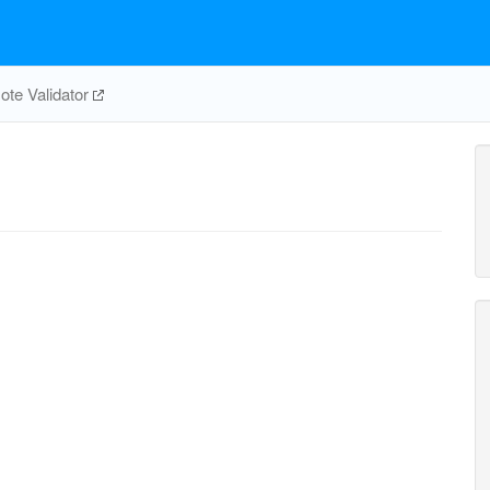
te Validator