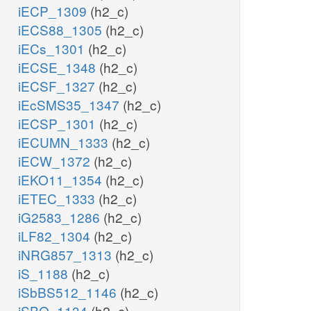
iECP_1309
(h2_c)
iECS88_1305
(h2_c)
iECs_1301
(h2_c)
iECSE_1348
(h2_c)
iECSF_1327
(h2_c)
iEcSMS35_1347
(h2_c)
iECSP_1301
(h2_c)
iECUMN_1333
(h2_c)
iECW_1372
(h2_c)
iEKO11_1354
(h2_c)
iETEC_1333
(h2_c)
iG2583_1286
(h2_c)
iLF82_1304
(h2_c)
iNRG857_1313
(h2_c)
iS_1188
(h2_c)
iSbBS512_1146
(h2_c)
iSBO_1134
(h2_c)