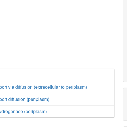
rt via diffusion (extracellular to periplasm)
ort diffusion (periplasm)
drogenase (periplasm)