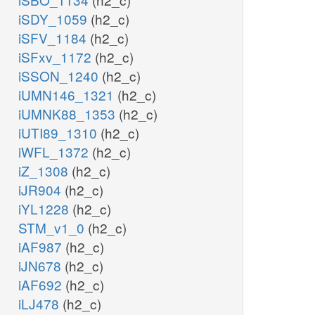
iSDY_1059
(h2_c)
iSFV_1184
(h2_c)
iSFxv_1172
(h2_c)
iSSON_1240
(h2_c)
iUMN146_1321
(h2_c)
iUMNK88_1353
(h2_c)
iUTI89_1310
(h2_c)
iWFL_1372
(h2_c)
iZ_1308
(h2_c)
iJR904
(h2_c)
iYL1228
(h2_c)
STM_v1_0
(h2_c)
iAF987
(h2_c)
iJN678
(h2_c)
iAF692
(h2_c)
iLJ478
(h2_c)