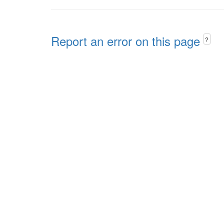
Report an error on this page
?