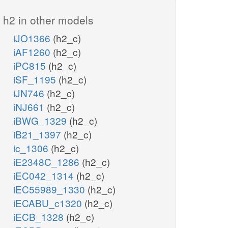
h2 in other models
iJO1366
(h2_c)
iAF1260
(h2_c)
iPC815
(h2_c)
iSF_1195
(h2_c)
iJN746
(h2_c)
iNJ661
(h2_c)
iBWG_1329
(h2_c)
iB21_1397
(h2_c)
ic_1306
(h2_c)
iE2348C_1286
(h2_c)
iEC042_1314
(h2_c)
iEC55989_1330
(h2_c)
iECABU_c1320
(h2_c)
iECB_1328
(h2_c)