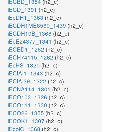
iECBD_1354
(h2_c)
iECD_1391
(h2_c)
iEcDH1_1363
(h2_c)
iECDH1ME8569_1439
(h2_c)
iECDH10B_1368
(h2_c)
iEcE24377_1341
(h2_c)
iECED1_1282
(h2_c)
iECH74115_1262
(h2_c)
iEcHS_1320
(h2_c)
iECIAI1_1343
(h2_c)
iECIAI39_1322
(h2_c)
iECNA114_1301
(h2_c)
iECO103_1326
(h2_c)
iECO111_1330
(h2_c)
iECO26_1355
(h2_c)
iECOK1_1307
(h2_c)
iEcolC_1368
(h2_c)