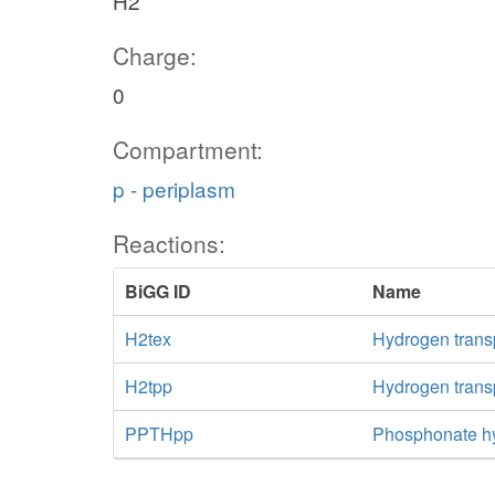
H2
Charge:
0
Compartment:
p - periplasm
Reactions:
BiGG ID
Name
H2tex
Hydrogen transpo
H2tpp
Hydrogen transp
PPTHpp
Phosphonate hy