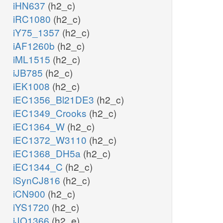
iHN637
(h2_c)
iRC1080
(h2_c)
iY75_1357
(h2_c)
iAF1260b
(h2_c)
iML1515
(h2_c)
iJB785
(h2_c)
iEK1008
(h2_c)
iEC1356_Bl21DE3
(h2_c)
iEC1349_Crooks
(h2_c)
iEC1364_W
(h2_c)
iEC1372_W3110
(h2_c)
iEC1368_DH5a
(h2_c)
iEC1344_C
(h2_c)
iSynCJ816
(h2_c)
iCN900
(h2_c)
iYS1720
(h2_c)
iJO1366
(h2_e)