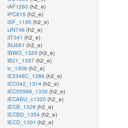
iAF1260
(h2_e)
iPC815
(h2_e)
iSF_1195
(h2_e)
iJN746
(h2_e)
iIT341
(h2_e)
iNJ661
(h2_e)
iBWG_1329
(h2_e)
iB21_1397
(h2_e)
ic_1306
(h2_e)
iE2348C_1286
(h2_e)
iEC042_1314
(h2_e)
iEC55989_1330
(h2_e)
iECABU_c1320
(h2_e)
iECB_1328
(h2_e)
iECBD_1354
(h2_e)
iECD_1391
(h2_e)