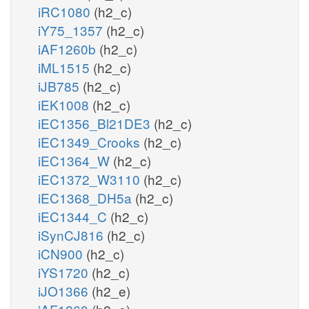
iRC1080
(h2_c)
iY75_1357
(h2_c)
iAF1260b
(h2_c)
iML1515
(h2_c)
iJB785
(h2_c)
iEK1008
(h2_c)
iEC1356_Bl21DE3
(h2_c)
iEC1349_Crooks
(h2_c)
iEC1364_W
(h2_c)
iEC1372_W3110
(h2_c)
iEC1368_DH5a
(h2_c)
iEC1344_C
(h2_c)
iSynCJ816
(h2_c)
iCN900
(h2_c)
iYS1720
(h2_c)
iJO1366
(h2_e)