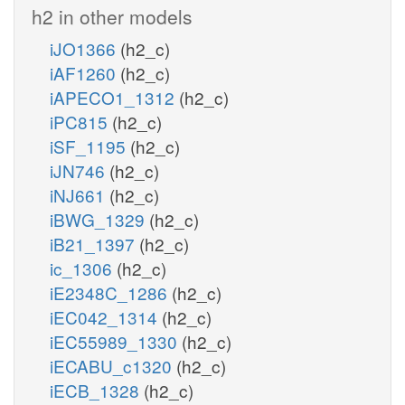
h2 in other models
iJO1366
(h2_c)
iAF1260
(h2_c)
iAPECO1_1312
(h2_c)
iPC815
(h2_c)
iSF_1195
(h2_c)
iJN746
(h2_c)
iNJ661
(h2_c)
iBWG_1329
(h2_c)
iB21_1397
(h2_c)
ic_1306
(h2_c)
iE2348C_1286
(h2_c)
iEC042_1314
(h2_c)
iEC55989_1330
(h2_c)
iECABU_c1320
(h2_c)
iECB_1328
(h2_c)