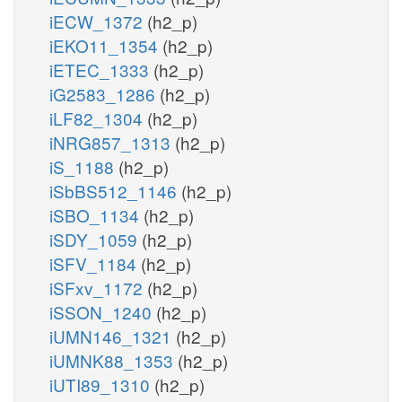
iECW_1372
(h2_p)
iEKO11_1354
(h2_p)
iETEC_1333
(h2_p)
iG2583_1286
(h2_p)
iLF82_1304
(h2_p)
iNRG857_1313
(h2_p)
iS_1188
(h2_p)
iSbBS512_1146
(h2_p)
iSBO_1134
(h2_p)
iSDY_1059
(h2_p)
iSFV_1184
(h2_p)
iSFxv_1172
(h2_p)
iSSON_1240
(h2_p)
iUMN146_1321
(h2_p)
iUMNK88_1353
(h2_p)
iUTI89_1310
(h2_p)