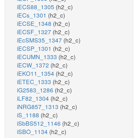
iECS88_1305
(h2_c)
iECs_1301
(h2_c)
iECSE_1348
(h2_c)
iECSF_1327
(h2_c)
iEcSMS35_1347
(h2_c)
iECSP_1301
(h2_c)
iECUMN_1333
(h2_c)
iECW_1372
(h2_c)
iEKO11_1354
(h2_c)
iETEC_1333
(h2_c)
iG2583_1286
(h2_c)
iLF82_1304
(h2_c)
iNRG857_1313
(h2_c)
iS_1188
(h2_c)
iSbBS512_1146
(h2_c)
iSBO_1134
(h2_c)