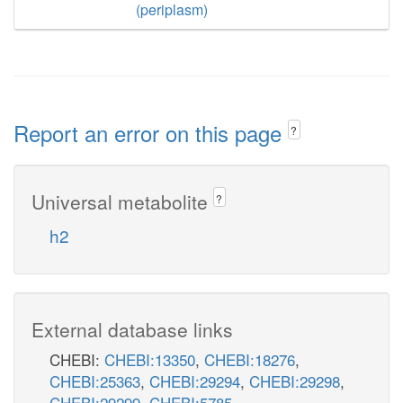
(periplasm)
Report an error on this page
?
Universal metabolite
?
h2
External database links
CHEBI:
CHEBI:13350
,
CHEBI:18276
,
CHEBI:25363
,
CHEBI:29294
,
CHEBI:29298
,
CHEBI:29299
,
CHEBI:5785