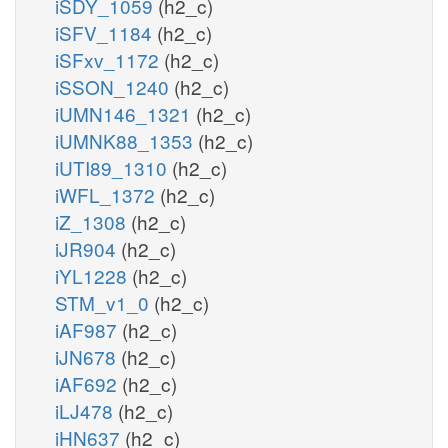
iSDY_1059
(h2_c)
iSFV_1184
(h2_c)
iSFxv_1172
(h2_c)
iSSON_1240
(h2_c)
iUMN146_1321
(h2_c)
iUMNK88_1353
(h2_c)
iUTI89_1310
(h2_c)
iWFL_1372
(h2_c)
iZ_1308
(h2_c)
iJR904
(h2_c)
iYL1228
(h2_c)
STM_v1_0
(h2_c)
iAF987
(h2_c)
iJN678
(h2_c)
iAF692
(h2_c)
iLJ478
(h2_c)
iHN637
(h2_c)