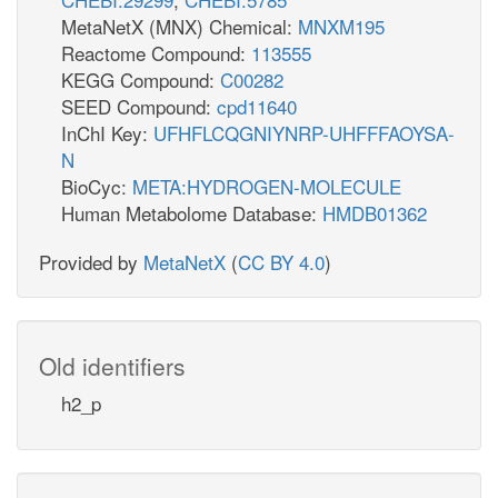
MetaNetX (MNX) Chemical:
MNXM195
Reactome Compound:
113555
KEGG Compound:
C00282
SEED Compound:
cpd11640
InChI Key:
UFHFLCQGNIYNRP-UHFFFAOYSA-
N
BioCyc:
META:HYDROGEN-MOLECULE
Human Metabolome Database:
HMDB01362
Provided by
MetaNetX
(
CC BY 4.0
)
Old identifiers
h2_p