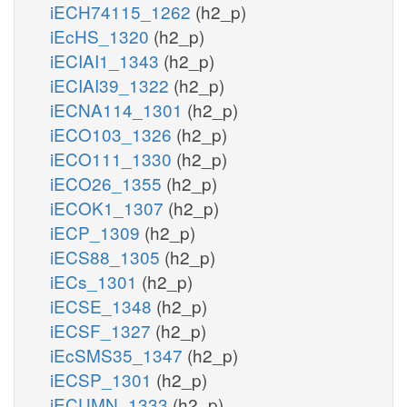
iECH74115_1262
(h2_p)
iEcHS_1320
(h2_p)
iECIAI1_1343
(h2_p)
iECIAI39_1322
(h2_p)
iECNA114_1301
(h2_p)
iECO103_1326
(h2_p)
iECO111_1330
(h2_p)
iECO26_1355
(h2_p)
iECOK1_1307
(h2_p)
iECP_1309
(h2_p)
iECS88_1305
(h2_p)
iECs_1301
(h2_p)
iECSE_1348
(h2_p)
iECSF_1327
(h2_p)
iEcSMS35_1347
(h2_p)
iECSP_1301
(h2_p)
iECUMN_1333
(h2_p)