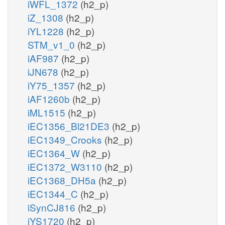
iWFL_1372
(h2_p)
iZ_1308
(h2_p)
iYL1228
(h2_p)
STM_v1_0
(h2_p)
iAF987
(h2_p)
iJN678
(h2_p)
iY75_1357
(h2_p)
iAF1260b
(h2_p)
iML1515
(h2_p)
iEC1356_Bl21DE3
(h2_p)
iEC1349_Crooks
(h2_p)
iEC1364_W
(h2_p)
iEC1372_W3110
(h2_p)
iEC1368_DH5a
(h2_p)
iEC1344_C
(h2_p)
iSynCJ816
(h2_p)
iYS1720
(h2_p)