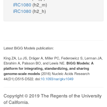
iRC1080
(h2_m)
iRC1080
(h2_h)
Latest BiGG Models publication:
King ZA, Lu JS, Dräger A, Miller PC, Federowicz S, Lerman JA,
Ebrahim A, Palsson BO, and Lewis NE.
BiGG Models: A
platform for integrating, standardizing, and sharing
genome-scale models
(2016) Nucleic Acids Research
44(D1):D515-D522. doi:
10.1093/nar/gkv1049
Copyright © 2019 The Regents of the University
of California.