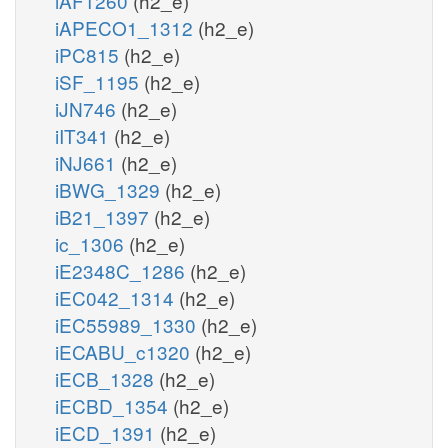
iAF1260
(h2_e)
iAPECO1_1312
(h2_e)
iPC815
(h2_e)
iSF_1195
(h2_e)
iJN746
(h2_e)
iIT341
(h2_e)
iNJ661
(h2_e)
iBWG_1329
(h2_e)
iB21_1397
(h2_e)
ic_1306
(h2_e)
iE2348C_1286
(h2_e)
iEC042_1314
(h2_e)
iEC55989_1330
(h2_e)
iECABU_c1320
(h2_e)
iECB_1328
(h2_e)
iECBD_1354
(h2_e)
iECD_1391
(h2_e)