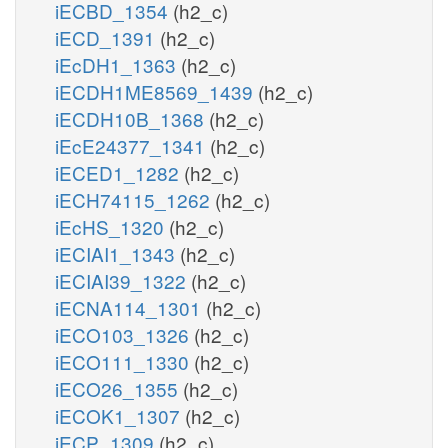
iECBD_1354
(h2_c)
iECD_1391
(h2_c)
iEcDH1_1363
(h2_c)
iECDH1ME8569_1439
(h2_c)
iECDH10B_1368
(h2_c)
iEcE24377_1341
(h2_c)
iECED1_1282
(h2_c)
iECH74115_1262
(h2_c)
iEcHS_1320
(h2_c)
iECIAI1_1343
(h2_c)
iECIAI39_1322
(h2_c)
iECNA114_1301
(h2_c)
iECO103_1326
(h2_c)
iECO111_1330
(h2_c)
iECO26_1355
(h2_c)
iECOK1_1307
(h2_c)
iECP_1309
(h2_c)