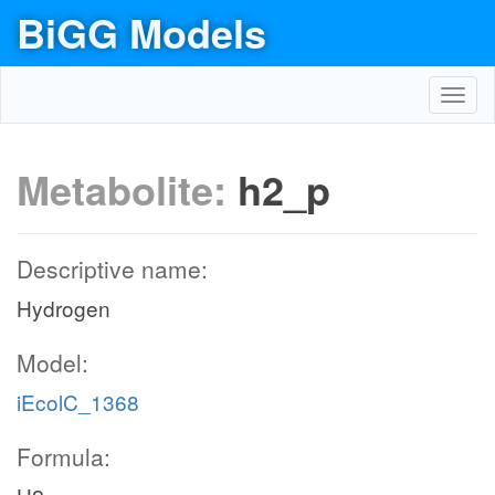
BiGG Models
Toggl
navig
Metabolite:
h2_p
Descriptive name:
Hydrogen
Model:
iEcolC_1368
Formula: