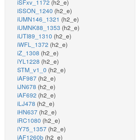
iSFxv_1172
(h2_e)
iSSON_1240
(h2_e)
iUMN146_1321
(h2_e)
iUMNK88_1353
(h2_e)
iUTI89_1310
(h2_e)
iWFL_1372
(h2_e)
iZ_1308
(h2_e)
iYL1228
(h2_e)
STM_v1_0
(h2_e)
iAF987
(h2_e)
iJN678
(h2_e)
iAF692
(h2_e)
iLJ478
(h2_e)
iHN637
(h2_e)
iRC1080
(h2_e)
iY75_1357
(h2_e)
iAF1260b
(h2_e)