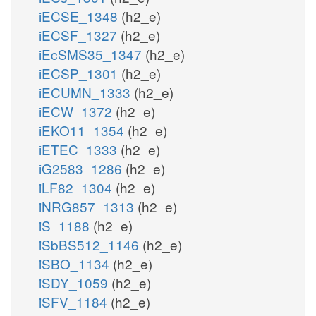
iECSE_1348
(h2_e)
iECSF_1327
(h2_e)
iEcSMS35_1347
(h2_e)
iECSP_1301
(h2_e)
iECUMN_1333
(h2_e)
iECW_1372
(h2_e)
iEKO11_1354
(h2_e)
iETEC_1333
(h2_e)
iG2583_1286
(h2_e)
iLF82_1304
(h2_e)
iNRG857_1313
(h2_e)
iS_1188
(h2_e)
iSbBS512_1146
(h2_e)
iSBO_1134
(h2_e)
iSDY_1059
(h2_e)
iSFV_1184
(h2_e)