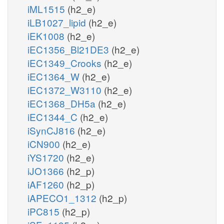
iML1515
(h2_e)
iLB1027_lipid
(h2_e)
iEK1008
(h2_e)
iEC1356_Bl21DE3
(h2_e)
iEC1349_Crooks
(h2_e)
iEC1364_W
(h2_e)
iEC1372_W3110
(h2_e)
iEC1368_DH5a
(h2_e)
iEC1344_C
(h2_e)
iSynCJ816
(h2_e)
iCN900
(h2_e)
iYS1720
(h2_e)
iJO1366
(h2_p)
iAF1260
(h2_p)
iAPECO1_1312
(h2_p)
iPC815
(h2_p)