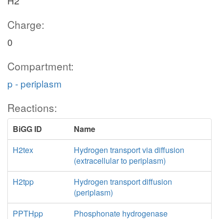
H2
Charge:
0
Compartment:
p - periplasm
Reactions:
BiGG ID
Name
H2tex
Hydrogen transport via diffusion
(extracellular to periplasm)
H2tpp
Hydrogen transport diffusion
(periplasm)
PPTHpp
Phosphonate hydrogenase