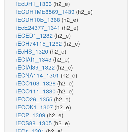
iEcDH1_1363
(h2_e)
iECDH1ME8569_1439
(h2_e)
iECDH10B_1368
(h2_e)
iEcE24377_1341
(h2_e)
iECED1_1282
(h2_e)
iECH74115_1262
(h2_e)
iEcHS_1320
(h2_e)
iECIAI1_1343
(h2_e)
iECIAI39_1322
(h2_e)
iECNA114_1301
(h2_e)
iECO103_1326
(h2_e)
iECO111_1330
(h2_e)
iECO26_1355
(h2_e)
iECOK1_1307
(h2_e)
iECP_1309
(h2_e)
iECS88_1305
(h2_e)
iECs_1301
(h2_e)