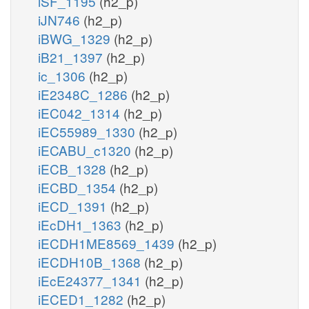
iSF_1195
(h2_p)
iJN746
(h2_p)
iBWG_1329
(h2_p)
iB21_1397
(h2_p)
ic_1306
(h2_p)
iE2348C_1286
(h2_p)
iEC042_1314
(h2_p)
iEC55989_1330
(h2_p)
iECABU_c1320
(h2_p)
iECB_1328
(h2_p)
iECBD_1354
(h2_p)
iECD_1391
(h2_p)
iEcDH1_1363
(h2_p)
iECDH1ME8569_1439
(h2_p)
iECDH10B_1368
(h2_p)
iEcE24377_1341
(h2_p)
iECED1_1282
(h2_p)