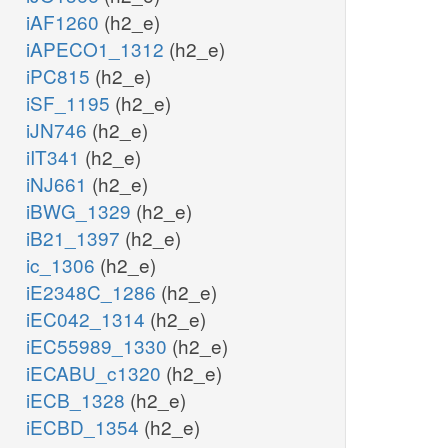
iAF1260
(h2_e)
iAPECO1_1312
(h2_e)
iPC815
(h2_e)
iSF_1195
(h2_e)
iJN746
(h2_e)
iIT341
(h2_e)
iNJ661
(h2_e)
iBWG_1329
(h2_e)
iB21_1397
(h2_e)
ic_1306
(h2_e)
iE2348C_1286
(h2_e)
iEC042_1314
(h2_e)
iEC55989_1330
(h2_e)
iECABU_c1320
(h2_e)
iECB_1328
(h2_e)
iECBD_1354
(h2_e)