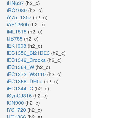
iHN637
(h2_c)
iRC1080
(h2_c)
iY75_1357
(h2_c)
iAF1260b
(h2_c)
iML1515
(h2_c)
iJB785
(h2_c)
iEK1008
(h2_c)
iEC1356_Bl21DE3
(h2_c)
iEC1349_Crooks
(h2_c)
iEC1364_W
(h2_c)
iEC1372_W3110
(h2_c)
iEC1368_DH5a
(h2_c)
iEC1344_C
(h2_c)
iSynCJ816
(h2_c)
iCN900
(h2_c)
iYS1720
(h2_c)
iJO1366
(h2_e)