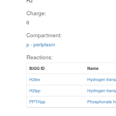
H2
Charge:
0
Compartment:
p - periplasm
Reactions:
BiGG ID
Name
H2tex
Hydrogen transpo
H2tpp
Hydrogen transp
PPTHpp
Phosphonate hy