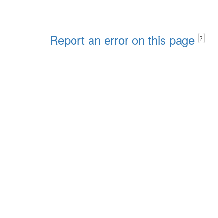
Report an error on this page
?