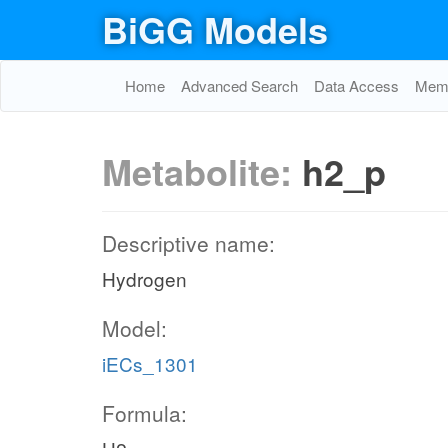
BiGG Models
Home
Advanced Search
Data Access
Memo
Metabolite:
h2_p
Descriptive name:
Hydrogen
Model:
iECs_1301
Formula: