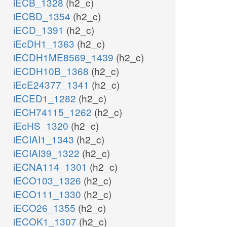
iECB_1328
(h2_c)
iECBD_1354
(h2_c)
iECD_1391
(h2_c)
iEcDH1_1363
(h2_c)
iECDH1ME8569_1439
(h2_c)
iECDH10B_1368
(h2_c)
iEcE24377_1341
(h2_c)
iECED1_1282
(h2_c)
iECH74115_1262
(h2_c)
iEcHS_1320
(h2_c)
iECIAI1_1343
(h2_c)
iECIAI39_1322
(h2_c)
iECNA114_1301
(h2_c)
iECO103_1326
(h2_c)
iECO111_1330
(h2_c)
iECO26_1355
(h2_c)
iECOK1_1307
(h2_c)