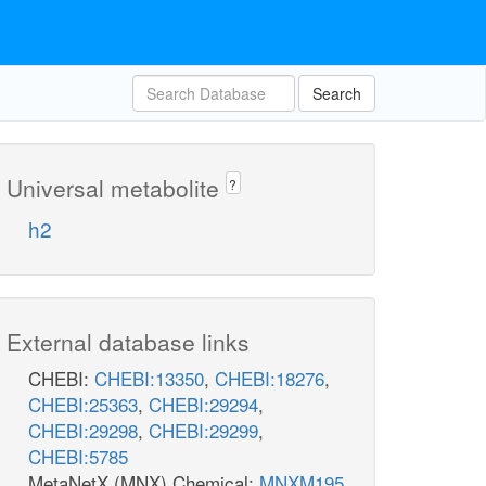
Search
Universal metabolite
?
h2
External database links
CHEBI:
CHEBI:13350
,
CHEBI:18276
,
CHEBI:25363
,
CHEBI:29294
,
CHEBI:29298
,
CHEBI:29299
,
CHEBI:5785
MetaNetX (MNX) Chemical:
MNXM195