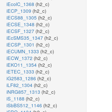
iEcolC_1368
(h2_c)
iECP_1309
(h2_c)
iECS88_1305
(h2_c)
iECSE_1348
(h2_c)
iECSF_1327
(h2_c)
iEcSMS35_1347
(h2_c)
iECSP_1301
(h2_c)
iECUMN_1333
(h2_c)
iECW_1372
(h2_c)
iEKO11_1354
(h2_c)
iETEC_1333
(h2_c)
iG2583_1286
(h2_c)
iLF82_1304
(h2_c)
iNRG857_1313
(h2_c)
iS_1188
(h2_c)
iSbBS512_1146
(h2_c)
iSBO_1134
(h2_c)