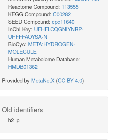
Reactome Compound:
113555
KEGG Compound:
C00282
SEED Compound:
cpd11640
InChI Key:
UFHFLCQGNIYNRP-
UHFFFAOYSA-N
BioCyc:
META:HYDROGEN-
MOLECULE
Human Metabolome Database:
HMDB01362
Provided by
MetaNetX
(
CC BY 4.0
)
Old identifiers
h2_p