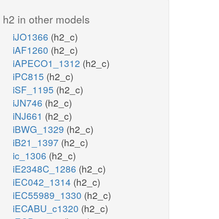
h2 in other models
iJO1366
(h2_c)
iAF1260
(h2_c)
iAPECO1_1312
(h2_c)
iPC815
(h2_c)
iSF_1195
(h2_c)
iJN746
(h2_c)
iNJ661
(h2_c)
iBWG_1329
(h2_c)
iB21_1397
(h2_c)
ic_1306
(h2_c)
iE2348C_1286
(h2_c)
iEC042_1314
(h2_c)
iEC55989_1330
(h2_c)
iECABU_c1320
(h2_c)