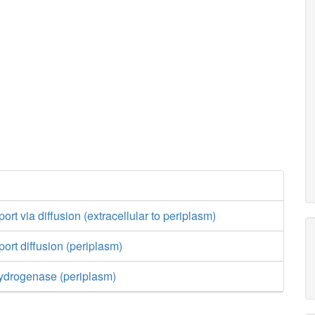
rt via diffusion (extracellular to periplasm)
ort diffusion (periplasm)
drogenase (periplasm)