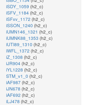
iSDY_1059
(h2_c)
iSFV_1184
(h2_c)
iSFxv_1172
(h2_c)
iSSON_1240
(h2_c)
iUMN146_1321
(h2_c)
iUMNK88_1353
(h2_c)
iUTI89_1310
(h2_c)
iWFL_1372
(h2_c)
iZ_1308
(h2_c)
iJR904
(h2_c)
iYL1228
(h2_c)
STM_v1_0
(h2_c)
iAF987
(h2_c)
iJN678
(h2_c)
iAF692
(h2_c)
iLJ478
(h2_c)