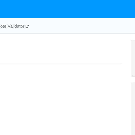
te Validator