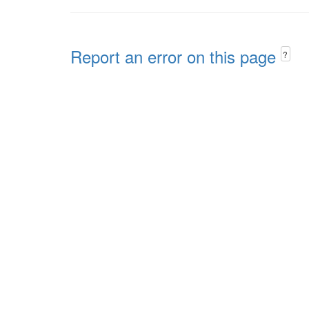
Report an error on this page
?