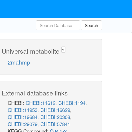
Search
Universal metabolite
?
2mahmp
External database links
CHEBI:
CHEBI:11612
,
CHEBI:1194
,
CHEBI:11953
,
CHEBI:16629
,
CHEBI:19684
,
CHEBI:20308
,
CHEBI:29079
,
CHEBI:57841
KEGG Compound:
C04752