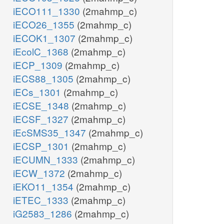
iECO111_1330
(2mahmp_c)
iECO26_1355
(2mahmp_c)
iECOK1_1307
(2mahmp_c)
iEcolC_1368
(2mahmp_c)
iECP_1309
(2mahmp_c)
iECS88_1305
(2mahmp_c)
iECs_1301
(2mahmp_c)
iECSE_1348
(2mahmp_c)
iECSF_1327
(2mahmp_c)
iEcSMS35_1347
(2mahmp_c)
iECSP_1301
(2mahmp_c)
iECUMN_1333
(2mahmp_c)
iECW_1372
(2mahmp_c)
iEKO11_1354
(2mahmp_c)
iETEC_1333
(2mahmp_c)
iG2583_1286
(2mahmp_c)