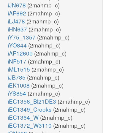
iJN678
(2mahmp_c)
iAF692
(2mahmp_c)
iLJ478
(2mahmp_c)
iHN637
(2mahmp_c)
iY75_1357
(2mahmp_c)
iYO844
(2mahmp_c)
iAF1260b
(2mahmp_c)
iNF517
(2mahmp_c)
iML1515
(2mahmp_c)
iJB785
(2mahmp_c)
iEK1008
(2mahmp_c)
iYS854
(2mahmp_c)
iEC1356_Bl21DE3
(2mahmp_c)
iEC1349_Crooks
(2mahmp_c)
iEC1364_W
(2mahmp_c)
iEC1372_W3110
(2mahmp_c)