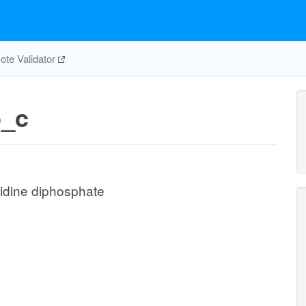
te Validator
_c
idine diphosphate