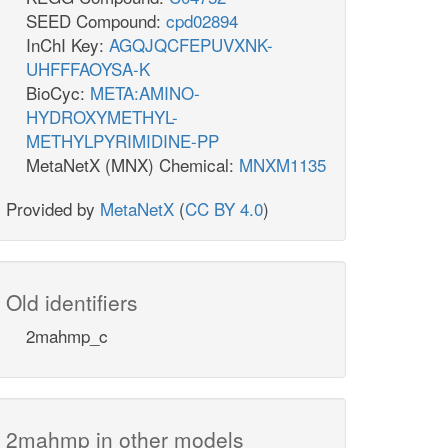
SEED Compound:
cpd02894
InChI Key:
AGQJQCFEPUVXNK-
UHFFFAOYSA-K
BioCyc:
META:AMINO-
HYDROXYMETHYL-
METHYLPYRIMIDINE-PP
MetaNetX (MNX) Chemical:
MNXM1135
Provided by
MetaNetX
(
CC BY 4.0
)
Old identifiers
2mahmp_c
2mahmp in other models