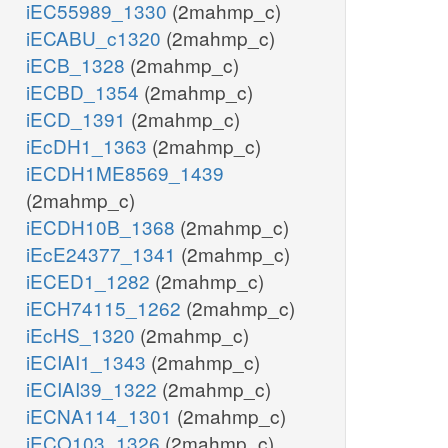
iEC55989_1330
(2mahmp_c)
iECABU_c1320
(2mahmp_c)
iECB_1328
(2mahmp_c)
iECBD_1354
(2mahmp_c)
iECD_1391
(2mahmp_c)
iEcDH1_1363
(2mahmp_c)
iECDH1ME8569_1439
(2mahmp_c)
iECDH10B_1368
(2mahmp_c)
iEcE24377_1341
(2mahmp_c)
iECED1_1282
(2mahmp_c)
iECH74115_1262
(2mahmp_c)
iEcHS_1320
(2mahmp_c)
iECIAI1_1343
(2mahmp_c)
iECIAI39_1322
(2mahmp_c)
iECNA114_1301
(2mahmp_c)
iECO103_1326
(2mahmp_c)