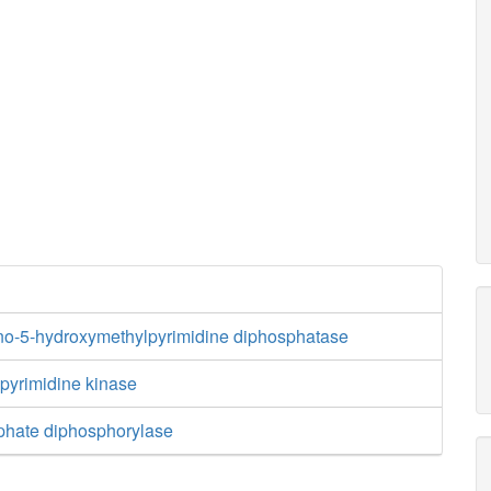
no-5-hydroxymethylpyrimidine diphosphatase
yrimidine kinase
phate diphosphorylase