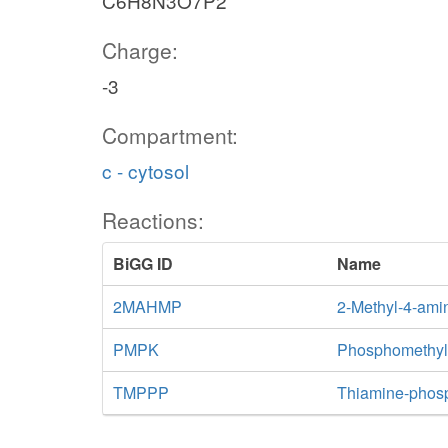
C6H8N3O7P2
Charge:
-3
Compartment:
c - cytosol
Reactions:
BiGG ID
Name
2MAHMP
2-Methyl-4-ami
PMPK
Phosphomethylp
TMPPP
Thiamine-phos