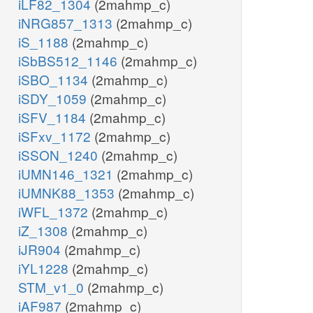
iLF82_1304
(2mahmp_c)
iNRG857_1313
(2mahmp_c)
iS_1188
(2mahmp_c)
iSbBS512_1146
(2mahmp_c)
iSBO_1134
(2mahmp_c)
iSDY_1059
(2mahmp_c)
iSFV_1184
(2mahmp_c)
iSFxv_1172
(2mahmp_c)
iSSON_1240
(2mahmp_c)
iUMN146_1321
(2mahmp_c)
iUMNK88_1353
(2mahmp_c)
iWFL_1372
(2mahmp_c)
iZ_1308
(2mahmp_c)
iJR904
(2mahmp_c)
iYL1228
(2mahmp_c)
STM_v1_0
(2mahmp_c)
iAF987
(2mahmp_c)