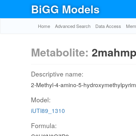
BiGG Models
Home
Advanced Search
Data Access
Memo
Metabolite:
2mahmp
Descriptive name:
2-Methyl-4-amino-5-hydroxymethylpyrim
Model:
iUTI89_1310
Formula: