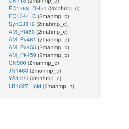
iCN718
(2mahmp_c)
iEC1368_DH5a
(2mahmp_c)
iEC1344_C
(2mahmp_c)
iSynCJ816
(2mahmp_c)
iAM_Pf480
(2mahmp_c)
iAM_Pv461
(2mahmp_c)
iAM_Pc455
(2mahmp_c)
iAM_Pk459
(2mahmp_c)
iCN900
(2mahmp_c)
iJN1463
(2mahmp_c)
iYS1720
(2mahmp_c)
iLB1027_lipid
(2mahmp_h)