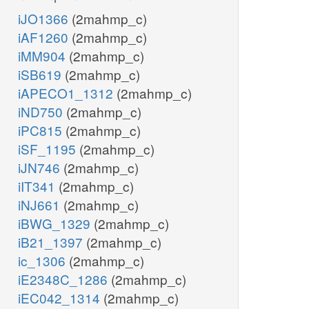
iJO1366
(2mahmp_c)
iAF1260
(2mahmp_c)
iMM904
(2mahmp_c)
iSB619
(2mahmp_c)
iAPECO1_1312
(2mahmp_c)
iND750
(2mahmp_c)
iPC815
(2mahmp_c)
iSF_1195
(2mahmp_c)
iJN746
(2mahmp_c)
iIT341
(2mahmp_c)
iNJ661
(2mahmp_c)
iBWG_1329
(2mahmp_c)
iB21_1397
(2mahmp_c)
ic_1306
(2mahmp_c)
iE2348C_1286
(2mahmp_c)
iEC042_1314
(2mahmp_c)