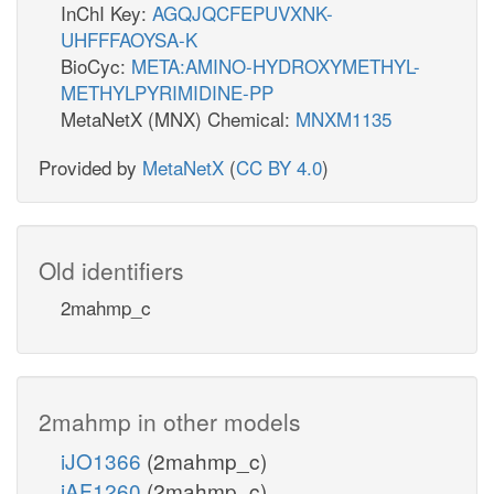
InChI Key:
AGQJQCFEPUVXNK-
UHFFFAOYSA-K
BioCyc:
META:AMINO-HYDROXYMETHYL-
METHYLPYRIMIDINE-PP
MetaNetX (MNX) Chemical:
MNXM1135
Provided by
MetaNetX
(
CC BY 4.0
)
Old identifiers
2mahmp_c
2mahmp in other models
iJO1366
(2mahmp_c)
iAF1260
(2mahmp_c)