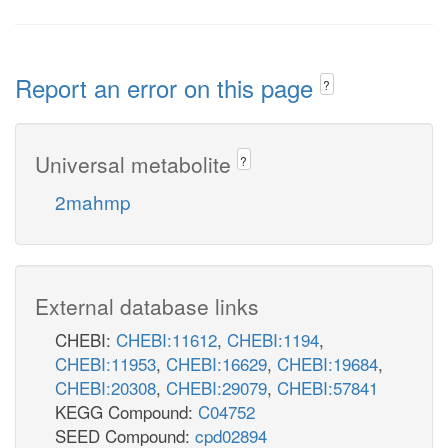
Report an error on this page
?
Universal metabolite
?
2mahmp
External database links
CHEBI:
CHEBI:11612
,
CHEBI:1194
,
CHEBI:11953
,
CHEBI:16629
,
CHEBI:19684
,
CHEBI:20308
,
CHEBI:29079
,
CHEBI:57841
KEGG Compound:
C04752
SEED Compound:
cpd02894