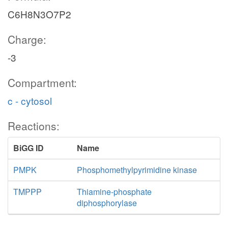
C6H8N3O7P2
Charge:
-3
Compartment:
c - cytosol
Reactions:
BiGG ID
Name
PMPK
Phosphomethylpyrimidine kinase
TMPPP
Thiamine-phosphate
diphosphorylase