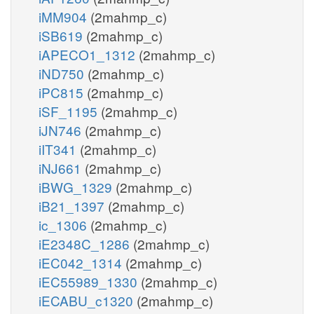
iMM904
(2mahmp_c)
iSB619
(2mahmp_c)
iAPECO1_1312
(2mahmp_c)
iND750
(2mahmp_c)
iPC815
(2mahmp_c)
iSF_1195
(2mahmp_c)
iJN746
(2mahmp_c)
iIT341
(2mahmp_c)
iNJ661
(2mahmp_c)
iBWG_1329
(2mahmp_c)
iB21_1397
(2mahmp_c)
ic_1306
(2mahmp_c)
iE2348C_1286
(2mahmp_c)
iEC042_1314
(2mahmp_c)
iEC55989_1330
(2mahmp_c)
iECABU_c1320
(2mahmp_c)