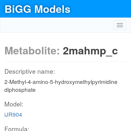
BiGG Models
Toggl
navig
Metabolite:
2mahmp_c
Descriptive name:
2-Methyl-4-amino-5-hydroxymethylpyrimidine
diphosphate
Model:
iJR904
Formula: