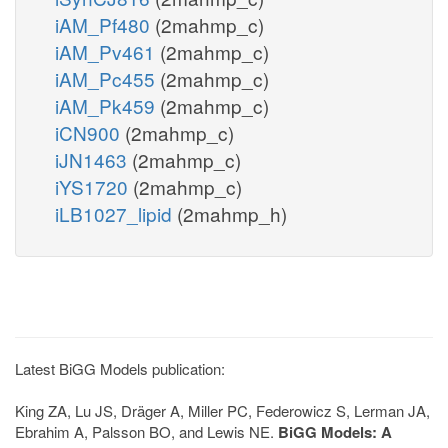
iAM_Pf480
(2mahmp_c)
iAM_Pv461
(2mahmp_c)
iAM_Pc455
(2mahmp_c)
iAM_Pk459
(2mahmp_c)
iCN900
(2mahmp_c)
iJN1463
(2mahmp_c)
iYS1720
(2mahmp_c)
iLB1027_lipid
(2mahmp_h)
Latest BiGG Models publication:
King ZA, Lu JS, Dräger A, Miller PC, Federowicz S, Lerman JA,
Ebrahim A, Palsson BO, and Lewis NE.
BiGG Models: A