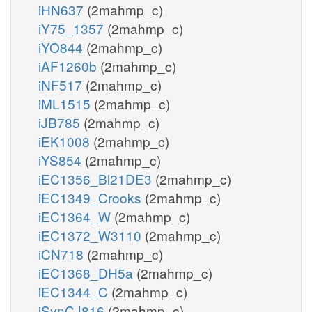
iHN637
(2mahmp_c)
iY75_1357
(2mahmp_c)
iYO844
(2mahmp_c)
iAF1260b
(2mahmp_c)
iNF517
(2mahmp_c)
iML1515
(2mahmp_c)
iJB785
(2mahmp_c)
iEK1008
(2mahmp_c)
iYS854
(2mahmp_c)
iEC1356_Bl21DE3
(2mahmp_c)
iEC1349_Crooks
(2mahmp_c)
iEC1364_W
(2mahmp_c)
iEC1372_W3110
(2mahmp_c)
iCN718
(2mahmp_c)
iEC1368_DH5a
(2mahmp_c)
iEC1344_C
(2mahmp_c)
iSynCJ816
(2mahmp_c)