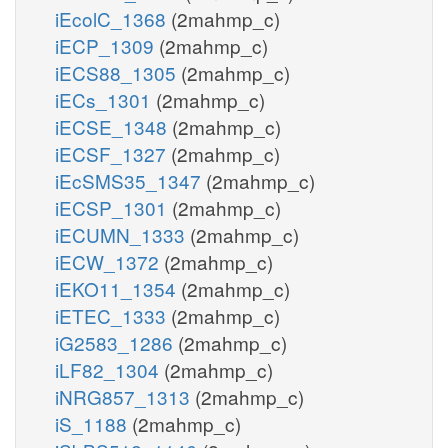
iEcolC_1368
(2mahmp_c)
iECP_1309
(2mahmp_c)
iECS88_1305
(2mahmp_c)
iECs_1301
(2mahmp_c)
iECSE_1348
(2mahmp_c)
iECSF_1327
(2mahmp_c)
iEcSMS35_1347
(2mahmp_c)
iECSP_1301
(2mahmp_c)
iECUMN_1333
(2mahmp_c)
iECW_1372
(2mahmp_c)
iEKO11_1354
(2mahmp_c)
iETEC_1333
(2mahmp_c)
iG2583_1286
(2mahmp_c)
iLF82_1304
(2mahmp_c)
iNRG857_1313
(2mahmp_c)
iS_1188
(2mahmp_c)