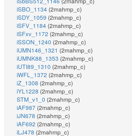
iSbBS512_1146
(2mahmp_c)
iSBO_1134
(2mahmp_c)
iSDY_1059
(2mahmp_c)
iSFV_1184
(2mahmp_c)
iSFxv_1172
(2mahmp_c)
iSSON_1240
(2mahmp_c)
iUMN146_1321
(2mahmp_c)
iUMNK88_1353
(2mahmp_c)
iUTI89_1310
(2mahmp_c)
iWFL_1372
(2mahmp_c)
iZ_1308
(2mahmp_c)
iYL1228
(2mahmp_c)
STM_v1_0
(2mahmp_c)
iAF987
(2mahmp_c)
iJN678
(2mahmp_c)
iAF692
(2mahmp_c)
iLJ478
(2mahmp_c)