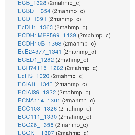
iECB_1328
(2mahmp_c)
iECBD_1354
(2mahmp_c)
iECD_1391
(2mahmp_c)
iEcDH1_1363
(2mahmp_c)
iECDH1ME8569_1439
(2mahmp_c)
iECDH10B_1368
(2mahmp_c)
iEcE24377_1341
(2mahmp_c)
iECED1_1282
(2mahmp_c)
iECH74115_1262
(2mahmp_c)
iEcHS_1320
(2mahmp_c)
iECIAI1_1343
(2mahmp_c)
iECIAI39_1322
(2mahmp_c)
iECNA114_1301
(2mahmp_c)
iECO103_1326
(2mahmp_c)
iECO111_1330
(2mahmp_c)
iECO26_1355
(2mahmp_c)
iECOK1_1307
(2mahmp_c)