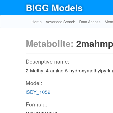
BiGG Models
Home
Advanced Search
Data Access
Memo
Metabolite:
2mahmp
Descriptive name:
2-Methyl-4-amino-5-hydroxymethylpyrim
Model:
iSDY_1059
Formula: