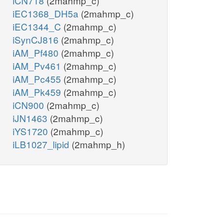
iCN718
(2mahmp_c)
iEC1368_DH5a
(2mahmp_c)
iEC1344_C
(2mahmp_c)
iSynCJ816
(2mahmp_c)
iAM_Pf480
(2mahmp_c)
iAM_Pv461
(2mahmp_c)
iAM_Pc455
(2mahmp_c)
iAM_Pk459
(2mahmp_c)
iCN900
(2mahmp_c)
iJN1463
(2mahmp_c)
iYS1720
(2mahmp_c)
iLB1027_lipid
(2mahmp_h)