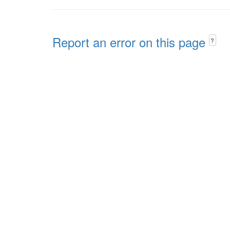
Report an error on this page
?