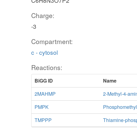
C6H8N3O7P2
Charge:
-3
Compartment:
c - cytosol
Reactions:
BiGG ID
Name
2MAHMP
2-Methyl-4-ami
PMPK
Phosphomethylp
TMPPP
Thiamine-phos