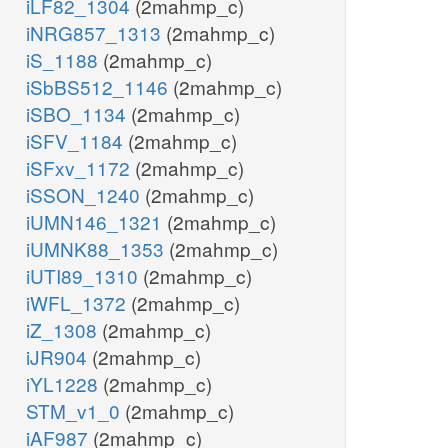
iLF82_1304
(2mahmp_c)
iNRG857_1313
(2mahmp_c)
iS_1188
(2mahmp_c)
iSbBS512_1146
(2mahmp_c)
iSBO_1134
(2mahmp_c)
iSFV_1184
(2mahmp_c)
iSFxv_1172
(2mahmp_c)
iSSON_1240
(2mahmp_c)
iUMN146_1321
(2mahmp_c)
iUMNK88_1353
(2mahmp_c)
iUTI89_1310
(2mahmp_c)
iWFL_1372
(2mahmp_c)
iZ_1308
(2mahmp_c)
iJR904
(2mahmp_c)
iYL1228
(2mahmp_c)
STM_v1_0
(2mahmp_c)
iAF987
(2mahmp_c)