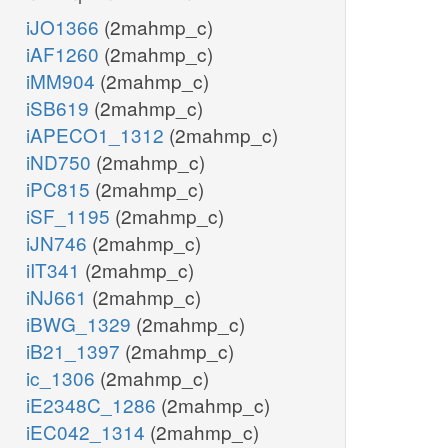
iJO1366
(2mahmp_c)
iAF1260
(2mahmp_c)
iMM904
(2mahmp_c)
iSB619
(2mahmp_c)
iAPECO1_1312
(2mahmp_c)
iND750
(2mahmp_c)
iPC815
(2mahmp_c)
iSF_1195
(2mahmp_c)
iJN746
(2mahmp_c)
iIT341
(2mahmp_c)
iNJ661
(2mahmp_c)
iBWG_1329
(2mahmp_c)
iB21_1397
(2mahmp_c)
ic_1306
(2mahmp_c)
iE2348C_1286
(2mahmp_c)
iEC042_1314
(2mahmp_c)