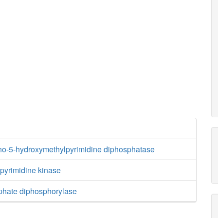
no-5-hydroxymethylpyrimidine diphosphatase
yrimidine kinase
phate diphosphorylase