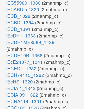
iEC55989_1330
(2mahmp_c)
iECABU_c1320
(2mahmp_c)
iECB_1328
(2mahmp_c)
iECBD_1354
(2mahmp_c)
iECD_1391
(2mahmp_c)
iEcDH1_1363
(2mahmp_c)
iECDH1ME8569_1439
(2mahmp_c)
iECDH10B_1368
(2mahmp_c)
iEcE24377_1341
(2mahmp_c)
iECED1_1282
(2mahmp_c)
iECH74115_1262
(2mahmp_c)
iEcHS_1320
(2mahmp_c)
iECIAI1_1343
(2mahmp_c)
iECIAI39_1322
(2mahmp_c)
iECNA114_1301
(2mahmp_c)
iECO103_1326
(2mahmp_c)