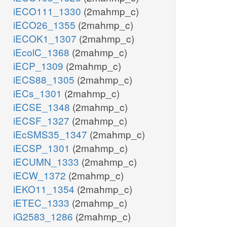
iECO111_1330
(2mahmp_c)
iECO26_1355
(2mahmp_c)
iECOK1_1307
(2mahmp_c)
iEcolC_1368
(2mahmp_c)
iECP_1309
(2mahmp_c)
iECS88_1305
(2mahmp_c)
iECs_1301
(2mahmp_c)
iECSE_1348
(2mahmp_c)
iECSF_1327
(2mahmp_c)
iEcSMS35_1347
(2mahmp_c)
iECSP_1301
(2mahmp_c)
iECUMN_1333
(2mahmp_c)
iECW_1372
(2mahmp_c)
iEKO11_1354
(2mahmp_c)
iETEC_1333
(2mahmp_c)
iG2583_1286
(2mahmp_c)