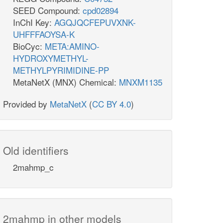
SEED Compound:
cpd02894
InChI Key:
AGQJQCFEPUVXNK-
UHFFFAOYSA-K
BioCyc:
META:AMINO-
HYDROXYMETHYL-
METHYLPYRIMIDINE-PP
MetaNetX (MNX) Chemical:
MNXM1135
Provided by
MetaNetX
(
CC BY 4.0
)
Old identifiers
2mahmp_c
2mahmp in other models