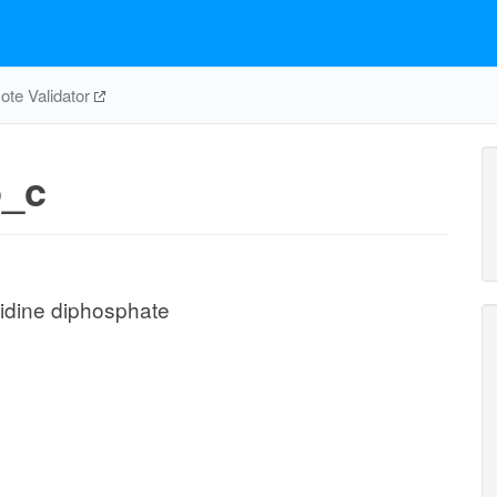
te Validator
_c
idine diphosphate