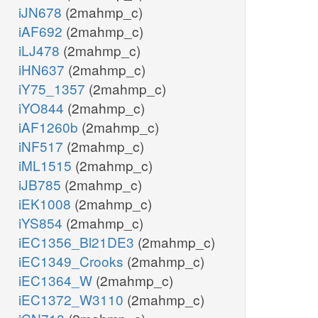
iJN678
(2mahmp_c)
iAF692
(2mahmp_c)
iLJ478
(2mahmp_c)
iHN637
(2mahmp_c)
iY75_1357
(2mahmp_c)
iYO844
(2mahmp_c)
iAF1260b
(2mahmp_c)
iNF517
(2mahmp_c)
iML1515
(2mahmp_c)
iJB785
(2mahmp_c)
iEK1008
(2mahmp_c)
iYS854
(2mahmp_c)
iEC1356_Bl21DE3
(2mahmp_c)
iEC1349_Crooks
(2mahmp_c)
iEC1364_W
(2mahmp_c)
iEC1372_W3110
(2mahmp_c)