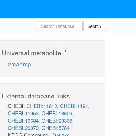
Search
Universal metabolite
?
2mahmp
External database links
CHEBI:
CHEBI:11612
,
CHEBI:1194
,
CHEBI:11953
,
CHEBI:16629
,
CHEBI:19684
,
CHEBI:20308
,
CHEBI:29079
,
CHEBI:57841
KEGG Compound:
C04752