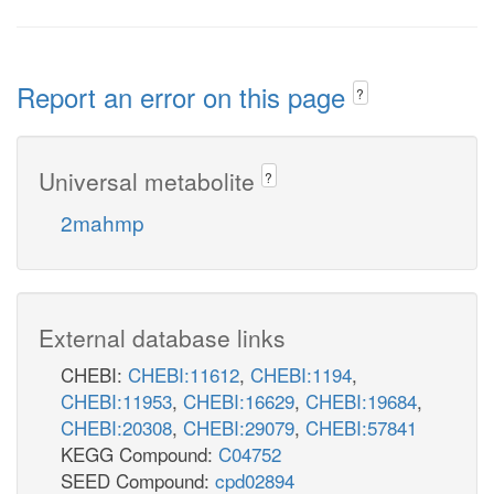
Report an error on this page
?
Universal metabolite
?
2mahmp
External database links
CHEBI:
CHEBI:11612
,
CHEBI:1194
,
CHEBI:11953
,
CHEBI:16629
,
CHEBI:19684
,
CHEBI:20308
,
CHEBI:29079
,
CHEBI:57841
KEGG Compound:
C04752
SEED Compound:
cpd02894