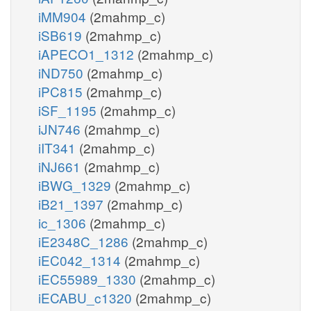
iMM904
(2mahmp_c)
iSB619
(2mahmp_c)
iAPECO1_1312
(2mahmp_c)
iND750
(2mahmp_c)
iPC815
(2mahmp_c)
iSF_1195
(2mahmp_c)
iJN746
(2mahmp_c)
iIT341
(2mahmp_c)
iNJ661
(2mahmp_c)
iBWG_1329
(2mahmp_c)
iB21_1397
(2mahmp_c)
ic_1306
(2mahmp_c)
iE2348C_1286
(2mahmp_c)
iEC042_1314
(2mahmp_c)
iEC55989_1330
(2mahmp_c)
iECABU_c1320
(2mahmp_c)