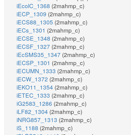
iEcolC_1368
(2mahmp_c)
iECP_1309
(2mahmp_c)
iECS88_1305
(2mahmp_c)
iECs_1301
(2mahmp_c)
iECSE_1348
(2mahmp_c)
iECSF_1327
(2mahmp_c)
iEcSMS35_1347
(2mahmp_c)
iECSP_1301
(2mahmp_c)
iECUMN_1333
(2mahmp_c)
iECW_1372
(2mahmp_c)
iEKO11_1354
(2mahmp_c)
iETEC_1333
(2mahmp_c)
iG2583_1286
(2mahmp_c)
iLF82_1304
(2mahmp_c)
iNRG857_1313
(2mahmp_c)
iS_1188
(2mahmp_c)