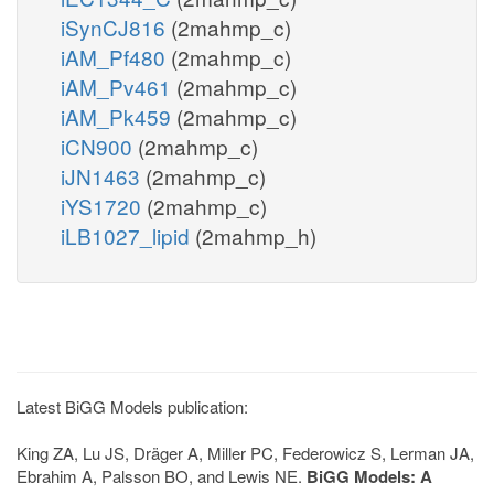
iSynCJ816
(2mahmp_c)
iAM_Pf480
(2mahmp_c)
iAM_Pv461
(2mahmp_c)
iAM_Pk459
(2mahmp_c)
iCN900
(2mahmp_c)
iJN1463
(2mahmp_c)
iYS1720
(2mahmp_c)
iLB1027_lipid
(2mahmp_h)
Latest BiGG Models publication:
King ZA, Lu JS, Dräger A, Miller PC, Federowicz S, Lerman JA,
Ebrahim A, Palsson BO, and Lewis NE.
BiGG Models: A