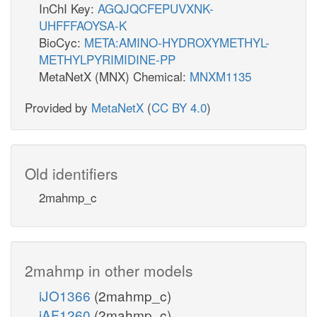
InChI Key:
AGQJQCFEPUVXNK-
UHFFFAOYSA-K
BioCyc:
META:AMINO-HYDROXYMETHYL-
METHYLPYRIMIDINE-PP
MetaNetX (MNX) Chemical:
MNXM1135
Provided by
MetaNetX
(
CC BY 4.0
)
Old identifiers
2mahmp_c
2mahmp in other models
iJO1366
(2mahmp_c)
iAF1260
(2mahmp_c)