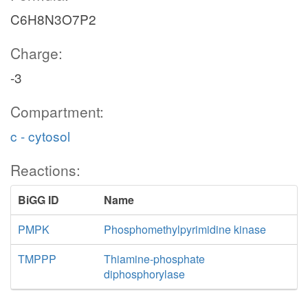
C6H8N3O7P2
Charge:
-3
Compartment:
c - cytosol
Reactions:
BiGG ID
Name
PMPK
Phosphomethylpyrimidine kinase
TMPPP
Thiamine-phosphate
diphosphorylase