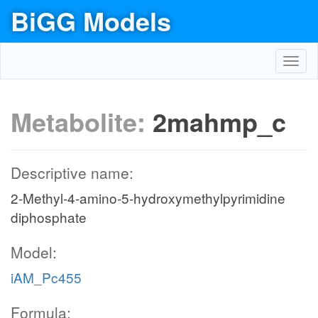
BiGG Models
Toggl
navig
Metabolite:
2mahmp_c
Descriptive name:
2-Methyl-4-amino-5-hydroxymethylpyrimidine
diphosphate
Model:
iAM_Pc455
Formula: