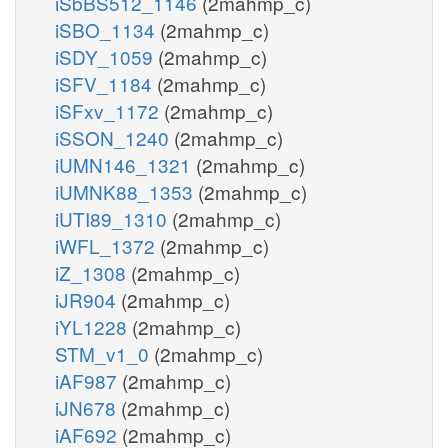
iSbBS512_1146
(2mahmp_c)
iSBO_1134
(2mahmp_c)
iSDY_1059
(2mahmp_c)
iSFV_1184
(2mahmp_c)
iSFxv_1172
(2mahmp_c)
iSSON_1240
(2mahmp_c)
iUMN146_1321
(2mahmp_c)
iUMNK88_1353
(2mahmp_c)
iUTI89_1310
(2mahmp_c)
iWFL_1372
(2mahmp_c)
iZ_1308
(2mahmp_c)
iJR904
(2mahmp_c)
iYL1228
(2mahmp_c)
STM_v1_0
(2mahmp_c)
iAF987
(2mahmp_c)
iJN678
(2mahmp_c)
iAF692
(2mahmp_c)