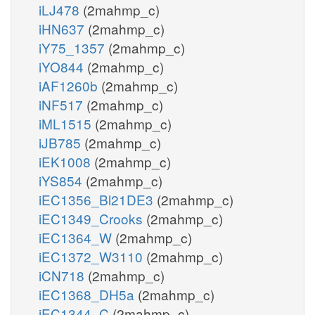
iLJ478
(2mahmp_c)
iHN637
(2mahmp_c)
iY75_1357
(2mahmp_c)
iYO844
(2mahmp_c)
iAF1260b
(2mahmp_c)
iNF517
(2mahmp_c)
iML1515
(2mahmp_c)
iJB785
(2mahmp_c)
iEK1008
(2mahmp_c)
iYS854
(2mahmp_c)
iEC1356_Bl21DE3
(2mahmp_c)
iEC1349_Crooks
(2mahmp_c)
iEC1364_W
(2mahmp_c)
iEC1372_W3110
(2mahmp_c)
iCN718
(2mahmp_c)
iEC1368_DH5a
(2mahmp_c)
iEC1344_C
(2mahmp_c)