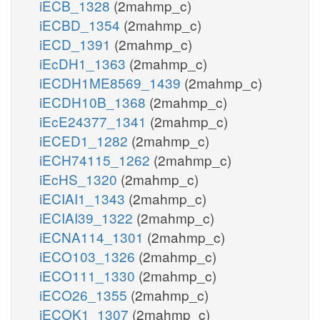
iECB_1328
(2mahmp_c)
iECBD_1354
(2mahmp_c)
iECD_1391
(2mahmp_c)
iEcDH1_1363
(2mahmp_c)
iECDH1ME8569_1439
(2mahmp_c)
iECDH10B_1368
(2mahmp_c)
iEcE24377_1341
(2mahmp_c)
iECED1_1282
(2mahmp_c)
iECH74115_1262
(2mahmp_c)
iEcHS_1320
(2mahmp_c)
iECIAI1_1343
(2mahmp_c)
iECIAI39_1322
(2mahmp_c)
iECNA114_1301
(2mahmp_c)
iECO103_1326
(2mahmp_c)
iECO111_1330
(2mahmp_c)
iECO26_1355
(2mahmp_c)
iECOK1_1307
(2mahmp_c)