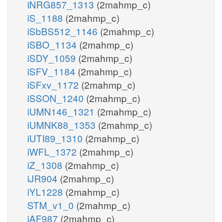
iNRG857_1313
(2mahmp_c)
iS_1188
(2mahmp_c)
iSbBS512_1146
(2mahmp_c)
iSBO_1134
(2mahmp_c)
iSDY_1059
(2mahmp_c)
iSFV_1184
(2mahmp_c)
iSFxv_1172
(2mahmp_c)
iSSON_1240
(2mahmp_c)
iUMN146_1321
(2mahmp_c)
iUMNK88_1353
(2mahmp_c)
iUTI89_1310
(2mahmp_c)
iWFL_1372
(2mahmp_c)
iZ_1308
(2mahmp_c)
iJR904
(2mahmp_c)
iYL1228
(2mahmp_c)
STM_v1_0
(2mahmp_c)
iAF987
(2mahmp_c)