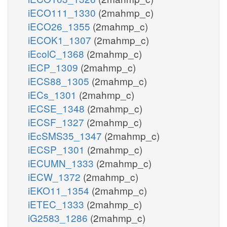
iECO111_1330
(2mahmp_c)
iECO26_1355
(2mahmp_c)
iECOK1_1307
(2mahmp_c)
iEcolC_1368
(2mahmp_c)
iECP_1309
(2mahmp_c)
iECS88_1305
(2mahmp_c)
iECs_1301
(2mahmp_c)
iECSE_1348
(2mahmp_c)
iECSF_1327
(2mahmp_c)
iEcSMS35_1347
(2mahmp_c)
iECSP_1301
(2mahmp_c)
iECUMN_1333
(2mahmp_c)
iECW_1372
(2mahmp_c)
iEKO11_1354
(2mahmp_c)
iETEC_1333
(2mahmp_c)
iG2583_1286
(2mahmp_c)