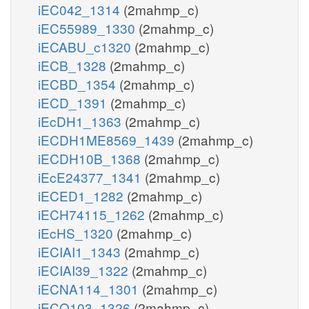
iEC042_1314
(2mahmp_c)
iEC55989_1330
(2mahmp_c)
iECABU_c1320
(2mahmp_c)
iECB_1328
(2mahmp_c)
iECBD_1354
(2mahmp_c)
iECD_1391
(2mahmp_c)
iEcDH1_1363
(2mahmp_c)
iECDH1ME8569_1439
(2mahmp_c)
iECDH10B_1368
(2mahmp_c)
iEcE24377_1341
(2mahmp_c)
iECED1_1282
(2mahmp_c)
iECH74115_1262
(2mahmp_c)
iEcHS_1320
(2mahmp_c)
iECIAI1_1343
(2mahmp_c)
iECIAI39_1322
(2mahmp_c)
iECNA114_1301
(2mahmp_c)
iECO103_1326
(2mahmp_c)