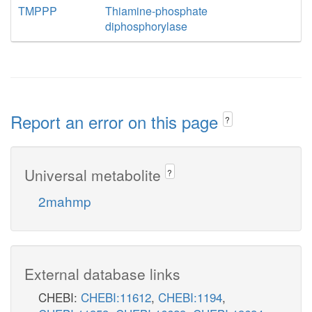
TMPPP
Thiamine-phosphate
diphosphorylase
Report an error on this page
?
Universal metabolite
?
2mahmp
External database links
CHEBI:
CHEBI:11612
,
CHEBI:1194
,