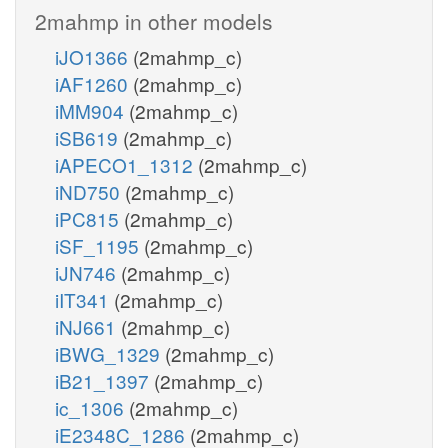
2mahmp in other models
iJO1366
(2mahmp_c)
iAF1260
(2mahmp_c)
iMM904
(2mahmp_c)
iSB619
(2mahmp_c)
iAPECO1_1312
(2mahmp_c)
iND750
(2mahmp_c)
iPC815
(2mahmp_c)
iSF_1195
(2mahmp_c)
iJN746
(2mahmp_c)
iIT341
(2mahmp_c)
iNJ661
(2mahmp_c)
iBWG_1329
(2mahmp_c)
iB21_1397
(2mahmp_c)
ic_1306
(2mahmp_c)
iE2348C_1286
(2mahmp_c)