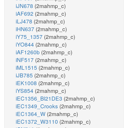
iJN678
(2mahmp_c)
iAF692
(2mahmp_c)
iLJ478
(2mahmp_c)
iHN637
(2mahmp_c)
iY75_1357
(2mahmp_c)
iYO844
(2mahmp_c)
iAF1260b
(2mahmp_c)
iNF517
(2mahmp_c)
iML1515
(2mahmp_c)
iJB785
(2mahmp_c)
iEK1008
(2mahmp_c)
iYS854
(2mahmp_c)
iEC1356_Bl21DE3
(2mahmp_c)
iEC1349_Crooks
(2mahmp_c)
iEC1364_W
(2mahmp_c)
iEC1372_W3110
(2mahmp_c)