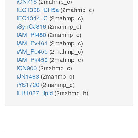
iCN718
(2mahmp_c)
iEC1368_DH5a
(2mahmp_c)
iEC1344_C
(2mahmp_c)
iSynCJ816
(2mahmp_c)
iAM_Pf480
(2mahmp_c)
iAM_Pv461
(2mahmp_c)
iAM_Pc455
(2mahmp_c)
iAM_Pk459
(2mahmp_c)
iCN900
(2mahmp_c)
iJN1463
(2mahmp_c)
iYS1720
(2mahmp_c)
iLB1027_lipid
(2mahmp_h)