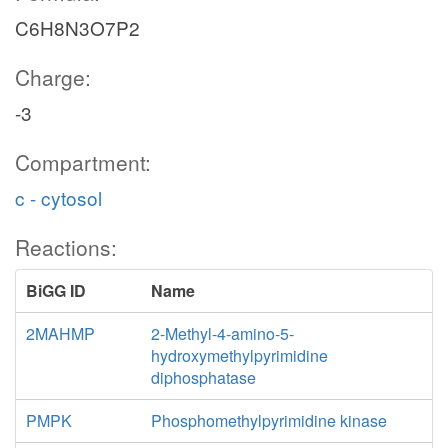
C6H8N3O7P2
Charge:
-3
Compartment:
c - cytosol
Reactions:
BiGG ID
Name
2MAHMP
2-Methyl-4-amino-5-
hydroxymethylpyrimidine
diphosphatase
PMPK
Phosphomethylpyrimidine kinase