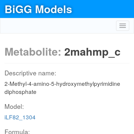
BiGG Models
Toggl
navig
Metabolite:
2mahmp_c
Descriptive name:
2-Methyl-4-amino-5-hydroxymethylpyrimidine
diphosphate
Model:
iLF82_1304
Formula: