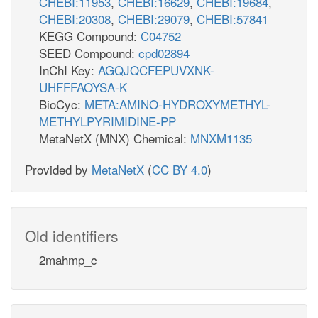
CHEBI:11953
,
CHEBI:16629
,
CHEBI:19684
,
CHEBI:20308
,
CHEBI:29079
,
CHEBI:57841
KEGG Compound:
C04752
SEED Compound:
cpd02894
InChI Key:
AGQJQCFEPUVXNK-
UHFFFAOYSA-K
BioCyc:
META:AMINO-HYDROXYMETHYL-
METHYLPYRIMIDINE-PP
MetaNetX (MNX) Chemical:
MNXM1135
Provided by
MetaNetX
(
CC BY 4.0
)
Old identifiers
2mahmp_c