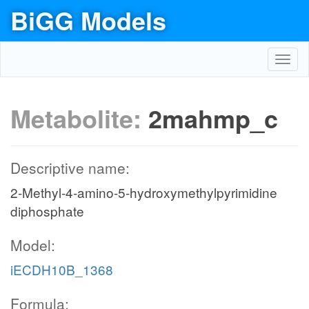
BiGG Models
Toggl
navig
Metabolite:
2mahmp_c
Descriptive name:
2-Methyl-4-amino-5-hydroxymethylpyrimidine
diphosphate
Model:
iECDH10B_1368
Formula: