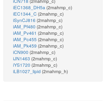
iCN718
(2mahmp_c)
iEC1368_DH5a
(2mahmp_c)
iEC1344_C
(2mahmp_c)
iSynCJ816
(2mahmp_c)
iAM_Pf480
(2mahmp_c)
iAM_Pv461
(2mahmp_c)
iAM_Pc455
(2mahmp_c)
iAM_Pk459
(2mahmp_c)
iCN900
(2mahmp_c)
iJN1463
(2mahmp_c)
iYS1720
(2mahmp_c)
iLB1027_lipid
(2mahmp_h)