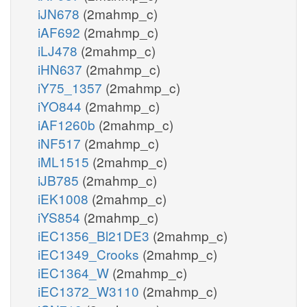
iJN678
(2mahmp_c)
iAF692
(2mahmp_c)
iLJ478
(2mahmp_c)
iHN637
(2mahmp_c)
iY75_1357
(2mahmp_c)
iYO844
(2mahmp_c)
iAF1260b
(2mahmp_c)
iNF517
(2mahmp_c)
iML1515
(2mahmp_c)
iJB785
(2mahmp_c)
iEK1008
(2mahmp_c)
iYS854
(2mahmp_c)
iEC1356_Bl21DE3
(2mahmp_c)
iEC1349_Crooks
(2mahmp_c)
iEC1364_W
(2mahmp_c)
iEC1372_W3110
(2mahmp_c)