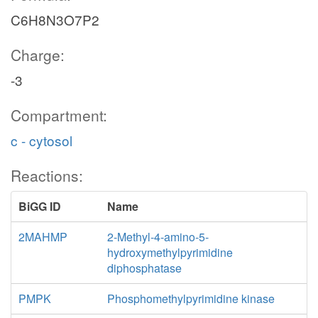
C6H8N3O7P2
Charge:
-3
Compartment:
c - cytosol
Reactions:
BiGG ID
Name
2MAHMP
2-Methyl-4-amino-5-
hydroxymethylpyrimidine
diphosphatase
PMPK
Phosphomethylpyrimidine kinase