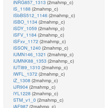
iNRG857_1313
(2mahmp_c)
iS_1188
(2mahmp_c)
iSbBS512_1146
(2mahmp_c)
iSBO_1134
(2mahmp_c)
iSDY_1059
(2mahmp_c)
iSFV_1184
(2mahmp_c)
iSFxv_1172
(2mahmp_c)
iSSON_1240
(2mahmp_c)
iUMN146_1321
(2mahmp_c)
iUMNK88_1353
(2mahmp_c)
iUTI89_1310
(2mahmp_c)
iWFL_1372
(2mahmp_c)
iZ_1308
(2mahmp_c)
iJR904
(2mahmp_c)
iYL1228
(2mahmp_c)
STM_v1_0
(2mahmp_c)
iAF987
(2mahmp_c)