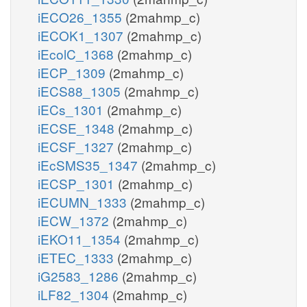
iECO26_1355
(2mahmp_c)
iECOK1_1307
(2mahmp_c)
iEcolC_1368
(2mahmp_c)
iECP_1309
(2mahmp_c)
iECS88_1305
(2mahmp_c)
iECs_1301
(2mahmp_c)
iECSE_1348
(2mahmp_c)
iECSF_1327
(2mahmp_c)
iEcSMS35_1347
(2mahmp_c)
iECSP_1301
(2mahmp_c)
iECUMN_1333
(2mahmp_c)
iECW_1372
(2mahmp_c)
iEKO11_1354
(2mahmp_c)
iETEC_1333
(2mahmp_c)
iG2583_1286
(2mahmp_c)
iLF82_1304
(2mahmp_c)