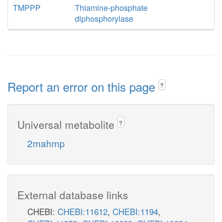
TMPPP
Thiamine-phosphate
diphosphorylase
Report an error on this page
?
Universal metabolite
?
2mahmp
External database links
CHEBI:
CHEBI:11612
,
CHEBI:1194
,