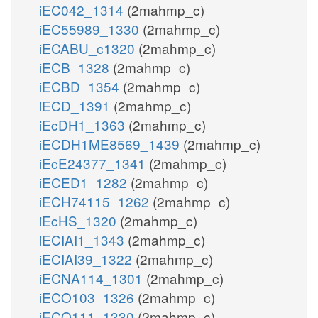
iEC042_1314
(2mahmp_c)
iEC55989_1330
(2mahmp_c)
iECABU_c1320
(2mahmp_c)
iECB_1328
(2mahmp_c)
iECBD_1354
(2mahmp_c)
iECD_1391
(2mahmp_c)
iEcDH1_1363
(2mahmp_c)
iECDH1ME8569_1439
(2mahmp_c)
iEcE24377_1341
(2mahmp_c)
iECED1_1282
(2mahmp_c)
iECH74115_1262
(2mahmp_c)
iEcHS_1320
(2mahmp_c)
iECIAI1_1343
(2mahmp_c)
iECIAI39_1322
(2mahmp_c)
iECNA114_1301
(2mahmp_c)
iECO103_1326
(2mahmp_c)
iECO111_1330
(2mahmp_c)