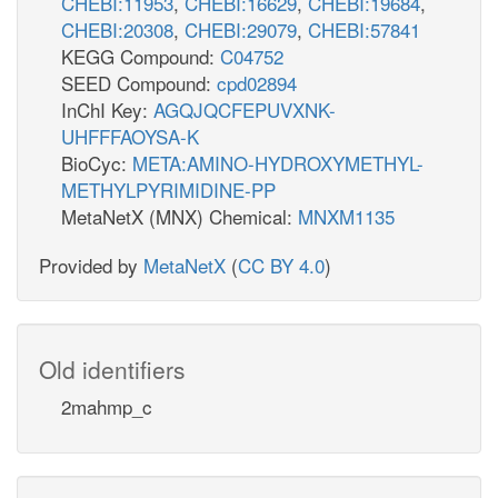
CHEBI:11953
,
CHEBI:16629
,
CHEBI:19684
,
CHEBI:20308
,
CHEBI:29079
,
CHEBI:57841
KEGG Compound:
C04752
SEED Compound:
cpd02894
InChI Key:
AGQJQCFEPUVXNK-
UHFFFAOYSA-K
BioCyc:
META:AMINO-HYDROXYMETHYL-
METHYLPYRIMIDINE-PP
MetaNetX (MNX) Chemical:
MNXM1135
Provided by
MetaNetX
(
CC BY 4.0
)
Old identifiers
2mahmp_c