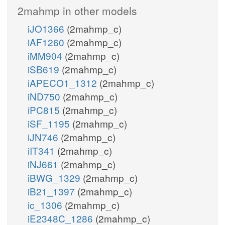
2mahmp in other models
iJO1366
(2mahmp_c)
iAF1260
(2mahmp_c)
iMM904
(2mahmp_c)
iSB619
(2mahmp_c)
iAPECO1_1312
(2mahmp_c)
iND750
(2mahmp_c)
iPC815
(2mahmp_c)
iSF_1195
(2mahmp_c)
iJN746
(2mahmp_c)
iIT341
(2mahmp_c)
iNJ661
(2mahmp_c)
iBWG_1329
(2mahmp_c)
iB21_1397
(2mahmp_c)
ic_1306
(2mahmp_c)
iE2348C_1286
(2mahmp_c)