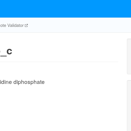
te Validator
_c
idine diphosphate