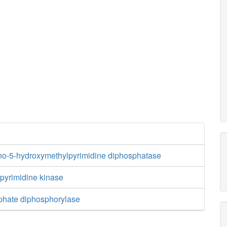
no-5-hydroxymethylpyrimidine diphosphatase
yrimidine kinase
phate diphosphorylase