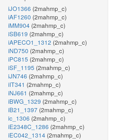
iJO1366
(2mahmp_c)
iAF1260
(2mahmp_c)
iMM904
(2mahmp_c)
iSB619
(2mahmp_c)
iAPECO1_1312
(2mahmp_c)
iND750
(2mahmp_c)
iPC815
(2mahmp_c)
iSF_1195
(2mahmp_c)
iJN746
(2mahmp_c)
iIT341
(2mahmp_c)
iNJ661
(2mahmp_c)
iBWG_1329
(2mahmp_c)
iB21_1397
(2mahmp_c)
ic_1306
(2mahmp_c)
iE2348C_1286
(2mahmp_c)
iEC042_1314
(2mahmp_c)