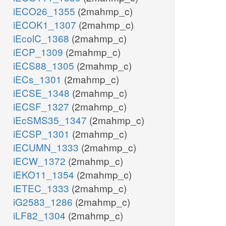
iECO26_1355
(2mahmp_c)
iECOK1_1307
(2mahmp_c)
iEcolC_1368
(2mahmp_c)
iECP_1309
(2mahmp_c)
iECS88_1305
(2mahmp_c)
iECs_1301
(2mahmp_c)
iECSE_1348
(2mahmp_c)
iECSF_1327
(2mahmp_c)
iEcSMS35_1347
(2mahmp_c)
iECSP_1301
(2mahmp_c)
iECUMN_1333
(2mahmp_c)
iECW_1372
(2mahmp_c)
iEKO11_1354
(2mahmp_c)
iETEC_1333
(2mahmp_c)
iG2583_1286
(2mahmp_c)
iLF82_1304
(2mahmp_c)