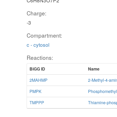
C6H8N3O7P2
Charge:
-3
Compartment:
c - cytosol
Reactions:
BiGG ID
Name
2MAHMP
2-Methyl-4-ami
PMPK
Phosphomethylp
TMPPP
Thiamine-phos