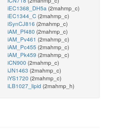
iCN718
(2mahmp_c)
iEC1368_DH5a
(2mahmp_c)
iEC1344_C
(2mahmp_c)
iSynCJ816
(2mahmp_c)
iAM_Pf480
(2mahmp_c)
iAM_Pv461
(2mahmp_c)
iAM_Pc455
(2mahmp_c)
iAM_Pk459
(2mahmp_c)
iCN900
(2mahmp_c)
iJN1463
(2mahmp_c)
iYS1720
(2mahmp_c)
iLB1027_lipid
(2mahmp_h)