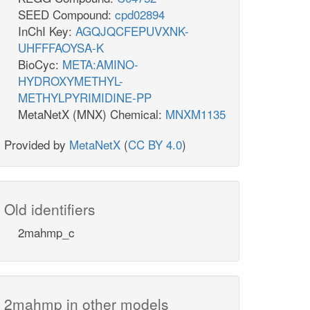
SEED Compound:
cpd02894
InChI Key:
AGQJQCFEPUVXNK-
UHFFFAOYSA-K
BioCyc:
META:AMINO-
HYDROXYMETHYL-
METHYLPYRIMIDINE-PP
MetaNetX (MNX) Chemical:
MNXM1135
Provided by
MetaNetX
(
CC BY 4.0
)
Old identifiers
2mahmp_c
2mahmp in other models