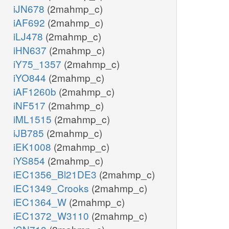
iJN678
(2mahmp_c)
iAF692
(2mahmp_c)
iLJ478
(2mahmp_c)
iHN637
(2mahmp_c)
iY75_1357
(2mahmp_c)
iYO844
(2mahmp_c)
iAF1260b
(2mahmp_c)
iNF517
(2mahmp_c)
iML1515
(2mahmp_c)
iJB785
(2mahmp_c)
iEK1008
(2mahmp_c)
iYS854
(2mahmp_c)
iEC1356_Bl21DE3
(2mahmp_c)
iEC1349_Crooks
(2mahmp_c)
iEC1364_W
(2mahmp_c)
iEC1372_W3110
(2mahmp_c)