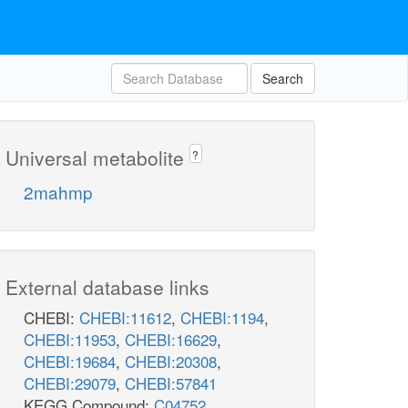
Search
Universal metabolite
?
2mahmp
External database links
CHEBI:
CHEBI:11612
,
CHEBI:1194
,
CHEBI:11953
,
CHEBI:16629
,
CHEBI:19684
,
CHEBI:20308
,
CHEBI:29079
,
CHEBI:57841
KEGG Compound:
C04752