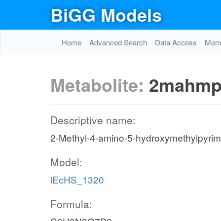
BiGG Models
Home
Advanced Search
Data Access
Memo
Metabolite:
2mahmp
Descriptive name:
2-Methyl-4-amino-5-hydroxymethylpyrim
Model:
iEcHS_1320
Formula: