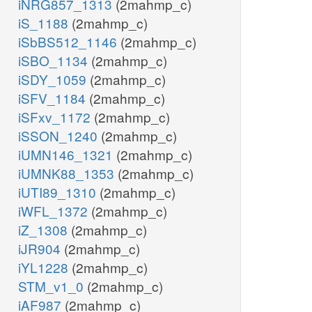
iNRG857_1313
(2mahmp_c)
iS_1188
(2mahmp_c)
iSbBS512_1146
(2mahmp_c)
iSBO_1134
(2mahmp_c)
iSDY_1059
(2mahmp_c)
iSFV_1184
(2mahmp_c)
iSFxv_1172
(2mahmp_c)
iSSON_1240
(2mahmp_c)
iUMN146_1321
(2mahmp_c)
iUMNK88_1353
(2mahmp_c)
iUTI89_1310
(2mahmp_c)
iWFL_1372
(2mahmp_c)
iZ_1308
(2mahmp_c)
iJR904
(2mahmp_c)
iYL1228
(2mahmp_c)
STM_v1_0
(2mahmp_c)
iAF987
(2mahmp_c)