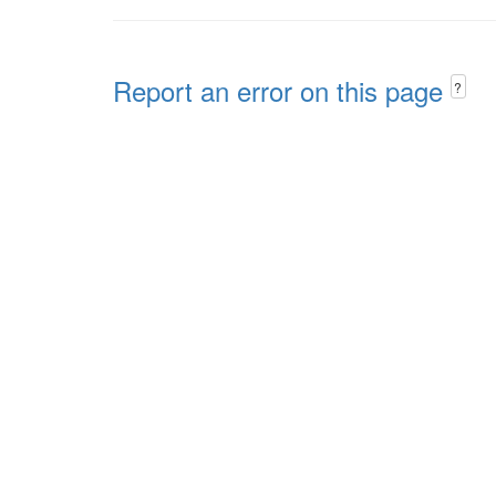
Report an error on this page
?