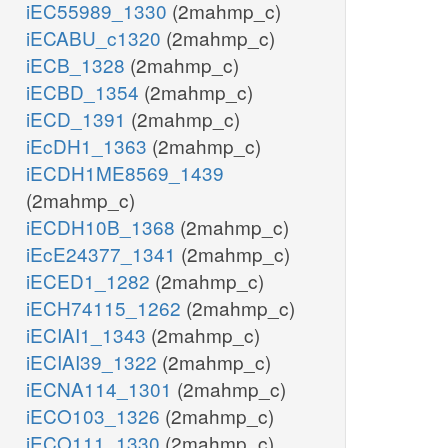
iEC55989_1330
(2mahmp_c)
iECABU_c1320
(2mahmp_c)
iECB_1328
(2mahmp_c)
iECBD_1354
(2mahmp_c)
iECD_1391
(2mahmp_c)
iEcDH1_1363
(2mahmp_c)
iECDH1ME8569_1439
(2mahmp_c)
iECDH10B_1368
(2mahmp_c)
iEcE24377_1341
(2mahmp_c)
iECED1_1282
(2mahmp_c)
iECH74115_1262
(2mahmp_c)
iECIAI1_1343
(2mahmp_c)
iECIAI39_1322
(2mahmp_c)
iECNA114_1301
(2mahmp_c)
iECO103_1326
(2mahmp_c)
iECO111_1330
(2mahmp_c)