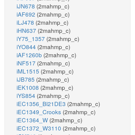
iJN678
(2mahmp_c)
iAF692
(2mahmp_c)
iLJ478
(2mahmp_c)
iHN637
(2mahmp_c)
iY75_1357
(2mahmp_c)
iYO844
(2mahmp_c)
iAF1260b
(2mahmp_c)
iNF517
(2mahmp_c)
iML1515
(2mahmp_c)
iJB785
(2mahmp_c)
iEK1008
(2mahmp_c)
iYS854
(2mahmp_c)
iEC1356_Bl21DE3
(2mahmp_c)
iEC1349_Crooks
(2mahmp_c)
iEC1364_W
(2mahmp_c)
iEC1372_W3110
(2mahmp_c)