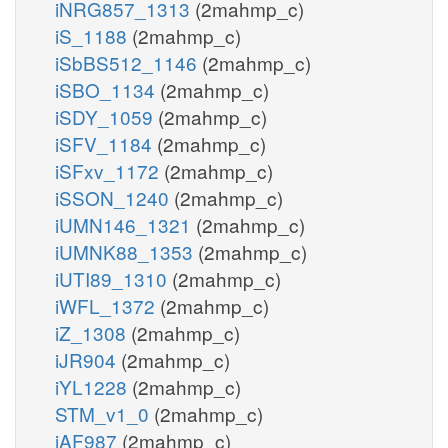
iNRG857_1313
(2mahmp_c)
iS_1188
(2mahmp_c)
iSbBS512_1146
(2mahmp_c)
iSBO_1134
(2mahmp_c)
iSDY_1059
(2mahmp_c)
iSFV_1184
(2mahmp_c)
iSFxv_1172
(2mahmp_c)
iSSON_1240
(2mahmp_c)
iUMN146_1321
(2mahmp_c)
iUMNK88_1353
(2mahmp_c)
iUTI89_1310
(2mahmp_c)
iWFL_1372
(2mahmp_c)
iZ_1308
(2mahmp_c)
iJR904
(2mahmp_c)
iYL1228
(2mahmp_c)
STM_v1_0
(2mahmp_c)
iAF987
(2mahmp_c)