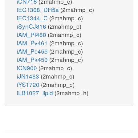
iCN718
(2mahmp_c)
iEC1368_DH5a
(2mahmp_c)
iEC1344_C
(2mahmp_c)
iSynCJ816
(2mahmp_c)
iAM_Pf480
(2mahmp_c)
iAM_Pv461
(2mahmp_c)
iAM_Pc455
(2mahmp_c)
iAM_Pk459
(2mahmp_c)
iCN900
(2mahmp_c)
iJN1463
(2mahmp_c)
iYS1720
(2mahmp_c)
iLB1027_lipid
(2mahmp_h)