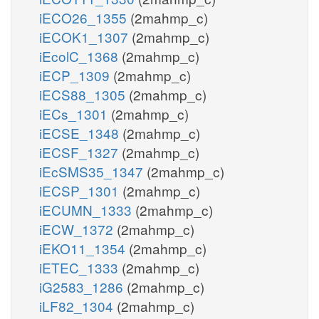
iECO26_1355
(2mahmp_c)
iECOK1_1307
(2mahmp_c)
iEcolC_1368
(2mahmp_c)
iECP_1309
(2mahmp_c)
iECS88_1305
(2mahmp_c)
iECs_1301
(2mahmp_c)
iECSE_1348
(2mahmp_c)
iECSF_1327
(2mahmp_c)
iEcSMS35_1347
(2mahmp_c)
iECSP_1301
(2mahmp_c)
iECUMN_1333
(2mahmp_c)
iECW_1372
(2mahmp_c)
iEKO11_1354
(2mahmp_c)
iETEC_1333
(2mahmp_c)
iG2583_1286
(2mahmp_c)
iLF82_1304
(2mahmp_c)