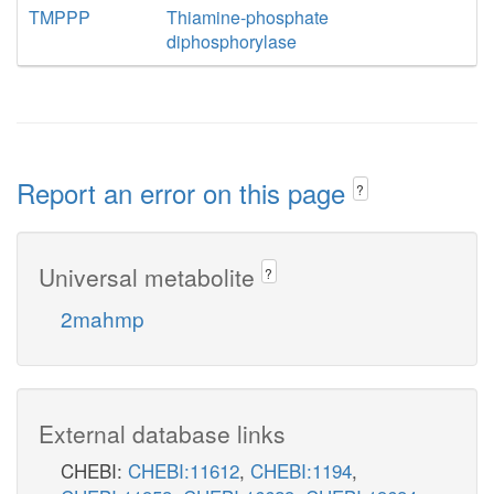
TMPPP
Thiamine-phosphate
diphosphorylase
Report an error on this page
?
Universal metabolite
?
2mahmp
External database links
CHEBI:
CHEBI:11612
,
CHEBI:1194
,