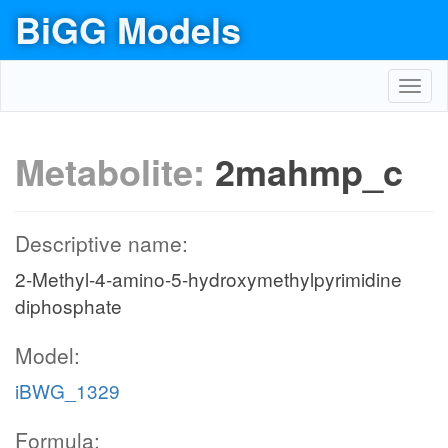
BiGG Models
Toggl
navig
Metabolite:
2mahmp_c
Descriptive name:
2-Methyl-4-amino-5-hydroxymethylpyrimidine
diphosphate
Model:
iBWG_1329
Formula: