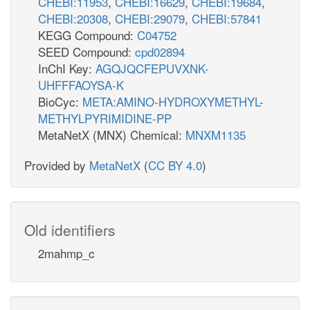
CHEBI:11953
,
CHEBI:16629
,
CHEBI:19684
,
CHEBI:20308
,
CHEBI:29079
,
CHEBI:57841
KEGG Compound:
C04752
SEED Compound:
cpd02894
InChI Key:
AGQJQCFEPUVXNK-
UHFFFAOYSA-K
BioCyc:
META:AMINO-HYDROXYMETHYL-
METHYLPYRIMIDINE-PP
MetaNetX (MNX) Chemical:
MNXM1135
Provided by
MetaNetX
(
CC BY 4.0
)
Old identifiers
2mahmp_c