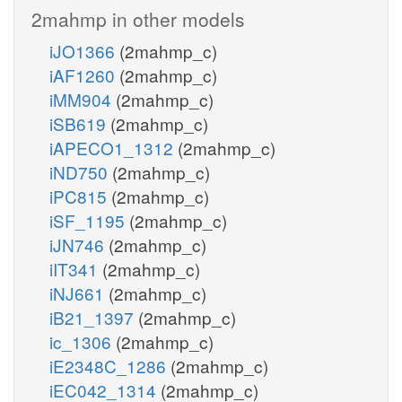
2mahmp in other models
iJO1366
(2mahmp_c)
iAF1260
(2mahmp_c)
iMM904
(2mahmp_c)
iSB619
(2mahmp_c)
iAPECO1_1312
(2mahmp_c)
iND750
(2mahmp_c)
iPC815
(2mahmp_c)
iSF_1195
(2mahmp_c)
iJN746
(2mahmp_c)
iIT341
(2mahmp_c)
iNJ661
(2mahmp_c)
iB21_1397
(2mahmp_c)
ic_1306
(2mahmp_c)
iE2348C_1286
(2mahmp_c)
iEC042_1314
(2mahmp_c)