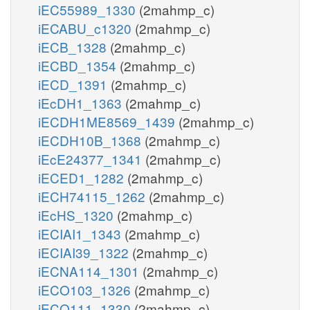
iEC55989_1330
(2mahmp_c)
iECABU_c1320
(2mahmp_c)
iECB_1328
(2mahmp_c)
iECBD_1354
(2mahmp_c)
iECD_1391
(2mahmp_c)
iEcDH1_1363
(2mahmp_c)
iECDH1ME8569_1439
(2mahmp_c)
iECDH10B_1368
(2mahmp_c)
iEcE24377_1341
(2mahmp_c)
iECED1_1282
(2mahmp_c)
iECH74115_1262
(2mahmp_c)
iEcHS_1320
(2mahmp_c)
iECIAI1_1343
(2mahmp_c)
iECIAI39_1322
(2mahmp_c)
iECNA114_1301
(2mahmp_c)
iECO103_1326
(2mahmp_c)
iECO111_1330
(2mahmp_c)