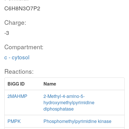
C6H8N3O7P2
Charge:
-3
Compartment:
c - cytosol
Reactions:
BiGG ID
Name
2MAHMP
2-Methyl-4-amino-5-
hydroxymethylpyrimidine
diphosphatase
PMPK
Phosphomethylpyrimidine kinase