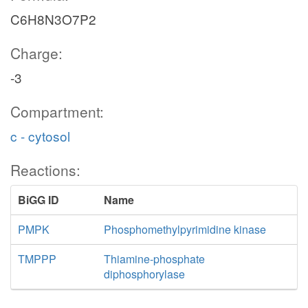
C6H8N3O7P2
Charge:
-3
Compartment:
c - cytosol
Reactions:
BiGG ID
Name
PMPK
Phosphomethylpyrimidine kinase
TMPPP
Thiamine-phosphate
diphosphorylase