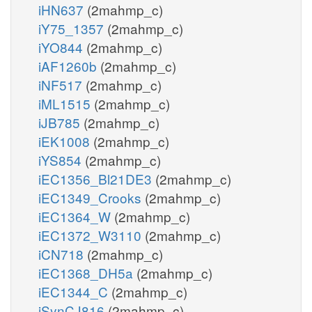
iHN637
(2mahmp_c)
iY75_1357
(2mahmp_c)
iYO844
(2mahmp_c)
iAF1260b
(2mahmp_c)
iNF517
(2mahmp_c)
iML1515
(2mahmp_c)
iJB785
(2mahmp_c)
iEK1008
(2mahmp_c)
iYS854
(2mahmp_c)
iEC1356_Bl21DE3
(2mahmp_c)
iEC1349_Crooks
(2mahmp_c)
iEC1364_W
(2mahmp_c)
iEC1372_W3110
(2mahmp_c)
iCN718
(2mahmp_c)
iEC1368_DH5a
(2mahmp_c)
iEC1344_C
(2mahmp_c)
iSynCJ816
(2mahmp_c)