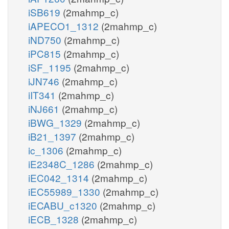
iSB619
(2mahmp_c)
iAPECO1_1312
(2mahmp_c)
iND750
(2mahmp_c)
iPC815
(2mahmp_c)
iSF_1195
(2mahmp_c)
iJN746
(2mahmp_c)
iIT341
(2mahmp_c)
iNJ661
(2mahmp_c)
iBWG_1329
(2mahmp_c)
iB21_1397
(2mahmp_c)
ic_1306
(2mahmp_c)
iE2348C_1286
(2mahmp_c)
iEC042_1314
(2mahmp_c)
iEC55989_1330
(2mahmp_c)
iECABU_c1320
(2mahmp_c)
iECB_1328
(2mahmp_c)