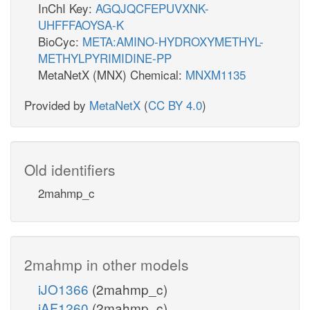
InChI Key:
AGQJQCFEPUVXNK-
UHFFFAOYSA-K
BioCyc:
META:AMINO-HYDROXYMETHYL-
METHYLPYRIMIDINE-PP
MetaNetX (MNX) Chemical:
MNXM1135
Provided by
MetaNetX
(
CC BY 4.0
)
Old identifiers
2mahmp_c
2mahmp in other models
iJO1366
(2mahmp_c)
iAF1260
(2mahmp_c)