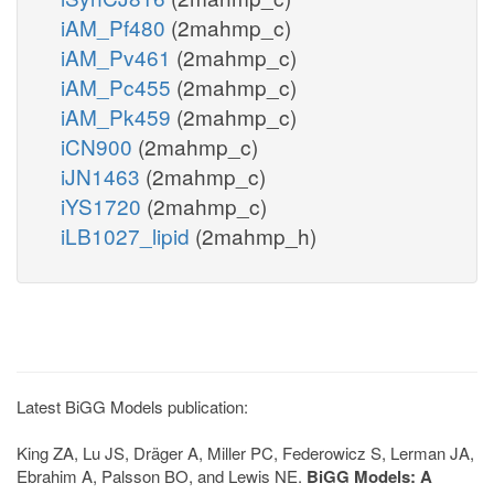
iAM_Pf480
(2mahmp_c)
iAM_Pv461
(2mahmp_c)
iAM_Pc455
(2mahmp_c)
iAM_Pk459
(2mahmp_c)
iCN900
(2mahmp_c)
iJN1463
(2mahmp_c)
iYS1720
(2mahmp_c)
iLB1027_lipid
(2mahmp_h)
Latest BiGG Models publication:
King ZA, Lu JS, Dräger A, Miller PC, Federowicz S, Lerman JA,
Ebrahim A, Palsson BO, and Lewis NE.
BiGG Models: A