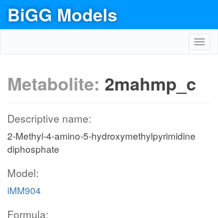
BiGG Models
Toggl
navig
Metabolite:
2mahmp_c
Descriptive name:
2-Methyl-4-amino-5-hydroxymethylpyrimidine
diphosphate
Model:
iMM904
Formula: