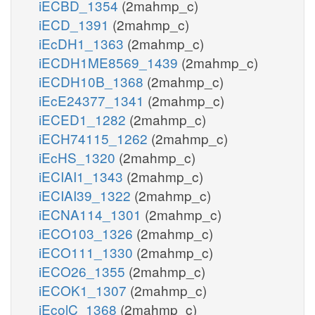
iECBD_1354
(2mahmp_c)
iECD_1391
(2mahmp_c)
iEcDH1_1363
(2mahmp_c)
iECDH1ME8569_1439
(2mahmp_c)
iECDH10B_1368
(2mahmp_c)
iEcE24377_1341
(2mahmp_c)
iECED1_1282
(2mahmp_c)
iECH74115_1262
(2mahmp_c)
iEcHS_1320
(2mahmp_c)
iECIAI1_1343
(2mahmp_c)
iECIAI39_1322
(2mahmp_c)
iECNA114_1301
(2mahmp_c)
iECO103_1326
(2mahmp_c)
iECO111_1330
(2mahmp_c)
iECO26_1355
(2mahmp_c)
iECOK1_1307
(2mahmp_c)
iEcolC_1368
(2mahmp_c)