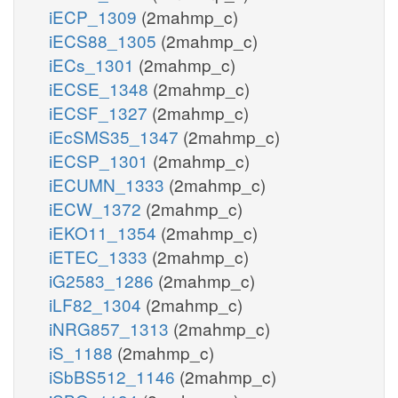
iECP_1309
(2mahmp_c)
iECS88_1305
(2mahmp_c)
iECs_1301
(2mahmp_c)
iECSE_1348
(2mahmp_c)
iECSF_1327
(2mahmp_c)
iEcSMS35_1347
(2mahmp_c)
iECSP_1301
(2mahmp_c)
iECUMN_1333
(2mahmp_c)
iECW_1372
(2mahmp_c)
iEKO11_1354
(2mahmp_c)
iETEC_1333
(2mahmp_c)
iG2583_1286
(2mahmp_c)
iLF82_1304
(2mahmp_c)
iNRG857_1313
(2mahmp_c)
iS_1188
(2mahmp_c)
iSbBS512_1146
(2mahmp_c)