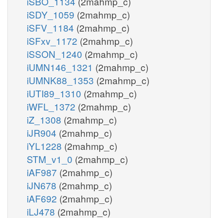
iSBO_1134
(2mahmp_c)
iSDY_1059
(2mahmp_c)
iSFV_1184
(2mahmp_c)
iSFxv_1172
(2mahmp_c)
iSSON_1240
(2mahmp_c)
iUMN146_1321
(2mahmp_c)
iUMNK88_1353
(2mahmp_c)
iUTI89_1310
(2mahmp_c)
iWFL_1372
(2mahmp_c)
iZ_1308
(2mahmp_c)
iJR904
(2mahmp_c)
iYL1228
(2mahmp_c)
STM_v1_0
(2mahmp_c)
iAF987
(2mahmp_c)
iJN678
(2mahmp_c)
iAF692
(2mahmp_c)
iLJ478
(2mahmp_c)