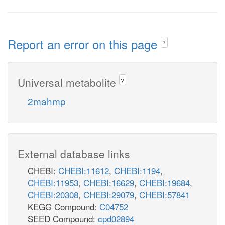
Report an error on this page
?
Universal metabolite
?
2mahmp
External database links
CHEBI:
CHEBI:11612
,
CHEBI:1194
,
CHEBI:11953
,
CHEBI:16629
,
CHEBI:19684
,
CHEBI:20308
,
CHEBI:29079
,
CHEBI:57841
KEGG Compound:
C04752
SEED Compound:
cpd02894