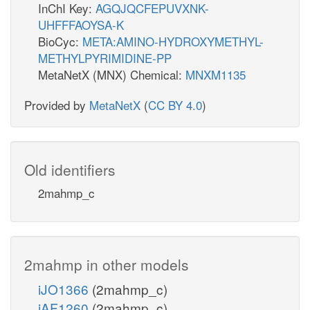
InChI Key:
AGQJQCFEPUVXNK-
UHFFFAOYSA-K
BioCyc:
META:AMINO-HYDROXYMETHYL-
METHYLPYRIMIDINE-PP
MetaNetX (MNX) Chemical:
MNXM1135
Provided by
MetaNetX
(
CC BY 4.0
)
Old identifiers
2mahmp_c
2mahmp in other models
iJO1366
(2mahmp_c)
iAF1260
(2mahmp_c)