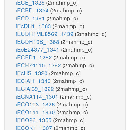
iECB_1328
(2mahmp_c)
iECBD_1354
(2mahmp_c)
iECD_1391
(2mahmp_c)
iEcDH1_1363
(2mahmp_c)
iECDH1ME8569_1439
(2mahmp_c)
iECDH10B_1368
(2mahmp_c)
iEcE24377_1341
(2mahmp_c)
iECED1_1282
(2mahmp_c)
iECH74115_1262
(2mahmp_c)
iEcHS_1320
(2mahmp_c)
iECIAI1_1343
(2mahmp_c)
iECIAI39_1322
(2mahmp_c)
iECNA114_1301
(2mahmp_c)
iECO103_1326
(2mahmp_c)
iECO111_1330
(2mahmp_c)
iECO26_1355
(2mahmp_c)
iECOK1_1307
(2mahmp_c)