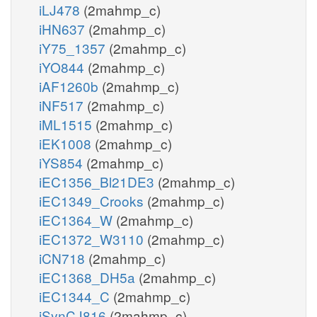
iLJ478
(2mahmp_c)
iHN637
(2mahmp_c)
iY75_1357
(2mahmp_c)
iYO844
(2mahmp_c)
iAF1260b
(2mahmp_c)
iNF517
(2mahmp_c)
iML1515
(2mahmp_c)
iEK1008
(2mahmp_c)
iYS854
(2mahmp_c)
iEC1356_Bl21DE3
(2mahmp_c)
iEC1349_Crooks
(2mahmp_c)
iEC1364_W
(2mahmp_c)
iEC1372_W3110
(2mahmp_c)
iCN718
(2mahmp_c)
iEC1368_DH5a
(2mahmp_c)
iEC1344_C
(2mahmp_c)
iSynCJ816
(2mahmp_c)