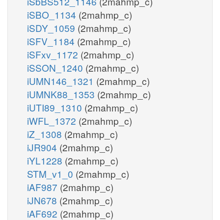
iSbBS512_1146
(2mahmp_c)
iSBO_1134
(2mahmp_c)
iSDY_1059
(2mahmp_c)
iSFV_1184
(2mahmp_c)
iSFxv_1172
(2mahmp_c)
iSSON_1240
(2mahmp_c)
iUMN146_1321
(2mahmp_c)
iUMNK88_1353
(2mahmp_c)
iUTI89_1310
(2mahmp_c)
iWFL_1372
(2mahmp_c)
iZ_1308
(2mahmp_c)
iJR904
(2mahmp_c)
iYL1228
(2mahmp_c)
STM_v1_0
(2mahmp_c)
iAF987
(2mahmp_c)
iJN678
(2mahmp_c)
iAF692
(2mahmp_c)