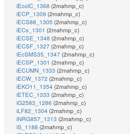
iEcolC_1368
(2mahmp_c)
iECP_1309
(2mahmp_c)
iECS88_1305
(2mahmp_c)
iECs_1301
(2mahmp_c)
iECSE_1348
(2mahmp_c)
iECSF_1327
(2mahmp_c)
iEcSMS35_1347
(2mahmp_c)
iECSP_1301
(2mahmp_c)
iECUMN_1333
(2mahmp_c)
iECW_1372
(2mahmp_c)
iEKO11_1354
(2mahmp_c)
iETEC_1333
(2mahmp_c)
iG2583_1286
(2mahmp_c)
iLF82_1304
(2mahmp_c)
iNRG857_1313
(2mahmp_c)
iS_1188
(2mahmp_c)