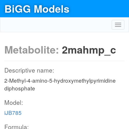
BiGG Models
Toggl
navig
Metabolite:
2mahmp_c
Descriptive name:
2-Methyl-4-amino-5-hydroxymethylpyrimidine
diphosphate
Model:
iJB785
Formula: