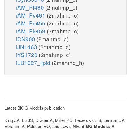
iAM_Pf480
(2mahmp_c)
iAM_Pv461
(2mahmp_c)
iAM_Pc455
(2mahmp_c)
iAM_Pk459
(2mahmp_c)
iCN900
(2mahmp_c)
iJN1463
(2mahmp_c)
iYS1720
(2mahmp_c)
iLB1027_lipid
(2mahmp_h)
Latest BiGG Models publication:
King ZA, Lu JS, Dräger A, Miller PC, Federowicz S, Lerman JA,
Ebrahim A, Palsson BO, and Lewis NE.
BiGG Models: A