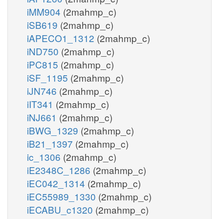
iMM904
(2mahmp_c)
iSB619
(2mahmp_c)
iAPECO1_1312
(2mahmp_c)
iND750
(2mahmp_c)
iPC815
(2mahmp_c)
iSF_1195
(2mahmp_c)
iJN746
(2mahmp_c)
iIT341
(2mahmp_c)
iNJ661
(2mahmp_c)
iBWG_1329
(2mahmp_c)
iB21_1397
(2mahmp_c)
ic_1306
(2mahmp_c)
iE2348C_1286
(2mahmp_c)
iEC042_1314
(2mahmp_c)
iEC55989_1330
(2mahmp_c)
iECABU_c1320
(2mahmp_c)