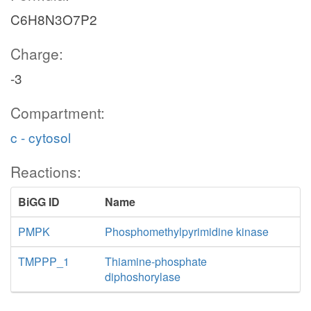
C6H8N3O7P2
Charge:
-3
Compartment:
c - cytosol
Reactions:
BiGG ID
Name
PMPK
Phosphomethylpyrimidine kinase
TMPPP_1
Thiamine-phosphate
diphoshorylase