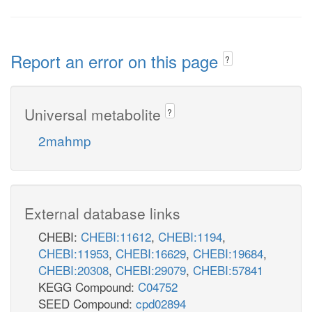
Report an error on this page
?
Universal metabolite
?
2mahmp
External database links
CHEBI:
CHEBI:11612
,
CHEBI:1194
,
CHEBI:11953
,
CHEBI:16629
,
CHEBI:19684
,
CHEBI:20308
,
CHEBI:29079
,
CHEBI:57841
KEGG Compound:
C04752
SEED Compound:
cpd02894