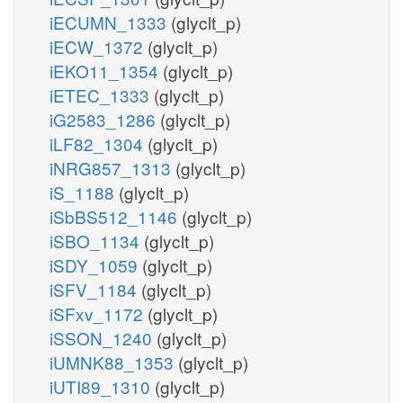
iECUMN_1333
(glyclt_p)
iECW_1372
(glyclt_p)
iEKO11_1354
(glyclt_p)
iETEC_1333
(glyclt_p)
iG2583_1286
(glyclt_p)
iLF82_1304
(glyclt_p)
iNRG857_1313
(glyclt_p)
iS_1188
(glyclt_p)
iSbBS512_1146
(glyclt_p)
iSBO_1134
(glyclt_p)
iSDY_1059
(glyclt_p)
iSFV_1184
(glyclt_p)
iSFxv_1172
(glyclt_p)
iSSON_1240
(glyclt_p)
iUMNK88_1353
(glyclt_p)
iUTI89_1310
(glyclt_p)