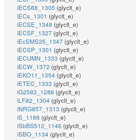
iECS88_1305
(glyclt_e)
iECs_1301
(glyclt_e)
iECSE_1348
(glyclt_e)
iECSF_1327
(glyclt_e)
iEcSMS35_1347
(glyclt_e)
iECSP_1301
(glyclt_e)
iECUMN_1333
(glyclt_e)
iECW_1372
(glyclt_e)
iEKO11_1354
(glyclt_e)
iETEC_1333
(glyclt_e)
iG2583_1286
(glyclt_e)
iLF82_1304
(glyclt_e)
iNRG857_1313
(glyclt_e)
iS_1188
(glyclt_e)
iSbBS512_1146
(glyclt_e)
iSBO_1134
(glyclt_e)