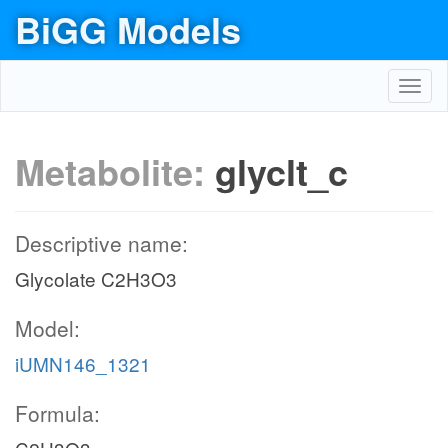
BiGG Models
Toggl
navig
Metabolite:
glyclt_c
Descriptive name:
Glycolate C2H3O3
Model:
iUMN146_1321
Formula: