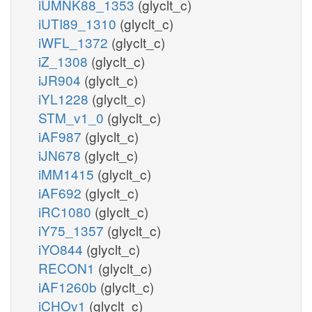
iUMNK88_1353
(glyclt_c)
iUTI89_1310
(glyclt_c)
iWFL_1372
(glyclt_c)
iZ_1308
(glyclt_c)
iJR904
(glyclt_c)
iYL1228
(glyclt_c)
STM_v1_0
(glyclt_c)
iAF987
(glyclt_c)
iJN678
(glyclt_c)
iMM1415
(glyclt_c)
iAF692
(glyclt_c)
iRC1080
(glyclt_c)
iY75_1357
(glyclt_c)
iYO844
(glyclt_c)
RECON1
(glyclt_c)
iAF1260b
(glyclt_c)
iCHOv1
(glyclt_c)