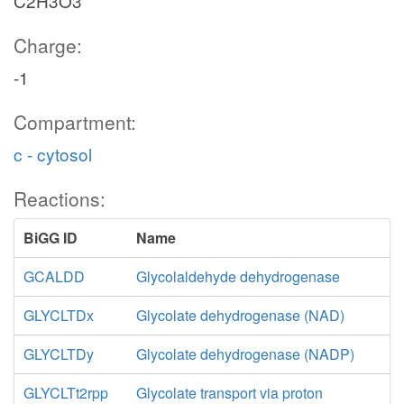
C2H3O3
Charge:
-1
Compartment:
c - cytosol
Reactions:
BiGG ID
Name
GCALDD
Glycolaldehyde dehydrogenase
GLYCLTDx
Glycolate dehydrogenase (NAD)
GLYCLTDy
Glycolate dehydrogenase (NADP)
GLYCLTt2rpp
Glycolate transport via proton