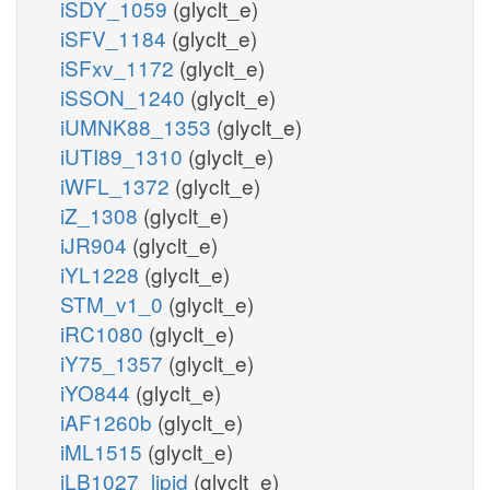
iSDY_1059
(glyclt_e)
iSFV_1184
(glyclt_e)
iSFxv_1172
(glyclt_e)
iSSON_1240
(glyclt_e)
iUMNK88_1353
(glyclt_e)
iUTI89_1310
(glyclt_e)
iWFL_1372
(glyclt_e)
iZ_1308
(glyclt_e)
iJR904
(glyclt_e)
iYL1228
(glyclt_e)
STM_v1_0
(glyclt_e)
iRC1080
(glyclt_e)
iY75_1357
(glyclt_e)
iYO844
(glyclt_e)
iAF1260b
(glyclt_e)
iML1515
(glyclt_e)
iLB1027_lipid
(glyclt_e)