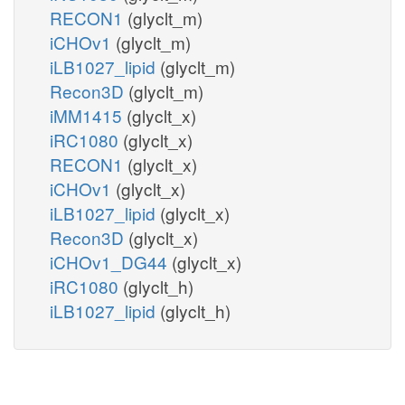
RECON1
(glyclt_m)
iCHOv1
(glyclt_m)
iLB1027_lipid
(glyclt_m)
Recon3D
(glyclt_m)
iMM1415
(glyclt_x)
iRC1080
(glyclt_x)
RECON1
(glyclt_x)
iCHOv1
(glyclt_x)
iLB1027_lipid
(glyclt_x)
Recon3D
(glyclt_x)
iCHOv1_DG44
(glyclt_x)
iRC1080
(glyclt_h)
iLB1027_lipid
(glyclt_h)