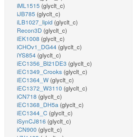
iML1515
(glyclt_c)
iJB785
(glyclt_c)
iLB1027_lipid
(glyclt_c)
Recon3D
(glyclt_c)
iEK1008
(glyclt_c)
iCHOv1_DG44
(glyclt_c)
iYS854
(glyclt_c)
iEC1356_Bl21DE3
(glyclt_c)
iEC1349_Crooks
(glyclt_c)
iEC1364_W
(glyclt_c)
iEC1372_W3110
(glyclt_c)
iCN718
(glyclt_c)
iEC1368_DH5a
(glyclt_c)
iEC1344_C
(glyclt_c)
iSynCJ816
(glyclt_c)
iCN900
(glyclt_c)