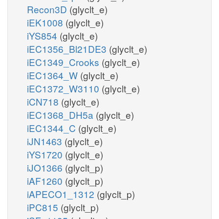
Recon3D
(glyclt_e)
iEK1008
(glyclt_e)
iYS854
(glyclt_e)
iEC1356_Bl21DE3
(glyclt_e)
iEC1349_Crooks
(glyclt_e)
iEC1364_W
(glyclt_e)
iEC1372_W3110
(glyclt_e)
iCN718
(glyclt_e)
iEC1368_DH5a
(glyclt_e)
iEC1344_C
(glyclt_e)
iJN1463
(glyclt_e)
iYS1720
(glyclt_e)
iJO1366
(glyclt_p)
iAF1260
(glyclt_p)
iAPECO1_1312
(glyclt_p)
iPC815
(glyclt_p)