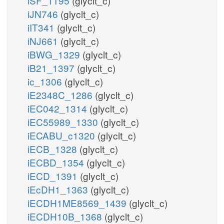
iSF_1195
(glyclt_c)
iJN746
(glyclt_c)
iIT341
(glyclt_c)
iNJ661
(glyclt_c)
iBWG_1329
(glyclt_c)
iB21_1397
(glyclt_c)
ic_1306
(glyclt_c)
iE2348C_1286
(glyclt_c)
iEC042_1314
(glyclt_c)
iEC55989_1330
(glyclt_c)
iECABU_c1320
(glyclt_c)
iECB_1328
(glyclt_c)
iECBD_1354
(glyclt_c)
iECD_1391
(glyclt_c)
iEcDH1_1363
(glyclt_c)
iECDH1ME8569_1439
(glyclt_c)
iECDH10B_1368
(glyclt_c)