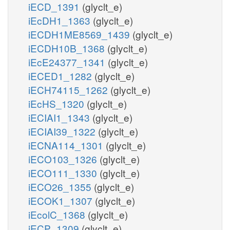
iECD_1391
(glyclt_e)
iEcDH1_1363
(glyclt_e)
iECDH1ME8569_1439
(glyclt_e)
iECDH10B_1368
(glyclt_e)
iEcE24377_1341
(glyclt_e)
iECED1_1282
(glyclt_e)
iECH74115_1262
(glyclt_e)
iEcHS_1320
(glyclt_e)
iECIAI1_1343
(glyclt_e)
iECIAI39_1322
(glyclt_e)
iECNA114_1301
(glyclt_e)
iECO103_1326
(glyclt_e)
iECO111_1330
(glyclt_e)
iECO26_1355
(glyclt_e)
iECOK1_1307
(glyclt_e)
iEcolC_1368
(glyclt_e)
iECP_1309
(glyclt_e)