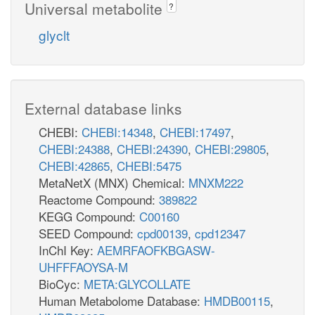
Universal metabolite
?
glyclt
External database links
CHEBI:
CHEBI:14348
,
CHEBI:17497
,
CHEBI:24388
,
CHEBI:24390
,
CHEBI:29805
,
CHEBI:42865
,
CHEBI:5475
MetaNetX (MNX) Chemical:
MNXM222
Reactome Compound:
389822
KEGG Compound:
C00160
SEED Compound:
cpd00139
,
cpd12347
InChI Key:
AEMRFAOFKBGASW-
UHFFFAOYSA-M
BioCyc:
META:GLYCOLLATE
Human Metabolome Database:
HMDB00115
,