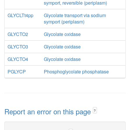
symport, reversible (periplasm)
GLYCLTt4pp
Glycolate transport via sodium
symport (periplasm)
GLYCTO2
Glycolate oxidase
GLYCTO3
Glycolate oxidase
GLYCTO4
Glycolate oxidase
PGLYCP
Phosphoglycolate phosphatase
Report an error on this page
?