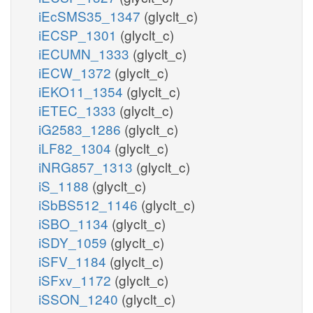
iEcSMS35_1347
(glyclt_c)
iECSP_1301
(glyclt_c)
iECUMN_1333
(glyclt_c)
iECW_1372
(glyclt_c)
iEKO11_1354
(glyclt_c)
iETEC_1333
(glyclt_c)
iG2583_1286
(glyclt_c)
iLF82_1304
(glyclt_c)
iNRG857_1313
(glyclt_c)
iS_1188
(glyclt_c)
iSbBS512_1146
(glyclt_c)
iSBO_1134
(glyclt_c)
iSDY_1059
(glyclt_c)
iSFV_1184
(glyclt_c)
iSFxv_1172
(glyclt_c)
iSSON_1240
(glyclt_c)