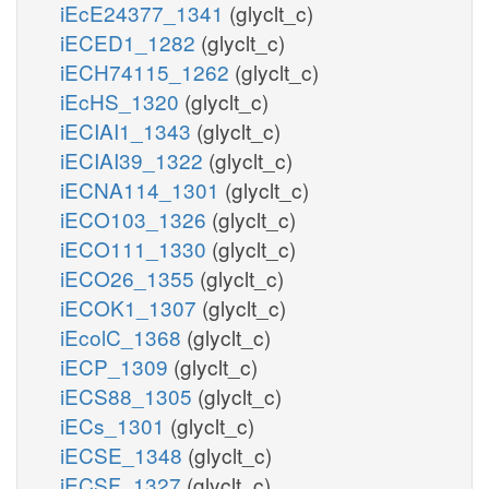
iEcE24377_1341
(glyclt_c)
iECED1_1282
(glyclt_c)
iECH74115_1262
(glyclt_c)
iEcHS_1320
(glyclt_c)
iECIAI1_1343
(glyclt_c)
iECIAI39_1322
(glyclt_c)
iECNA114_1301
(glyclt_c)
iECO103_1326
(glyclt_c)
iECO111_1330
(glyclt_c)
iECO26_1355
(glyclt_c)
iECOK1_1307
(glyclt_c)
iEcolC_1368
(glyclt_c)
iECP_1309
(glyclt_c)
iECS88_1305
(glyclt_c)
iECs_1301
(glyclt_c)
iECSE_1348
(glyclt_c)
iECSF_1327
(glyclt_c)