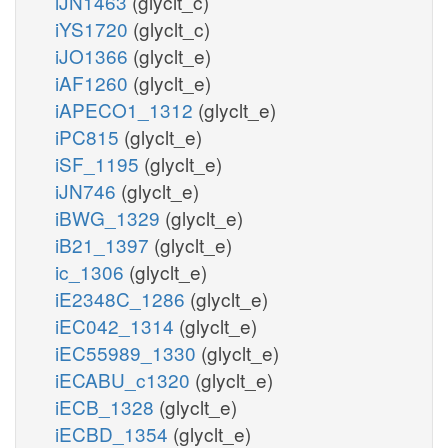
iJN1463
(glyclt_c)
iYS1720
(glyclt_c)
iJO1366
(glyclt_e)
iAF1260
(glyclt_e)
iAPECO1_1312
(glyclt_e)
iPC815
(glyclt_e)
iSF_1195
(glyclt_e)
iJN746
(glyclt_e)
iBWG_1329
(glyclt_e)
iB21_1397
(glyclt_e)
ic_1306
(glyclt_e)
iE2348C_1286
(glyclt_e)
iEC042_1314
(glyclt_e)
iEC55989_1330
(glyclt_e)
iECABU_c1320
(glyclt_e)
iECB_1328
(glyclt_e)
iECBD_1354
(glyclt_e)