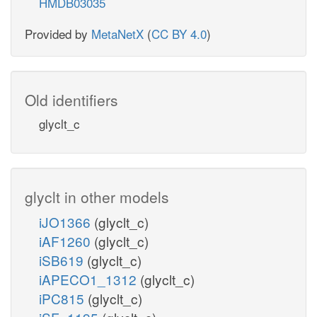
HMDB03035
Provided by
MetaNetX
(
CC BY 4.0
)
Old identifiers
glyclt_c
glyclt in other models
iJO1366
(glyclt_c)
iAF1260
(glyclt_c)
iSB619
(glyclt_c)
iAPECO1_1312
(glyclt_c)
iPC815
(glyclt_c)