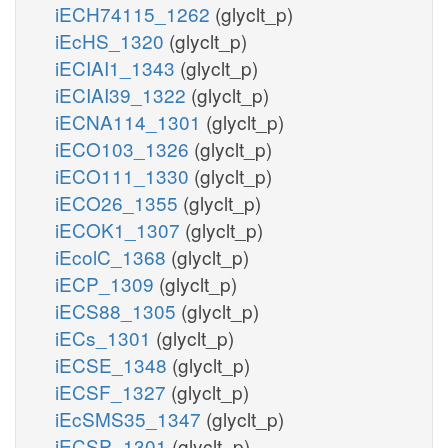
iECH74115_1262
(glyclt_p)
iEcHS_1320
(glyclt_p)
iECIAI1_1343
(glyclt_p)
iECIAI39_1322
(glyclt_p)
iECNA114_1301
(glyclt_p)
iECO103_1326
(glyclt_p)
iECO111_1330
(glyclt_p)
iECO26_1355
(glyclt_p)
iECOK1_1307
(glyclt_p)
iEcolC_1368
(glyclt_p)
iECP_1309
(glyclt_p)
iECS88_1305
(glyclt_p)
iECs_1301
(glyclt_p)
iECSE_1348
(glyclt_p)
iECSF_1327
(glyclt_p)
iEcSMS35_1347
(glyclt_p)
iECSP_1301
(glyclt_p)