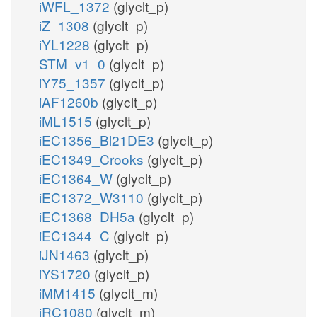
iWFL_1372
(glyclt_p)
iZ_1308
(glyclt_p)
iYL1228
(glyclt_p)
STM_v1_0
(glyclt_p)
iY75_1357
(glyclt_p)
iAF1260b
(glyclt_p)
iML1515
(glyclt_p)
iEC1356_Bl21DE3
(glyclt_p)
iEC1349_Crooks
(glyclt_p)
iEC1364_W
(glyclt_p)
iEC1372_W3110
(glyclt_p)
iEC1368_DH5a
(glyclt_p)
iEC1344_C
(glyclt_p)
iJN1463
(glyclt_p)
iYS1720
(glyclt_p)
iMM1415
(glyclt_m)
iRC1080
(glyclt_m)