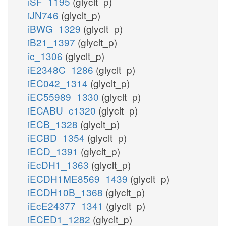
iSF_1195
(glyclt_p)
iJN746
(glyclt_p)
iBWG_1329
(glyclt_p)
iB21_1397
(glyclt_p)
ic_1306
(glyclt_p)
iE2348C_1286
(glyclt_p)
iEC042_1314
(glyclt_p)
iEC55989_1330
(glyclt_p)
iECABU_c1320
(glyclt_p)
iECB_1328
(glyclt_p)
iECBD_1354
(glyclt_p)
iECD_1391
(glyclt_p)
iEcDH1_1363
(glyclt_p)
iECDH1ME8569_1439
(glyclt_p)
iECDH10B_1368
(glyclt_p)
iEcE24377_1341
(glyclt_p)
iECED1_1282
(glyclt_p)