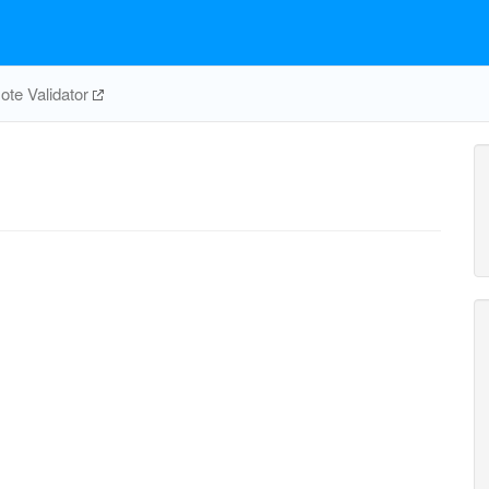
te Validator