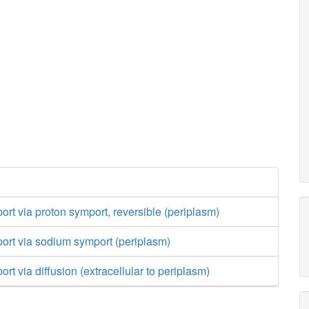
port via proton symport, reversible (periplasm)
port via sodium symport (periplasm)
ort via diffusion (extracellular to periplasm)