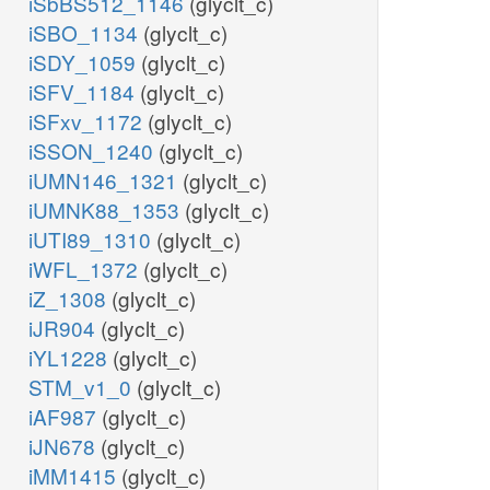
iSbBS512_1146
(glyclt_c)
iSBO_1134
(glyclt_c)
iSDY_1059
(glyclt_c)
iSFV_1184
(glyclt_c)
iSFxv_1172
(glyclt_c)
iSSON_1240
(glyclt_c)
iUMN146_1321
(glyclt_c)
iUMNK88_1353
(glyclt_c)
iUTI89_1310
(glyclt_c)
iWFL_1372
(glyclt_c)
iZ_1308
(glyclt_c)
iJR904
(glyclt_c)
iYL1228
(glyclt_c)
STM_v1_0
(glyclt_c)
iAF987
(glyclt_c)
iJN678
(glyclt_c)
iMM1415
(glyclt_c)