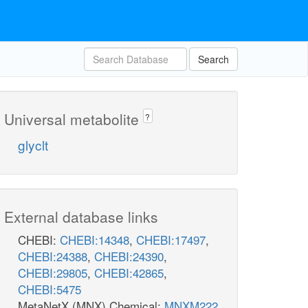
Search
Universal metabolite
?
glyclt
External database links
CHEBI:
CHEBI:14348
,
CHEBI:17497
,
CHEBI:24388
,
CHEBI:24390
,
CHEBI:29805
,
CHEBI:42865
,
CHEBI:5475
MetaNetX (MNX) Chemical:
MNXM222