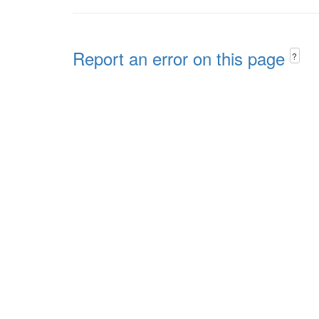
Report an error on this page
?