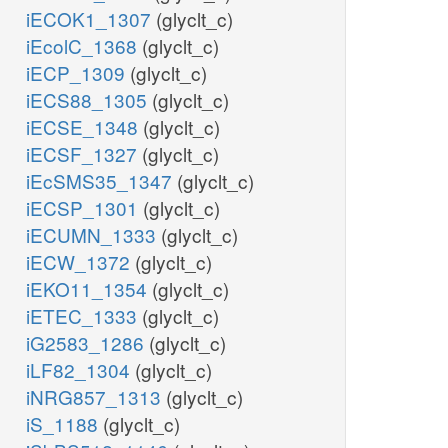
iECOK1_1307
(glyclt_c)
iEcolC_1368
(glyclt_c)
iECP_1309
(glyclt_c)
iECS88_1305
(glyclt_c)
iECSE_1348
(glyclt_c)
iECSF_1327
(glyclt_c)
iEcSMS35_1347
(glyclt_c)
iECSP_1301
(glyclt_c)
iECUMN_1333
(glyclt_c)
iECW_1372
(glyclt_c)
iEKO11_1354
(glyclt_c)
iETEC_1333
(glyclt_c)
iG2583_1286
(glyclt_c)
iLF82_1304
(glyclt_c)
iNRG857_1313
(glyclt_c)
iS_1188
(glyclt_c)