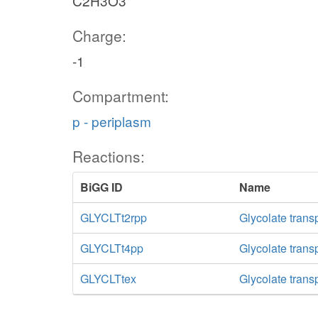
C2H3O3
Charge:
-1
Compartment:
p - periplasm
Reactions:
BiGG ID
Name
GLYCLTt2rpp
Glycolate trans
GLYCLTt4pp
Glycolate trans
GLYCLTtex
Glycolate transp