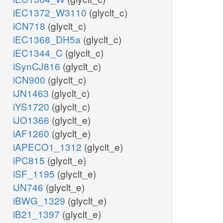
iEC1372_W3110
(glyclt_c)
iCN718
(glyclt_c)
iEC1368_DH5a
(glyclt_c)
iEC1344_C
(glyclt_c)
iSynCJ816
(glyclt_c)
iCN900
(glyclt_c)
iJN1463
(glyclt_c)
iYS1720
(glyclt_c)
iJO1366
(glyclt_e)
iAF1260
(glyclt_e)
iAPECO1_1312
(glyclt_e)
iPC815
(glyclt_e)
iSF_1195
(glyclt_e)
iJN746
(glyclt_e)
iBWG_1329
(glyclt_e)
iB21_1397
(glyclt_e)