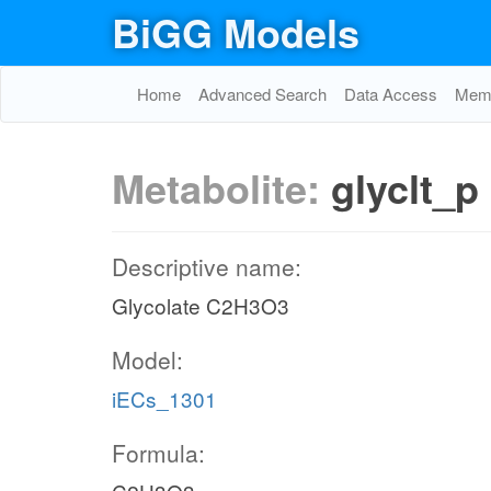
BiGG Models
Home
Advanced Search
Data Access
Memo
Metabolite:
glyclt_p
Descriptive name:
Glycolate C2H3O3
Model:
iECs_1301
Formula: