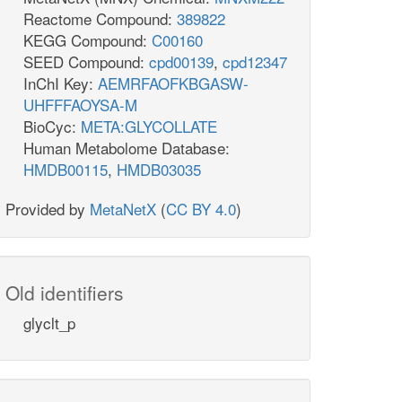
Reactome Compound:
389822
KEGG Compound:
C00160
SEED Compound:
cpd00139
,
cpd12347
InChI Key:
AEMRFAOFKBGASW-
UHFFFAOYSA-M
BioCyc:
META:GLYCOLLATE
Human Metabolome Database:
HMDB00115
,
HMDB03035
Provided by
MetaNetX
(
CC BY 4.0
)
Old identifiers
glyclt_p