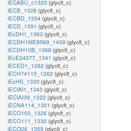
iECABU_c1320
(glyclt_c)
iECB_1328
(glyclt_c)
iECBD_1354
(glyclt_c)
iECD_1391
(glyclt_c)
iEcDH1_1363
(glyclt_c)
iECDH1ME8569_1439
(glyclt_c)
iECDH10B_1368
(glyclt_c)
iEcE24377_1341
(glyclt_c)
iECED1_1282
(glyclt_c)
iECH74115_1262
(glyclt_c)
iEcHS_1320
(glyclt_c)
iECIAI1_1343
(glyclt_c)
iECIAI39_1322
(glyclt_c)
iECNA114_1301
(glyclt_c)
iECO103_1326
(glyclt_c)
iECO111_1330
(glyclt_c)
iECO26_1355
(glyclt_c)