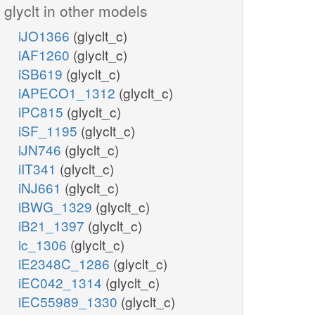
glyclt in other models
iJO1366
(glyclt_c)
iAF1260
(glyclt_c)
iSB619
(glyclt_c)
iAPECO1_1312
(glyclt_c)
iPC815
(glyclt_c)
iSF_1195
(glyclt_c)
iJN746
(glyclt_c)
iIT341
(glyclt_c)
iNJ661
(glyclt_c)
iBWG_1329
(glyclt_c)
iB21_1397
(glyclt_c)
ic_1306
(glyclt_c)
iE2348C_1286
(glyclt_c)
iEC042_1314
(glyclt_c)
iEC55989_1330
(glyclt_c)