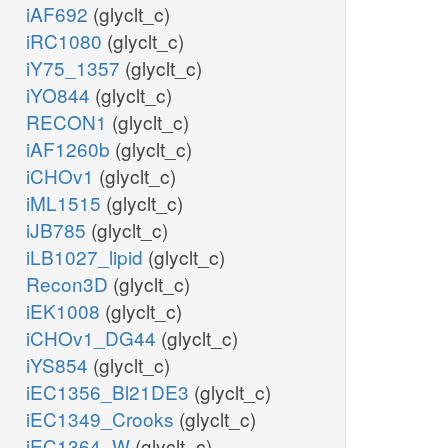
iAF692
(glyclt_c)
iRC1080
(glyclt_c)
iY75_1357
(glyclt_c)
iYO844
(glyclt_c)
RECON1
(glyclt_c)
iAF1260b
(glyclt_c)
iCHOv1
(glyclt_c)
iML1515
(glyclt_c)
iJB785
(glyclt_c)
iLB1027_lipid
(glyclt_c)
Recon3D
(glyclt_c)
iEK1008
(glyclt_c)
iCHOv1_DG44
(glyclt_c)
iYS854
(glyclt_c)
iEC1356_Bl21DE3
(glyclt_c)
iEC1349_Crooks
(glyclt_c)
iEC1364_W
(glyclt_c)