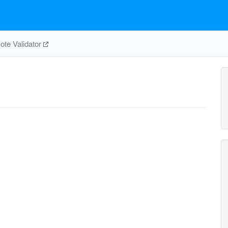
te Validator