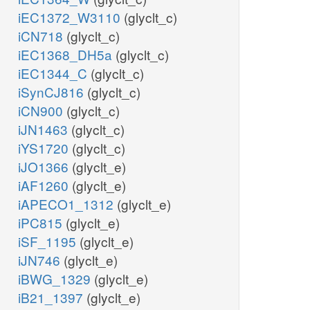
iEC1372_W3110
(glyclt_c)
iCN718
(glyclt_c)
iEC1368_DH5a
(glyclt_c)
iEC1344_C
(glyclt_c)
iSynCJ816
(glyclt_c)
iCN900
(glyclt_c)
iJN1463
(glyclt_c)
iYS1720
(glyclt_c)
iJO1366
(glyclt_e)
iAF1260
(glyclt_e)
iAPECO1_1312
(glyclt_e)
iPC815
(glyclt_e)
iSF_1195
(glyclt_e)
iJN746
(glyclt_e)
iBWG_1329
(glyclt_e)
iB21_1397
(glyclt_e)