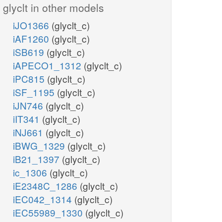
glyclt in other models
iJO1366
(glyclt_c)
iAF1260
(glyclt_c)
iSB619
(glyclt_c)
iAPECO1_1312
(glyclt_c)
iPC815
(glyclt_c)
iSF_1195
(glyclt_c)
iJN746
(glyclt_c)
iIT341
(glyclt_c)
iNJ661
(glyclt_c)
iBWG_1329
(glyclt_c)
iB21_1397
(glyclt_c)
ic_1306
(glyclt_c)
iE2348C_1286
(glyclt_c)
iEC042_1314
(glyclt_c)
iEC55989_1330
(glyclt_c)