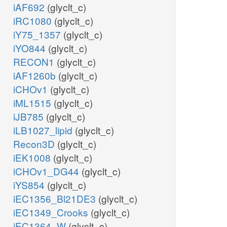
iAF692
(glyclt_c)
iRC1080
(glyclt_c)
iY75_1357
(glyclt_c)
iYO844
(glyclt_c)
RECON1
(glyclt_c)
iAF1260b
(glyclt_c)
iCHOv1
(glyclt_c)
iML1515
(glyclt_c)
iJB785
(glyclt_c)
iLB1027_lipid
(glyclt_c)
Recon3D
(glyclt_c)
iEK1008
(glyclt_c)
iCHOv1_DG44
(glyclt_c)
iYS854
(glyclt_c)
iEC1356_Bl21DE3
(glyclt_c)
iEC1349_Crooks
(glyclt_c)
iEC1364_W
(glyclt_c)