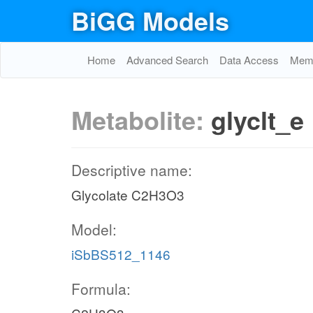
BiGG Models
Home
Advanced Search
Data Access
Memo
Metabolite:
glyclt_e
Descriptive name:
Glycolate C2H3O3
Model:
iSbBS512_1146
Formula: