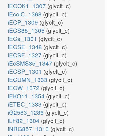
iECOK1_1307
(glyclt_c)
iEcolC_1368
(glyclt_c)
iECP_1309
(glyclt_c)
iECS88_1305
(glyclt_c)
iECs_1301
(glyclt_c)
iECSE_1348
(glyclt_c)
iECSF_1327
(glyclt_c)
iEcSMS35_1347
(glyclt_c)
iECSP_1301
(glyclt_c)
iECUMN_1333
(glyclt_c)
iECW_1372
(glyclt_c)
iEKO11_1354
(glyclt_c)
iETEC_1333
(glyclt_c)
iG2583_1286
(glyclt_c)
iLF82_1304
(glyclt_c)
iNRG857_1313
(glyclt_c)