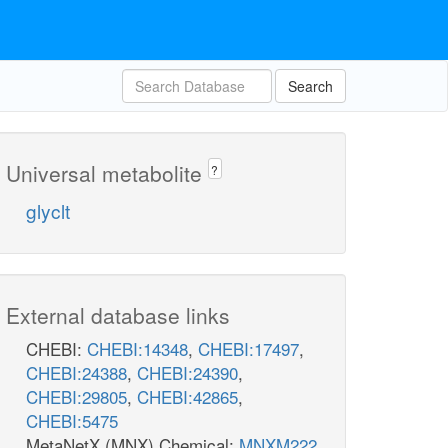
Search
Universal metabolite
?
glyclt
External database links
CHEBI:
CHEBI:14348
,
CHEBI:17497
,
CHEBI:24388
,
CHEBI:24390
,
CHEBI:29805
,
CHEBI:42865
,
CHEBI:5475
MetaNetX (MNX) Chemical:
MNXM222