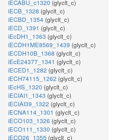
iECABU_c1320
(glyclt_c)
iECB_1328
(glyclt_c)
iECBD_1354
(glyclt_c)
iECD_1391
(glyclt_c)
iEcDH1_1363
(glyclt_c)
iECDH1ME8569_1439
(glyclt_c)
iECDH10B_1368
(glyclt_c)
iEcE24377_1341
(glyclt_c)
iECED1_1282
(glyclt_c)
iECH74115_1262
(glyclt_c)
iEcHS_1320
(glyclt_c)
iECIAI1_1343
(glyclt_c)
iECIAI39_1322
(glyclt_c)
iECNA114_1301
(glyclt_c)
iECO103_1326
(glyclt_c)
iECO111_1330
(glyclt_c)
iECO26_1355
(glyclt_c)