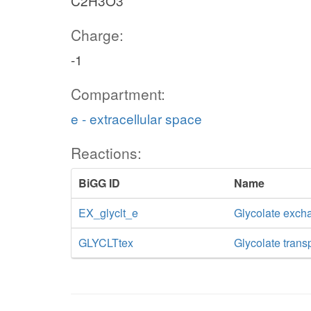
C2H3O3
Charge:
-1
Compartment:
e - extracellular space
Reactions:
BiGG ID
Name
EX_glyclt_e
Glycolate exch
GLYCLTtex
Glycolate transp