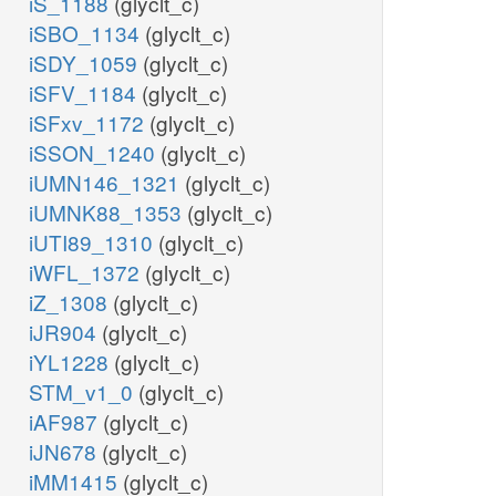
iS_1188
(glyclt_c)
iSBO_1134
(glyclt_c)
iSDY_1059
(glyclt_c)
iSFV_1184
(glyclt_c)
iSFxv_1172
(glyclt_c)
iSSON_1240
(glyclt_c)
iUMN146_1321
(glyclt_c)
iUMNK88_1353
(glyclt_c)
iUTI89_1310
(glyclt_c)
iWFL_1372
(glyclt_c)
iZ_1308
(glyclt_c)
iJR904
(glyclt_c)
iYL1228
(glyclt_c)
STM_v1_0
(glyclt_c)
iAF987
(glyclt_c)
iJN678
(glyclt_c)
iMM1415
(glyclt_c)