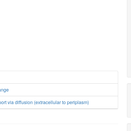
ange
ort via diffusion (extracellular to periplasm)