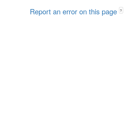
Report an error on this page
?