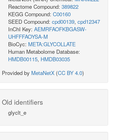
Reactome Compound:
389822
KEGG Compound:
C00160
SEED Compound:
cpd00139
,
cpd12347
InChI Key:
AEMRFAOFKBGASW-
UHFFFAOYSA-M
BioCyc:
META:GLYCOLLATE
Human Metabolome Database:
HMDB00115
,
HMDB03035
Provided by
MetaNetX
(
CC BY 4.0
)
Old identifiers
glyclt_e