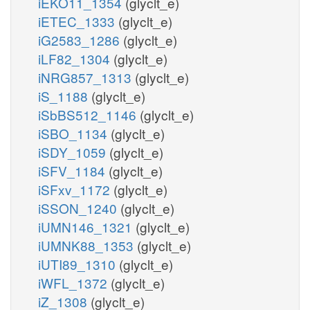
iEKO11_1354
(glyclt_e)
iETEC_1333
(glyclt_e)
iG2583_1286
(glyclt_e)
iLF82_1304
(glyclt_e)
iNRG857_1313
(glyclt_e)
iS_1188
(glyclt_e)
iSbBS512_1146
(glyclt_e)
iSBO_1134
(glyclt_e)
iSDY_1059
(glyclt_e)
iSFV_1184
(glyclt_e)
iSFxv_1172
(glyclt_e)
iSSON_1240
(glyclt_e)
iUMN146_1321
(glyclt_e)
iUMNK88_1353
(glyclt_e)
iUTI89_1310
(glyclt_e)
iWFL_1372
(glyclt_e)
iZ_1308
(glyclt_e)