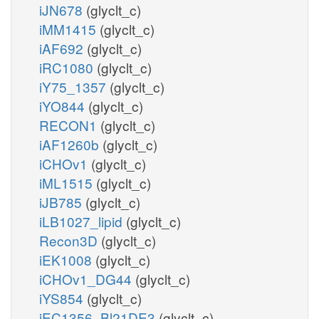
iJN678
(glyclt_c)
iMM1415
(glyclt_c)
iAF692
(glyclt_c)
iRC1080
(glyclt_c)
iY75_1357
(glyclt_c)
iYO844
(glyclt_c)
RECON1
(glyclt_c)
iAF1260b
(glyclt_c)
iCHOv1
(glyclt_c)
iML1515
(glyclt_c)
iJB785
(glyclt_c)
iLB1027_lipid
(glyclt_c)
Recon3D
(glyclt_c)
iEK1008
(glyclt_c)
iCHOv1_DG44
(glyclt_c)
iYS854
(glyclt_c)
iEC1356_Bl21DE3
(glyclt_c)