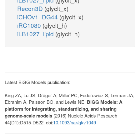
Recon3D
(glyclt_x)
iCHOv1_DG44
(glyclt_x)
iRC1080
(glyclt_h)
iLB1027_lipid
(glyclt_h)
Latest BiGG Models publication:
King ZA, Lu JS, Dräger A, Miller PC, Federowicz S, Lerman JA,
Ebrahim A, Palsson BO, and Lewis NE.
BiGG Models: A
platform for integrating, standardizing, and sharing
genome-scale models
(2016) Nucleic Acids Research
44(D1):D515-D522. doi:
10.1093/nar/gkv1049