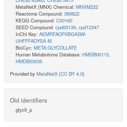
MetaNetX (MNX) Chemical:
MNXM222
Reactome Compound:
389822
KEGG Compound:
C00160
SEED Compound:
cpd00139
,
cpd12347
InChI Key:
AEMRFAOFKBGASW-
UHFFFAOYSA-M
BioCyc:
META:GLYCOLLATE
Human Metabolome Database:
HMDB00115
,
HMDB03035
Provided by
MetaNetX
(
CC BY 4.0
)
Old identifiers
glyclt_p