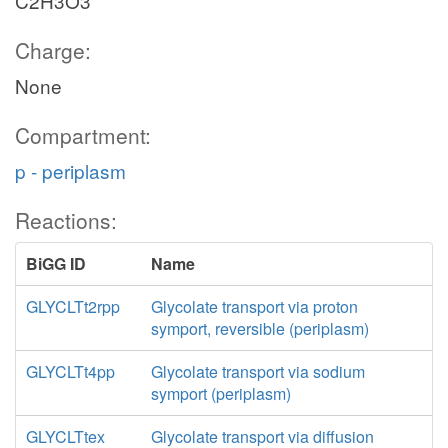
C2H3O3
Charge:
None
Compartment:
p - periplasm
Reactions:
BiGG ID
Name
GLYCLTt2rpp
Glycolate transport via proton
symport, reversible (periplasm)
GLYCLTt4pp
Glycolate transport via sodium
symport (periplasm)
GLYCLTtex
Glycolate transport via diffusion