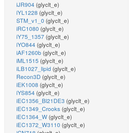
iJR904
(glyclt_e)
iYL1228
(glyclt_e)
STM_v1_0
(glyclt_e)
iRC1080
(glyclt_e)
iY75_1357
(glyclt_e)
iYO844
(glyclt_e)
iAF1260b
(glyclt_e)
iML1515
(glyclt_e)
iLB1027_lipid
(glyclt_e)
Recon3D
(glyclt_e)
iEK1008
(glyclt_e)
iYS854
(glyclt_e)
iEC1356_Bl21DE3
(glyclt_e)
iEC1349_Crooks
(glyclt_e)
iEC1364_W
(glyclt_e)
iEC1372_W3110
(glyclt_e)
iCN718
(glyclt_e)