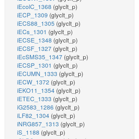
iEcolC_1368
(glyclt_p)
iECP_1309
(glyclt_p)
iECS88_1305
(glyclt_p)
iECs_1301
(glyclt_p)
iECSE_1348
(glyclt_p)
iECSF_1327
(glyclt_p)
iEcSMS35_1347
(glyclt_p)
iECSP_1301
(glyclt_p)
iECUMN_1333
(glyclt_p)
iECW_1372
(glyclt_p)
iEKO11_1354
(glyclt_p)
iETEC_1333
(glyclt_p)
iG2583_1286
(glyclt_p)
iLF82_1304
(glyclt_p)
iNRG857_1313
(glyclt_p)
iS_1188
(glyclt_p)