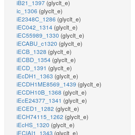
iB21_1397
(glyclt_e)
ic_1306
(glyclt_e)
iE2348C_1286
(glyclt_e)
iEC042_1314
(glyclt_e)
iEC55989_1330
(glyclt_e)
iECABU_c1320
(glyclt_e)
iECB_1328
(glyclt_e)
iECBD_1354
(glyclt_e)
iECD_1391
(glyclt_e)
iEcDH1_1363
(glyclt_e)
iECDH1ME8569_1439
(glyclt_e)
iECDH10B_1368
(glyclt_e)
iEcE24377_1341
(glyclt_e)
iECED1_1282
(glyclt_e)
iECH74115_1262
(glyclt_e)
iEcHS_1320
(glyclt_e)
iECIAI1_1343
(glyclt_e)