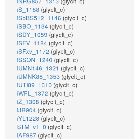
iNRG857_1313
(glyclt_c)
iS_1188
(glyclt_c)
iSbBS512_1146
(glyclt_c)
iSBO_1134
(glyclt_c)
iSDY_1059
(glyclt_c)
iSFV_1184
(glyclt_c)
iSFxv_1172
(glyclt_c)
iSSON_1240
(glyclt_c)
iUMN146_1321
(glyclt_c)
iUMNK88_1353
(glyclt_c)
iUTI89_1310
(glyclt_c)
iWFL_1372
(glyclt_c)
iZ_1308
(glyclt_c)
iJR904
(glyclt_c)
iYL1228
(glyclt_c)
STM_v1_0
(glyclt_c)
iAF987
(glyclt_c)