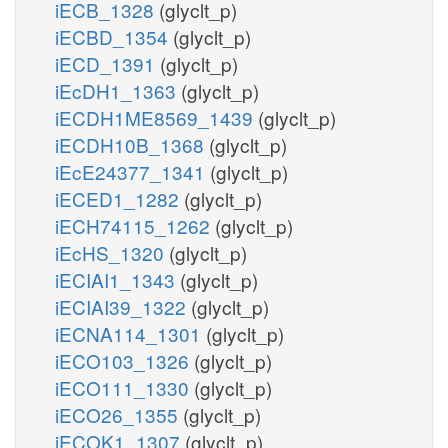
iECB_1328
(glyclt_p)
iECBD_1354
(glyclt_p)
iECD_1391
(glyclt_p)
iEcDH1_1363
(glyclt_p)
iECDH1ME8569_1439
(glyclt_p)
iECDH10B_1368
(glyclt_p)
iEcE24377_1341
(glyclt_p)
iECED1_1282
(glyclt_p)
iECH74115_1262
(glyclt_p)
iEcHS_1320
(glyclt_p)
iECIAI1_1343
(glyclt_p)
iECIAI39_1322
(glyclt_p)
iECNA114_1301
(glyclt_p)
iECO103_1326
(glyclt_p)
iECO111_1330
(glyclt_p)
iECO26_1355
(glyclt_p)
iECOK1_1307
(glyclt_p)