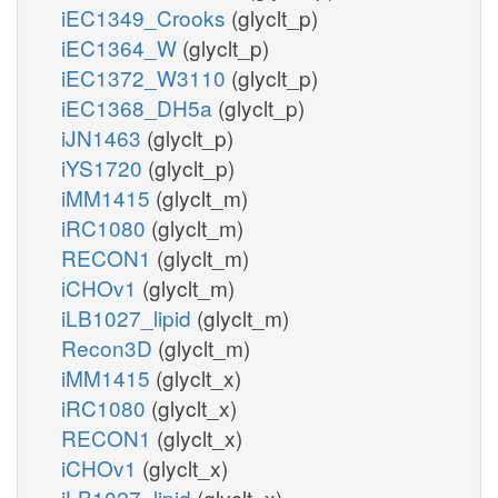
iEC1349_Crooks
(glyclt_p)
iEC1364_W
(glyclt_p)
iEC1372_W3110
(glyclt_p)
iEC1368_DH5a
(glyclt_p)
iJN1463
(glyclt_p)
iYS1720
(glyclt_p)
iMM1415
(glyclt_m)
iRC1080
(glyclt_m)
RECON1
(glyclt_m)
iCHOv1
(glyclt_m)
iLB1027_lipid
(glyclt_m)
Recon3D
(glyclt_m)
iMM1415
(glyclt_x)
iRC1080
(glyclt_x)
RECON1
(glyclt_x)
iCHOv1
(glyclt_x)
iLB1027_lipid
(glyclt_x)