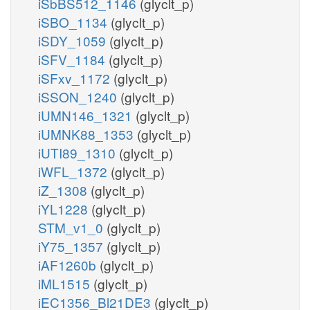
iSbBS512_1146
(glyclt_p)
iSBO_1134
(glyclt_p)
iSDY_1059
(glyclt_p)
iSFV_1184
(glyclt_p)
iSFxv_1172
(glyclt_p)
iSSON_1240
(glyclt_p)
iUMN146_1321
(glyclt_p)
iUMNK88_1353
(glyclt_p)
iUTI89_1310
(glyclt_p)
iWFL_1372
(glyclt_p)
iZ_1308
(glyclt_p)
iYL1228
(glyclt_p)
STM_v1_0
(glyclt_p)
iY75_1357
(glyclt_p)
iAF1260b
(glyclt_p)
iML1515
(glyclt_p)
iEC1356_Bl21DE3
(glyclt_p)