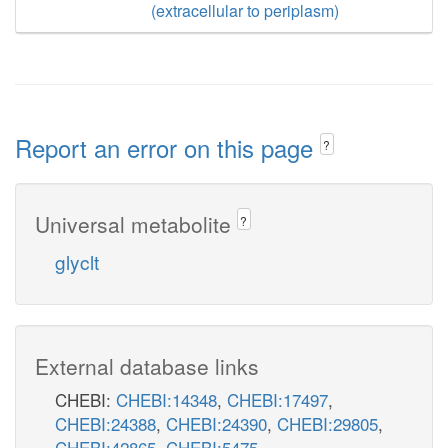
(extracellular to periplasm)
Report an error on this page
?
Universal metabolite
?
glyclt
External database links
CHEBI:
CHEBI:14348
,
CHEBI:17497
,
CHEBI:24388
,
CHEBI:24390
,
CHEBI:29805
,
CHEBI:42865
,
CHEBI:5475