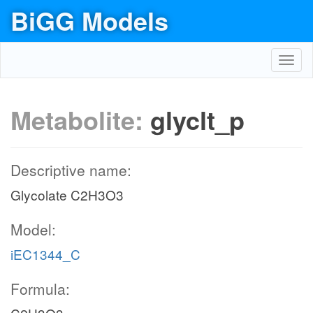
BiGG Models
Toggl
navig
Metabolite:
glyclt_p
Descriptive name:
Glycolate C2H3O3
Model:
iEC1344_C
Formula: