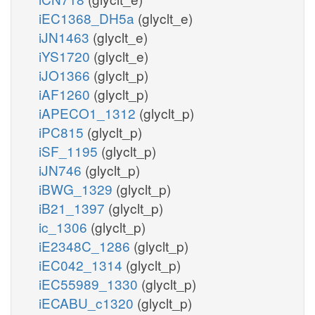
iEC1368_DH5a
(glyclt_e)
iJN1463
(glyclt_e)
iYS1720
(glyclt_e)
iJO1366
(glyclt_p)
iAF1260
(glyclt_p)
iAPECO1_1312
(glyclt_p)
iPC815
(glyclt_p)
iSF_1195
(glyclt_p)
iJN746
(glyclt_p)
iBWG_1329
(glyclt_p)
iB21_1397
(glyclt_p)
ic_1306
(glyclt_p)
iE2348C_1286
(glyclt_p)
iEC042_1314
(glyclt_p)
iEC55989_1330
(glyclt_p)
iECABU_c1320
(glyclt_p)