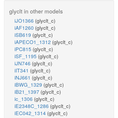
glyclt in other models
iJO1366
(glyclt_c)
iAF1260
(glyclt_c)
iSB619
(glyclt_c)
iAPECO1_1312
(glyclt_c)
iPC815
(glyclt_c)
iSF_1195
(glyclt_c)
iJN746
(glyclt_c)
iIT341
(glyclt_c)
iNJ661
(glyclt_c)
iBWG_1329
(glyclt_c)
iB21_1397
(glyclt_c)
ic_1306
(glyclt_c)
iE2348C_1286
(glyclt_c)
iEC042_1314
(glyclt_c)