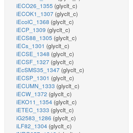
iECO26_1355
(glyclt_c)
iECOK1_1307
(glyclt_c)
iEcolC_1368
(glyclt_c)
iECP_1309
(glyclt_c)
iECS88_1305
(glyclt_c)
iECs_1301
(glyclt_c)
iECSE_1348
(glyclt_c)
iECSF_1327
(glyclt_c)
iEcSMS35_1347
(glyclt_c)
iECSP_1301
(glyclt_c)
iECUMN_1333
(glyclt_c)
iECW_1372
(glyclt_c)
iEKO11_1354
(glyclt_c)
iETEC_1333
(glyclt_c)
iG2583_1286
(glyclt_c)
iLF82_1304
(glyclt_c)