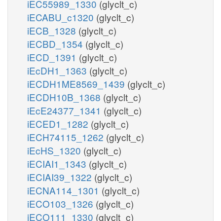
iEC55989_1330
(glyclt_c)
iECABU_c1320
(glyclt_c)
iECB_1328
(glyclt_c)
iECBD_1354
(glyclt_c)
iECD_1391
(glyclt_c)
iEcDH1_1363
(glyclt_c)
iECDH1ME8569_1439
(glyclt_c)
iECDH10B_1368
(glyclt_c)
iEcE24377_1341
(glyclt_c)
iECED1_1282
(glyclt_c)
iECH74115_1262
(glyclt_c)
iEcHS_1320
(glyclt_c)
iECIAI1_1343
(glyclt_c)
iECIAI39_1322
(glyclt_c)
iECNA114_1301
(glyclt_c)
iECO103_1326
(glyclt_c)
iECO111_1330
(glyclt_c)