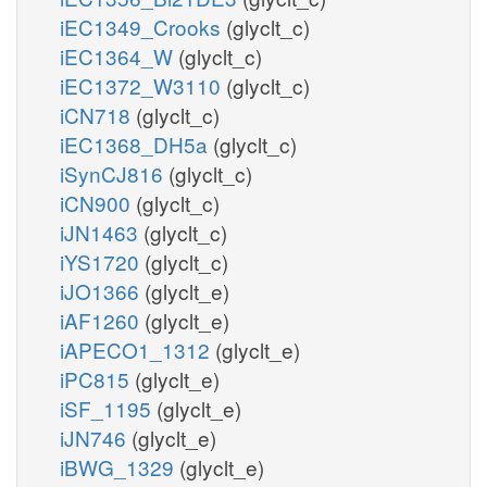
iEC1349_Crooks
(glyclt_c)
iEC1364_W
(glyclt_c)
iEC1372_W3110
(glyclt_c)
iCN718
(glyclt_c)
iEC1368_DH5a
(glyclt_c)
iSynCJ816
(glyclt_c)
iCN900
(glyclt_c)
iJN1463
(glyclt_c)
iYS1720
(glyclt_c)
iJO1366
(glyclt_e)
iAF1260
(glyclt_e)
iAPECO1_1312
(glyclt_e)
iPC815
(glyclt_e)
iSF_1195
(glyclt_e)
iJN746
(glyclt_e)
iBWG_1329
(glyclt_e)