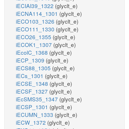
iECIAI39_1322
(glyclt_e)
iECNA114_1301
(glyclt_e)
iECO103_1326
(glyclt_e)
iECO111_1330
(glyclt_e)
iECO26_1355
(glyclt_e)
iECOK1_1307
(glyclt_e)
iEcolC_1368
(glyclt_e)
iECP_1309
(glyclt_e)
iECS88_1305
(glyclt_e)
iECs_1301
(glyclt_e)
iECSE_1348
(glyclt_e)
iECSF_1327
(glyclt_e)
iEcSMS35_1347
(glyclt_e)
iECSP_1301
(glyclt_e)
iECUMN_1333
(glyclt_e)
iECW_1372
(glyclt_e)