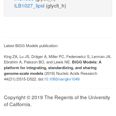
iLB1027_lipid
(glyclt_h)
Latest BiGG Models publication:
King ZA, Lu JS, Dräger A, Miller PC, Federowicz S, Lerman JA,
Ebrahim A, Palsson BO, and Lewis NE.
BiGG Models: A
platform for integrating, standardizing, and sharing
genome-scale models
(2016) Nucleic Acids Research
44(D1):D515-D522. doi:
10.1093/nar/gkv1049
Copyright © 2019 The Regents of the University
of California.