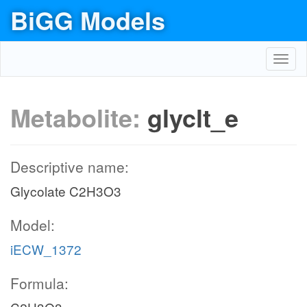
BiGG Models
Toggl
navig
Metabolite:
glyclt_e
Descriptive name:
Glycolate C2H3O3
Model:
iECW_1372
Formula: