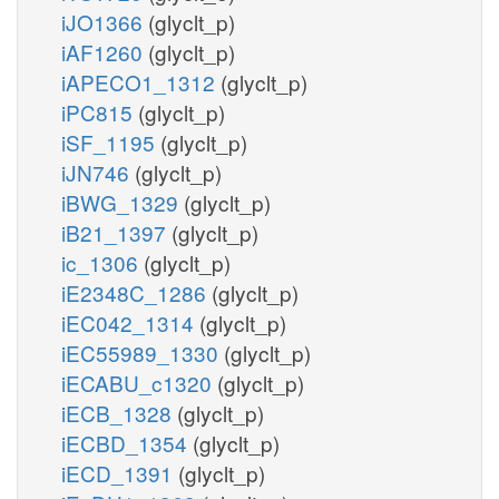
iJO1366
(glyclt_p)
iAF1260
(glyclt_p)
iAPECO1_1312
(glyclt_p)
iPC815
(glyclt_p)
iSF_1195
(glyclt_p)
iJN746
(glyclt_p)
iBWG_1329
(glyclt_p)
iB21_1397
(glyclt_p)
ic_1306
(glyclt_p)
iE2348C_1286
(glyclt_p)
iEC042_1314
(glyclt_p)
iEC55989_1330
(glyclt_p)
iECABU_c1320
(glyclt_p)
iECB_1328
(glyclt_p)
iECBD_1354
(glyclt_p)
iECD_1391
(glyclt_p)