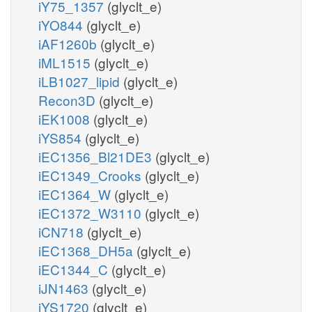
iY75_1357
(glyclt_e)
iYO844
(glyclt_e)
iAF1260b
(glyclt_e)
iML1515
(glyclt_e)
iLB1027_lipid
(glyclt_e)
Recon3D
(glyclt_e)
iEK1008
(glyclt_e)
iYS854
(glyclt_e)
iEC1356_Bl21DE3
(glyclt_e)
iEC1349_Crooks
(glyclt_e)
iEC1364_W
(glyclt_e)
iEC1372_W3110
(glyclt_e)
iCN718
(glyclt_e)
iEC1368_DH5a
(glyclt_e)
iEC1344_C
(glyclt_e)
iJN1463
(glyclt_e)
iYS1720
(glyclt_e)