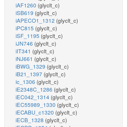
iAF1260
(glyclt_c)
iSB619
(glyclt_c)
iAPECO1_1312
(glyclt_c)
iPC815
(glyclt_c)
iSF_1195
(glyclt_c)
iJN746
(glyclt_c)
iIT341
(glyclt_c)
iNJ661
(glyclt_c)
iBWG_1329
(glyclt_c)
iB21_1397
(glyclt_c)
ic_1306
(glyclt_c)
iE2348C_1286
(glyclt_c)
iEC042_1314
(glyclt_c)
iEC55989_1330
(glyclt_c)
iECABU_c1320
(glyclt_c)
iECB_1328
(glyclt_c)