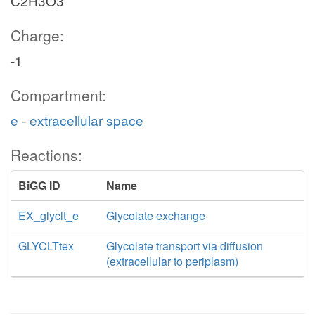
C2H3O3
Charge:
-1
Compartment:
e - extracellular space
Reactions:
BiGG ID
Name
EX_glyclt_e
Glycolate exchange
GLYCLTtex
Glycolate transport via diffusion
(extracellular to periplasm)