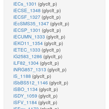
iECs_1301
(glyclt_p)
iECSE_1348
(glyclt_p)
iECSF_1327
(glyclt_p)
iEcSMS35_1347
(glyclt_p)
iECSP_1301
(glyclt_p)
iECUMN_1333
(glyclt_p)
iEKO11_1354
(glyclt_p)
iETEC_1333
(glyclt_p)
iG2583_1286
(glyclt_p)
iLF82_1304
(glyclt_p)
iNRG857_1313
(glyclt_p)
iS_1188
(glyclt_p)
iSbBS512_1146
(glyclt_p)
iSBO_1134
(glyclt_p)
iSDY_1059
(glyclt_p)
iSFV_1184
(glyclt_p)
iSFxv_1172
(glyclt_p)