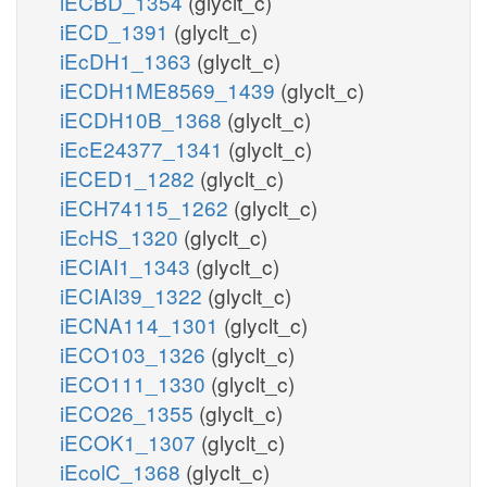
iECBD_1354
(glyclt_c)
iECD_1391
(glyclt_c)
iEcDH1_1363
(glyclt_c)
iECDH1ME8569_1439
(glyclt_c)
iECDH10B_1368
(glyclt_c)
iEcE24377_1341
(glyclt_c)
iECED1_1282
(glyclt_c)
iECH74115_1262
(glyclt_c)
iEcHS_1320
(glyclt_c)
iECIAI1_1343
(glyclt_c)
iECIAI39_1322
(glyclt_c)
iECNA114_1301
(glyclt_c)
iECO103_1326
(glyclt_c)
iECO111_1330
(glyclt_c)
iECO26_1355
(glyclt_c)
iECOK1_1307
(glyclt_c)
iEcolC_1368
(glyclt_c)