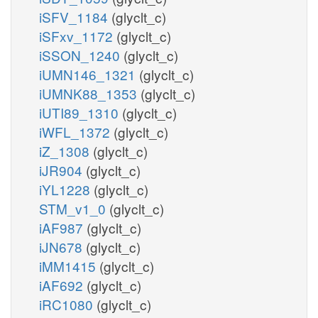
iSFV_1184
(glyclt_c)
iSFxv_1172
(glyclt_c)
iSSON_1240
(glyclt_c)
iUMN146_1321
(glyclt_c)
iUMNK88_1353
(glyclt_c)
iUTI89_1310
(glyclt_c)
iWFL_1372
(glyclt_c)
iZ_1308
(glyclt_c)
iJR904
(glyclt_c)
iYL1228
(glyclt_c)
STM_v1_0
(glyclt_c)
iAF987
(glyclt_c)
iJN678
(glyclt_c)
iMM1415
(glyclt_c)
iAF692
(glyclt_c)
iRC1080
(glyclt_c)