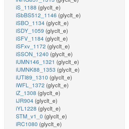
iS_1188
(glyclt_e)
iSbBS512_1146
(glyclt_e)
iSBO_1134
(glyclt_e)
iSDY_1059
(glyclt_e)
iSFV_1184
(glyclt_e)
iSFxv_1172
(glyclt_e)
iSSON_1240
(glyclt_e)
iUMN146_1321
(glyclt_e)
iUMNK88_1353
(glyclt_e)
iUTI89_1310
(glyclt_e)
iWFL_1372
(glyclt_e)
iZ_1308
(glyclt_e)
iJR904
(glyclt_e)
iYL1228
(glyclt_e)
STM_v1_0
(glyclt_e)
iRC1080
(glyclt_e)