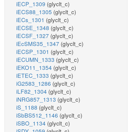
iECP_1309
(glyclt_c)
iECS88_1305
(glyclt_c)
iECs_1301
(glyclt_c)
iECSE_1348
(glyclt_c)
iECSF_1327
(glyclt_c)
iEcSMS35_1347
(glyclt_c)
iECSP_1301
(glyclt_c)
iECUMN_1333
(glyclt_c)
iEKO11_1354
(glyclt_c)
iETEC_1333
(glyclt_c)
iG2583_1286
(glyclt_c)
iLF82_1304
(glyclt_c)
iNRG857_1313
(glyclt_c)
iS_1188
(glyclt_c)
iSbBS512_1146
(glyclt_c)
iSBO_1134
(glyclt_c)
iSDY_1059
(glyclt_c)