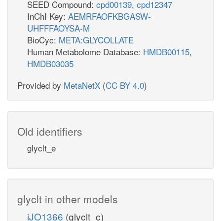
SEED Compound:
cpd00139
,
cpd12347
InChI Key:
AEMRFAOFKBGASW-
UHFFFAOYSA-M
BioCyc:
META:GLYCOLLATE
Human Metabolome Database:
HMDB00115
,
HMDB03035
Provided by
MetaNetX
(
CC BY 4.0
)
Old identifiers
glyclt_e
glyclt in other models
iJO1366
(glyclt_c)