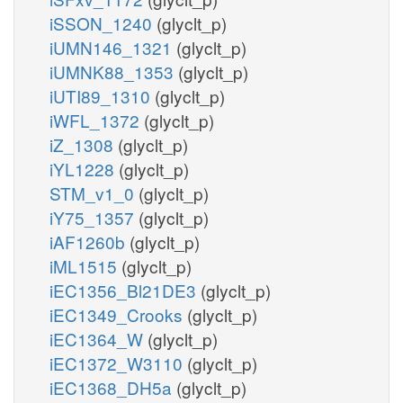
iSSON_1240
(glyclt_p)
iUMN146_1321
(glyclt_p)
iUMNK88_1353
(glyclt_p)
iUTI89_1310
(glyclt_p)
iWFL_1372
(glyclt_p)
iZ_1308
(glyclt_p)
iYL1228
(glyclt_p)
STM_v1_0
(glyclt_p)
iY75_1357
(glyclt_p)
iAF1260b
(glyclt_p)
iML1515
(glyclt_p)
iEC1356_Bl21DE3
(glyclt_p)
iEC1349_Crooks
(glyclt_p)
iEC1364_W
(glyclt_p)
iEC1372_W3110
(glyclt_p)
iEC1368_DH5a
(glyclt_p)