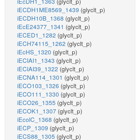
iEcDH1_1363
(glyclt_p)
iECDH1ME8569_1439
(glyclt_p)
iECDH10B_1368
(glyclt_p)
iEcE24377_1341
(glyclt_p)
iECED1_1282
(glyclt_p)
iECH74115_1262
(glyclt_p)
iEcHS_1320
(glyclt_p)
iECIAI1_1343
(glyclt_p)
iECIAI39_1322
(glyclt_p)
iECNA114_1301
(glyclt_p)
iECO103_1326
(glyclt_p)
iECO111_1330
(glyclt_p)
iECO26_1355
(glyclt_p)
iECOK1_1307
(glyclt_p)
iEcolC_1368
(glyclt_p)
iECP_1309
(glyclt_p)
iECS88_1305
(glyclt_p)