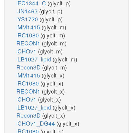
iEC1344_C
(glyclt_p)
iJN1463
(glyclt_p)
iYS1720
(glyclt_p)
iMM1415
(glyclt_m)
iRC1080
(glyclt_m)
RECON1
(glyclt_m)
iCHOv1
(glyclt_m)
iLB1027_lipid
(glyclt_m)
Recon3D
(glyclt_m)
iMM1415
(glyclt_x)
iRC1080
(glyclt_x)
RECON1
(glyclt_x)
iCHOv1
(glyclt_x)
iLB1027_lipid
(glyclt_x)
Recon3D
(glyclt_x)
iCHOv1_DG44
(glyclt_x)
iRC1080
(glyclt_h)