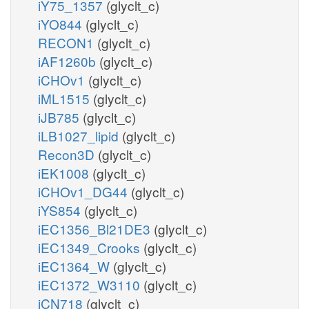
iY75_1357
(glyclt_c)
iYO844
(glyclt_c)
RECON1
(glyclt_c)
iAF1260b
(glyclt_c)
iCHOv1
(glyclt_c)
iML1515
(glyclt_c)
iJB785
(glyclt_c)
iLB1027_lipid
(glyclt_c)
Recon3D
(glyclt_c)
iEK1008
(glyclt_c)
iCHOv1_DG44
(glyclt_c)
iYS854
(glyclt_c)
iEC1356_Bl21DE3
(glyclt_c)
iEC1349_Crooks
(glyclt_c)
iEC1364_W
(glyclt_c)
iEC1372_W3110
(glyclt_c)
iCN718
(glyclt_c)