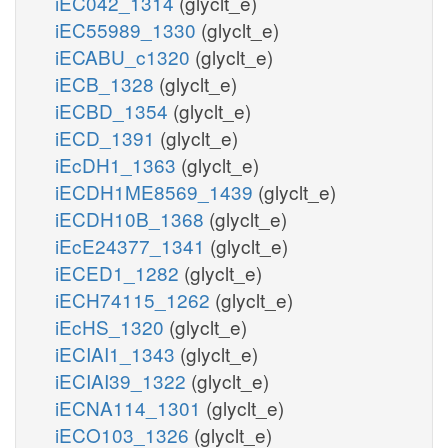
iEC042_1314
(glyclt_e)
iEC55989_1330
(glyclt_e)
iECABU_c1320
(glyclt_e)
iECB_1328
(glyclt_e)
iECBD_1354
(glyclt_e)
iECD_1391
(glyclt_e)
iEcDH1_1363
(glyclt_e)
iECDH1ME8569_1439
(glyclt_e)
iECDH10B_1368
(glyclt_e)
iEcE24377_1341
(glyclt_e)
iECED1_1282
(glyclt_e)
iECH74115_1262
(glyclt_e)
iEcHS_1320
(glyclt_e)
iECIAI1_1343
(glyclt_e)
iECIAI39_1322
(glyclt_e)
iECNA114_1301
(glyclt_e)
iECO103_1326
(glyclt_e)