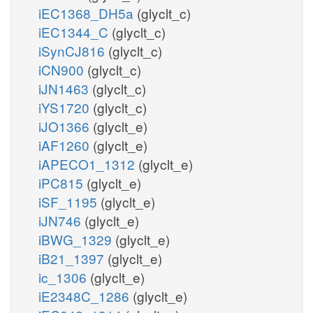
iEC1368_DH5a
(glyclt_c)
iEC1344_C
(glyclt_c)
iSynCJ816
(glyclt_c)
iCN900
(glyclt_c)
iJN1463
(glyclt_c)
iYS1720
(glyclt_c)
iJO1366
(glyclt_e)
iAF1260
(glyclt_e)
iAPECO1_1312
(glyclt_e)
iPC815
(glyclt_e)
iSF_1195
(glyclt_e)
iJN746
(glyclt_e)
iBWG_1329
(glyclt_e)
iB21_1397
(glyclt_e)
ic_1306
(glyclt_e)
iE2348C_1286
(glyclt_e)