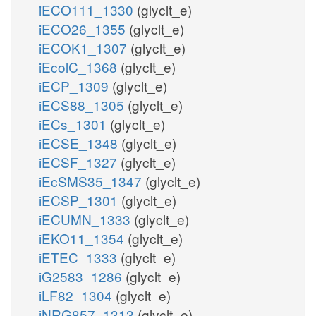
iECO111_1330
(glyclt_e)
iECO26_1355
(glyclt_e)
iECOK1_1307
(glyclt_e)
iEcolC_1368
(glyclt_e)
iECP_1309
(glyclt_e)
iECS88_1305
(glyclt_e)
iECs_1301
(glyclt_e)
iECSE_1348
(glyclt_e)
iECSF_1327
(glyclt_e)
iEcSMS35_1347
(glyclt_e)
iECSP_1301
(glyclt_e)
iECUMN_1333
(glyclt_e)
iEKO11_1354
(glyclt_e)
iETEC_1333
(glyclt_e)
iG2583_1286
(glyclt_e)
iLF82_1304
(glyclt_e)
iNRG857_1313
(glyclt_e)