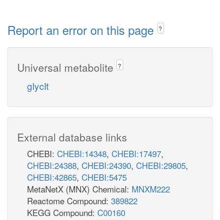
Report an error on this page
?
Universal metabolite
?
glyclt
External database links
CHEBI:
CHEBI:14348
,
CHEBI:17497
,
CHEBI:24388
,
CHEBI:24390
,
CHEBI:29805
,
CHEBI:42865
,
CHEBI:5475
MetaNetX (MNX) Chemical:
MNXM222
Reactome Compound:
389822
KEGG Compound:
C00160