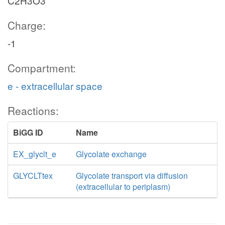
C2H3O3
Charge:
-1
Compartment:
e - extracellular space
Reactions:
BiGG ID
Name
EX_glyclt_e
Glycolate exchange
GLYCLTtex
Glycolate transport via diffusion
(extracellular to periplasm)