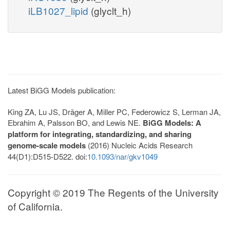
iLB1027_lipid
(glyclt_h)
Latest BiGG Models publication:
King ZA, Lu JS, Dräger A, Miller PC, Federowicz S, Lerman JA,
Ebrahim A, Palsson BO, and Lewis NE.
BiGG Models: A
platform for integrating, standardizing, and sharing
genome-scale models
(2016) Nucleic Acids Research
44(D1):D515-D522. doi:
10.1093/nar/gkv1049
Copyright © 2019 The Regents of the University
of California.