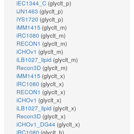
iEC1344_C
(glyclt_p)
iJN1463
(glyclt_p)
iYS1720
(glyclt_p)
iMM1415
(glyclt_m)
iRC1080
(glyclt_m)
RECON1
(glyclt_m)
iCHOv1
(glyclt_m)
iLB1027_lipid
(glyclt_m)
Recon3D
(glyclt_m)
iMM1415
(glyclt_x)
iRC1080
(glyclt_x)
RECON1
(glyclt_x)
iCHOv1
(glyclt_x)
iLB1027_lipid
(glyclt_x)
Recon3D
(glyclt_x)
iCHOv1_DG44
(glyclt_x)
iRC1080
(glyclt_h)