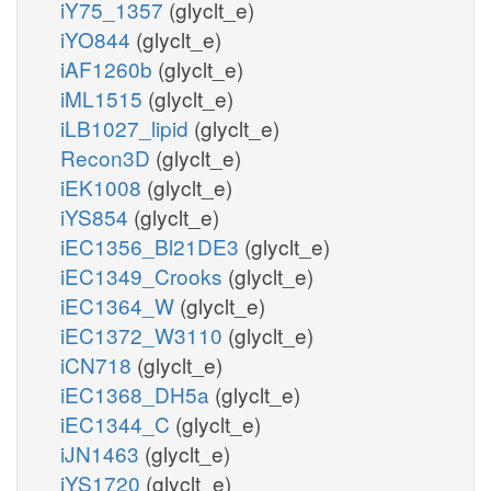
iY75_1357
(glyclt_e)
iYO844
(glyclt_e)
iAF1260b
(glyclt_e)
iML1515
(glyclt_e)
iLB1027_lipid
(glyclt_e)
Recon3D
(glyclt_e)
iEK1008
(glyclt_e)
iYS854
(glyclt_e)
iEC1356_Bl21DE3
(glyclt_e)
iEC1349_Crooks
(glyclt_e)
iEC1364_W
(glyclt_e)
iEC1372_W3110
(glyclt_e)
iCN718
(glyclt_e)
iEC1368_DH5a
(glyclt_e)
iEC1344_C
(glyclt_e)
iJN1463
(glyclt_e)
iYS1720
(glyclt_e)