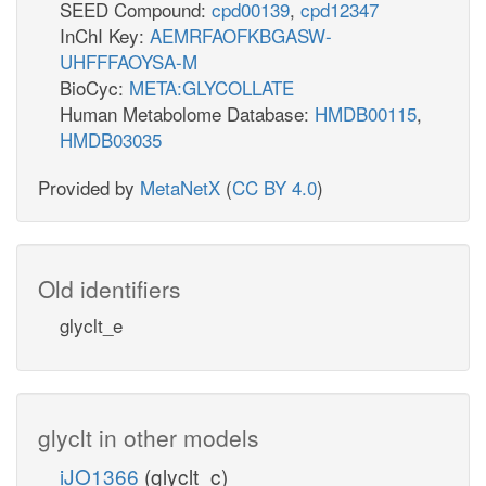
SEED Compound:
cpd00139
,
cpd12347
InChI Key:
AEMRFAOFKBGASW-
UHFFFAOYSA-M
BioCyc:
META:GLYCOLLATE
Human Metabolome Database:
HMDB00115
,
HMDB03035
Provided by
MetaNetX
(
CC BY 4.0
)
Old identifiers
glyclt_e
glyclt in other models
iJO1366
(glyclt_c)