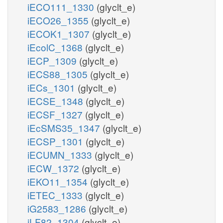
iECO111_1330
(glyclt_e)
iECO26_1355
(glyclt_e)
iECOK1_1307
(glyclt_e)
iEcolC_1368
(glyclt_e)
iECP_1309
(glyclt_e)
iECS88_1305
(glyclt_e)
iECs_1301
(glyclt_e)
iECSE_1348
(glyclt_e)
iECSF_1327
(glyclt_e)
iEcSMS35_1347
(glyclt_e)
iECSP_1301
(glyclt_e)
iECUMN_1333
(glyclt_e)
iECW_1372
(glyclt_e)
iEKO11_1354
(glyclt_e)
iETEC_1333
(glyclt_e)
iG2583_1286
(glyclt_e)
iLF82_1304
(glyclt_e)