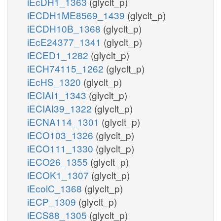
iEcDH1_1363
(glyclt_p)
iECDH1ME8569_1439
(glyclt_p)
iECDH10B_1368
(glyclt_p)
iEcE24377_1341
(glyclt_p)
iECED1_1282
(glyclt_p)
iECH74115_1262
(glyclt_p)
iEcHS_1320
(glyclt_p)
iECIAI1_1343
(glyclt_p)
iECIAI39_1322
(glyclt_p)
iECNA114_1301
(glyclt_p)
iECO103_1326
(glyclt_p)
iECO111_1330
(glyclt_p)
iECO26_1355
(glyclt_p)
iECOK1_1307
(glyclt_p)
iEcolC_1368
(glyclt_p)
iECP_1309
(glyclt_p)
iECS88_1305
(glyclt_p)