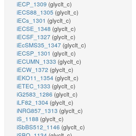
iECP_1309
(glyclt_c)
iECS88_1305
(glyclt_c)
iECs_1301
(glyclt_c)
iECSE_1348
(glyclt_c)
iECSF_1327
(glyclt_c)
iEcSMS35_1347
(glyclt_c)
iECSP_1301
(glyclt_c)
iECUMN_1333
(glyclt_c)
iECW_1372
(glyclt_c)
iEKO11_1354
(glyclt_c)
iETEC_1333
(glyclt_c)
iG2583_1286
(glyclt_c)
iLF82_1304
(glyclt_c)
iNRG857_1313
(glyclt_c)
iS_1188
(glyclt_c)
iSbBS512_1146
(glyclt_c)
iSBO_1134
(glyclt_c)