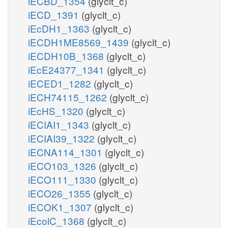
iECBD_1354
(glyclt_c)
iECD_1391
(glyclt_c)
iEcDH1_1363
(glyclt_c)
iECDH1ME8569_1439
(glyclt_c)
iECDH10B_1368
(glyclt_c)
iEcE24377_1341
(glyclt_c)
iECED1_1282
(glyclt_c)
iECH74115_1262
(glyclt_c)
iEcHS_1320
(glyclt_c)
iECIAI1_1343
(glyclt_c)
iECIAI39_1322
(glyclt_c)
iECNA114_1301
(glyclt_c)
iECO103_1326
(glyclt_c)
iECO111_1330
(glyclt_c)
iECO26_1355
(glyclt_c)
iECOK1_1307
(glyclt_c)
iEcolC_1368
(glyclt_c)