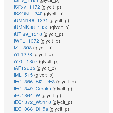
iSFxv_1172
(glyclt_p)
iSSON_1240
(glyclt_p)
iUMN146_1321
(glyclt_p)
iUMNK88_1353
(glyclt_p)
iUTI89_1310
(glyclt_p)
iWFL_1372
(glyclt_p)
iZ_1308
(glyclt_p)
iYL1228
(glyclt_p)
iY75_1357
(glyclt_p)
iAF1260b
(glyclt_p)
iML1515
(glyclt_p)
iEC1356_Bl21DE3
(glyclt_p)
iEC1349_Crooks
(glyclt_p)
iEC1364_W
(glyclt_p)
iEC1372_W3110
(glyclt_p)
iEC1368_DH5a
(glyclt_p)