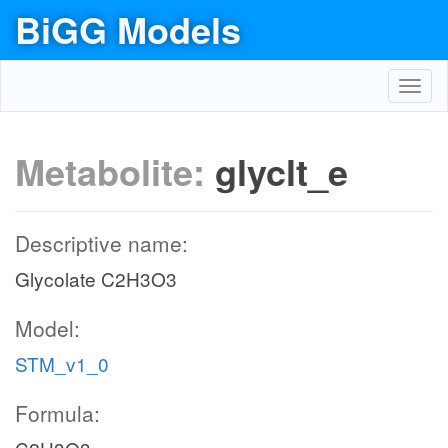
BiGG Models
Toggl
navig
Metabolite:
glyclt_e
Descriptive name:
Glycolate C2H3O3
Model:
STM_v1_0
Formula: