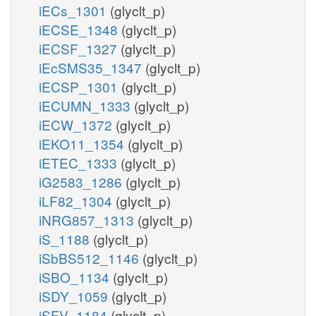
iECs_1301
(glyclt_p)
iECSE_1348
(glyclt_p)
iECSF_1327
(glyclt_p)
iEcSMS35_1347
(glyclt_p)
iECSP_1301
(glyclt_p)
iECUMN_1333
(glyclt_p)
iECW_1372
(glyclt_p)
iEKO11_1354
(glyclt_p)
iETEC_1333
(glyclt_p)
iG2583_1286
(glyclt_p)
iLF82_1304
(glyclt_p)
iNRG857_1313
(glyclt_p)
iS_1188
(glyclt_p)
iSbBS512_1146
(glyclt_p)
iSBO_1134
(glyclt_p)
iSDY_1059
(glyclt_p)
iSFV_1184
(glyclt_p)