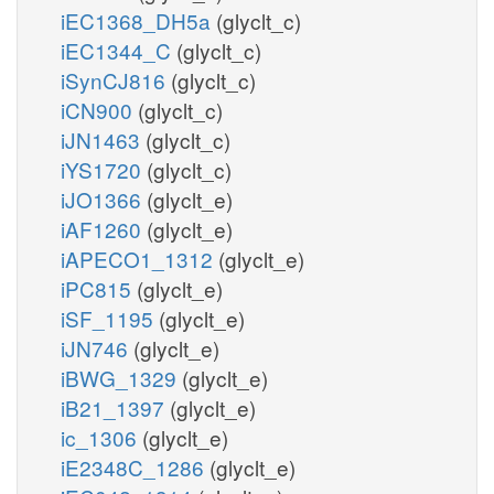
iEC1368_DH5a
(glyclt_c)
iEC1344_C
(glyclt_c)
iSynCJ816
(glyclt_c)
iCN900
(glyclt_c)
iJN1463
(glyclt_c)
iYS1720
(glyclt_c)
iJO1366
(glyclt_e)
iAF1260
(glyclt_e)
iAPECO1_1312
(glyclt_e)
iPC815
(glyclt_e)
iSF_1195
(glyclt_e)
iJN746
(glyclt_e)
iBWG_1329
(glyclt_e)
iB21_1397
(glyclt_e)
ic_1306
(glyclt_e)
iE2348C_1286
(glyclt_e)