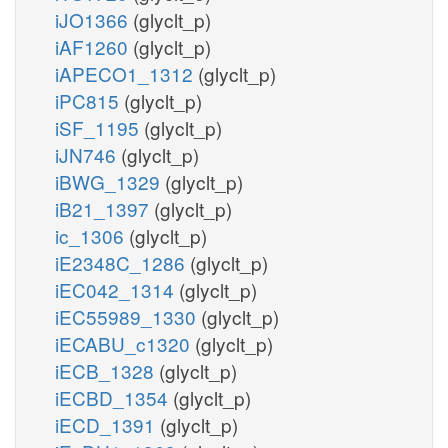
iJO1366
(glyclt_p)
iAF1260
(glyclt_p)
iAPECO1_1312
(glyclt_p)
iPC815
(glyclt_p)
iSF_1195
(glyclt_p)
iJN746
(glyclt_p)
iBWG_1329
(glyclt_p)
iB21_1397
(glyclt_p)
ic_1306
(glyclt_p)
iE2348C_1286
(glyclt_p)
iEC042_1314
(glyclt_p)
iEC55989_1330
(glyclt_p)
iECABU_c1320
(glyclt_p)
iECB_1328
(glyclt_p)
iECBD_1354
(glyclt_p)
iECD_1391
(glyclt_p)