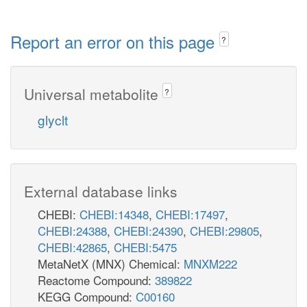
Report an error on this page
?
Universal metabolite
?
glyclt
External database links
CHEBI:
CHEBI:14348
,
CHEBI:17497
,
CHEBI:24388
,
CHEBI:24390
,
CHEBI:29805
,
CHEBI:42865
,
CHEBI:5475
MetaNetX (MNX) Chemical:
MNXM222
Reactome Compound:
389822
KEGG Compound:
C00160