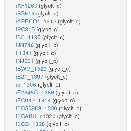
iAF1260
(glyclt_c)
iSB619
(glyclt_c)
iAPECO1_1312
(glyclt_c)
iPC815
(glyclt_c)
iSF_1195
(glyclt_c)
iJN746
(glyclt_c)
iIT341
(glyclt_c)
iNJ661
(glyclt_c)
iBWG_1329
(glyclt_c)
iB21_1397
(glyclt_c)
ic_1306
(glyclt_c)
iE2348C_1286
(glyclt_c)
iEC042_1314
(glyclt_c)
iEC55989_1330
(glyclt_c)
iECABU_c1320
(glyclt_c)
iECB_1328
(glyclt_c)