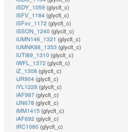
iSDY_1059
(glyclt_c)
iSFV_1184
(glyclt_c)
iSFxv_1172
(glyclt_c)
iSSON_1240
(glyclt_c)
iUMN146_1321
(glyclt_c)
iUMNK88_1353
(glyclt_c)
iUTI89_1310
(glyclt_c)
iWFL_1372
(glyclt_c)
iZ_1308
(glyclt_c)
iJR904
(glyclt_c)
iYL1228
(glyclt_c)
iAF987
(glyclt_c)
iJN678
(glyclt_c)
iMM1415
(glyclt_c)
iAF692
(glyclt_c)
iRC1080
(glyclt_c)