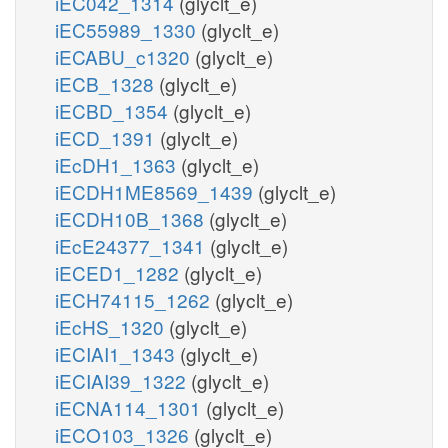
iEC042_1314
(glyclt_e)
iEC55989_1330
(glyclt_e)
iECABU_c1320
(glyclt_e)
iECB_1328
(glyclt_e)
iECBD_1354
(glyclt_e)
iECD_1391
(glyclt_e)
iEcDH1_1363
(glyclt_e)
iECDH1ME8569_1439
(glyclt_e)
iECDH10B_1368
(glyclt_e)
iEcE24377_1341
(glyclt_e)
iECED1_1282
(glyclt_e)
iECH74115_1262
(glyclt_e)
iEcHS_1320
(glyclt_e)
iECIAI1_1343
(glyclt_e)
iECIAI39_1322
(glyclt_e)
iECNA114_1301
(glyclt_e)
iECO103_1326
(glyclt_e)