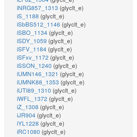
iNRG857_1313
(glyclt_e)
iS_1188
(glyclt_e)
iSbBS512_1146
(glyclt_e)
iSBO_1134
(glyclt_e)
iSDY_1059
(glyclt_e)
iSFV_1184
(glyclt_e)
iSFxv_1172
(glyclt_e)
iSSON_1240
(glyclt_e)
iUMN146_1321
(glyclt_e)
iUMNK88_1353
(glyclt_e)
iUTI89_1310
(glyclt_e)
iWFL_1372
(glyclt_e)
iZ_1308
(glyclt_e)
iJR904
(glyclt_e)
iYL1228
(glyclt_e)
iRC1080
(glyclt_e)