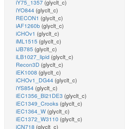
iY75_1357
(glyclt_c)
iYO844
(glyclt_c)
RECON1
(glyclt_c)
iAF1260b
(glyclt_c)
iCHOv1
(glyclt_c)
iML1515
(glyclt_c)
iJB785
(glyclt_c)
iLB1027_lipid
(glyclt_c)
Recon3D
(glyclt_c)
iEK1008
(glyclt_c)
iCHOv1_DG44
(glyclt_c)
iYS854
(glyclt_c)
iEC1356_Bl21DE3
(glyclt_c)
iEC1349_Crooks
(glyclt_c)
iEC1364_W
(glyclt_c)
iEC1372_W3110
(glyclt_c)
iCN718
(glyclt_c)