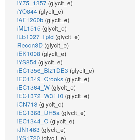
iY75_1357
(glyclt_e)
iYO844
(glyclt_e)
iAF1260b
(glyclt_e)
iML1515
(glyclt_e)
iLB1027_lipid
(glyclt_e)
Recon3D
(glyclt_e)
iEK1008
(glyclt_e)
iYS854
(glyclt_e)
iEC1356_Bl21DE3
(glyclt_e)
iEC1349_Crooks
(glyclt_e)
iEC1364_W
(glyclt_e)
iEC1372_W3110
(glyclt_e)
iCN718
(glyclt_e)
iEC1368_DH5a
(glyclt_e)
iEC1344_C
(glyclt_e)
iJN1463
(glyclt_e)
iYS1720
(glyclt_e)