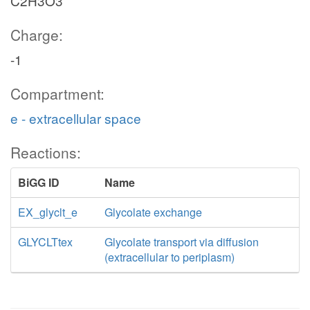
C2H3O3
Charge:
-1
Compartment:
e - extracellular space
Reactions:
BiGG ID
Name
EX_glyclt_e
Glycolate exchange
GLYCLTtex
Glycolate transport via diffusion
(extracellular to periplasm)