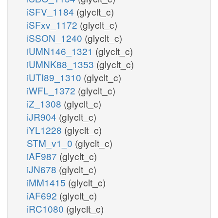
iSFV_1184
(glyclt_c)
iSFxv_1172
(glyclt_c)
iSSON_1240
(glyclt_c)
iUMN146_1321
(glyclt_c)
iUMNK88_1353
(glyclt_c)
iUTI89_1310
(glyclt_c)
iWFL_1372
(glyclt_c)
iZ_1308
(glyclt_c)
iJR904
(glyclt_c)
iYL1228
(glyclt_c)
STM_v1_0
(glyclt_c)
iAF987
(glyclt_c)
iJN678
(glyclt_c)
iMM1415
(glyclt_c)
iAF692
(glyclt_c)
iRC1080
(glyclt_c)