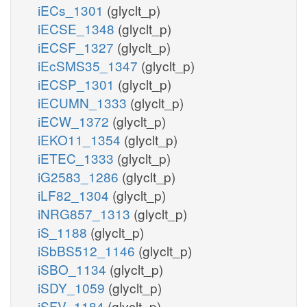
iECs_1301
(glyclt_p)
iECSE_1348
(glyclt_p)
iECSF_1327
(glyclt_p)
iEcSMS35_1347
(glyclt_p)
iECSP_1301
(glyclt_p)
iECUMN_1333
(glyclt_p)
iECW_1372
(glyclt_p)
iEKO11_1354
(glyclt_p)
iETEC_1333
(glyclt_p)
iG2583_1286
(glyclt_p)
iLF82_1304
(glyclt_p)
iNRG857_1313
(glyclt_p)
iS_1188
(glyclt_p)
iSbBS512_1146
(glyclt_p)
iSBO_1134
(glyclt_p)
iSDY_1059
(glyclt_p)
iSFV_1184
(glyclt_p)