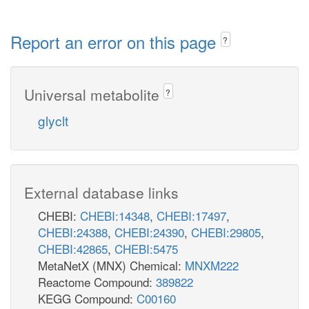
Report an error on this page
?
Universal metabolite
?
glyclt
External database links
CHEBI:
CHEBI:14348
,
CHEBI:17497
,
CHEBI:24388
,
CHEBI:24390
,
CHEBI:29805
,
CHEBI:42865
,
CHEBI:5475
MetaNetX (MNX) Chemical:
MNXM222
Reactome Compound:
389822
KEGG Compound:
C00160