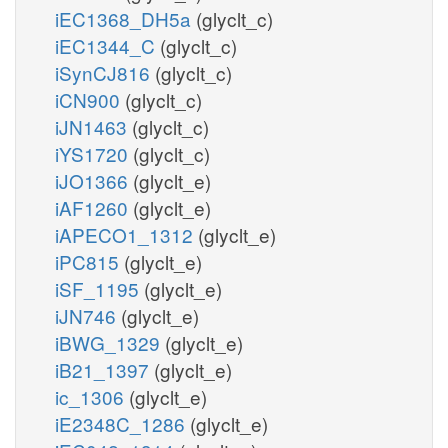
iEC1368_DH5a
(glyclt_c)
iEC1344_C
(glyclt_c)
iSynCJ816
(glyclt_c)
iCN900
(glyclt_c)
iJN1463
(glyclt_c)
iYS1720
(glyclt_c)
iJO1366
(glyclt_e)
iAF1260
(glyclt_e)
iAPECO1_1312
(glyclt_e)
iPC815
(glyclt_e)
iSF_1195
(glyclt_e)
iJN746
(glyclt_e)
iBWG_1329
(glyclt_e)
iB21_1397
(glyclt_e)
ic_1306
(glyclt_e)
iE2348C_1286
(glyclt_e)