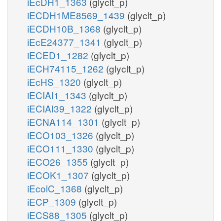
iEcDH1_1363
(glyclt_p)
iECDH1ME8569_1439
(glyclt_p)
iECDH10B_1368
(glyclt_p)
iEcE24377_1341
(glyclt_p)
iECED1_1282
(glyclt_p)
iECH74115_1262
(glyclt_p)
iEcHS_1320
(glyclt_p)
iECIAI1_1343
(glyclt_p)
iECIAI39_1322
(glyclt_p)
iECNA114_1301
(glyclt_p)
iECO103_1326
(glyclt_p)
iECO111_1330
(glyclt_p)
iECO26_1355
(glyclt_p)
iECOK1_1307
(glyclt_p)
iEcolC_1368
(glyclt_p)
iECP_1309
(glyclt_p)
iECS88_1305
(glyclt_p)