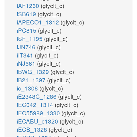
iAF1260
(glyclt_c)
iSB619
(glyclt_c)
iAPECO1_1312
(glyclt_c)
iPC815
(glyclt_c)
iSF_1195
(glyclt_c)
iJN746
(glyclt_c)
iIT341
(glyclt_c)
iNJ661
(glyclt_c)
iBWG_1329
(glyclt_c)
iB21_1397
(glyclt_c)
ic_1306
(glyclt_c)
iE2348C_1286
(glyclt_c)
iEC042_1314
(glyclt_c)
iEC55989_1330
(glyclt_c)
iECABU_c1320
(glyclt_c)
iECB_1328
(glyclt_c)