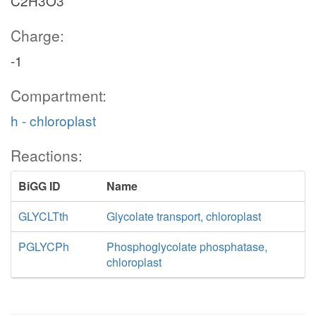
C2H3O3
Charge:
-1
Compartment:
h - chloroplast
Reactions:
BiGG ID
Name
GLYCLTth
Glycolate transport, chloroplast
PGLYCPh
Phosphoglycolate phosphatase,
chloroplast