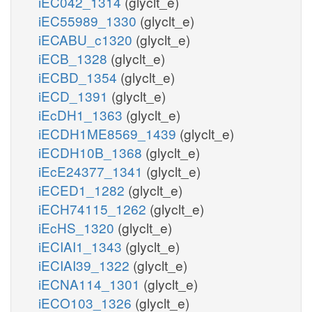
iEC042_1314
(glyclt_e)
iEC55989_1330
(glyclt_e)
iECABU_c1320
(glyclt_e)
iECB_1328
(glyclt_e)
iECBD_1354
(glyclt_e)
iECD_1391
(glyclt_e)
iEcDH1_1363
(glyclt_e)
iECDH1ME8569_1439
(glyclt_e)
iECDH10B_1368
(glyclt_e)
iEcE24377_1341
(glyclt_e)
iECED1_1282
(glyclt_e)
iECH74115_1262
(glyclt_e)
iEcHS_1320
(glyclt_e)
iECIAI1_1343
(glyclt_e)
iECIAI39_1322
(glyclt_e)
iECNA114_1301
(glyclt_e)
iECO103_1326
(glyclt_e)