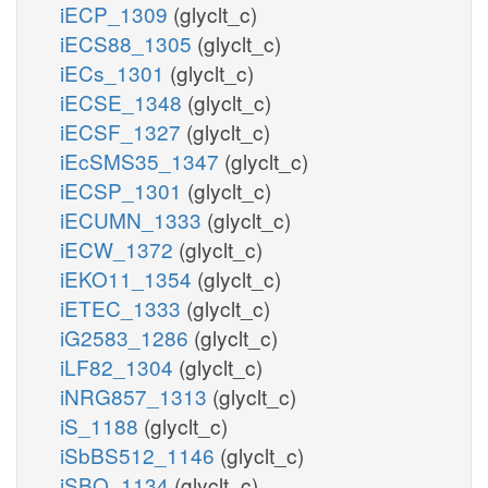
iECP_1309
(glyclt_c)
iECS88_1305
(glyclt_c)
iECs_1301
(glyclt_c)
iECSE_1348
(glyclt_c)
iECSF_1327
(glyclt_c)
iEcSMS35_1347
(glyclt_c)
iECSP_1301
(glyclt_c)
iECUMN_1333
(glyclt_c)
iECW_1372
(glyclt_c)
iEKO11_1354
(glyclt_c)
iETEC_1333
(glyclt_c)
iG2583_1286
(glyclt_c)
iLF82_1304
(glyclt_c)
iNRG857_1313
(glyclt_c)
iS_1188
(glyclt_c)
iSbBS512_1146
(glyclt_c)
iSBO_1134
(glyclt_c)