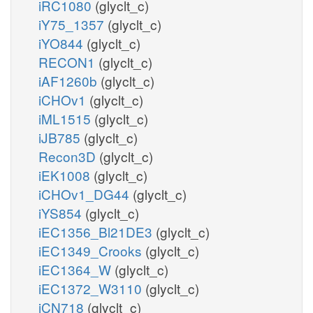
iRC1080
(glyclt_c)
iY75_1357
(glyclt_c)
iYO844
(glyclt_c)
RECON1
(glyclt_c)
iAF1260b
(glyclt_c)
iCHOv1
(glyclt_c)
iML1515
(glyclt_c)
iJB785
(glyclt_c)
Recon3D
(glyclt_c)
iEK1008
(glyclt_c)
iCHOv1_DG44
(glyclt_c)
iYS854
(glyclt_c)
iEC1356_Bl21DE3
(glyclt_c)
iEC1349_Crooks
(glyclt_c)
iEC1364_W
(glyclt_c)
iEC1372_W3110
(glyclt_c)
iCN718
(glyclt_c)