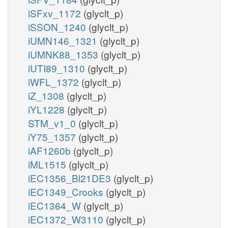
iSFxv_1172
(glyclt_p)
iSSON_1240
(glyclt_p)
iUMN146_1321
(glyclt_p)
iUMNK88_1353
(glyclt_p)
iUTI89_1310
(glyclt_p)
iWFL_1372
(glyclt_p)
iZ_1308
(glyclt_p)
iYL1228
(glyclt_p)
STM_v1_0
(glyclt_p)
iY75_1357
(glyclt_p)
iAF1260b
(glyclt_p)
iML1515
(glyclt_p)
iEC1356_Bl21DE3
(glyclt_p)
iEC1349_Crooks
(glyclt_p)
iEC1364_W
(glyclt_p)
iEC1372_W3110
(glyclt_p)