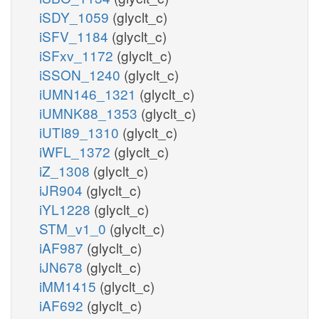
iSDY_1059
(glyclt_c)
iSFV_1184
(glyclt_c)
iSFxv_1172
(glyclt_c)
iSSON_1240
(glyclt_c)
iUMN146_1321
(glyclt_c)
iUMNK88_1353
(glyclt_c)
iUTI89_1310
(glyclt_c)
iWFL_1372
(glyclt_c)
iZ_1308
(glyclt_c)
iJR904
(glyclt_c)
iYL1228
(glyclt_c)
STM_v1_0
(glyclt_c)
iAF987
(glyclt_c)
iJN678
(glyclt_c)
iMM1415
(glyclt_c)
iAF692
(glyclt_c)