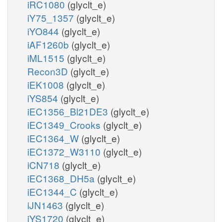
iRC1080
(glyclt_e)
iY75_1357
(glyclt_e)
iYO844
(glyclt_e)
iAF1260b
(glyclt_e)
iML1515
(glyclt_e)
Recon3D
(glyclt_e)
iEK1008
(glyclt_e)
iYS854
(glyclt_e)
iEC1356_Bl21DE3
(glyclt_e)
iEC1349_Crooks
(glyclt_e)
iEC1364_W
(glyclt_e)
iEC1372_W3110
(glyclt_e)
iCN718
(glyclt_e)
iEC1368_DH5a
(glyclt_e)
iEC1344_C
(glyclt_e)
iJN1463
(glyclt_e)
iYS1720
(glyclt_e)