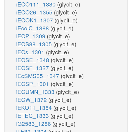
iECO111_1330
(glyclt_e)
iECO26_1355
(glyclt_e)
iECOK1_1307
(glyclt_e)
iEcolC_1368
(glyclt_e)
iECP_1309
(glyclt_e)
iECS88_1305
(glyclt_e)
iECs_1301
(glyclt_e)
iECSE_1348
(glyclt_e)
iECSF_1327
(glyclt_e)
iEcSMS35_1347
(glyclt_e)
iECSP_1301
(glyclt_e)
iECUMN_1333
(glyclt_e)
iECW_1372
(glyclt_e)
iEKO11_1354
(glyclt_e)
iETEC_1333
(glyclt_e)
iG2583_1286
(glyclt_e)
iLF82_1304
(glyclt_e)