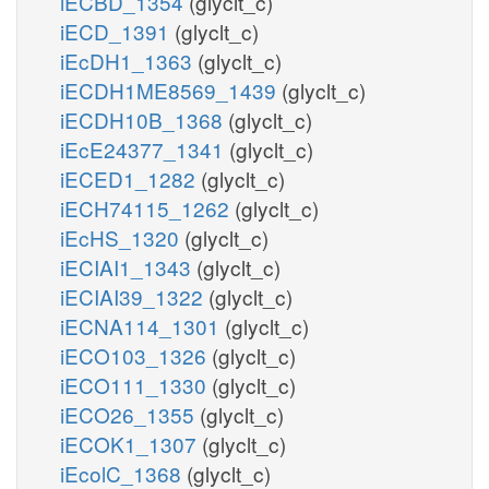
iECBD_1354
(glyclt_c)
iECD_1391
(glyclt_c)
iEcDH1_1363
(glyclt_c)
iECDH1ME8569_1439
(glyclt_c)
iECDH10B_1368
(glyclt_c)
iEcE24377_1341
(glyclt_c)
iECED1_1282
(glyclt_c)
iECH74115_1262
(glyclt_c)
iEcHS_1320
(glyclt_c)
iECIAI1_1343
(glyclt_c)
iECIAI39_1322
(glyclt_c)
iECNA114_1301
(glyclt_c)
iECO103_1326
(glyclt_c)
iECO111_1330
(glyclt_c)
iECO26_1355
(glyclt_c)
iECOK1_1307
(glyclt_c)
iEcolC_1368
(glyclt_c)