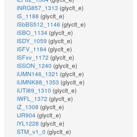
iNRG857_1313
(glyclt_e)
iS_1188
(glyclt_e)
iSbBS512_1146
(glyclt_e)
iSBO_1134
(glyclt_e)
iSDY_1059
(glyclt_e)
iSFV_1184
(glyclt_e)
iSFxv_1172
(glyclt_e)
iSSON_1240
(glyclt_e)
iUMN146_1321
(glyclt_e)
iUMNK88_1353
(glyclt_e)
iUTI89_1310
(glyclt_e)
iWFL_1372
(glyclt_e)
iZ_1308
(glyclt_e)
iJR904
(glyclt_e)
iYL1228
(glyclt_e)
STM_v1_0
(glyclt_e)