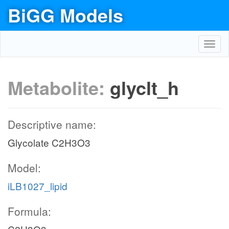
BiGG Models
Toggl
navig
Metabolite:
glyclt_h
Descriptive name:
Glycolate C2H3O3
Model:
iLB1027_lipid
Formula: