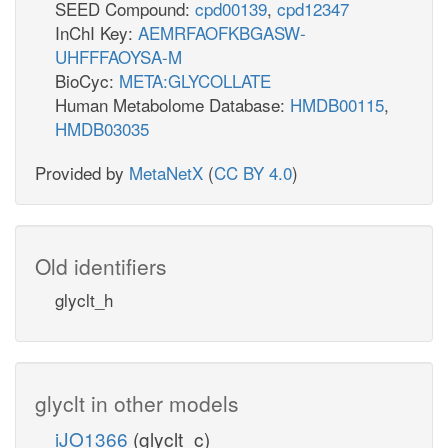
SEED Compound:
cpd00139
,
cpd12347
InChI Key:
AEMRFAOFKBGASW-
UHFFFAOYSA-M
BioCyc:
META:GLYCOLLATE
Human Metabolome Database:
HMDB00115
,
HMDB03035
Provided by
MetaNetX
(
CC BY 4.0
)
Old identifiers
glyclt_h
glyclt in other models
iJO1366
(glyclt_c)