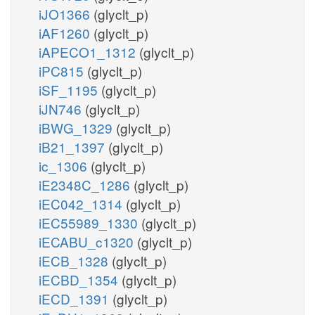
iJO1366
(glyclt_p)
iAF1260
(glyclt_p)
iAPECO1_1312
(glyclt_p)
iPC815
(glyclt_p)
iSF_1195
(glyclt_p)
iJN746
(glyclt_p)
iBWG_1329
(glyclt_p)
iB21_1397
(glyclt_p)
ic_1306
(glyclt_p)
iE2348C_1286
(glyclt_p)
iEC042_1314
(glyclt_p)
iEC55989_1330
(glyclt_p)
iECABU_c1320
(glyclt_p)
iECB_1328
(glyclt_p)
iECBD_1354
(glyclt_p)
iECD_1391
(glyclt_p)