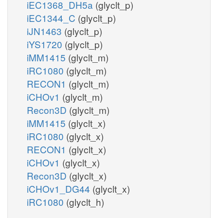
iEC1368_DH5a
(glyclt_p)
iEC1344_C
(glyclt_p)
iJN1463
(glyclt_p)
iYS1720
(glyclt_p)
iMM1415
(glyclt_m)
iRC1080
(glyclt_m)
RECON1
(glyclt_m)
iCHOv1
(glyclt_m)
Recon3D
(glyclt_m)
iMM1415
(glyclt_x)
iRC1080
(glyclt_x)
RECON1
(glyclt_x)
iCHOv1
(glyclt_x)
Recon3D
(glyclt_x)
iCHOv1_DG44
(glyclt_x)
iRC1080
(glyclt_h)