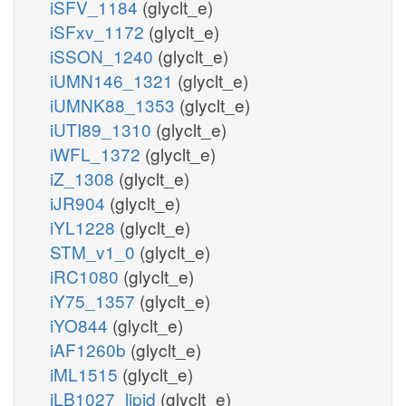
iSFV_1184
(glyclt_e)
iSFxv_1172
(glyclt_e)
iSSON_1240
(glyclt_e)
iUMN146_1321
(glyclt_e)
iUMNK88_1353
(glyclt_e)
iUTI89_1310
(glyclt_e)
iWFL_1372
(glyclt_e)
iZ_1308
(glyclt_e)
iJR904
(glyclt_e)
iYL1228
(glyclt_e)
STM_v1_0
(glyclt_e)
iRC1080
(glyclt_e)
iY75_1357
(glyclt_e)
iYO844
(glyclt_e)
iAF1260b
(glyclt_e)
iML1515
(glyclt_e)
iLB1027_lipid
(glyclt_e)