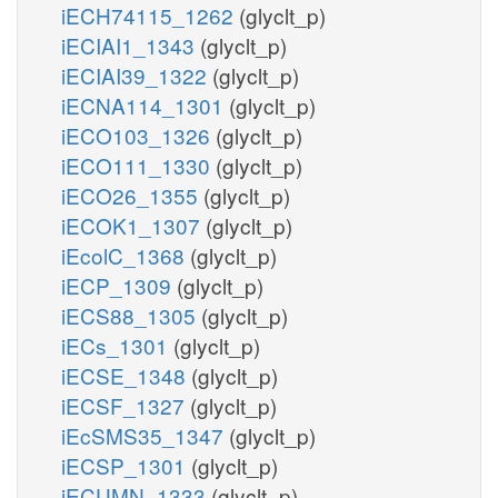
iECH74115_1262
(glyclt_p)
iECIAI1_1343
(glyclt_p)
iECIAI39_1322
(glyclt_p)
iECNA114_1301
(glyclt_p)
iECO103_1326
(glyclt_p)
iECO111_1330
(glyclt_p)
iECO26_1355
(glyclt_p)
iECOK1_1307
(glyclt_p)
iEcolC_1368
(glyclt_p)
iECP_1309
(glyclt_p)
iECS88_1305
(glyclt_p)
iECs_1301
(glyclt_p)
iECSE_1348
(glyclt_p)
iECSF_1327
(glyclt_p)
iEcSMS35_1347
(glyclt_p)
iECSP_1301
(glyclt_p)
iECUMN_1333
(glyclt_p)