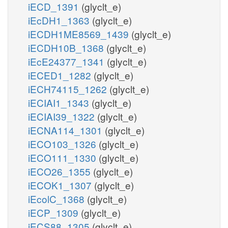
iECD_1391
(glyclt_e)
iEcDH1_1363
(glyclt_e)
iECDH1ME8569_1439
(glyclt_e)
iECDH10B_1368
(glyclt_e)
iEcE24377_1341
(glyclt_e)
iECED1_1282
(glyclt_e)
iECH74115_1262
(glyclt_e)
iECIAI1_1343
(glyclt_e)
iECIAI39_1322
(glyclt_e)
iECNA114_1301
(glyclt_e)
iECO103_1326
(glyclt_e)
iECO111_1330
(glyclt_e)
iECO26_1355
(glyclt_e)
iECOK1_1307
(glyclt_e)
iEcolC_1368
(glyclt_e)
iECP_1309
(glyclt_e)
iECS88_1305
(glyclt_e)