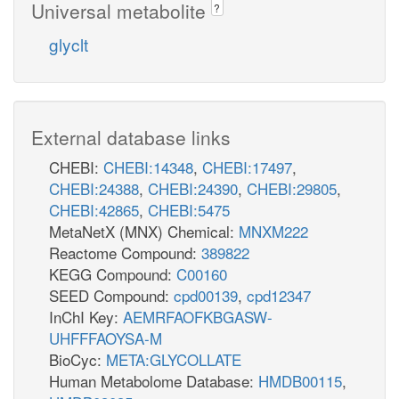
Universal metabolite
?
glyclt
External database links
CHEBI:
CHEBI:14348
,
CHEBI:17497
,
CHEBI:24388
,
CHEBI:24390
,
CHEBI:29805
,
CHEBI:42865
,
CHEBI:5475
MetaNetX (MNX) Chemical:
MNXM222
Reactome Compound:
389822
KEGG Compound:
C00160
SEED Compound:
cpd00139
,
cpd12347
InChI Key:
AEMRFAOFKBGASW-
UHFFFAOYSA-M
BioCyc:
META:GLYCOLLATE
Human Metabolome Database:
HMDB00115
,