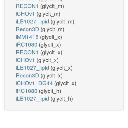
RECON1
(glyclt_m)
iCHOv1
(glyclt_m)
iLB1027_lipid
(glyclt_m)
Recon3D
(glyclt_m)
iMM1415
(glyclt_x)
iRC1080
(glyclt_x)
RECON1
(glyclt_x)
iCHOv1
(glyclt_x)
iLB1027_lipid
(glyclt_x)
Recon3D
(glyclt_x)
iCHOv1_DG44
(glyclt_x)
iRC1080
(glyclt_h)
iLB1027_lipid
(glyclt_h)