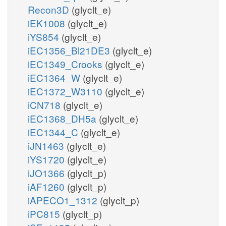
Recon3D
(glyclt_e)
iEK1008
(glyclt_e)
iYS854
(glyclt_e)
iEC1356_Bl21DE3
(glyclt_e)
iEC1349_Crooks
(glyclt_e)
iEC1364_W
(glyclt_e)
iEC1372_W3110
(glyclt_e)
iCN718
(glyclt_e)
iEC1368_DH5a
(glyclt_e)
iEC1344_C
(glyclt_e)
iJN1463
(glyclt_e)
iYS1720
(glyclt_e)
iJO1366
(glyclt_p)
iAF1260
(glyclt_p)
iAPECO1_1312
(glyclt_p)
iPC815
(glyclt_p)