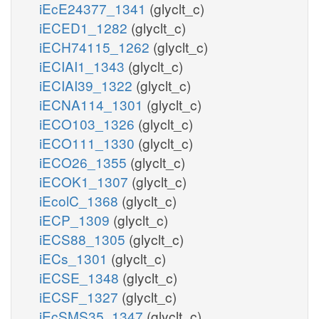
iEcE24377_1341
(glyclt_c)
iECED1_1282
(glyclt_c)
iECH74115_1262
(glyclt_c)
iECIAI1_1343
(glyclt_c)
iECIAI39_1322
(glyclt_c)
iECNA114_1301
(glyclt_c)
iECO103_1326
(glyclt_c)
iECO111_1330
(glyclt_c)
iECO26_1355
(glyclt_c)
iECOK1_1307
(glyclt_c)
iEcolC_1368
(glyclt_c)
iECP_1309
(glyclt_c)
iECS88_1305
(glyclt_c)
iECs_1301
(glyclt_c)
iECSE_1348
(glyclt_c)
iECSF_1327
(glyclt_c)
iEcSMS35_1347
(glyclt_c)