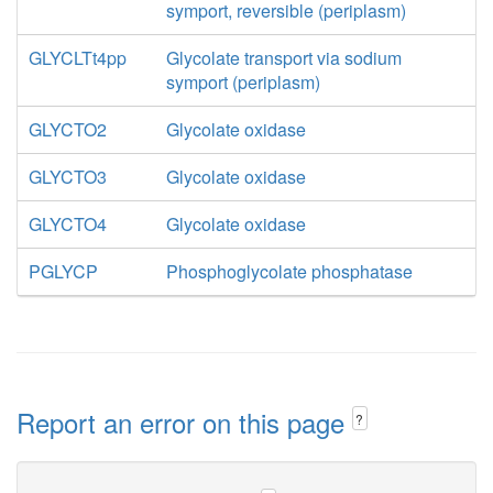
symport, reversible (periplasm)
GLYCLTt4pp
Glycolate transport via sodium
symport (periplasm)
GLYCTO2
Glycolate oxidase
GLYCTO3
Glycolate oxidase
GLYCTO4
Glycolate oxidase
PGLYCP
Phosphoglycolate phosphatase
Report an error on this page
?