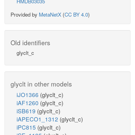
HMDB03035
Provided by
MetaNetX
(
CC BY 4.0
)
Old identifiers
glyclt_c
glyclt in other models
iJO1366
(glyclt_c)
iAF1260
(glyclt_c)
iSB619
(glyclt_c)
iAPECO1_1312
(glyclt_c)
iPC815
(glyclt_c)