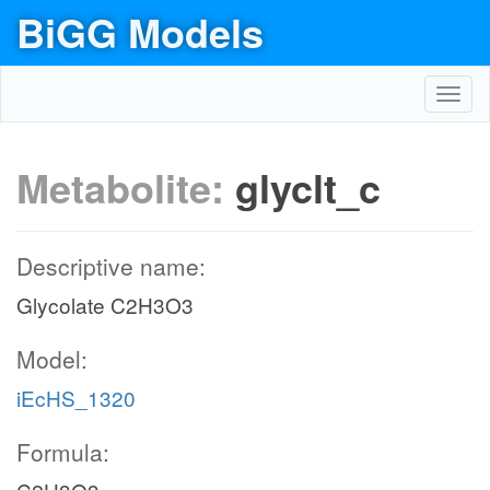
BiGG Models
Toggl
navig
Metabolite:
glyclt_c
Descriptive name:
Glycolate C2H3O3
Model:
iEcHS_1320
Formula: