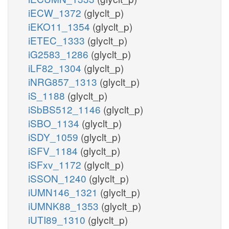
iECW_1372
(glyclt_p)
iEKO11_1354
(glyclt_p)
iETEC_1333
(glyclt_p)
iG2583_1286
(glyclt_p)
iLF82_1304
(glyclt_p)
iNRG857_1313
(glyclt_p)
iS_1188
(glyclt_p)
iSbBS512_1146
(glyclt_p)
iSBO_1134
(glyclt_p)
iSDY_1059
(glyclt_p)
iSFV_1184
(glyclt_p)
iSFxv_1172
(glyclt_p)
iSSON_1240
(glyclt_p)
iUMN146_1321
(glyclt_p)
iUMNK88_1353
(glyclt_p)
iUTI89_1310
(glyclt_p)