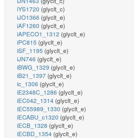
iJN1463
(glyclt_c)
iYS1720
(glyclt_c)
iJO1366
(glyclt_e)
iAF1260
(glyclt_e)
iAPECO1_1312
(glyclt_e)
iPC815
(glyclt_e)
iSF_1195
(glyclt_e)
iJN746
(glyclt_e)
iBWG_1329
(glyclt_e)
iB21_1397
(glyclt_e)
ic_1306
(glyclt_e)
iE2348C_1286
(glyclt_e)
iEC042_1314
(glyclt_e)
iEC55989_1330
(glyclt_e)
iECABU_c1320
(glyclt_e)
iECB_1328
(glyclt_e)
iECBD_1354
(glyclt_e)