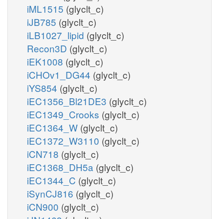
iML1515
(glyclt_c)
iJB785
(glyclt_c)
iLB1027_lipid
(glyclt_c)
Recon3D
(glyclt_c)
iEK1008
(glyclt_c)
iCHOv1_DG44
(glyclt_c)
iYS854
(glyclt_c)
iEC1356_Bl21DE3
(glyclt_c)
iEC1349_Crooks
(glyclt_c)
iEC1364_W
(glyclt_c)
iEC1372_W3110
(glyclt_c)
iCN718
(glyclt_c)
iEC1368_DH5a
(glyclt_c)
iEC1344_C
(glyclt_c)
iSynCJ816
(glyclt_c)
iCN900
(glyclt_c)