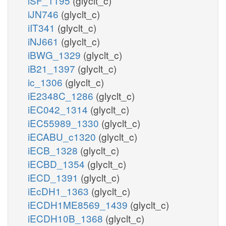
iSF_1195
(glyclt_c)
iJN746
(glyclt_c)
iIT341
(glyclt_c)
iNJ661
(glyclt_c)
iBWG_1329
(glyclt_c)
iB21_1397
(glyclt_c)
ic_1306
(glyclt_c)
iE2348C_1286
(glyclt_c)
iEC042_1314
(glyclt_c)
iEC55989_1330
(glyclt_c)
iECABU_c1320
(glyclt_c)
iECB_1328
(glyclt_c)
iECBD_1354
(glyclt_c)
iECD_1391
(glyclt_c)
iEcDH1_1363
(glyclt_c)
iECDH1ME8569_1439
(glyclt_c)
iECDH10B_1368
(glyclt_c)