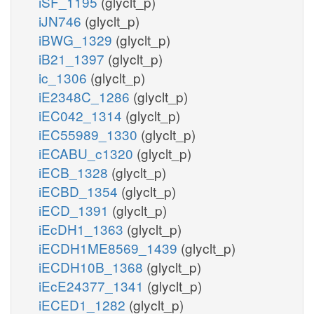
iSF_1195
(glyclt_p)
iJN746
(glyclt_p)
iBWG_1329
(glyclt_p)
iB21_1397
(glyclt_p)
ic_1306
(glyclt_p)
iE2348C_1286
(glyclt_p)
iEC042_1314
(glyclt_p)
iEC55989_1330
(glyclt_p)
iECABU_c1320
(glyclt_p)
iECB_1328
(glyclt_p)
iECBD_1354
(glyclt_p)
iECD_1391
(glyclt_p)
iEcDH1_1363
(glyclt_p)
iECDH1ME8569_1439
(glyclt_p)
iECDH10B_1368
(glyclt_p)
iEcE24377_1341
(glyclt_p)
iECED1_1282
(glyclt_p)