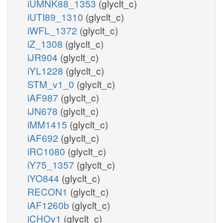
iUMNK88_1353
(glyclt_c)
iUTI89_1310
(glyclt_c)
iWFL_1372
(glyclt_c)
iZ_1308
(glyclt_c)
iJR904
(glyclt_c)
iYL1228
(glyclt_c)
STM_v1_0
(glyclt_c)
iAF987
(glyclt_c)
iJN678
(glyclt_c)
iMM1415
(glyclt_c)
iAF692
(glyclt_c)
iRC1080
(glyclt_c)
iY75_1357
(glyclt_c)
iYO844
(glyclt_c)
RECON1
(glyclt_c)
iAF1260b
(glyclt_c)
iCHOv1
(glyclt_c)