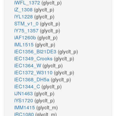
iWFL_1372
(glyclt_p)
iZ_1308
(glyclt_p)
iYL1228
(glyclt_p)
STM_v1_0
(glyclt_p)
iY75_1357
(glyclt_p)
iAF1260b
(glyclt_p)
iML1515
(glyclt_p)
iEC1356_Bl21DE3
(glyclt_p)
iEC1349_Crooks
(glyclt_p)
iEC1364_W
(glyclt_p)
iEC1372_W3110
(glyclt_p)
iEC1368_DH5a
(glyclt_p)
iEC1344_C
(glyclt_p)
iJN1463
(glyclt_p)
iYS1720
(glyclt_p)
iMM1415
(glyclt_m)
iRC1080
(glyclt_m)