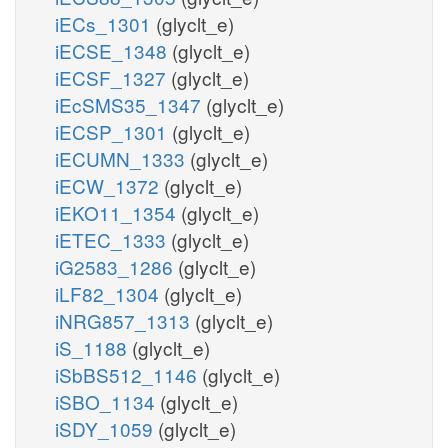
iECs_1301
(glyclt_e)
iECSE_1348
(glyclt_e)
iECSF_1327
(glyclt_e)
iEcSMS35_1347
(glyclt_e)
iECSP_1301
(glyclt_e)
iECUMN_1333
(glyclt_e)
iECW_1372
(glyclt_e)
iEKO11_1354
(glyclt_e)
iETEC_1333
(glyclt_e)
iG2583_1286
(glyclt_e)
iLF82_1304
(glyclt_e)
iNRG857_1313
(glyclt_e)
iS_1188
(glyclt_e)
iSbBS512_1146
(glyclt_e)
iSBO_1134
(glyclt_e)
iSDY_1059
(glyclt_e)