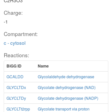
C2H3O3
Charge:
-1
Compartment:
c - cytosol
Reactions:
BiGG ID
Name
GCALDD
Glycolaldehyde dehydrogenase
GLYCLTDx
Glycolate dehydrogenase (NAD)
GLYCLTDy
Glycolate dehydrogenase (NADP)
GLYCLTt2rpp
Glycolate transport via proton