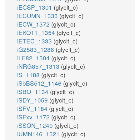
iECSP_1301
(glyclt_c)
iECUMN_1333
(glyclt_c)
iECW_1372
(glyclt_c)
iEKO11_1354
(glyclt_c)
iETEC_1333
(glyclt_c)
iG2583_1286
(glyclt_c)
iLF82_1304
(glyclt_c)
iNRG857_1313
(glyclt_c)
iS_1188
(glyclt_c)
iSbBS512_1146
(glyclt_c)
iSBO_1134
(glyclt_c)
iSDY_1059
(glyclt_c)
iSFV_1184
(glyclt_c)
iSFxv_1172
(glyclt_c)
iSSON_1240
(glyclt_c)
iUMN146_1321
(glyclt_c)