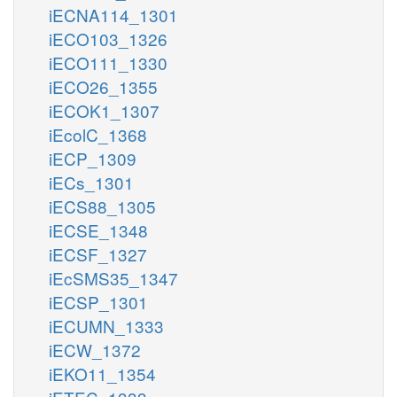
iECNA114_1301
iECO103_1326
iECO111_1330
iECO26_1355
iECOK1_1307
iEcolC_1368
iECP_1309
iECs_1301
iECS88_1305
iECSE_1348
iECSF_1327
iEcSMS35_1347
iECSP_1301
iECUMN_1333
iECW_1372
iEKO11_1354