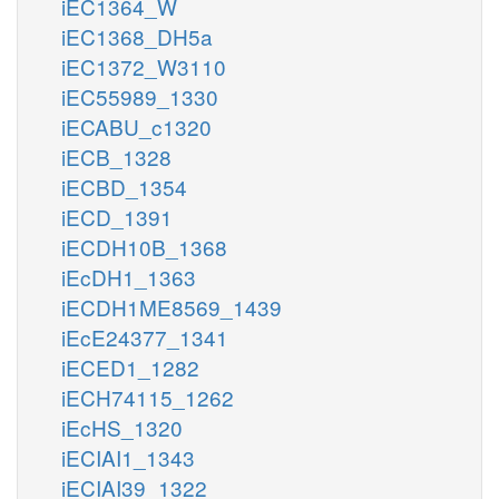
iEC1364_W
iEC1368_DH5a
iEC1372_W3110
iEC55989_1330
iECABU_c1320
iECB_1328
iECBD_1354
iECD_1391
iECDH10B_1368
iEcDH1_1363
iECDH1ME8569_1439
iEcE24377_1341
iECED1_1282
iECH74115_1262
iEcHS_1320
iECIAI1_1343
iECIAI39_1322