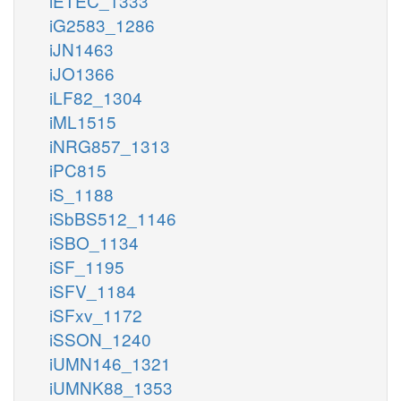
iETEC_1333
iG2583_1286
iJN1463
iJO1366
iLF82_1304
iML1515
iNRG857_1313
iPC815
iS_1188
iSbBS512_1146
iSBO_1134
iSF_1195
iSFV_1184
iSFxv_1172
iSSON_1240
iUMN146_1321
iUMNK88_1353