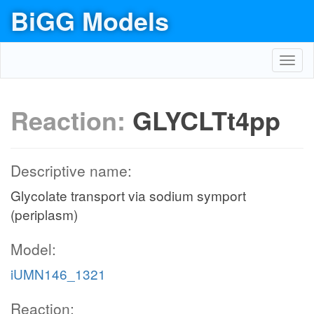
BiGG Models
Toggl
navig
Reaction:
GLYCLTt4pp
Descriptive name:
Glycolate transport via sodium symport
(periplasm)
Model:
iUMN146_1321
Reaction: