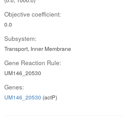
Objective coefficient:
0.0
Subsystem:
Transport, Inner Membrane
Gene Reaction Rule:
UM146_20530
Genes:
UM146_20530
(actP)