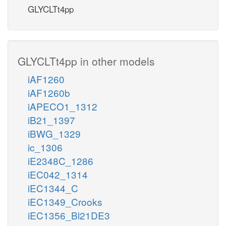
GLYCLTt4pp
GLYCLTt4pp in other models
iAF1260
iAF1260b
iAPECO1_1312
iB21_1397
iBWG_1329
ic_1306
iE2348C_1286
iEC042_1314
iEC1344_C
iEC1349_Crooks
iEC1356_Bl21DE3