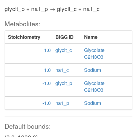
glyclt_p + na1_p → glyclt_c + na1_c
Metabolites:
Stoichiometry
BiGG ID
Name
1.0
glyclt_c
Glycolate
C2H3O3
1.0
na1_c
Sodium
-1.0
glyclt_p
Glycolate
C2H3O3
-1.0
na1_p
Sodium
Default bounds:
(0.0, 1000.0)