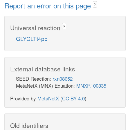
Report an error on this page
?
Universal reaction
?
GLYCLTt4pp
External database links
SEED Reaction:
rxn08652
MetaNetX (MNX) Equation:
MNXR100335
Provided by
MetaNetX
(
CC BY 4.0
)
Old identifiers