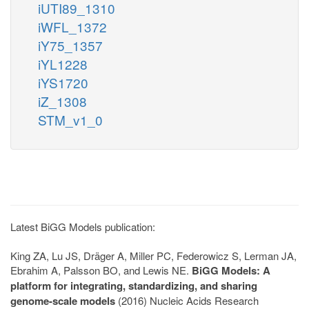
iUTI89_1310
iWFL_1372
iY75_1357
iYL1228
iYS1720
iZ_1308
STM_v1_0
Latest BiGG Models publication:
King ZA, Lu JS, Dräger A, Miller PC, Federowicz S, Lerman JA,
Ebrahim A, Palsson BO, and Lewis NE.
BiGG Models: A
platform for integrating, standardizing, and sharing
genome-scale models
(2016) Nucleic Acids Research