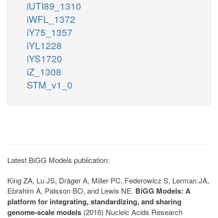
iUTI89_1310
iWFL_1372
iY75_1357
iYL1228
iYS1720
iZ_1308
STM_v1_0
Latest BiGG Models publication:
King ZA, Lu JS, Dräger A, Miller PC, Federowicz S, Lerman JA,
Ebrahim A, Palsson BO, and Lewis NE.
BiGG Models: A
platform for integrating, standardizing, and sharing
genome-scale models
(2016) Nucleic Acids Research