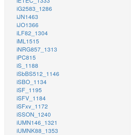
iETEC_1333
iG2583_1286
iJN1463
iJO1366
iLF82_1304
iML1515
iNRG857_1313
iPC815
iS_1188
iSbBS512_1146
iSBO_1134
iSF_1195
iSFV_1184
iSFxv_1172
iSSON_1240
iUMN146_1321
iUMNK88_1353