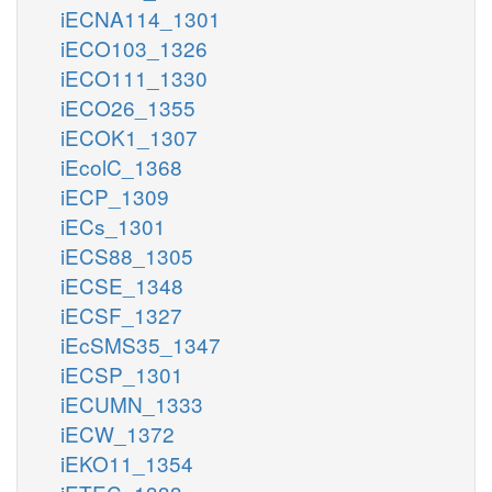
iECNA114_1301
iECO103_1326
iECO111_1330
iECO26_1355
iECOK1_1307
iEcolC_1368
iECP_1309
iECs_1301
iECS88_1305
iECSE_1348
iECSF_1327
iEcSMS35_1347
iECSP_1301
iECUMN_1333
iECW_1372
iEKO11_1354