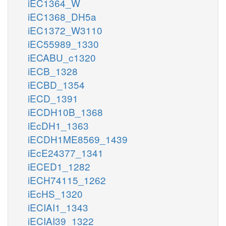
iEC1364_W
iEC1368_DH5a
iEC1372_W3110
iEC55989_1330
iECABU_c1320
iECB_1328
iECBD_1354
iECD_1391
iECDH10B_1368
iEcDH1_1363
iECDH1ME8569_1439
iEcE24377_1341
iECED1_1282
iECH74115_1262
iEcHS_1320
iECIAI1_1343
iECIAI39_1322