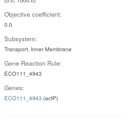
Objective coefficient:
0.0
Subsystem:
Transport, Inner Membrane
Gene Reaction Rule:
ECO111_4943
Genes:
ECO111_4943
(actP)