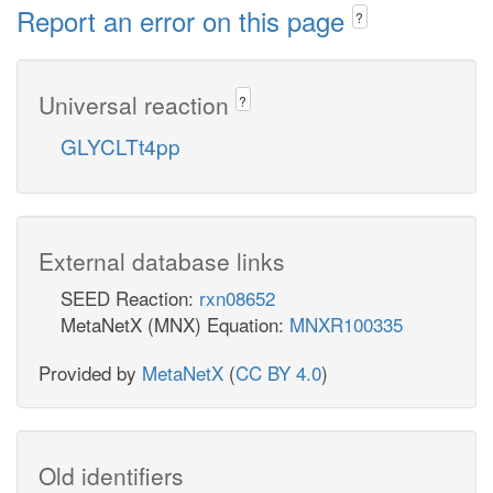
Report an error on this page
?
Universal reaction
?
GLYCLTt4pp
External database links
SEED Reaction:
rxn08652
MetaNetX (MNX) Equation:
MNXR100335
Provided by
MetaNetX
(
CC BY 4.0
)
Old identifiers