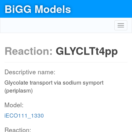
BiGG Models
Toggl
navig
Reaction:
GLYCLTt4pp
Descriptive name:
Glycolate transport via sodium symport
(periplasm)
Model:
iECO111_1330
Reaction: