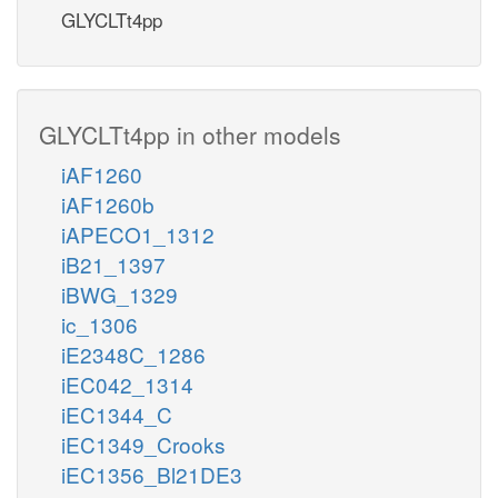
GLYCLTt4pp
GLYCLTt4pp in other models
iAF1260
iAF1260b
iAPECO1_1312
iB21_1397
iBWG_1329
ic_1306
iE2348C_1286
iEC042_1314
iEC1344_C
iEC1349_Crooks
iEC1356_Bl21DE3