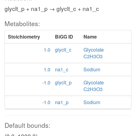
glyclt_p + na1_p → glyclt_c + na1_c
Metabolites:
Stoichiometry
BiGG ID
Name
1.0
glyclt_c
Glycolate
C2H3O3
1.0
na1_c
Sodium
-1.0
glyclt_p
Glycolate
C2H3O3
-1.0
na1_p
Sodium
Default bounds:
(0.0, 1000.0)