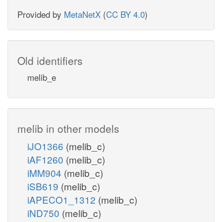
Provided by
MetaNetX
(
CC BY 4.0
)
Old identifiers
melib_e
melib in other models
iJO1366
(melib_c)
iAF1260
(melib_c)
iMM904
(melib_c)
iSB619
(melib_c)
iAPECO1_1312
(melib_c)
iND750
(melib_c)