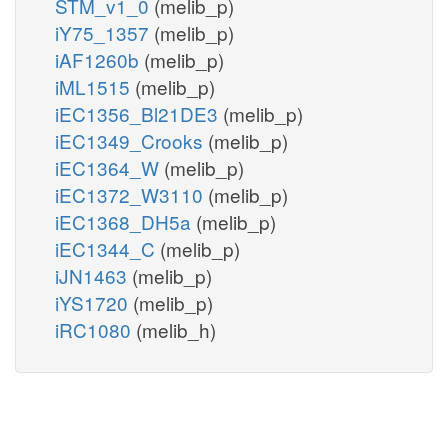
STM_v1_0
(melib_p)
iY75_1357
(melib_p)
iAF1260b
(melib_p)
iML1515
(melib_p)
iEC1356_Bl21DE3
(melib_p)
iEC1349_Crooks
(melib_p)
iEC1364_W
(melib_p)
iEC1372_W3110
(melib_p)
iEC1368_DH5a
(melib_p)
iEC1344_C
(melib_p)
iJN1463
(melib_p)
iYS1720
(melib_p)
iRC1080
(melib_h)