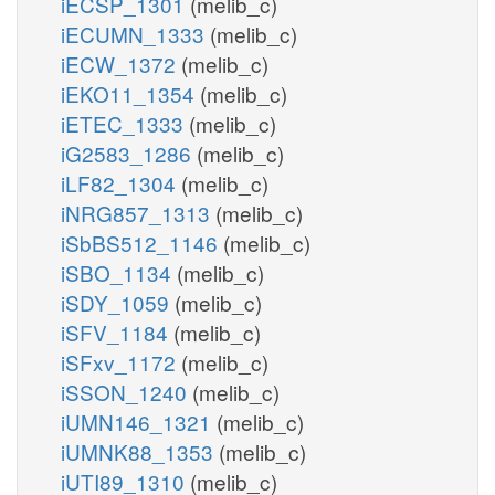
iECSP_1301
(melib_c)
iECUMN_1333
(melib_c)
iECW_1372
(melib_c)
iEKO11_1354
(melib_c)
iETEC_1333
(melib_c)
iG2583_1286
(melib_c)
iLF82_1304
(melib_c)
iNRG857_1313
(melib_c)
iSbBS512_1146
(melib_c)
iSBO_1134
(melib_c)
iSDY_1059
(melib_c)
iSFV_1184
(melib_c)
iSFxv_1172
(melib_c)
iSSON_1240
(melib_c)
iUMN146_1321
(melib_c)
iUMNK88_1353
(melib_c)
iUTI89_1310
(melib_c)