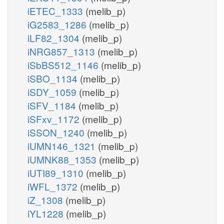
iETEC_1333
(melib_p)
iG2583_1286
(melib_p)
iLF82_1304
(melib_p)
iNRG857_1313
(melib_p)
iSbBS512_1146
(melib_p)
iSBO_1134
(melib_p)
iSDY_1059
(melib_p)
iSFV_1184
(melib_p)
iSFxv_1172
(melib_p)
iSSON_1240
(melib_p)
iUMN146_1321
(melib_p)
iUMNK88_1353
(melib_p)
iUTI89_1310
(melib_p)
iWFL_1372
(melib_p)
iZ_1308
(melib_p)
iYL1228
(melib_p)