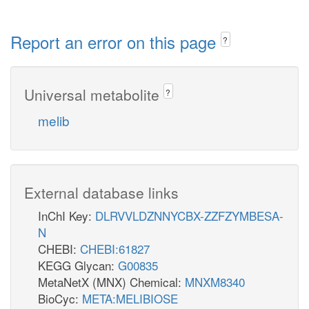
Report an error on this page
?
Universal metabolite
?
melib
External database links
InChI Key:
DLRVVLDZNNYCBX-ZZFZYMBESA-
N
CHEBI:
CHEBI:61827
KEGG Glycan:
G00835
MetaNetX (MNX) Chemical:
MNXM8340
BioCyc:
META:MELIBIOSE