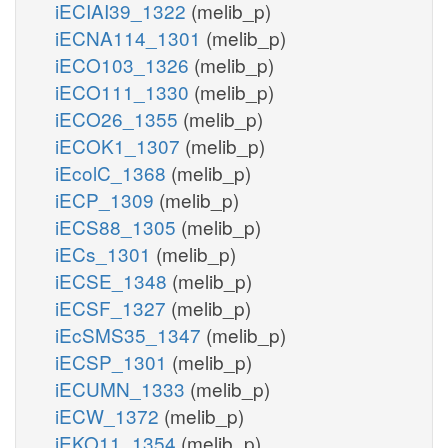
iECIAI39_1322
(melib_p)
iECNA114_1301
(melib_p)
iECO103_1326
(melib_p)
iECO111_1330
(melib_p)
iECO26_1355
(melib_p)
iECOK1_1307
(melib_p)
iEcolC_1368
(melib_p)
iECP_1309
(melib_p)
iECS88_1305
(melib_p)
iECs_1301
(melib_p)
iECSE_1348
(melib_p)
iECSF_1327
(melib_p)
iEcSMS35_1347
(melib_p)
iECSP_1301
(melib_p)
iECUMN_1333
(melib_p)
iECW_1372
(melib_p)
iEKO11_1354
(melib_p)