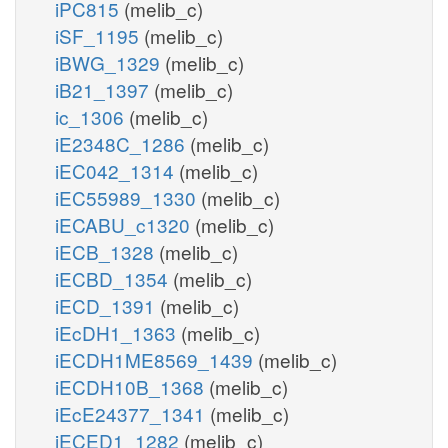
iPC815
(melib_c)
iSF_1195
(melib_c)
iBWG_1329
(melib_c)
iB21_1397
(melib_c)
ic_1306
(melib_c)
iE2348C_1286
(melib_c)
iEC042_1314
(melib_c)
iEC55989_1330
(melib_c)
iECABU_c1320
(melib_c)
iECB_1328
(melib_c)
iECBD_1354
(melib_c)
iECD_1391
(melib_c)
iEcDH1_1363
(melib_c)
iECDH1ME8569_1439
(melib_c)
iECDH10B_1368
(melib_c)
iEcE24377_1341
(melib_c)
iECED1_1282
(melib_c)