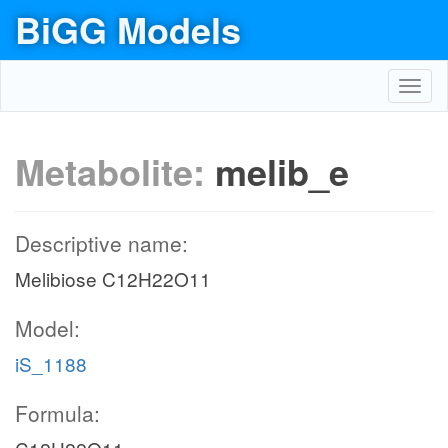
BiGG Models
Toggl
navig
Metabolite:
melib_e
Descriptive name:
Melibiose C12H22O11
Model:
iS_1188
Formula: