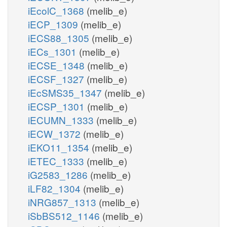
iEcolC_1368
(melib_e)
iECP_1309
(melib_e)
iECS88_1305
(melib_e)
iECs_1301
(melib_e)
iECSE_1348
(melib_e)
iECSF_1327
(melib_e)
iEcSMS35_1347
(melib_e)
iECSP_1301
(melib_e)
iECUMN_1333
(melib_e)
iECW_1372
(melib_e)
iEKO11_1354
(melib_e)
iETEC_1333
(melib_e)
iG2583_1286
(melib_e)
iLF82_1304
(melib_e)
iNRG857_1313
(melib_e)
iSbBS512_1146
(melib_e)