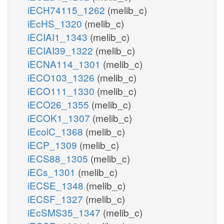
iECH74115_1262
(melib_c)
iEcHS_1320
(melib_c)
iECIAI1_1343
(melib_c)
iECIAI39_1322
(melib_c)
iECNA114_1301
(melib_c)
iECO103_1326
(melib_c)
iECO111_1330
(melib_c)
iECO26_1355
(melib_c)
iECOK1_1307
(melib_c)
iEcolC_1368
(melib_c)
iECP_1309
(melib_c)
iECS88_1305
(melib_c)
iECs_1301
(melib_c)
iECSE_1348
(melib_c)
iECSF_1327
(melib_c)
iEcSMS35_1347
(melib_c)