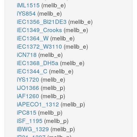
iML1515
(melib_e)
iYS854
(melib_e)
iEC1356_Bl21DE3
(melib_e)
iEC1349_Crooks
(melib_e)
iEC1364_W
(melib_e)
iEC1372_W3110
(melib_e)
iCN718
(melib_e)
iEC1368_DH5a
(melib_e)
iEC1344_C
(melib_e)
iYS1720
(melib_e)
iJO1366
(melib_p)
iAF1260
(melib_p)
iAPECO1_1312
(melib_p)
iPC815
(melib_p)
iSF_1195
(melib_p)
iBWG_1329
(melib_p)
iB21_1397
(melib_p)