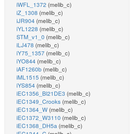
iWFL_1372
(melib_c)
iZ_1308
(melib_c)
iJR904
(melib_c)
iYL1228
(melib_c)
STM_v1_0
(melib_c)
iLJ478
(melib_c)
iY75_1357
(melib_c)
iYO844
(melib_c)
iAF1260b
(melib_c)
iML1515
(melib_c)
iYS854
(melib_c)
iEC1356_Bl21DE3
(melib_c)
iEC1349_Crooks
(melib_c)
iEC1364_W
(melib_c)
iEC1372_W3110
(melib_c)
iEC1368_DH5a
(melib_c)
iEC1344_C
(melib_c)