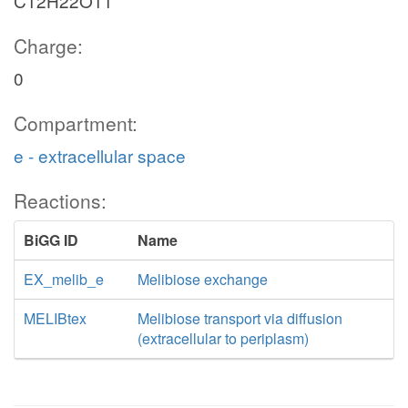
C12H22O11
Charge:
0
Compartment:
e - extracellular space
Reactions:
BiGG ID
Name
EX_melib_e
Melibiose exchange
MELIBtex
Melibiose transport via diffusion
(extracellular to periplasm)