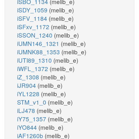
iSBO_1134
(melib_e)
iSDY_1059
(melib_e)
iSFV_1184
(melib_e)
iSFxv_1172
(melib_e)
iSSON_1240
(melib_e)
iUMN146_1321
(melib_e)
iUMNK88_1353
(melib_e)
iUTI89_1310
(melib_e)
iWFL_1372
(melib_e)
iZ_1308
(melib_e)
iJR904
(melib_e)
iYL1228
(melib_e)
STM_v1_0
(melib_e)
iLJ478
(melib_e)
iY75_1357
(melib_e)
iYO844
(melib_e)
iAF1260b
(melib_e)