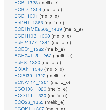
iECB_1328
(melib_e)
iECBD_1354
(melib_e)
iECD_1391
(melib_e)
iEcDH1_1363
(melib_e)
iECDH1ME8569_1439
(melib_e)
iECDH10B_1368
(melib_e)
iEcE24377_1341
(melib_e)
iECED1_1282
(melib_e)
iECH74115_1262
(melib_e)
iEcHS_1320
(melib_e)
iECIAI1_1343
(melib_e)
iECIAI39_1322
(melib_e)
iECNA114_1301
(melib_e)
iECO103_1326
(melib_e)
iECO111_1330
(melib_e)
iECO26_1355
(melib_e)
iECOK1_1307
(melib_e)