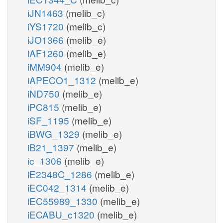
iJN1463
(melib_c)
iYS1720
(melib_c)
iJO1366
(melib_e)
iAF1260
(melib_e)
iMM904
(melib_e)
iAPECO1_1312
(melib_e)
iND750
(melib_e)
iPC815
(melib_e)
iSF_1195
(melib_e)
iBWG_1329
(melib_e)
iB21_1397
(melib_e)
ic_1306
(melib_e)
iE2348C_1286
(melib_e)
iEC042_1314
(melib_e)
iEC55989_1330
(melib_e)
iECABU_c1320
(melib_e)