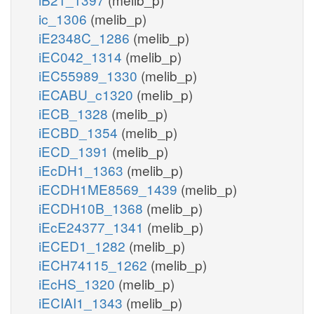
ic_1306
(melib_p)
iE2348C_1286
(melib_p)
iEC042_1314
(melib_p)
iEC55989_1330
(melib_p)
iECABU_c1320
(melib_p)
iECB_1328
(melib_p)
iECBD_1354
(melib_p)
iECD_1391
(melib_p)
iEcDH1_1363
(melib_p)
iECDH1ME8569_1439
(melib_p)
iECDH10B_1368
(melib_p)
iEcE24377_1341
(melib_p)
iECED1_1282
(melib_p)
iECH74115_1262
(melib_p)
iEcHS_1320
(melib_p)
iECIAI1_1343
(melib_p)