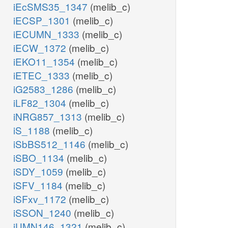
iEcSMS35_1347
(melib_c)
iECSP_1301
(melib_c)
iECUMN_1333
(melib_c)
iECW_1372
(melib_c)
iEKO11_1354
(melib_c)
iETEC_1333
(melib_c)
iG2583_1286
(melib_c)
iLF82_1304
(melib_c)
iNRG857_1313
(melib_c)
iS_1188
(melib_c)
iSbBS512_1146
(melib_c)
iSBO_1134
(melib_c)
iSDY_1059
(melib_c)
iSFV_1184
(melib_c)
iSFxv_1172
(melib_c)
iSSON_1240
(melib_c)
iUMN146_1321
(melib_c)