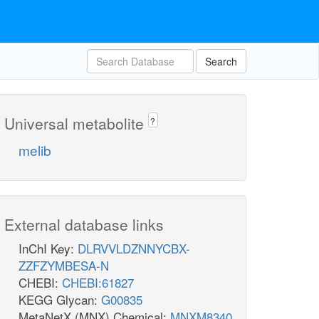
Search
Universal metabolite
?
melib
External database links
InChI Key:
DLRVVLDZNNYCBX-
ZZFZYMBESA-N
CHEBI:
CHEBI:61827
KEGG Glycan:
G00835
MetaNetX (MNX) Chemical:
MNXM8340