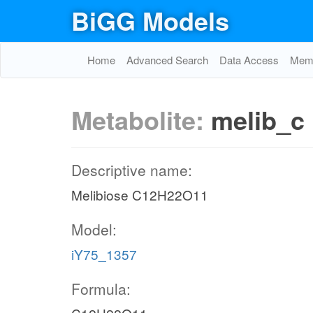
BiGG Models
Home
Advanced Search
Data Access
Memo
Metabolite:
melib_c
Descriptive name:
Melibiose C12H22O11
Model:
iY75_1357
Formula: