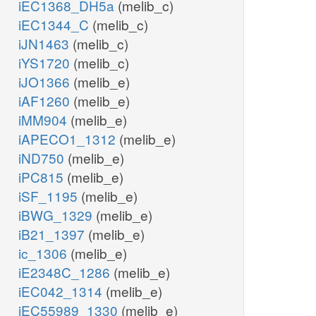
iEC1368_DH5a
(melib_c)
iEC1344_C
(melib_c)
iJN1463
(melib_c)
iYS1720
(melib_c)
iJO1366
(melib_e)
iAF1260
(melib_e)
iMM904
(melib_e)
iAPECO1_1312
(melib_e)
iND750
(melib_e)
iPC815
(melib_e)
iSF_1195
(melib_e)
iBWG_1329
(melib_e)
iB21_1397
(melib_e)
ic_1306
(melib_e)
iE2348C_1286
(melib_e)
iEC042_1314
(melib_e)
iEC55989_1330
(melib_e)