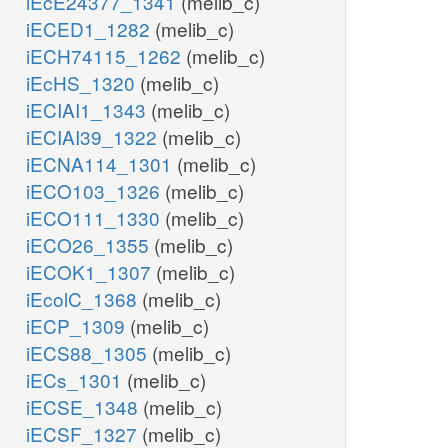
iEcE24377_1341
(melib_c)
iECED1_1282
(melib_c)
iECH74115_1262
(melib_c)
iEcHS_1320
(melib_c)
iECIAI1_1343
(melib_c)
iECIAI39_1322
(melib_c)
iECNA114_1301
(melib_c)
iECO103_1326
(melib_c)
iECO111_1330
(melib_c)
iECO26_1355
(melib_c)
iECOK1_1307
(melib_c)
iEcolC_1368
(melib_c)
iECP_1309
(melib_c)
iECS88_1305
(melib_c)
iECs_1301
(melib_c)
iECSE_1348
(melib_c)
iECSF_1327
(melib_c)