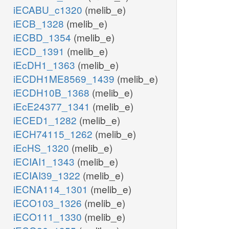
iECABU_c1320
(melib_e)
iECB_1328
(melib_e)
iECBD_1354
(melib_e)
iECD_1391
(melib_e)
iEcDH1_1363
(melib_e)
iECDH1ME8569_1439
(melib_e)
iECDH10B_1368
(melib_e)
iEcE24377_1341
(melib_e)
iECED1_1282
(melib_e)
iECH74115_1262
(melib_e)
iEcHS_1320
(melib_e)
iECIAI1_1343
(melib_e)
iECIAI39_1322
(melib_e)
iECNA114_1301
(melib_e)
iECO103_1326
(melib_e)
iECO111_1330
(melib_e)