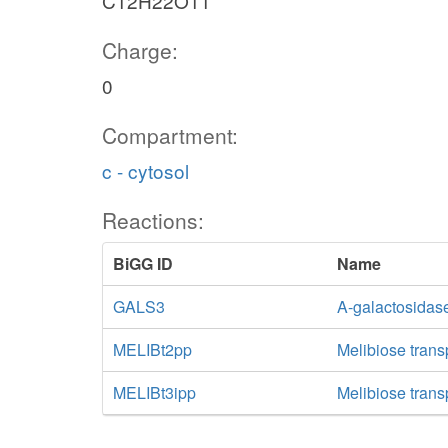
C12H22O11
Charge:
0
Compartment:
c - cytosol
Reactions:
BiGG ID
Name
GALS3
A-galactosidase
MELIBt2pp
Melibiose trans
MELIBt3ipp
Melibiose transp