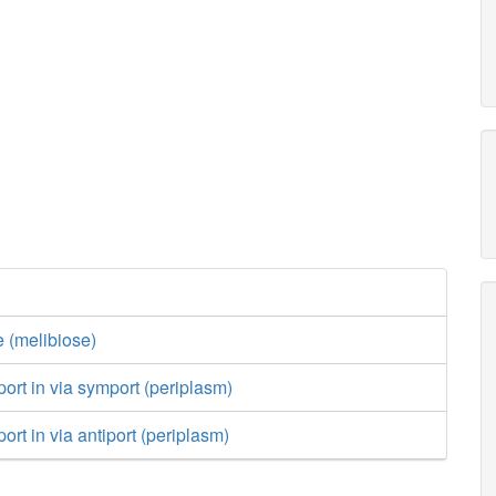
 (melibiose)
port in via symport (periplasm)
ort in via antiport (periplasm)