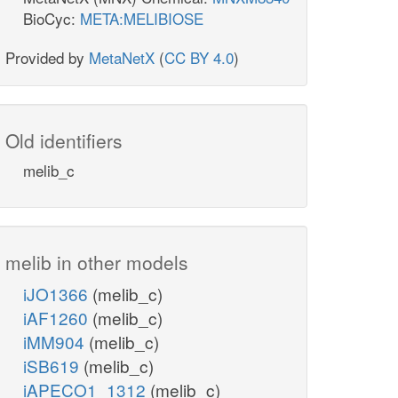
BioCyc:
META:MELIBIOSE
Provided by
MetaNetX
(
CC BY 4.0
)
Old identifiers
melib_c
melib in other models
iJO1366
(melib_c)
iAF1260
(melib_c)
iMM904
(melib_c)
iSB619
(melib_c)
iAPECO1_1312
(melib_c)