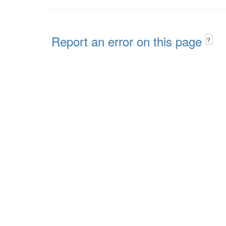
Report an error on this page
?