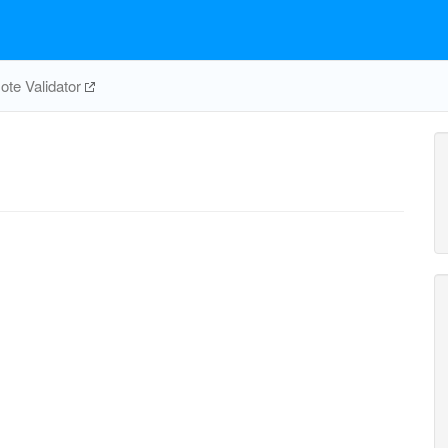
te Validator