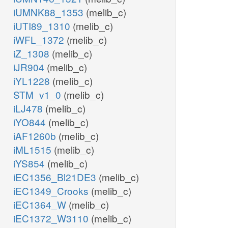
iUMNK88_1353
(melib_c)
iUTI89_1310
(melib_c)
iWFL_1372
(melib_c)
iZ_1308
(melib_c)
iJR904
(melib_c)
iYL1228
(melib_c)
STM_v1_0
(melib_c)
iLJ478
(melib_c)
iYO844
(melib_c)
iAF1260b
(melib_c)
iML1515
(melib_c)
iYS854
(melib_c)
iEC1356_Bl21DE3
(melib_c)
iEC1349_Crooks
(melib_c)
iEC1364_W
(melib_c)
iEC1372_W3110
(melib_c)