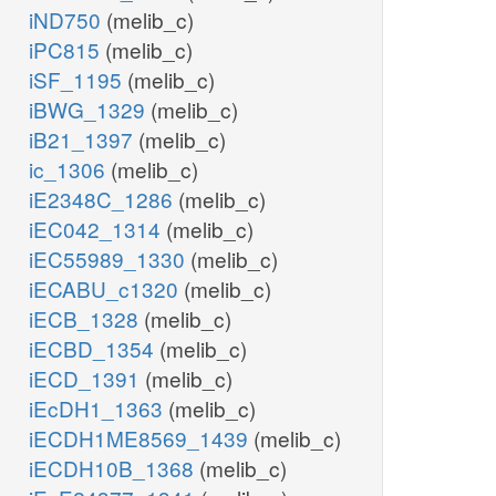
iND750
(melib_c)
iPC815
(melib_c)
iSF_1195
(melib_c)
iBWG_1329
(melib_c)
iB21_1397
(melib_c)
ic_1306
(melib_c)
iE2348C_1286
(melib_c)
iEC042_1314
(melib_c)
iEC55989_1330
(melib_c)
iECABU_c1320
(melib_c)
iECB_1328
(melib_c)
iECBD_1354
(melib_c)
iECD_1391
(melib_c)
iEcDH1_1363
(melib_c)
iECDH1ME8569_1439
(melib_c)
iECDH10B_1368
(melib_c)