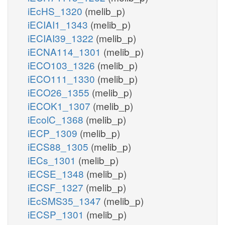
iEcHS_1320
(melib_p)
iECIAI1_1343
(melib_p)
iECIAI39_1322
(melib_p)
iECNA114_1301
(melib_p)
iECO103_1326
(melib_p)
iECO111_1330
(melib_p)
iECO26_1355
(melib_p)
iECOK1_1307
(melib_p)
iEcolC_1368
(melib_p)
iECP_1309
(melib_p)
iECS88_1305
(melib_p)
iECs_1301
(melib_p)
iECSE_1348
(melib_p)
iECSF_1327
(melib_p)
iEcSMS35_1347
(melib_p)
iECSP_1301
(melib_p)