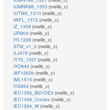
iUMNK88_1353
(melib_c)
iUTI89_1310
(melib_c)
iWFL_1372
(melib_c)
iZ_1308
(melib_c)
iJR904
(melib_c)
iYL1228
(melib_c)
STM_v1_0
(melib_c)
iLJ478
(melib_c)
iY75_1357
(melib_c)
iYO844
(melib_c)
iAF1260b
(melib_c)
iML1515
(melib_c)
iYS854
(melib_c)
iEC1356_Bl21DE3
(melib_c)
iEC1349_Crooks
(melib_c)
iEC1364_W
(melib_c)