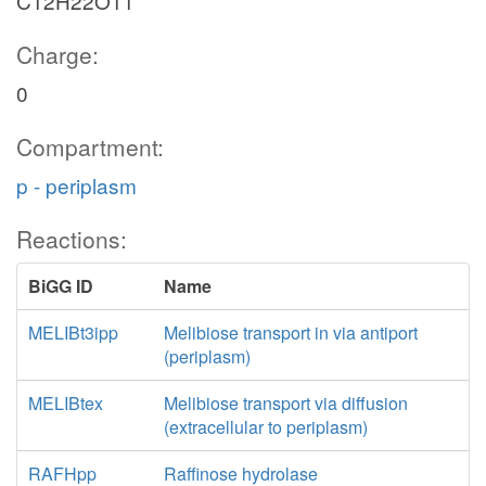
C12H22O11
Charge:
0
Compartment:
p - periplasm
Reactions:
BiGG ID
Name
MELIBt3ipp
Melibiose transport in via antiport
(periplasm)
MELIBtex
Melibiose transport via diffusion
(extracellular to periplasm)
RAFHpp
Raffinose hydrolase