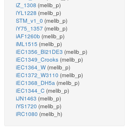
iZ_1308
(melib_p)
iYL1228
(melib_p)
STM_v1_0
(melib_p)
iY75_1357
(melib_p)
iAF1260b
(melib_p)
iML1515
(melib_p)
iEC1356_Bl21DE3
(melib_p)
iEC1349_Crooks
(melib_p)
iEC1364_W
(melib_p)
iEC1372_W3110
(melib_p)
iEC1368_DH5a
(melib_p)
iEC1344_C
(melib_p)
iJN1463
(melib_p)
iYS1720
(melib_p)
iRC1080
(melib_h)