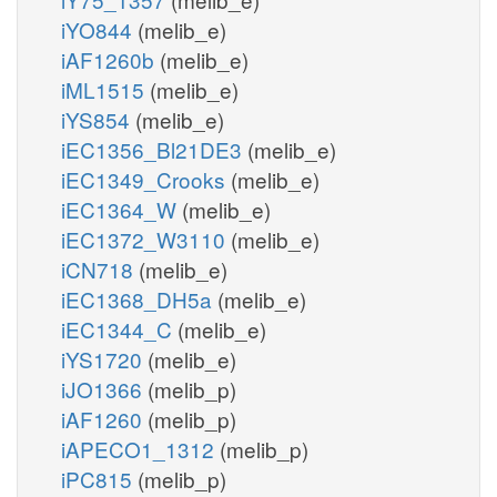
iYO844
(melib_e)
iAF1260b
(melib_e)
iML1515
(melib_e)
iYS854
(melib_e)
iEC1356_Bl21DE3
(melib_e)
iEC1349_Crooks
(melib_e)
iEC1364_W
(melib_e)
iEC1372_W3110
(melib_e)
iCN718
(melib_e)
iEC1368_DH5a
(melib_e)
iEC1344_C
(melib_e)
iYS1720
(melib_e)
iJO1366
(melib_p)
iAF1260
(melib_p)
iAPECO1_1312
(melib_p)
iPC815
(melib_p)