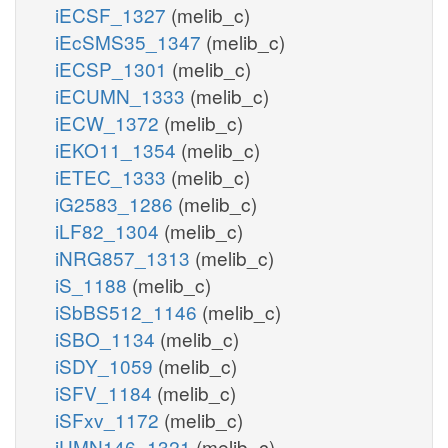
iECSF_1327
(melib_c)
iEcSMS35_1347
(melib_c)
iECSP_1301
(melib_c)
iECUMN_1333
(melib_c)
iECW_1372
(melib_c)
iEKO11_1354
(melib_c)
iETEC_1333
(melib_c)
iG2583_1286
(melib_c)
iLF82_1304
(melib_c)
iNRG857_1313
(melib_c)
iS_1188
(melib_c)
iSbBS512_1146
(melib_c)
iSBO_1134
(melib_c)
iSDY_1059
(melib_c)
iSFV_1184
(melib_c)
iSFxv_1172
(melib_c)
iUMN146_1321
(melib_c)