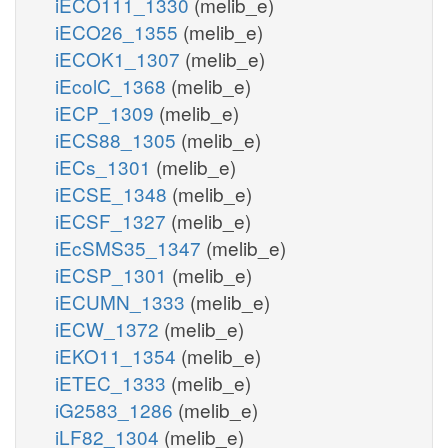
iECO111_1330
(melib_e)
iECO26_1355
(melib_e)
iECOK1_1307
(melib_e)
iEcolC_1368
(melib_e)
iECP_1309
(melib_e)
iECS88_1305
(melib_e)
iECs_1301
(melib_e)
iECSE_1348
(melib_e)
iECSF_1327
(melib_e)
iEcSMS35_1347
(melib_e)
iECSP_1301
(melib_e)
iECUMN_1333
(melib_e)
iECW_1372
(melib_e)
iEKO11_1354
(melib_e)
iETEC_1333
(melib_e)
iG2583_1286
(melib_e)
iLF82_1304
(melib_e)