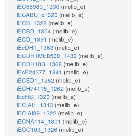
iEC55989_1330
(melib_e)
iECABU_c1320
(melib_e)
iECB_1328
(melib_e)
iECBD_1354
(melib_e)
iECD_1391
(melib_e)
iEcDH1_1363
(melib_e)
iECDH1ME8569_1439
(melib_e)
iECDH10B_1368
(melib_e)
iEcE24377_1341
(melib_e)
iECED1_1282
(melib_e)
iECH74115_1262
(melib_e)
iEcHS_1320
(melib_e)
iECIAI1_1343
(melib_e)
iECIAI39_1322
(melib_e)
iECNA114_1301
(melib_e)
iECO103_1326
(melib_e)