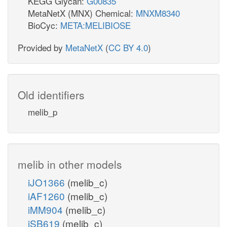
KEGG Glycan:
G00835
MetaNetX (MNX) Chemical:
MNXM8340
BioCyc:
META:MELIBIOSE
Provided by
MetaNetX
(
CC BY 4.0
)
Old identifiers
melib_p
melib in other models
iJO1366
(melib_c)
iAF1260
(melib_c)
iMM904
(melib_c)
iSB619
(melib_c)