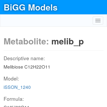
BiGG Models
Toggl
navig
Metabolite:
melib_p
Descriptive name:
Melibiose C12H22O11
Model:
iSSON_1240
Formula: