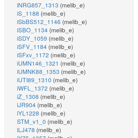
iNRG857_1313
(melib_e)
iS_1188
(melib_e)
iSbBS512_1146
(melib_e)
iSBO_1134
(melib_e)
iSDY_1059
(melib_e)
iSFV_1184
(melib_e)
iSFxv_1172
(melib_e)
iUMN146_1321
(melib_e)
iUMNK88_1353
(melib_e)
iUTI89_1310
(melib_e)
iWFL_1372
(melib_e)
iZ_1308
(melib_e)
iJR904
(melib_e)
iYL1228
(melib_e)
STM_v1_0
(melib_e)
iLJ478
(melib_e)
iY75_1357
(melib_e)