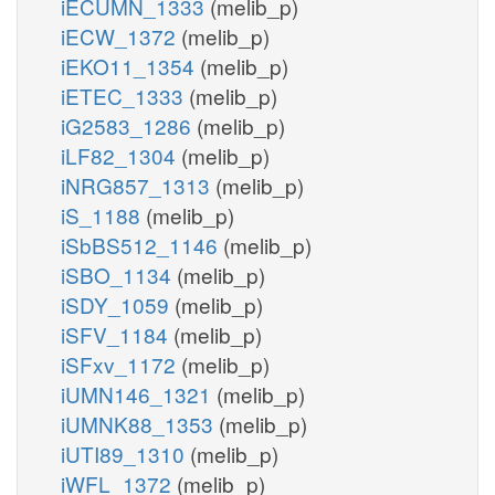
iECUMN_1333
(melib_p)
iECW_1372
(melib_p)
iEKO11_1354
(melib_p)
iETEC_1333
(melib_p)
iG2583_1286
(melib_p)
iLF82_1304
(melib_p)
iNRG857_1313
(melib_p)
iS_1188
(melib_p)
iSbBS512_1146
(melib_p)
iSBO_1134
(melib_p)
iSDY_1059
(melib_p)
iSFV_1184
(melib_p)
iSFxv_1172
(melib_p)
iUMN146_1321
(melib_p)
iUMNK88_1353
(melib_p)
iUTI89_1310
(melib_p)
iWFL_1372
(melib_p)