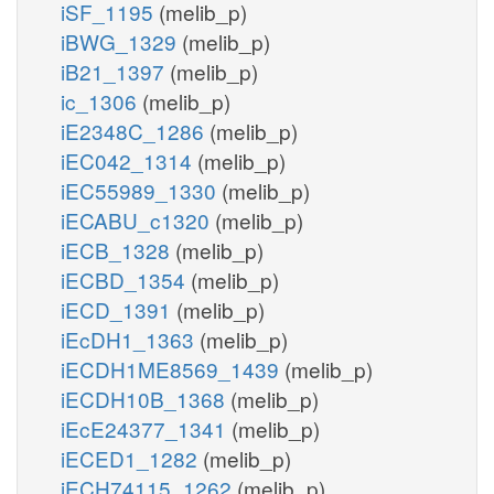
iSF_1195
(melib_p)
iBWG_1329
(melib_p)
iB21_1397
(melib_p)
ic_1306
(melib_p)
iE2348C_1286
(melib_p)
iEC042_1314
(melib_p)
iEC55989_1330
(melib_p)
iECABU_c1320
(melib_p)
iECB_1328
(melib_p)
iECBD_1354
(melib_p)
iECD_1391
(melib_p)
iEcDH1_1363
(melib_p)
iECDH1ME8569_1439
(melib_p)
iECDH10B_1368
(melib_p)
iEcE24377_1341
(melib_p)
iECED1_1282
(melib_p)
iECH74115_1262
(melib_p)