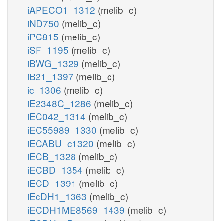
iAPECO1_1312
(melib_c)
iND750
(melib_c)
iPC815
(melib_c)
iSF_1195
(melib_c)
iBWG_1329
(melib_c)
iB21_1397
(melib_c)
ic_1306
(melib_c)
iE2348C_1286
(melib_c)
iEC042_1314
(melib_c)
iEC55989_1330
(melib_c)
iECABU_c1320
(melib_c)
iECB_1328
(melib_c)
iECBD_1354
(melib_c)
iECD_1391
(melib_c)
iEcDH1_1363
(melib_c)
iECDH1ME8569_1439
(melib_c)