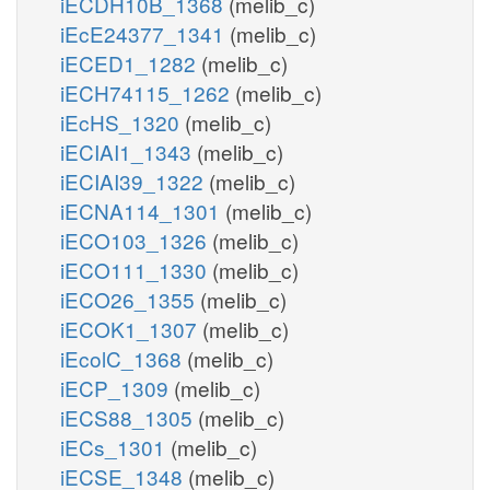
iECDH10B_1368
(melib_c)
iEcE24377_1341
(melib_c)
iECED1_1282
(melib_c)
iECH74115_1262
(melib_c)
iEcHS_1320
(melib_c)
iECIAI1_1343
(melib_c)
iECIAI39_1322
(melib_c)
iECNA114_1301
(melib_c)
iECO103_1326
(melib_c)
iECO111_1330
(melib_c)
iECO26_1355
(melib_c)
iECOK1_1307
(melib_c)
iEcolC_1368
(melib_c)
iECP_1309
(melib_c)
iECS88_1305
(melib_c)
iECs_1301
(melib_c)
iECSE_1348
(melib_c)