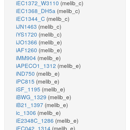
iEC1372_W3110
(melib_c)
iEC1368_DH5a
(melib_c)
iEC1344_C
(melib_c)
iJN1463
(melib_c)
iYS1720
(melib_c)
iJO1366
(melib_e)
iAF1260
(melib_e)
iMM904
(melib_e)
iAPECO1_1312
(melib_e)
iND750
(melib_e)
iPC815
(melib_e)
iSF_1195
(melib_e)
iBWG_1329
(melib_e)
iB21_1397
(melib_e)
ic_1306
(melib_e)
iE2348C_1286
(melib_e)
iEC042_1314
(melib_e)