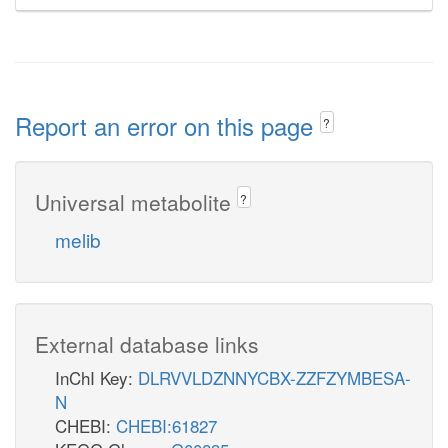
Report an error on this page
?
Universal metabolite
?
melib
External database links
InChI Key:
DLRVVLDZNNYCBX-ZZFZYMBESA-
N
CHEBI:
CHEBI:61827