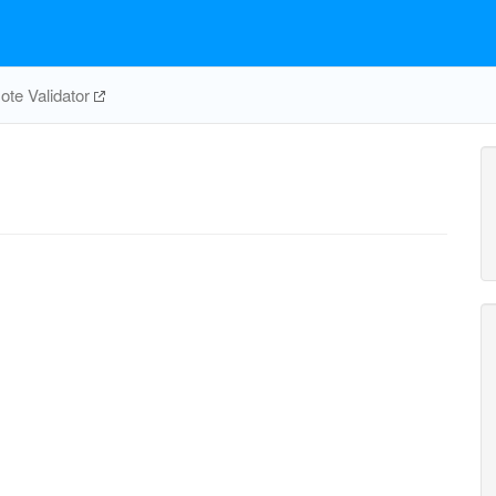
te Validator