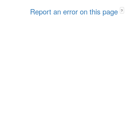
Report an error on this page
?