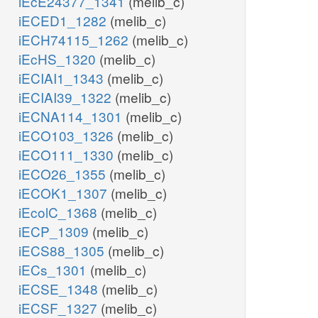
iEcE24377_1341
(melib_c)
iECED1_1282
(melib_c)
iECH74115_1262
(melib_c)
iEcHS_1320
(melib_c)
iECIAI1_1343
(melib_c)
iECIAI39_1322
(melib_c)
iECNA114_1301
(melib_c)
iECO103_1326
(melib_c)
iECO111_1330
(melib_c)
iECO26_1355
(melib_c)
iECOK1_1307
(melib_c)
iEcolC_1368
(melib_c)
iECP_1309
(melib_c)
iECS88_1305
(melib_c)
iECs_1301
(melib_c)
iECSE_1348
(melib_c)
iECSF_1327
(melib_c)