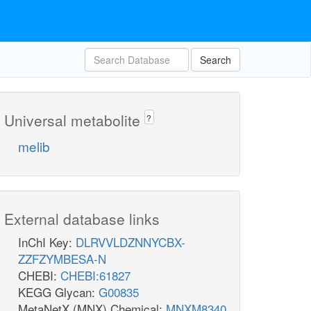
Search
Universal metabolite
?
melib
External database links
InChI Key:
DLRVVLDZNNYCBX-
ZZFZYMBESA-N
CHEBI:
CHEBI:61827
KEGG Glycan:
G00835
MetaNetX (MNX) Chemical:
MNXM8340