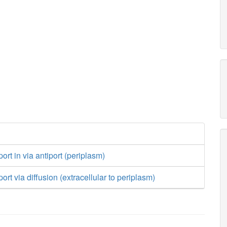
ort in via antiport (periplasm)
ort via diffusion (extracellular to periplasm)