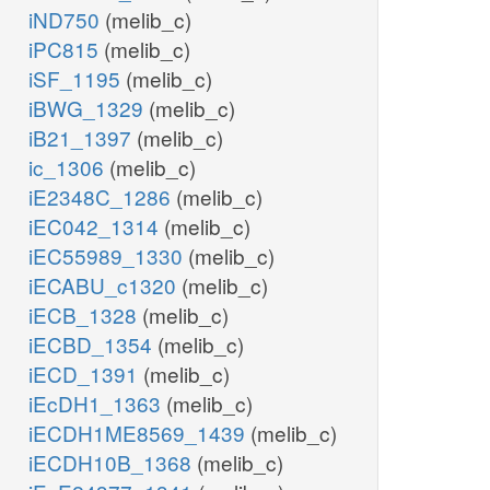
iND750
(melib_c)
iPC815
(melib_c)
iSF_1195
(melib_c)
iBWG_1329
(melib_c)
iB21_1397
(melib_c)
ic_1306
(melib_c)
iE2348C_1286
(melib_c)
iEC042_1314
(melib_c)
iEC55989_1330
(melib_c)
iECABU_c1320
(melib_c)
iECB_1328
(melib_c)
iECBD_1354
(melib_c)
iECD_1391
(melib_c)
iEcDH1_1363
(melib_c)
iECDH1ME8569_1439
(melib_c)
iECDH10B_1368
(melib_c)