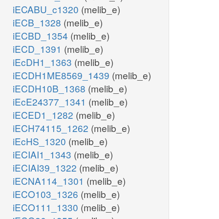
iECABU_c1320
(melib_e)
iECB_1328
(melib_e)
iECBD_1354
(melib_e)
iECD_1391
(melib_e)
iEcDH1_1363
(melib_e)
iECDH1ME8569_1439
(melib_e)
iECDH10B_1368
(melib_e)
iEcE24377_1341
(melib_e)
iECED1_1282
(melib_e)
iECH74115_1262
(melib_e)
iEcHS_1320
(melib_e)
iECIAI1_1343
(melib_e)
iECIAI39_1322
(melib_e)
iECNA114_1301
(melib_e)
iECO103_1326
(melib_e)
iECO111_1330
(melib_e)