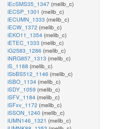
iEcSMS35_1347
(melib_c)
iECSP_1301
(melib_c)
iECUMN_1333
(melib_c)
iECW_1372
(melib_c)
iEKO11_1354
(melib_c)
iETEC_1333
(melib_c)
iG2583_1286
(melib_c)
iNRG857_1313
(melib_c)
iS_1188
(melib_c)
iSbBS512_1146
(melib_c)
iSBO_1134
(melib_c)
iSDY_1059
(melib_c)
iSFV_1184
(melib_c)
iSFxv_1172
(melib_c)
iSSON_1240
(melib_c)
iUMN146_1321
(melib_c)
iUMNK88_1353
(melib_c)