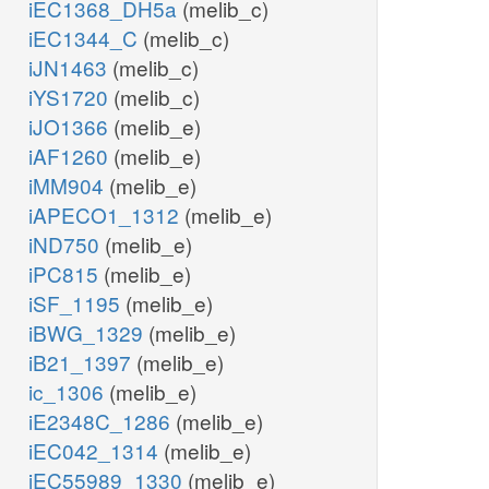
iEC1368_DH5a
(melib_c)
iEC1344_C
(melib_c)
iJN1463
(melib_c)
iYS1720
(melib_c)
iJO1366
(melib_e)
iAF1260
(melib_e)
iMM904
(melib_e)
iAPECO1_1312
(melib_e)
iND750
(melib_e)
iPC815
(melib_e)
iSF_1195
(melib_e)
iBWG_1329
(melib_e)
iB21_1397
(melib_e)
ic_1306
(melib_e)
iE2348C_1286
(melib_e)
iEC042_1314
(melib_e)
iEC55989_1330
(melib_e)