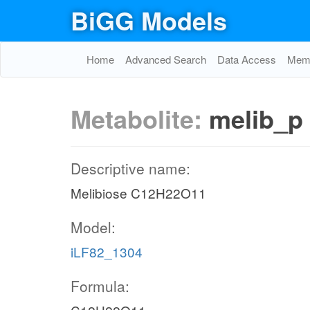
BiGG Models
Home
Advanced Search
Data Access
Memo
Metabolite:
melib_p
Descriptive name:
Melibiose C12H22O11
Model:
iLF82_1304
Formula: