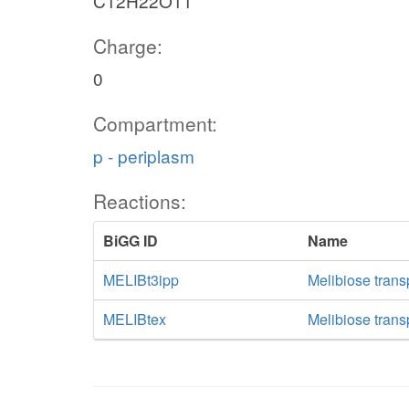
C12H22O11
Charge:
0
Compartment:
p - periplasm
Reactions:
BiGG ID
Name
MELIBt3ipp
Melibiose transp
MELIBtex
Melibiose transp