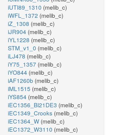
iUTI89_1310
(melib_c)
iWFL_1372
(melib_c)
iZ_1308
(melib_c)
iJR904
(melib_c)
iYL1228
(melib_c)
STM_v1_0
(melib_c)
iLJ478
(melib_c)
iY75_1357
(melib_c)
iYO844
(melib_c)
iAF1260b
(melib_c)
iML1515
(melib_c)
iYS854
(melib_c)
iEC1356_Bl21DE3
(melib_c)
iEC1349_Crooks
(melib_c)
iEC1364_W
(melib_c)
iEC1372_W3110
(melib_c)