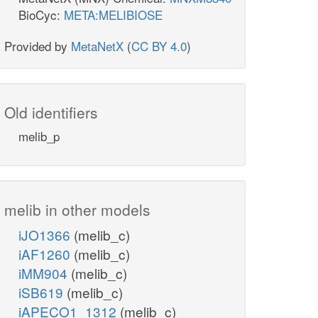
BioCyc:
META:MELIBIOSE
Provided by
MetaNetX
(
CC BY 4.0
)
Old identifiers
melib_p
melib in other models
iJO1366
(melib_c)
iAF1260
(melib_c)
iMM904
(melib_c)
iSB619
(melib_c)
iAPECO1_1312
(melib_c)