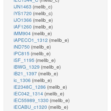
iJN1463
(melib_c)
iYS1720
(melib_c)
iJO1366
(melib_e)
iAF1260
(melib_e)
iMM904
(melib_e)
iAPECO1_1312
(melib_e)
iND750
(melib_e)
iPC815
(melib_e)
iSF_1195
(melib_e)
iBWG_1329
(melib_e)
iB21_1397
(melib_e)
ic_1306
(melib_e)
iE2348C_1286
(melib_e)
iEC042_1314
(melib_e)
iEC55989_1330
(melib_e)
iECABU_c1320
(melib_e)