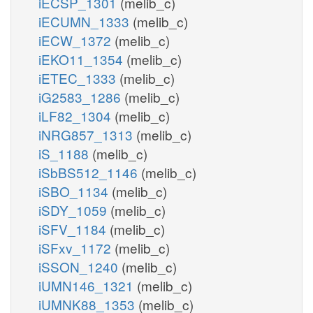
iECSP_1301
(melib_c)
iECUMN_1333
(melib_c)
iECW_1372
(melib_c)
iEKO11_1354
(melib_c)
iETEC_1333
(melib_c)
iG2583_1286
(melib_c)
iLF82_1304
(melib_c)
iNRG857_1313
(melib_c)
iS_1188
(melib_c)
iSbBS512_1146
(melib_c)
iSBO_1134
(melib_c)
iSDY_1059
(melib_c)
iSFV_1184
(melib_c)
iSFxv_1172
(melib_c)
iSSON_1240
(melib_c)
iUMN146_1321
(melib_c)
iUMNK88_1353
(melib_c)