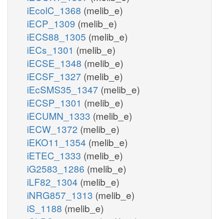
iEcolC_1368
(melib_e)
iECP_1309
(melib_e)
iECS88_1305
(melib_e)
iECs_1301
(melib_e)
iECSE_1348
(melib_e)
iECSF_1327
(melib_e)
iEcSMS35_1347
(melib_e)
iECSP_1301
(melib_e)
iECUMN_1333
(melib_e)
iECW_1372
(melib_e)
iEKO11_1354
(melib_e)
iETEC_1333
(melib_e)
iG2583_1286
(melib_e)
iLF82_1304
(melib_e)
iNRG857_1313
(melib_e)
iS_1188
(melib_e)