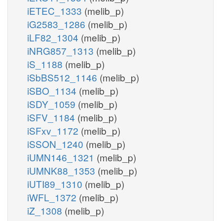
iETEC_1333
(melib_p)
iG2583_1286
(melib_p)
iLF82_1304
(melib_p)
iNRG857_1313
(melib_p)
iS_1188
(melib_p)
iSbBS512_1146
(melib_p)
iSBO_1134
(melib_p)
iSDY_1059
(melib_p)
iSFV_1184
(melib_p)
iSFxv_1172
(melib_p)
iSSON_1240
(melib_p)
iUMN146_1321
(melib_p)
iUMNK88_1353
(melib_p)
iUTI89_1310
(melib_p)
iWFL_1372
(melib_p)
iZ_1308
(melib_p)