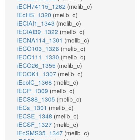
iECH74115_1262
(melib_c)
iEcHS_1320
(melib_c)
iECIAI1_1343
(melib_c)
iECIAI39_1322
(melib_c)
iECNA114_1301
(melib_c)
iECO103_1326
(melib_c)
iECO111_1330
(melib_c)
iECO26_1355
(melib_c)
iECOK1_1307
(melib_c)
iEcolC_1368
(melib_c)
iECP_1309
(melib_c)
iECS88_1305
(melib_c)
iECs_1301
(melib_c)
iECSE_1348
(melib_c)
iECSF_1327
(melib_c)
iEcSMS35_1347
(melib_c)