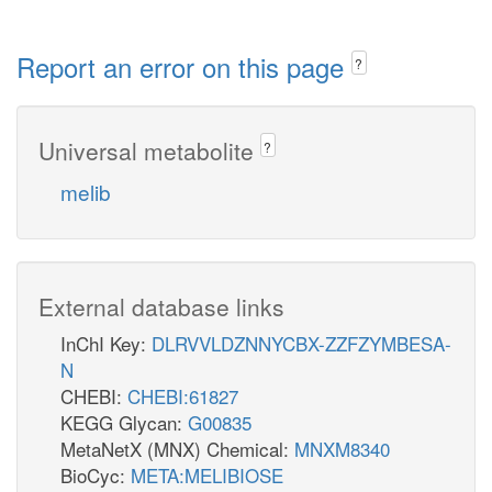
Report an error on this page
?
Universal metabolite
?
melib
External database links
InChI Key:
DLRVVLDZNNYCBX-ZZFZYMBESA-
N
CHEBI:
CHEBI:61827
KEGG Glycan:
G00835
MetaNetX (MNX) Chemical:
MNXM8340
BioCyc:
META:MELIBIOSE