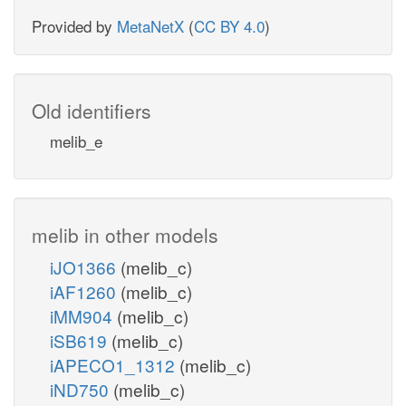
Provided by
MetaNetX
(
CC BY 4.0
)
Old identifiers
melib_e
melib in other models
iJO1366
(melib_c)
iAF1260
(melib_c)
iMM904
(melib_c)
iSB619
(melib_c)
iAPECO1_1312
(melib_c)
iND750
(melib_c)