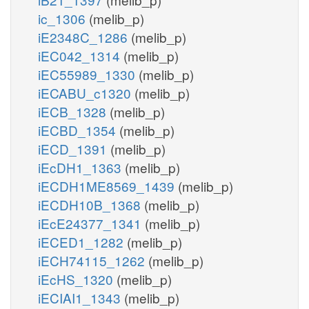
ic_1306
(melib_p)
iE2348C_1286
(melib_p)
iEC042_1314
(melib_p)
iEC55989_1330
(melib_p)
iECABU_c1320
(melib_p)
iECB_1328
(melib_p)
iECBD_1354
(melib_p)
iECD_1391
(melib_p)
iEcDH1_1363
(melib_p)
iECDH1ME8569_1439
(melib_p)
iECDH10B_1368
(melib_p)
iEcE24377_1341
(melib_p)
iECED1_1282
(melib_p)
iECH74115_1262
(melib_p)
iEcHS_1320
(melib_p)
iECIAI1_1343
(melib_p)