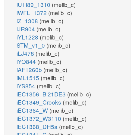
iUTI89_1310
(melib_c)
iWFL_1372
(melib_c)
iZ_1308
(melib_c)
iJR904
(melib_c)
iYL1228
(melib_c)
STM_v1_0
(melib_c)
iLJ478
(melib_c)
iYO844
(melib_c)
iAF1260b
(melib_c)
iML1515
(melib_c)
iYS854
(melib_c)
iEC1356_Bl21DE3
(melib_c)
iEC1349_Crooks
(melib_c)
iEC1364_W
(melib_c)
iEC1372_W3110
(melib_c)
iEC1368_DH5a
(melib_c)
iEC1344_C
(melib_c)