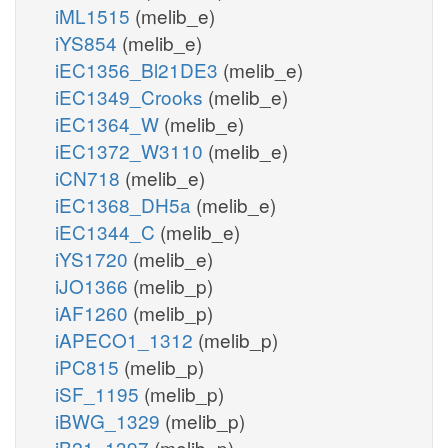
iML1515
(melib_e)
iYS854
(melib_e)
iEC1356_Bl21DE3
(melib_e)
iEC1349_Crooks
(melib_e)
iEC1364_W
(melib_e)
iEC1372_W3110
(melib_e)
iCN718
(melib_e)
iEC1368_DH5a
(melib_e)
iEC1344_C
(melib_e)
iYS1720
(melib_e)
iJO1366
(melib_p)
iAF1260
(melib_p)
iAPECO1_1312
(melib_p)
iPC815
(melib_p)
iSF_1195
(melib_p)
iBWG_1329
(melib_p)
iB21_1397
(melib_p)