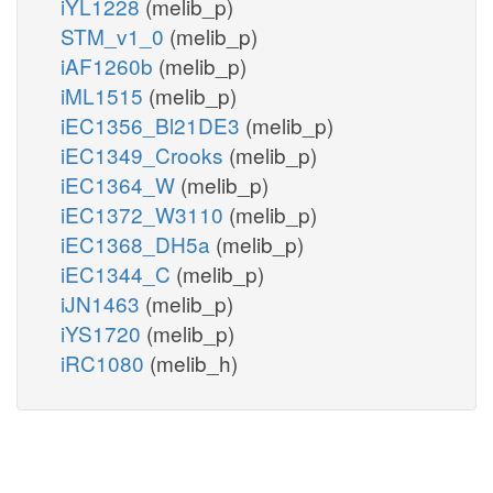
iYL1228
(melib_p)
STM_v1_0
(melib_p)
iAF1260b
(melib_p)
iML1515
(melib_p)
iEC1356_Bl21DE3
(melib_p)
iEC1349_Crooks
(melib_p)
iEC1364_W
(melib_p)
iEC1372_W3110
(melib_p)
iEC1368_DH5a
(melib_p)
iEC1344_C
(melib_p)
iJN1463
(melib_p)
iYS1720
(melib_p)
iRC1080
(melib_h)