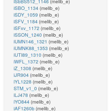
iSbBS512_1146
(melib_e)
iSBO_1134
(melib_e)
iSDY_1059
(melib_e)
iSFV_1184
(melib_e)
iSFxv_1172
(melib_e)
iSSON_1240
(melib_e)
iUMN146_1321
(melib_e)
iUMNK88_1353
(melib_e)
iUTI89_1310
(melib_e)
iWFL_1372
(melib_e)
iZ_1308
(melib_e)
iJR904
(melib_e)
iYL1228
(melib_e)
STM_v1_0
(melib_e)
iLJ478
(melib_e)
iYO844
(melib_e)
iAF1260b
(melib_e)