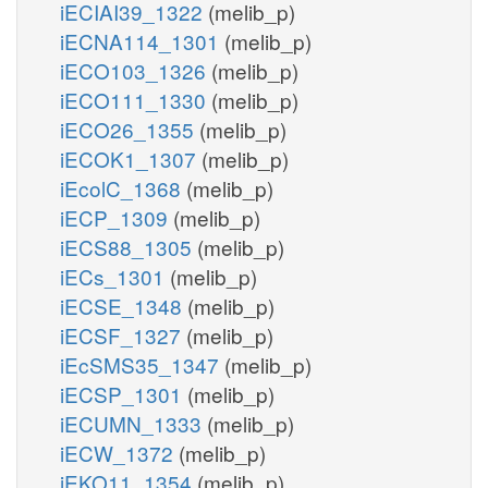
iECIAI39_1322
(melib_p)
iECNA114_1301
(melib_p)
iECO103_1326
(melib_p)
iECO111_1330
(melib_p)
iECO26_1355
(melib_p)
iECOK1_1307
(melib_p)
iEcolC_1368
(melib_p)
iECP_1309
(melib_p)
iECS88_1305
(melib_p)
iECs_1301
(melib_p)
iECSE_1348
(melib_p)
iECSF_1327
(melib_p)
iEcSMS35_1347
(melib_p)
iECSP_1301
(melib_p)
iECUMN_1333
(melib_p)
iECW_1372
(melib_p)
iEKO11_1354
(melib_p)