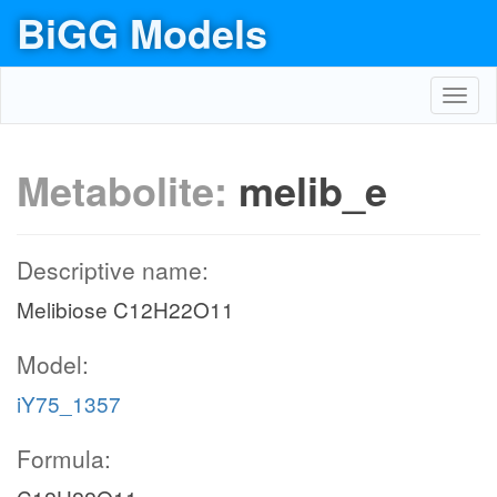
BiGG Models
Toggl
navig
Metabolite:
melib_e
Descriptive name:
Melibiose C12H22O11
Model:
iY75_1357
Formula: