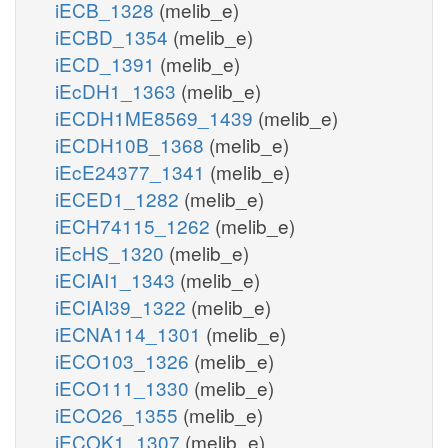
iECB_1328
(melib_e)
iECBD_1354
(melib_e)
iECD_1391
(melib_e)
iEcDH1_1363
(melib_e)
iECDH1ME8569_1439
(melib_e)
iECDH10B_1368
(melib_e)
iEcE24377_1341
(melib_e)
iECED1_1282
(melib_e)
iECH74115_1262
(melib_e)
iEcHS_1320
(melib_e)
iECIAI1_1343
(melib_e)
iECIAI39_1322
(melib_e)
iECNA114_1301
(melib_e)
iECO103_1326
(melib_e)
iECO111_1330
(melib_e)
iECO26_1355
(melib_e)
iECOK1_1307
(melib_e)