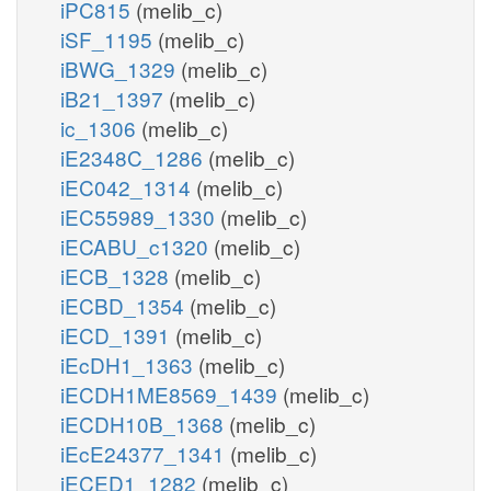
iPC815
(melib_c)
iSF_1195
(melib_c)
iBWG_1329
(melib_c)
iB21_1397
(melib_c)
ic_1306
(melib_c)
iE2348C_1286
(melib_c)
iEC042_1314
(melib_c)
iEC55989_1330
(melib_c)
iECABU_c1320
(melib_c)
iECB_1328
(melib_c)
iECBD_1354
(melib_c)
iECD_1391
(melib_c)
iEcDH1_1363
(melib_c)
iECDH1ME8569_1439
(melib_c)
iECDH10B_1368
(melib_c)
iEcE24377_1341
(melib_c)
iECED1_1282
(melib_c)