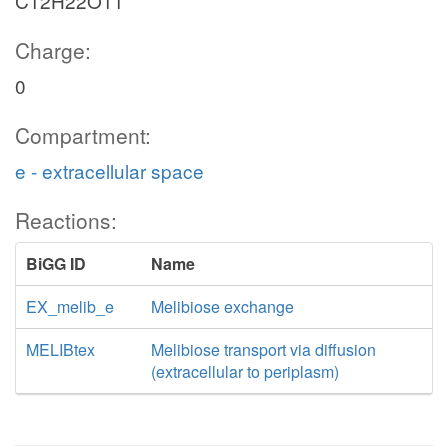
C12H22O11
Charge:
0
Compartment:
e - extracellular space
Reactions:
BiGG ID
Name
EX_melib_e
Melibiose exchange
MELIBtex
Melibiose transport via diffusion
(extracellular to periplasm)