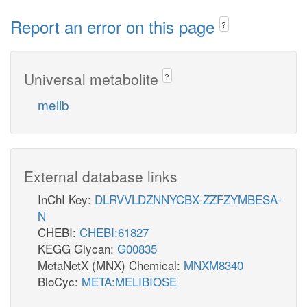
Report an error on this page
?
Universal metabolite
?
melib
External database links
InChI Key:
DLRVVLDZNNYCBX-ZZFZYMBESA-
N
CHEBI:
CHEBI:61827
KEGG Glycan:
G00835
MetaNetX (MNX) Chemical:
MNXM8340
BioCyc:
META:MELIBIOSE