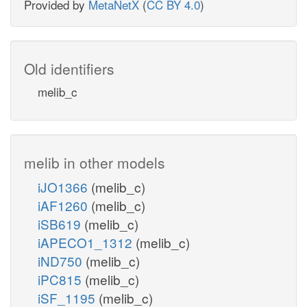
Provided by
MetaNetX
(
CC BY 4.0
)
Old identifiers
melib_c
melib in other models
iJO1366
(melib_c)
iAF1260
(melib_c)
iSB619
(melib_c)
iAPECO1_1312
(melib_c)
iND750
(melib_c)
iPC815
(melib_c)
iSF_1195
(melib_c)