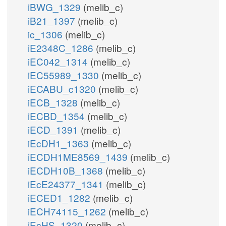
iBWG_1329
(melib_c)
iB21_1397
(melib_c)
ic_1306
(melib_c)
iE2348C_1286
(melib_c)
iEC042_1314
(melib_c)
iEC55989_1330
(melib_c)
iECABU_c1320
(melib_c)
iECB_1328
(melib_c)
iECBD_1354
(melib_c)
iECD_1391
(melib_c)
iEcDH1_1363
(melib_c)
iECDH1ME8569_1439
(melib_c)
iECDH10B_1368
(melib_c)
iEcE24377_1341
(melib_c)
iECED1_1282
(melib_c)
iECH74115_1262
(melib_c)
iEcHS_1320
(melib_c)