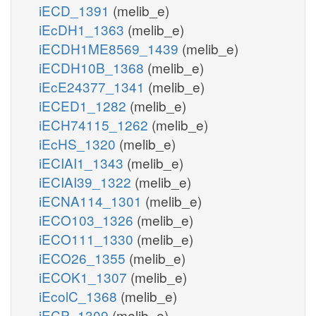
iECD_1391
(melib_e)
iEcDH1_1363
(melib_e)
iECDH1ME8569_1439
(melib_e)
iECDH10B_1368
(melib_e)
iEcE24377_1341
(melib_e)
iECED1_1282
(melib_e)
iECH74115_1262
(melib_e)
iEcHS_1320
(melib_e)
iECIAI1_1343
(melib_e)
iECIAI39_1322
(melib_e)
iECNA114_1301
(melib_e)
iECO103_1326
(melib_e)
iECO111_1330
(melib_e)
iECO26_1355
(melib_e)
iECOK1_1307
(melib_e)
iEcolC_1368
(melib_e)
iECP_1309
(melib_e)