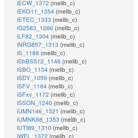
iECW_1372
(melib_c)
iEKO11_1354
(melib_c)
iETEC_1333
(melib_c)
iG2583_1286
(melib_c)
iLF82_1304
(melib_c)
iNRG857_1313
(melib_c)
iS_1188
(melib_c)
iSbBS512_1146
(melib_c)
iSBO_1134
(melib_c)
iSDY_1059
(melib_c)
iSFV_1184
(melib_c)
iSFxv_1172
(melib_c)
iSSON_1240
(melib_c)
iUMN146_1321
(melib_c)
iUMNK88_1353
(melib_c)
iUTI89_1310
(melib_c)
iWFL_1372
(melib_c)