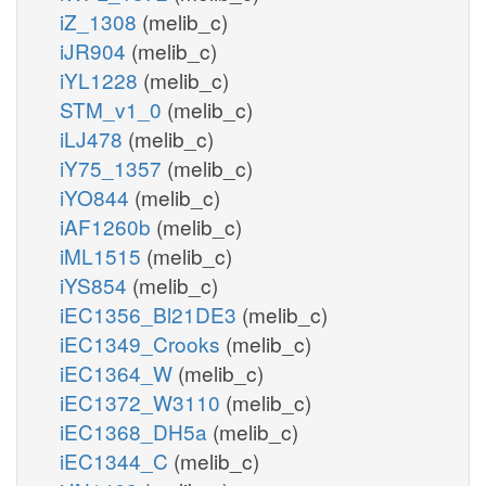
iZ_1308
(melib_c)
iJR904
(melib_c)
iYL1228
(melib_c)
STM_v1_0
(melib_c)
iLJ478
(melib_c)
iY75_1357
(melib_c)
iYO844
(melib_c)
iAF1260b
(melib_c)
iML1515
(melib_c)
iYS854
(melib_c)
iEC1356_Bl21DE3
(melib_c)
iEC1349_Crooks
(melib_c)
iEC1364_W
(melib_c)
iEC1372_W3110
(melib_c)
iEC1368_DH5a
(melib_c)
iEC1344_C
(melib_c)