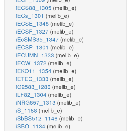
iECS88_1305
(melib_e)
iECs_1301
(melib_e)
iECSE_1348
(melib_e)
iECSF_1327
(melib_e)
iEcSMS35_1347
(melib_e)
iECSP_1301
(melib_e)
iECUMN_1333
(melib_e)
iECW_1372
(melib_e)
iEKO11_1354
(melib_e)
iETEC_1333
(melib_e)
iG2583_1286
(melib_e)
iLF82_1304
(melib_e)
iNRG857_1313
(melib_e)
iS_1188
(melib_e)
iSbBS512_1146
(melib_e)
iSBO_1134
(melib_e)