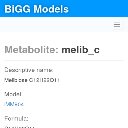
BiGG Models
Toggl
navig
Metabolite:
melib_c
Descriptive name:
Melibiose C12H22O11
Model:
iMM904
Formula: