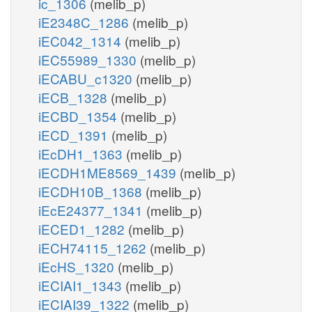
ic_1306
(melib_p)
iE2348C_1286
(melib_p)
iEC042_1314
(melib_p)
iEC55989_1330
(melib_p)
iECABU_c1320
(melib_p)
iECB_1328
(melib_p)
iECBD_1354
(melib_p)
iECD_1391
(melib_p)
iEcDH1_1363
(melib_p)
iECDH1ME8569_1439
(melib_p)
iECDH10B_1368
(melib_p)
iEcE24377_1341
(melib_p)
iECED1_1282
(melib_p)
iECH74115_1262
(melib_p)
iEcHS_1320
(melib_p)
iECIAI1_1343
(melib_p)
iECIAI39_1322
(melib_p)