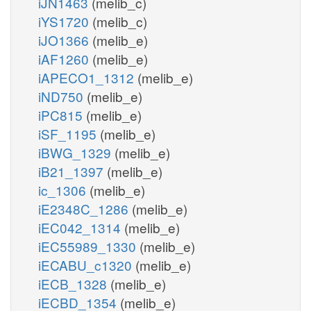
iJN1463
(melib_c)
iYS1720
(melib_c)
iJO1366
(melib_e)
iAF1260
(melib_e)
iAPECO1_1312
(melib_e)
iND750
(melib_e)
iPC815
(melib_e)
iSF_1195
(melib_e)
iBWG_1329
(melib_e)
iB21_1397
(melib_e)
ic_1306
(melib_e)
iE2348C_1286
(melib_e)
iEC042_1314
(melib_e)
iEC55989_1330
(melib_e)
iECABU_c1320
(melib_e)
iECB_1328
(melib_e)
iECBD_1354
(melib_e)