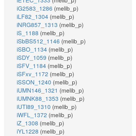
iG2583_1286
(melib_p)
iLF82_1304
(melib_p)
iNRG857_1313
(melib_p)
iS_1188
(melib_p)
iSbBS512_1146
(melib_p)
iSBO_1134
(melib_p)
iSDY_1059
(melib_p)
iSFV_1184
(melib_p)
iSFxv_1172
(melib_p)
iSSON_1240
(melib_p)
iUMN146_1321
(melib_p)
iUMNK88_1353
(melib_p)
iUTI89_1310
(melib_p)
iWFL_1372
(melib_p)
iZ_1308
(melib_p)
iYL1228
(melib_p)