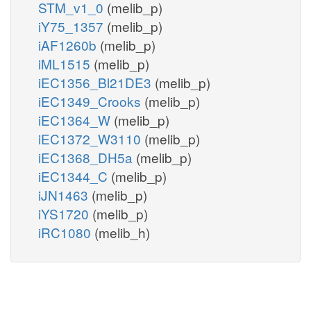
STM_v1_0
(melib_p)
iY75_1357
(melib_p)
iAF1260b
(melib_p)
iML1515
(melib_p)
iEC1356_Bl21DE3
(melib_p)
iEC1349_Crooks
(melib_p)
iEC1364_W
(melib_p)
iEC1372_W3110
(melib_p)
iEC1368_DH5a
(melib_p)
iEC1344_C
(melib_p)
iJN1463
(melib_p)
iYS1720
(melib_p)
iRC1080
(melib_h)