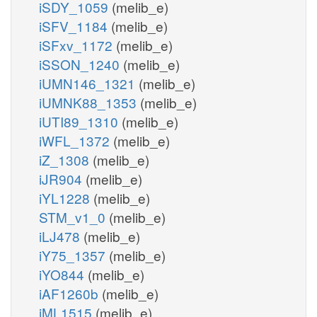
iSDY_1059
(melib_e)
iSFV_1184
(melib_e)
iSFxv_1172
(melib_e)
iSSON_1240
(melib_e)
iUMN146_1321
(melib_e)
iUMNK88_1353
(melib_e)
iUTI89_1310
(melib_e)
iWFL_1372
(melib_e)
iZ_1308
(melib_e)
iJR904
(melib_e)
iYL1228
(melib_e)
STM_v1_0
(melib_e)
iLJ478
(melib_e)
iY75_1357
(melib_e)
iYO844
(melib_e)
iAF1260b
(melib_e)
iML1515
(melib_e)