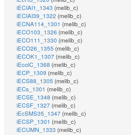
iECIAI1_1343
(melib_c)
iECIAI39_1322
(melib_c)
iECNA114_1301
(melib_c)
iECO103_1326
(melib_c)
iECO111_1330
(melib_c)
iECO26_1355
(melib_c)
iECOK1_1307
(melib_c)
iEcolC_1368
(melib_c)
iECP_1309
(melib_c)
iECS88_1305
(melib_c)
iECs_1301
(melib_c)
iECSE_1348
(melib_c)
iECSF_1327
(melib_c)
iEcSMS35_1347
(melib_c)
iECSP_1301
(melib_c)
iECUMN_1333
(melib_c)