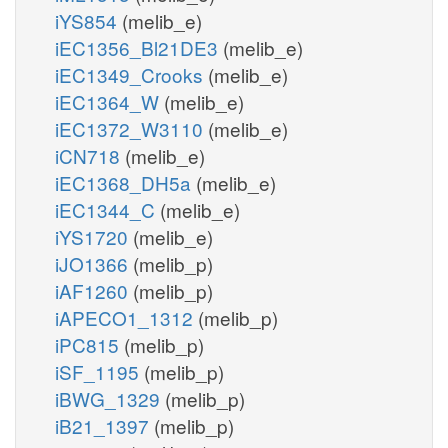
iYS854
(melib_e)
iEC1356_Bl21DE3
(melib_e)
iEC1349_Crooks
(melib_e)
iEC1364_W
(melib_e)
iEC1372_W3110
(melib_e)
iCN718
(melib_e)
iEC1368_DH5a
(melib_e)
iEC1344_C
(melib_e)
iYS1720
(melib_e)
iJO1366
(melib_p)
iAF1260
(melib_p)
iAPECO1_1312
(melib_p)
iPC815
(melib_p)
iSF_1195
(melib_p)
iBWG_1329
(melib_p)
iB21_1397
(melib_p)