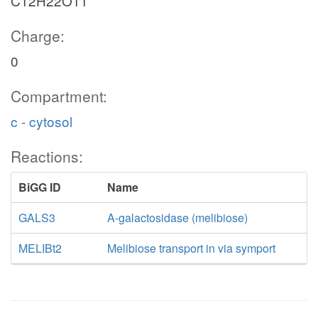
C12H22O11
Charge:
0
Compartment:
c - cytosol
Reactions:
BiGG ID
Name
GALS3
A-galactosidase (melibiose)
MELIBt2
Melibiose transport in via symport