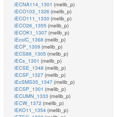
iECNA114_1301
(melib_p)
iECO103_1326
(melib_p)
iECO111_1330
(melib_p)
iECO26_1355
(melib_p)
iECOK1_1307
(melib_p)
iEcolC_1368
(melib_p)
iECP_1309
(melib_p)
iECS88_1305
(melib_p)
iECs_1301
(melib_p)
iECSE_1348
(melib_p)
iECSF_1327
(melib_p)
iEcSMS35_1347
(melib_p)
iECSP_1301
(melib_p)
iECUMN_1333
(melib_p)
iECW_1372
(melib_p)
iEKO11_1354
(melib_p)
iETEC_1333
(melib_p)