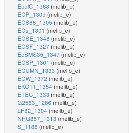
iEcolC_1368
(melib_e)
iECP_1309
(melib_e)
iECS88_1305
(melib_e)
iECs_1301
(melib_e)
iECSE_1348
(melib_e)
iECSF_1327
(melib_e)
iEcSMS35_1347
(melib_e)
iECSP_1301
(melib_e)
iECUMN_1333
(melib_e)
iECW_1372
(melib_e)
iEKO11_1354
(melib_e)
iETEC_1333
(melib_e)
iG2583_1286
(melib_e)
iLF82_1304
(melib_e)
iNRG857_1313
(melib_e)
iS_1188
(melib_e)