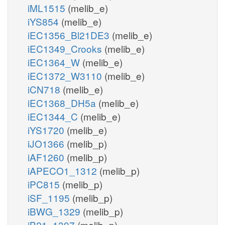
iML1515
(melib_e)
iYS854
(melib_e)
iEC1356_Bl21DE3
(melib_e)
iEC1349_Crooks
(melib_e)
iEC1364_W
(melib_e)
iEC1372_W3110
(melib_e)
iCN718
(melib_e)
iEC1368_DH5a
(melib_e)
iEC1344_C
(melib_e)
iYS1720
(melib_e)
iJO1366
(melib_p)
iAF1260
(melib_p)
iAPECO1_1312
(melib_p)
iPC815
(melib_p)
iSF_1195
(melib_p)
iBWG_1329
(melib_p)
iB21_1397
(melib_p)