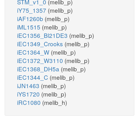
STM_v1_0
(melib_p)
iY75_1357
(melib_p)
iAF1260b
(melib_p)
iML1515
(melib_p)
iEC1356_Bl21DE3
(melib_p)
iEC1349_Crooks
(melib_p)
iEC1364_W
(melib_p)
iEC1372_W3110
(melib_p)
iEC1368_DH5a
(melib_p)
iEC1344_C
(melib_p)
iJN1463
(melib_p)
iYS1720
(melib_p)
iRC1080
(melib_h)