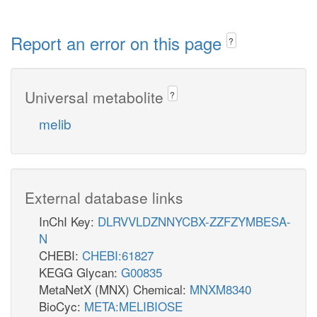
Report an error on this page
?
Universal metabolite
?
melib
External database links
InChI Key:
DLRVVLDZNNYCBX-ZZFZYMBESA-
N
CHEBI:
CHEBI:61827
KEGG Glycan:
G00835
MetaNetX (MNX) Chemical:
MNXM8340
BioCyc:
META:MELIBIOSE