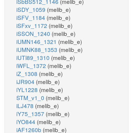
iSbBS512_1146
(melib_e)
iSDY_1059
(melib_e)
iSFV_1184
(melib_e)
iSFxv_1172
(melib_e)
iSSON_1240
(melib_e)
iUMN146_1321
(melib_e)
iUMNK88_1353
(melib_e)
iUTI89_1310
(melib_e)
iWFL_1372
(melib_e)
iZ_1308
(melib_e)
iJR904
(melib_e)
iYL1228
(melib_e)
STM_v1_0
(melib_e)
iLJ478
(melib_e)
iY75_1357
(melib_e)
iYO844
(melib_e)
iAF1260b
(melib_e)