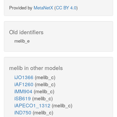
Provided by
MetaNetX
(
CC BY 4.0
)
Old identifiers
melib_e
melib in other models
iJO1366
(melib_c)
iAF1260
(melib_c)
iMM904
(melib_c)
iSB619
(melib_c)
iAPECO1_1312
(melib_c)
iND750
(melib_c)