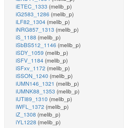
iETEC_1333
(melib_p)
iG2583_1286
(melib_p)
iLF82_1304
(melib_p)
iNRG857_1313
(melib_p)
iS_1188
(melib_p)
iSbBS512_1146
(melib_p)
iSDY_1059
(melib_p)
iSFV_1184
(melib_p)
iSFxv_1172
(melib_p)
iSSON_1240
(melib_p)
iUMN146_1321
(melib_p)
iUMNK88_1353
(melib_p)
iUTI89_1310
(melib_p)
iWFL_1372
(melib_p)
iZ_1308
(melib_p)
iYL1228
(melib_p)