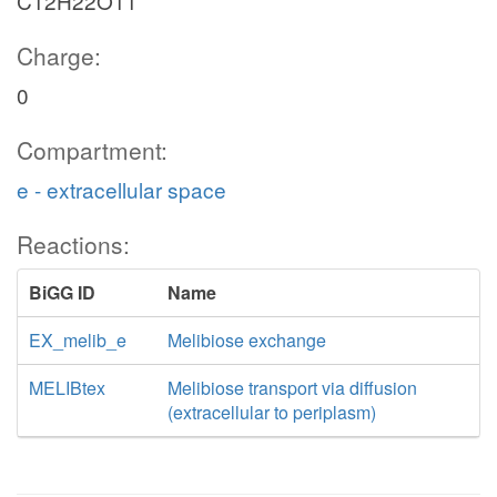
C12H22O11
Charge:
0
Compartment:
e - extracellular space
Reactions:
BiGG ID
Name
EX_melib_e
Melibiose exchange
MELIBtex
Melibiose transport via diffusion
(extracellular to periplasm)