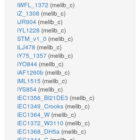
iWFL_1372
(melib_c)
iZ_1308
(melib_c)
iJR904
(melib_c)
iYL1228
(melib_c)
STM_v1_0
(melib_c)
iLJ478
(melib_c)
iY75_1357
(melib_c)
iYO844
(melib_c)
iAF1260b
(melib_c)
iML1515
(melib_c)
iYS854
(melib_c)
iEC1356_Bl21DE3
(melib_c)
iEC1349_Crooks
(melib_c)
iEC1364_W
(melib_c)
iEC1372_W3110
(melib_c)
iEC1368_DH5a
(melib_c)
iEC1344_C
(melib_c)