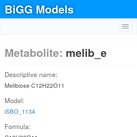
BiGG Models
Toggl
navig
Metabolite:
melib_e
Descriptive name:
Melibiose C12H22O11
Model:
iSBO_1134
Formula: