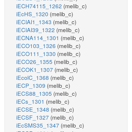
iECH74115_1262
(melib_c)
iEcHS_1320
(melib_c)
iECIAI1_1343
(melib_c)
iECIAI39_1322
(melib_c)
iECNA114_1301
(melib_c)
iECO103_1326
(melib_c)
iECO111_1330
(melib_c)
iECO26_1355
(melib_c)
iECOK1_1307
(melib_c)
iEcolC_1368
(melib_c)
iECP_1309
(melib_c)
iECS88_1305
(melib_c)
iECs_1301
(melib_c)
iECSE_1348
(melib_c)
iECSF_1327
(melib_c)
iEcSMS35_1347
(melib_c)