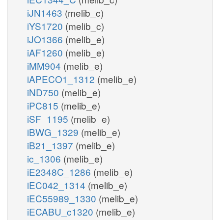
iJN1463
(melib_c)
iYS1720
(melib_c)
iJO1366
(melib_e)
iAF1260
(melib_e)
iMM904
(melib_e)
iAPECO1_1312
(melib_e)
iND750
(melib_e)
iPC815
(melib_e)
iSF_1195
(melib_e)
iBWG_1329
(melib_e)
iB21_1397
(melib_e)
ic_1306
(melib_e)
iE2348C_1286
(melib_e)
iEC042_1314
(melib_e)
iEC55989_1330
(melib_e)
iECABU_c1320
(melib_e)