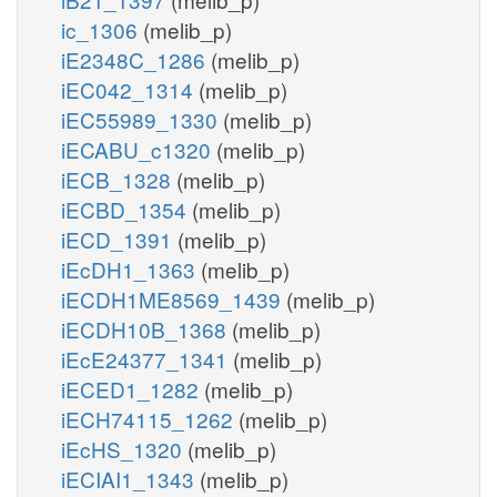
ic_1306
(melib_p)
iE2348C_1286
(melib_p)
iEC042_1314
(melib_p)
iEC55989_1330
(melib_p)
iECABU_c1320
(melib_p)
iECB_1328
(melib_p)
iECBD_1354
(melib_p)
iECD_1391
(melib_p)
iEcDH1_1363
(melib_p)
iECDH1ME8569_1439
(melib_p)
iECDH10B_1368
(melib_p)
iEcE24377_1341
(melib_p)
iECED1_1282
(melib_p)
iECH74115_1262
(melib_p)
iEcHS_1320
(melib_p)
iECIAI1_1343
(melib_p)