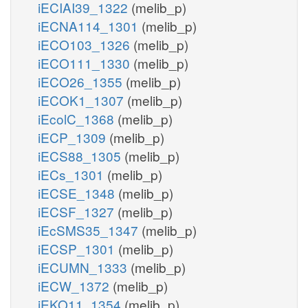
iECIAI39_1322
(melib_p)
iECNA114_1301
(melib_p)
iECO103_1326
(melib_p)
iECO111_1330
(melib_p)
iECO26_1355
(melib_p)
iECOK1_1307
(melib_p)
iEcolC_1368
(melib_p)
iECP_1309
(melib_p)
iECS88_1305
(melib_p)
iECs_1301
(melib_p)
iECSE_1348
(melib_p)
iECSF_1327
(melib_p)
iEcSMS35_1347
(melib_p)
iECSP_1301
(melib_p)
iECUMN_1333
(melib_p)
iECW_1372
(melib_p)
iEKO11_1354
(melib_p)