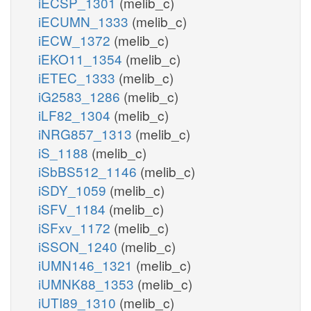
iECSP_1301
(melib_c)
iECUMN_1333
(melib_c)
iECW_1372
(melib_c)
iEKO11_1354
(melib_c)
iETEC_1333
(melib_c)
iG2583_1286
(melib_c)
iLF82_1304
(melib_c)
iNRG857_1313
(melib_c)
iS_1188
(melib_c)
iSbBS512_1146
(melib_c)
iSDY_1059
(melib_c)
iSFV_1184
(melib_c)
iSFxv_1172
(melib_c)
iSSON_1240
(melib_c)
iUMN146_1321
(melib_c)
iUMNK88_1353
(melib_c)
iUTI89_1310
(melib_c)