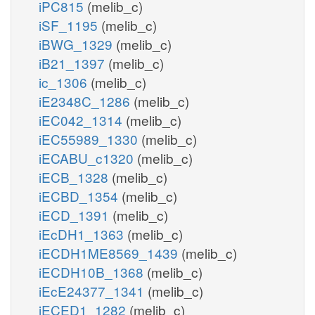
iPC815
(melib_c)
iSF_1195
(melib_c)
iBWG_1329
(melib_c)
iB21_1397
(melib_c)
ic_1306
(melib_c)
iE2348C_1286
(melib_c)
iEC042_1314
(melib_c)
iEC55989_1330
(melib_c)
iECABU_c1320
(melib_c)
iECB_1328
(melib_c)
iECBD_1354
(melib_c)
iECD_1391
(melib_c)
iEcDH1_1363
(melib_c)
iECDH1ME8569_1439
(melib_c)
iECDH10B_1368
(melib_c)
iEcE24377_1341
(melib_c)
iECED1_1282
(melib_c)