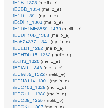
iECB_1328
(melib_e)
iECBD_1354
(melib_e)
iECD_1391
(melib_e)
iEcDH1_1363
(melib_e)
iECDH1ME8569_1439
(melib_e)
iECDH10B_1368
(melib_e)
iEcE24377_1341
(melib_e)
iECED1_1282
(melib_e)
iECH74115_1262
(melib_e)
iEcHS_1320
(melib_e)
iECIAI1_1343
(melib_e)
iECIAI39_1322
(melib_e)
iECNA114_1301
(melib_e)
iECO103_1326
(melib_e)
iECO111_1330
(melib_e)
iECO26_1355
(melib_e)
iECOK1_1307
(melib_e)