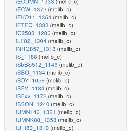
iECUMN_1333
(melib_c)
iECW_1372
(melib_c)
iEKO11_1354
(melib_c)
iETEC_1333
(melib_c)
iG2583_1286
(melib_c)
iLF82_1304
(melib_c)
iNRG857_1313
(melib_c)
iS_1188
(melib_c)
iSbBS512_1146
(melib_c)
iSBO_1134
(melib_c)
iSDY_1059
(melib_c)
iSFV_1184
(melib_c)
iSFxv_1172
(melib_c)
iSSON_1240
(melib_c)
iUMN146_1321
(melib_c)
iUMNK88_1353
(melib_c)
iUTI89_1310
(melib_c)