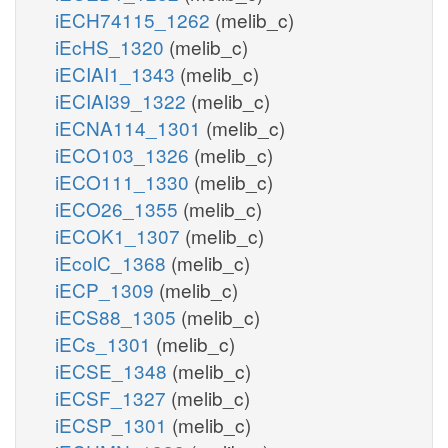
iECH74115_1262
(melib_c)
iEcHS_1320
(melib_c)
iECIAI1_1343
(melib_c)
iECIAI39_1322
(melib_c)
iECNA114_1301
(melib_c)
iECO103_1326
(melib_c)
iECO111_1330
(melib_c)
iECO26_1355
(melib_c)
iECOK1_1307
(melib_c)
iEcolC_1368
(melib_c)
iECP_1309
(melib_c)
iECS88_1305
(melib_c)
iECs_1301
(melib_c)
iECSE_1348
(melib_c)
iECSF_1327
(melib_c)
iECSP_1301
(melib_c)