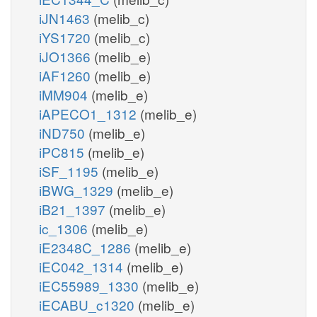
iJN1463
(melib_c)
iYS1720
(melib_c)
iJO1366
(melib_e)
iAF1260
(melib_e)
iMM904
(melib_e)
iAPECO1_1312
(melib_e)
iND750
(melib_e)
iPC815
(melib_e)
iSF_1195
(melib_e)
iBWG_1329
(melib_e)
iB21_1397
(melib_e)
ic_1306
(melib_e)
iE2348C_1286
(melib_e)
iEC042_1314
(melib_e)
iEC55989_1330
(melib_e)
iECABU_c1320
(melib_e)