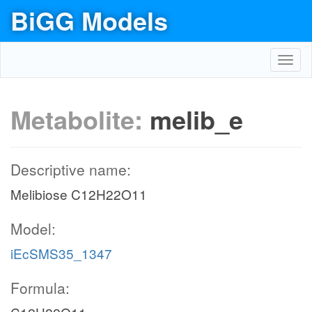
BiGG Models
Toggl
navig
Metabolite:
melib_e
Descriptive name:
Melibiose C12H22O11
Model:
iEcSMS35_1347
Formula: