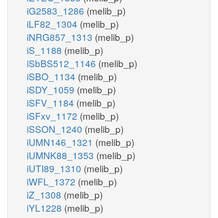
iG2583_1286
(melib_p)
iLF82_1304
(melib_p)
iNRG857_1313
(melib_p)
iS_1188
(melib_p)
iSbBS512_1146
(melib_p)
iSBO_1134
(melib_p)
iSDY_1059
(melib_p)
iSFV_1184
(melib_p)
iSFxv_1172
(melib_p)
iSSON_1240
(melib_p)
iUMN146_1321
(melib_p)
iUMNK88_1353
(melib_p)
iUTI89_1310
(melib_p)
iWFL_1372
(melib_p)
iZ_1308
(melib_p)
iYL1228
(melib_p)