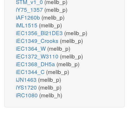
STM_v1_0
(melib_p)
iY75_1357
(melib_p)
iAF1260b
(melib_p)
iML1515
(melib_p)
iEC1356_Bl21DE3
(melib_p)
iEC1349_Crooks
(melib_p)
iEC1364_W
(melib_p)
iEC1372_W3110
(melib_p)
iEC1368_DH5a
(melib_p)
iEC1344_C
(melib_p)
iJN1463
(melib_p)
iYS1720
(melib_p)
iRC1080
(melib_h)