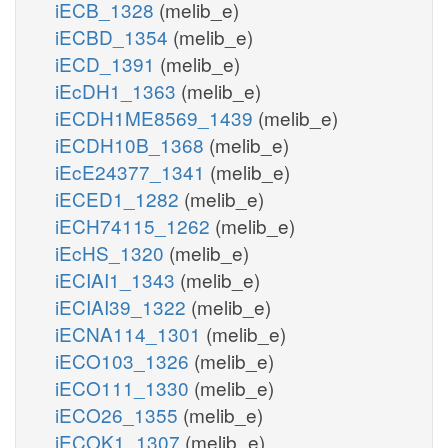
iECB_1328
(melib_e)
iECBD_1354
(melib_e)
iECD_1391
(melib_e)
iEcDH1_1363
(melib_e)
iECDH1ME8569_1439
(melib_e)
iECDH10B_1368
(melib_e)
iEcE24377_1341
(melib_e)
iECED1_1282
(melib_e)
iECH74115_1262
(melib_e)
iEcHS_1320
(melib_e)
iECIAI1_1343
(melib_e)
iECIAI39_1322
(melib_e)
iECNA114_1301
(melib_e)
iECO103_1326
(melib_e)
iECO111_1330
(melib_e)
iECO26_1355
(melib_e)
iECOK1_1307
(melib_e)