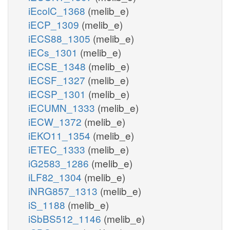
iEcolC_1368
(melib_e)
iECP_1309
(melib_e)
iECS88_1305
(melib_e)
iECs_1301
(melib_e)
iECSE_1348
(melib_e)
iECSF_1327
(melib_e)
iECSP_1301
(melib_e)
iECUMN_1333
(melib_e)
iECW_1372
(melib_e)
iEKO11_1354
(melib_e)
iETEC_1333
(melib_e)
iG2583_1286
(melib_e)
iLF82_1304
(melib_e)
iNRG857_1313
(melib_e)
iS_1188
(melib_e)
iSbBS512_1146
(melib_e)