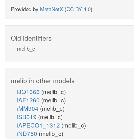
Provided by
MetaNetX
(
CC BY 4.0
)
Old identifiers
melib_e
melib in other models
iJO1366
(melib_c)
iAF1260
(melib_c)
iMM904
(melib_c)
iSB619
(melib_c)
iAPECO1_1312
(melib_c)
iND750
(melib_c)