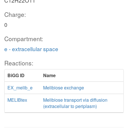
C12H22O11
Charge:
0
Compartment:
e - extracellular space
Reactions:
BiGG ID
Name
EX_melib_e
Melibiose exchange
MELIBtex
Melibiose transport via diffusion
(extracellular to periplasm)