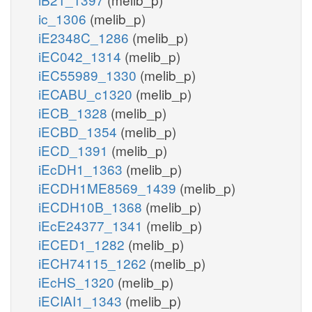
ic_1306
(melib_p)
iE2348C_1286
(melib_p)
iEC042_1314
(melib_p)
iEC55989_1330
(melib_p)
iECABU_c1320
(melib_p)
iECB_1328
(melib_p)
iECBD_1354
(melib_p)
iECD_1391
(melib_p)
iEcDH1_1363
(melib_p)
iECDH1ME8569_1439
(melib_p)
iECDH10B_1368
(melib_p)
iEcE24377_1341
(melib_p)
iECED1_1282
(melib_p)
iECH74115_1262
(melib_p)
iEcHS_1320
(melib_p)
iECIAI1_1343
(melib_p)