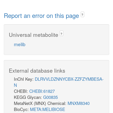
Report an error on this page
?
Universal metabolite
?
melib
External database links
InChI Key:
DLRVVLDZNNYCBX-ZZFZYMBESA-
N
CHEBI:
CHEBI:61827
KEGG Glycan:
G00835
MetaNetX (MNX) Chemical:
MNXM8340
BioCyc:
META:MELIBIOSE