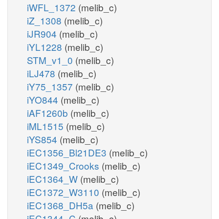
iWFL_1372
(melib_c)
iZ_1308
(melib_c)
iJR904
(melib_c)
iYL1228
(melib_c)
STM_v1_0
(melib_c)
iLJ478
(melib_c)
iY75_1357
(melib_c)
iYO844
(melib_c)
iAF1260b
(melib_c)
iML1515
(melib_c)
iYS854
(melib_c)
iEC1356_Bl21DE3
(melib_c)
iEC1349_Crooks
(melib_c)
iEC1364_W
(melib_c)
iEC1372_W3110
(melib_c)
iEC1368_DH5a
(melib_c)
iEC1344_C
(melib_c)