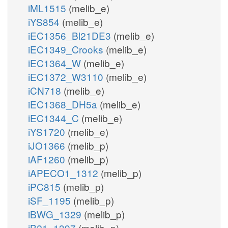
iML1515
(melib_e)
iYS854
(melib_e)
iEC1356_Bl21DE3
(melib_e)
iEC1349_Crooks
(melib_e)
iEC1364_W
(melib_e)
iEC1372_W3110
(melib_e)
iCN718
(melib_e)
iEC1368_DH5a
(melib_e)
iEC1344_C
(melib_e)
iYS1720
(melib_e)
iJO1366
(melib_p)
iAF1260
(melib_p)
iAPECO1_1312
(melib_p)
iPC815
(melib_p)
iSF_1195
(melib_p)
iBWG_1329
(melib_p)
iB21_1397
(melib_p)