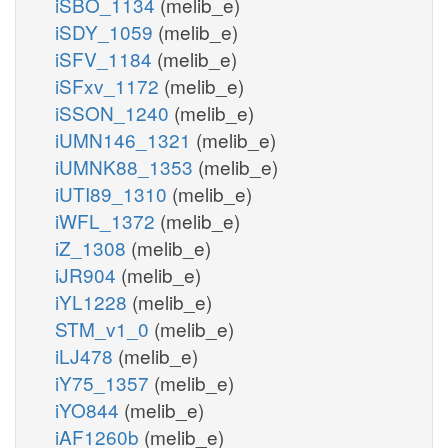
iSBO_1134
(melib_e)
iSDY_1059
(melib_e)
iSFV_1184
(melib_e)
iSFxv_1172
(melib_e)
iSSON_1240
(melib_e)
iUMN146_1321
(melib_e)
iUMNK88_1353
(melib_e)
iUTI89_1310
(melib_e)
iWFL_1372
(melib_e)
iZ_1308
(melib_e)
iJR904
(melib_e)
iYL1228
(melib_e)
STM_v1_0
(melib_e)
iLJ478
(melib_e)
iY75_1357
(melib_e)
iYO844
(melib_e)
iAF1260b
(melib_e)