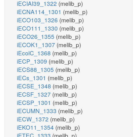
iECIAI39_1322
(melib_p)
iECNA114_1301
(melib_p)
iECO103_1326
(melib_p)
iECO111_1330
(melib_p)
iECO26_1355
(melib_p)
iECOK1_1307
(melib_p)
iEcolC_1368
(melib_p)
iECP_1309
(melib_p)
iECS88_1305
(melib_p)
iECs_1301
(melib_p)
iECSE_1348
(melib_p)
iECSF_1327
(melib_p)
iECSP_1301
(melib_p)
iECUMN_1333
(melib_p)
iECW_1372
(melib_p)
iEKO11_1354
(melib_p)
iETEC_1333
(melib_p)