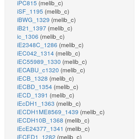
iPC815
(melib_c)
iSF_1195
(melib_c)
iBWG_1329
(melib_c)
iB21_1397
(melib_c)
ic_1306
(melib_c)
iE2348C_1286
(melib_c)
iEC042_1314
(melib_c)
iEC55989_1330
(melib_c)
iECABU_c1320
(melib_c)
iECB_1328
(melib_c)
iECBD_1354
(melib_c)
iECD_1391
(melib_c)
iEcDH1_1363
(melib_c)
iECDH1ME8569_1439
(melib_c)
iECDH10B_1368
(melib_c)
iEcE24377_1341
(melib_c)
iECED1_1282
(melib_c)