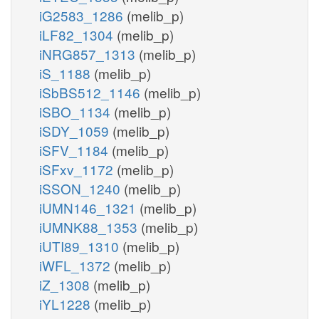
iG2583_1286
(melib_p)
iLF82_1304
(melib_p)
iNRG857_1313
(melib_p)
iS_1188
(melib_p)
iSbBS512_1146
(melib_p)
iSBO_1134
(melib_p)
iSDY_1059
(melib_p)
iSFV_1184
(melib_p)
iSFxv_1172
(melib_p)
iSSON_1240
(melib_p)
iUMN146_1321
(melib_p)
iUMNK88_1353
(melib_p)
iUTI89_1310
(melib_p)
iWFL_1372
(melib_p)
iZ_1308
(melib_p)
iYL1228
(melib_p)