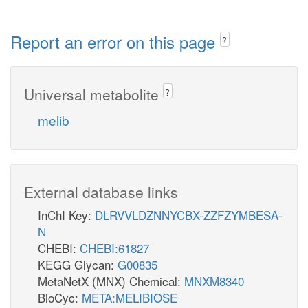
Report an error on this page
?
Universal metabolite
?
melib
External database links
InChI Key:
DLRVVLDZNNYCBX-ZZFZYMBESA-
N
CHEBI:
CHEBI:61827
KEGG Glycan:
G00835
MetaNetX (MNX) Chemical:
MNXM8340
BioCyc:
META:MELIBIOSE