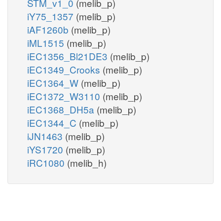
STM_v1_0
(melib_p)
iY75_1357
(melib_p)
iAF1260b
(melib_p)
iML1515
(melib_p)
iEC1356_Bl21DE3
(melib_p)
iEC1349_Crooks
(melib_p)
iEC1364_W
(melib_p)
iEC1372_W3110
(melib_p)
iEC1368_DH5a
(melib_p)
iEC1344_C
(melib_p)
iJN1463
(melib_p)
iYS1720
(melib_p)
iRC1080
(melib_h)