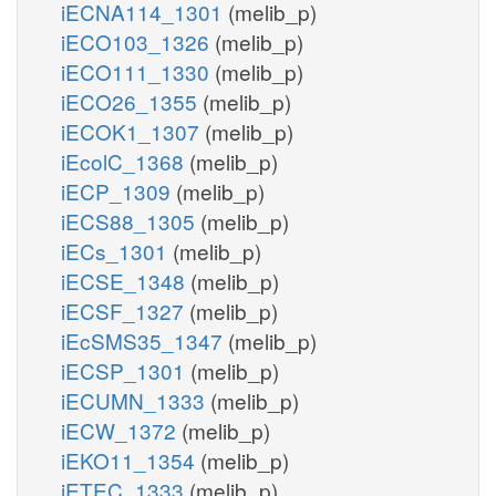
iECNA114_1301
(melib_p)
iECO103_1326
(melib_p)
iECO111_1330
(melib_p)
iECO26_1355
(melib_p)
iECOK1_1307
(melib_p)
iEcolC_1368
(melib_p)
iECP_1309
(melib_p)
iECS88_1305
(melib_p)
iECs_1301
(melib_p)
iECSE_1348
(melib_p)
iECSF_1327
(melib_p)
iEcSMS35_1347
(melib_p)
iECSP_1301
(melib_p)
iECUMN_1333
(melib_p)
iECW_1372
(melib_p)
iEKO11_1354
(melib_p)
iETEC_1333
(melib_p)