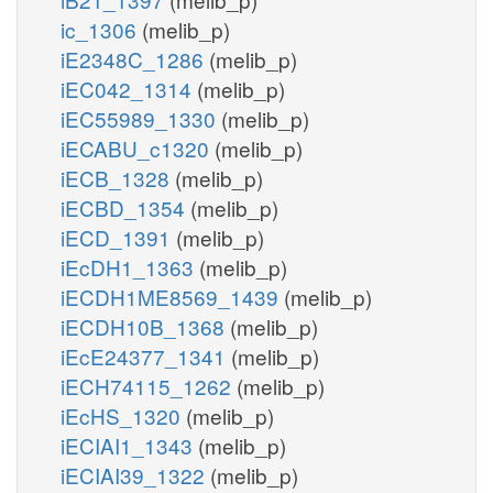
ic_1306
(melib_p)
iE2348C_1286
(melib_p)
iEC042_1314
(melib_p)
iEC55989_1330
(melib_p)
iECABU_c1320
(melib_p)
iECB_1328
(melib_p)
iECBD_1354
(melib_p)
iECD_1391
(melib_p)
iEcDH1_1363
(melib_p)
iECDH1ME8569_1439
(melib_p)
iECDH10B_1368
(melib_p)
iEcE24377_1341
(melib_p)
iECH74115_1262
(melib_p)
iEcHS_1320
(melib_p)
iECIAI1_1343
(melib_p)
iECIAI39_1322
(melib_p)