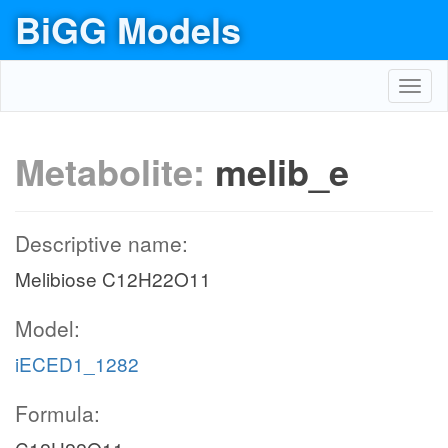
BiGG Models
Toggl
navig
Metabolite:
melib_e
Descriptive name:
Melibiose C12H22O11
Model:
iECED1_1282
Formula: