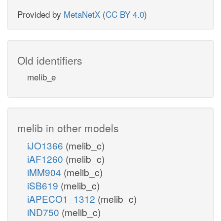
Provided by
MetaNetX
(
CC BY 4.0
)
Old identifiers
melib_e
melib in other models
iJO1366
(melib_c)
iAF1260
(melib_c)
iMM904
(melib_c)
iSB619
(melib_c)
iAPECO1_1312
(melib_c)
iND750
(melib_c)