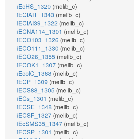
iEcHS_1320
(melib_c)
iECIAI1_1343
(melib_c)
iECIAI39_1322
(melib_c)
iECNA114_1301
(melib_c)
iECO103_1326
(melib_c)
iECO111_1330
(melib_c)
iECO26_1355
(melib_c)
iECOK1_1307
(melib_c)
iEcolC_1368
(melib_c)
iECP_1309
(melib_c)
iECS88_1305
(melib_c)
iECs_1301
(melib_c)
iECSE_1348
(melib_c)
iECSF_1327
(melib_c)
iEcSMS35_1347
(melib_c)
iECSP_1301
(melib_c)