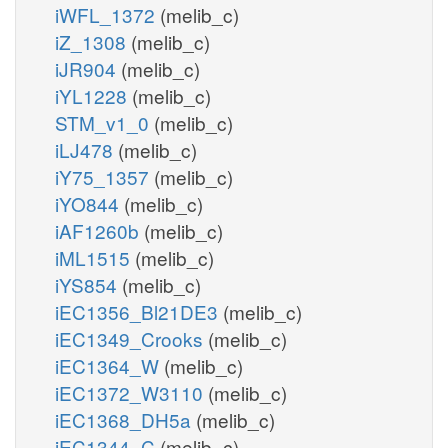
iWFL_1372
(melib_c)
iZ_1308
(melib_c)
iJR904
(melib_c)
iYL1228
(melib_c)
STM_v1_0
(melib_c)
iLJ478
(melib_c)
iY75_1357
(melib_c)
iYO844
(melib_c)
iAF1260b
(melib_c)
iML1515
(melib_c)
iYS854
(melib_c)
iEC1356_Bl21DE3
(melib_c)
iEC1349_Crooks
(melib_c)
iEC1364_W
(melib_c)
iEC1372_W3110
(melib_c)
iEC1368_DH5a
(melib_c)
iEC1344_C
(melib_c)