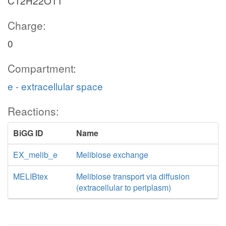
C12H22O11
Charge:
0
Compartment:
e - extracellular space
Reactions:
BiGG ID
Name
EX_melib_e
Melibiose exchange
MELIBtex
Melibiose transport via diffusion
(extracellular to periplasm)