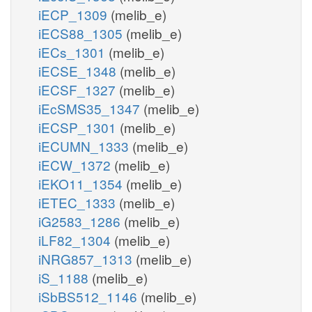
iECP_1309
(melib_e)
iECS88_1305
(melib_e)
iECs_1301
(melib_e)
iECSE_1348
(melib_e)
iECSF_1327
(melib_e)
iEcSMS35_1347
(melib_e)
iECSP_1301
(melib_e)
iECUMN_1333
(melib_e)
iECW_1372
(melib_e)
iEKO11_1354
(melib_e)
iETEC_1333
(melib_e)
iG2583_1286
(melib_e)
iLF82_1304
(melib_e)
iNRG857_1313
(melib_e)
iS_1188
(melib_e)
iSbBS512_1146
(melib_e)