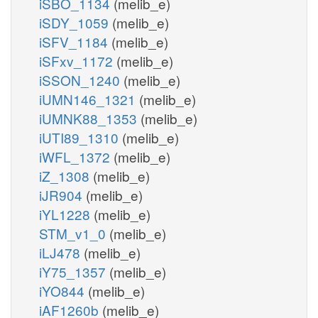
iSBO_1134
(melib_e)
iSDY_1059
(melib_e)
iSFV_1184
(melib_e)
iSFxv_1172
(melib_e)
iSSON_1240
(melib_e)
iUMN146_1321
(melib_e)
iUMNK88_1353
(melib_e)
iUTI89_1310
(melib_e)
iWFL_1372
(melib_e)
iZ_1308
(melib_e)
iJR904
(melib_e)
iYL1228
(melib_e)
STM_v1_0
(melib_e)
iLJ478
(melib_e)
iY75_1357
(melib_e)
iYO844
(melib_e)
iAF1260b
(melib_e)