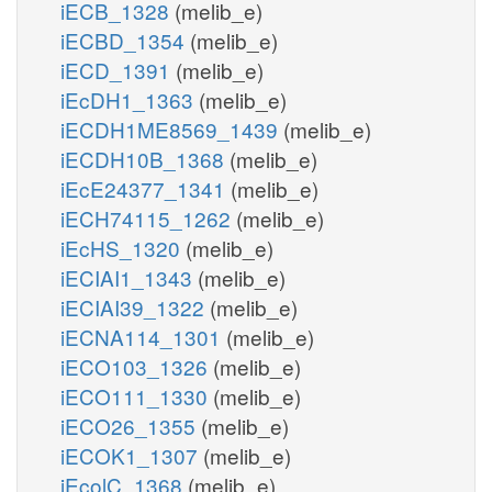
iECB_1328
(melib_e)
iECBD_1354
(melib_e)
iECD_1391
(melib_e)
iEcDH1_1363
(melib_e)
iECDH1ME8569_1439
(melib_e)
iECDH10B_1368
(melib_e)
iEcE24377_1341
(melib_e)
iECH74115_1262
(melib_e)
iEcHS_1320
(melib_e)
iECIAI1_1343
(melib_e)
iECIAI39_1322
(melib_e)
iECNA114_1301
(melib_e)
iECO103_1326
(melib_e)
iECO111_1330
(melib_e)
iECO26_1355
(melib_e)
iECOK1_1307
(melib_e)
iEcolC_1368
(melib_e)