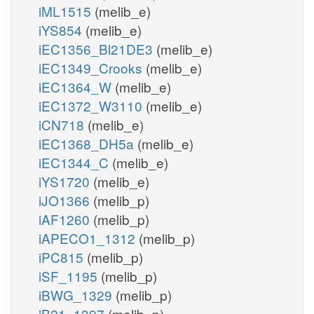
iML1515
(melib_e)
iYS854
(melib_e)
iEC1356_Bl21DE3
(melib_e)
iEC1349_Crooks
(melib_e)
iEC1364_W
(melib_e)
iEC1372_W3110
(melib_e)
iCN718
(melib_e)
iEC1368_DH5a
(melib_e)
iEC1344_C
(melib_e)
iYS1720
(melib_e)
iJO1366
(melib_p)
iAF1260
(melib_p)
iAPECO1_1312
(melib_p)
iPC815
(melib_p)
iSF_1195
(melib_p)
iBWG_1329
(melib_p)
iB21_1397
(melib_p)