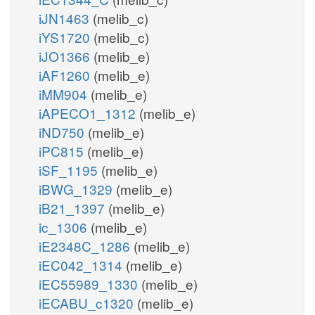
iJN1463
(melib_c)
iYS1720
(melib_c)
iJO1366
(melib_e)
iAF1260
(melib_e)
iMM904
(melib_e)
iAPECO1_1312
(melib_e)
iND750
(melib_e)
iPC815
(melib_e)
iSF_1195
(melib_e)
iBWG_1329
(melib_e)
iB21_1397
(melib_e)
ic_1306
(melib_e)
iE2348C_1286
(melib_e)
iEC042_1314
(melib_e)
iEC55989_1330
(melib_e)
iECABU_c1320
(melib_e)