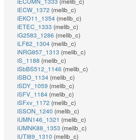
iECUMN_1333
(melib_c)
iECW_1372
(melib_c)
iEKO11_1354
(melib_c)
iETEC_1333
(melib_c)
iG2583_1286
(melib_c)
iLF82_1304
(melib_c)
iNRG857_1313
(melib_c)
iS_1188
(melib_c)
iSbBS512_1146
(melib_c)
iSBO_1134
(melib_c)
iSDY_1059
(melib_c)
iSFV_1184
(melib_c)
iSFxv_1172
(melib_c)
iSSON_1240
(melib_c)
iUMN146_1321
(melib_c)
iUMNK88_1353
(melib_c)
iUTI89_1310
(melib_c)