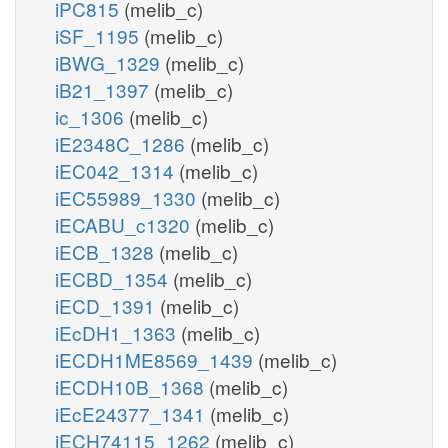
iPC815
(melib_c)
iSF_1195
(melib_c)
iBWG_1329
(melib_c)
iB21_1397
(melib_c)
ic_1306
(melib_c)
iE2348C_1286
(melib_c)
iEC042_1314
(melib_c)
iEC55989_1330
(melib_c)
iECABU_c1320
(melib_c)
iECB_1328
(melib_c)
iECBD_1354
(melib_c)
iECD_1391
(melib_c)
iEcDH1_1363
(melib_c)
iECDH1ME8569_1439
(melib_c)
iECDH10B_1368
(melib_c)
iEcE24377_1341
(melib_c)
iECH74115_1262
(melib_c)