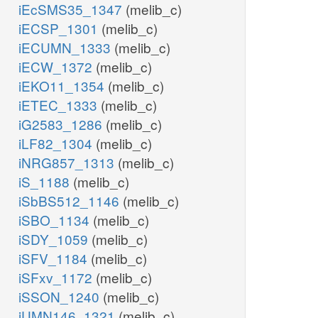
iEcSMS35_1347
(melib_c)
iECSP_1301
(melib_c)
iECUMN_1333
(melib_c)
iECW_1372
(melib_c)
iEKO11_1354
(melib_c)
iETEC_1333
(melib_c)
iG2583_1286
(melib_c)
iLF82_1304
(melib_c)
iNRG857_1313
(melib_c)
iS_1188
(melib_c)
iSbBS512_1146
(melib_c)
iSBO_1134
(melib_c)
iSDY_1059
(melib_c)
iSFV_1184
(melib_c)
iSFxv_1172
(melib_c)
iSSON_1240
(melib_c)
iUMN146_1321
(melib_c)