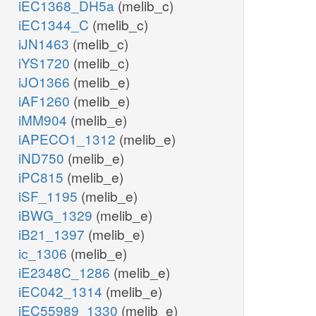
iEC1368_DH5a
(melib_c)
iEC1344_C
(melib_c)
iJN1463
(melib_c)
iYS1720
(melib_c)
iJO1366
(melib_e)
iAF1260
(melib_e)
iMM904
(melib_e)
iAPECO1_1312
(melib_e)
iND750
(melib_e)
iPC815
(melib_e)
iSF_1195
(melib_e)
iBWG_1329
(melib_e)
iB21_1397
(melib_e)
ic_1306
(melib_e)
iE2348C_1286
(melib_e)
iEC042_1314
(melib_e)
iEC55989_1330
(melib_e)