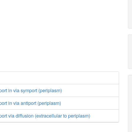
port in via symport (periplasm)
ort in via antiport (periplasm)
ort via diffusion (extracellular to periplasm)