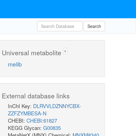
Search
Universal metabolite
?
melib
External database links
InChI Key:
DLRVVLDZNNYCBX-
ZZFZYMBESA-N
CHEBI:
CHEBI:61827
KEGG Glycan:
G00835
MetaNetX (MNX) Chemical:
MNXM8340