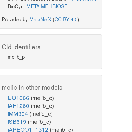
BioCyc:
META:MELIBIOSE
Provided by
MetaNetX
(
CC BY 4.0
)
Old identifiers
melib_p
melib in other models
iJO1366
(melib_c)
iAF1260
(melib_c)
iMM904
(melib_c)
iSB619
(melib_c)
iAPECO1_1312
(melib_c)