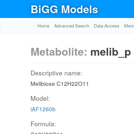
BiGG Models
Home
Advanced Search
Data Access
Memo
Metabolite:
melib_p
Descriptive name:
Melibiose C12H22O11
Model:
iAF1260b
Formula: