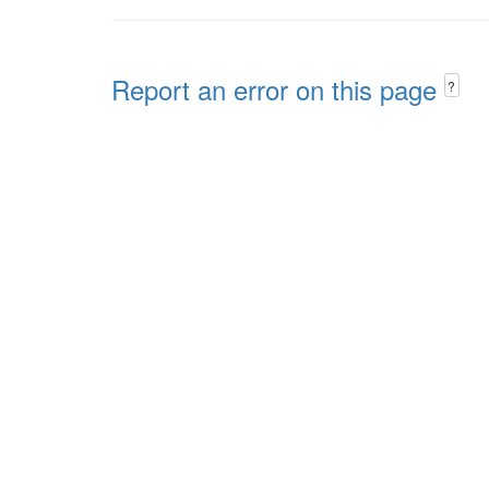
Report an error on this page
?