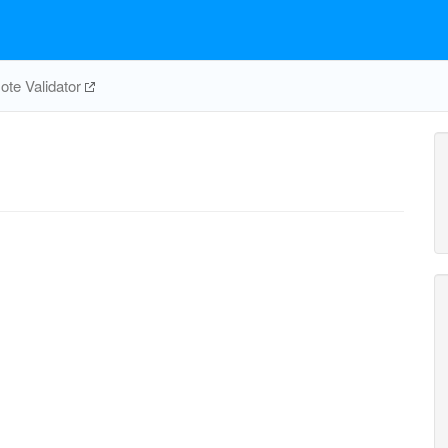
te Validator