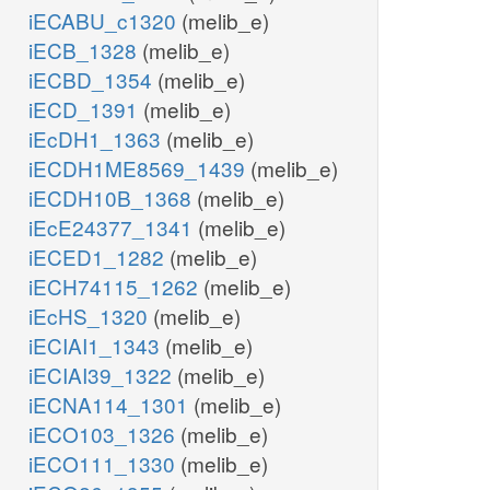
iECABU_c1320
(melib_e)
iECB_1328
(melib_e)
iECBD_1354
(melib_e)
iECD_1391
(melib_e)
iEcDH1_1363
(melib_e)
iECDH1ME8569_1439
(melib_e)
iECDH10B_1368
(melib_e)
iEcE24377_1341
(melib_e)
iECED1_1282
(melib_e)
iECH74115_1262
(melib_e)
iEcHS_1320
(melib_e)
iECIAI1_1343
(melib_e)
iECIAI39_1322
(melib_e)
iECNA114_1301
(melib_e)
iECO103_1326
(melib_e)
iECO111_1330
(melib_e)