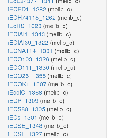
iEcE24377_1341
(melib_c)
iECED1_1282
(melib_c)
iECH74115_1262
(melib_c)
iEcHS_1320
(melib_c)
iECIAI1_1343
(melib_c)
iECIAI39_1322
(melib_c)
iECNA114_1301
(melib_c)
iECO103_1326
(melib_c)
iECO111_1330
(melib_c)
iECO26_1355
(melib_c)
iECOK1_1307
(melib_c)
iEcolC_1368
(melib_c)
iECP_1309
(melib_c)
iECS88_1305
(melib_c)
iECs_1301
(melib_c)
iECSE_1348
(melib_c)
iECSF_1327
(melib_c)