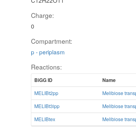
C12H22O11
Charge:
0
Compartment:
p - periplasm
Reactions:
BiGG ID
Name
MELIBt2pp
Melibiose trans
MELIBt3ipp
Melibiose transp
MELIBtex
Melibiose transp