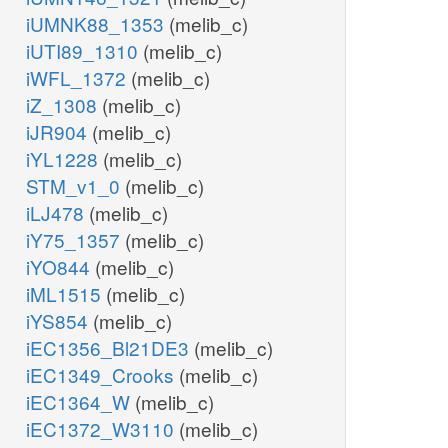
iUMNK88_1353
(melib_c)
iUTI89_1310
(melib_c)
iWFL_1372
(melib_c)
iZ_1308
(melib_c)
iJR904
(melib_c)
iYL1228
(melib_c)
STM_v1_0
(melib_c)
iLJ478
(melib_c)
iY75_1357
(melib_c)
iYO844
(melib_c)
iML1515
(melib_c)
iYS854
(melib_c)
iEC1356_Bl21DE3
(melib_c)
iEC1349_Crooks
(melib_c)
iEC1364_W
(melib_c)
iEC1372_W3110
(melib_c)