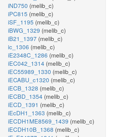
iND750
(melib_c)
iPC815
(melib_c)
iSF_1195
(melib_c)
iBWG_1329
(melib_c)
iB21_1397
(melib_c)
ic_1306
(melib_c)
iE2348C_1286
(melib_c)
iEC042_1314
(melib_c)
iEC55989_1330
(melib_c)
iECABU_c1320
(melib_c)
iECB_1328
(melib_c)
iECBD_1354
(melib_c)
iECD_1391
(melib_c)
iEcDH1_1363
(melib_c)
iECDH1ME8569_1439
(melib_c)
iECDH10B_1368
(melib_c)