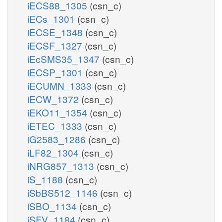
iECS88_1305
(csn_c)
iECs_1301
(csn_c)
iECSE_1348
(csn_c)
iECSF_1327
(csn_c)
iEcSMS35_1347
(csn_c)
iECSP_1301
(csn_c)
iECUMN_1333
(csn_c)
iECW_1372
(csn_c)
iEKO11_1354
(csn_c)
iETEC_1333
(csn_c)
iG2583_1286
(csn_c)
iLF82_1304
(csn_c)
iNRG857_1313
(csn_c)
iS_1188
(csn_c)
iSbBS512_1146
(csn_c)
iSBO_1134
(csn_c)
iSFV_1184
(csn_c)