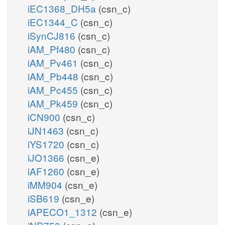
iEC1368_DH5a
(csn_c)
iEC1344_C
(csn_c)
iSynCJ816
(csn_c)
iAM_Pf480
(csn_c)
iAM_Pv461
(csn_c)
iAM_Pb448
(csn_c)
iAM_Pc455
(csn_c)
iAM_Pk459
(csn_c)
iCN900
(csn_c)
iJN1463
(csn_c)
iYS1720
(csn_c)
iJO1366
(csn_e)
iAF1260
(csn_e)
iMM904
(csn_e)
iSB619
(csn_e)
iAPECO1_1312
(csn_e)