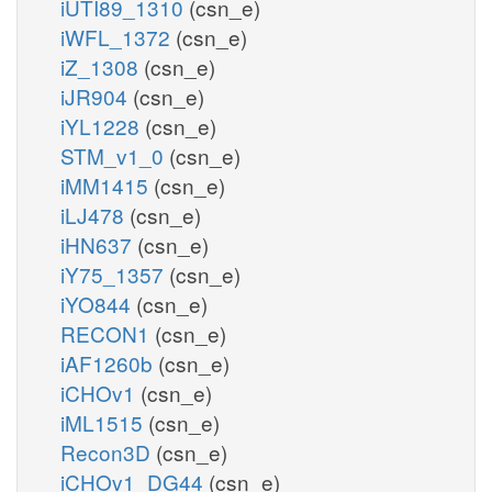
iUTI89_1310
(csn_e)
iWFL_1372
(csn_e)
iZ_1308
(csn_e)
iJR904
(csn_e)
iYL1228
(csn_e)
STM_v1_0
(csn_e)
iMM1415
(csn_e)
iLJ478
(csn_e)
iHN637
(csn_e)
iY75_1357
(csn_e)
iYO844
(csn_e)
RECON1
(csn_e)
iAF1260b
(csn_e)
iCHOv1
(csn_e)
iML1515
(csn_e)
Recon3D
(csn_e)
iCHOv1_DG44
(csn_e)