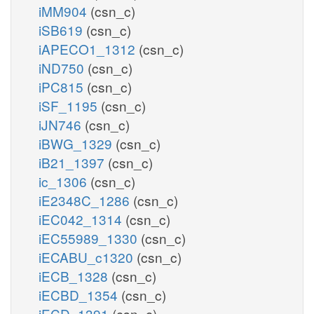
iMM904
(csn_c)
iSB619
(csn_c)
iAPECO1_1312
(csn_c)
iND750
(csn_c)
iPC815
(csn_c)
iSF_1195
(csn_c)
iJN746
(csn_c)
iBWG_1329
(csn_c)
iB21_1397
(csn_c)
ic_1306
(csn_c)
iE2348C_1286
(csn_c)
iEC042_1314
(csn_c)
iEC55989_1330
(csn_c)
iECABU_c1320
(csn_c)
iECB_1328
(csn_c)
iECBD_1354
(csn_c)
iECD_1391
(csn_c)