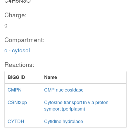
C4H5N3O
Charge:
0
Compartment:
c - cytosol
Reactions:
BiGG ID
Name
CMPN
CMP nucleosidase
CSNt2pp
Cytosine transport in via proton
symport (periplasm)
CYTDH
Cytidine hydrolase