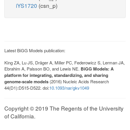
iYS1720
(csn_p)
Latest BiGG Models publication:
King ZA, Lu JS, Dräger A, Miller PC, Federowicz S, Lerman JA,
Ebrahim A, Palsson BO, and Lewis NE.
BiGG Models: A
platform for integrating, standardizing, and sharing
genome-scale models
(2016) Nucleic Acids Research
44(D1):D515-D522. doi:
10.1093/nar/gkv1049
Copyright © 2019 The Regents of the University
of California.