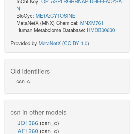
InChI Key:
OPTASPLRGRRNAP-UHFFFAOYSA-
N
BioCyc:
META:CYTOSINE
MetaNetX (MNX) Chemical:
MNXM761
Human Metabolome Database:
HMDB00630
Provided by
MetaNetX
(
CC BY 4.0
)
Old identifiers
csn_c
csn in other models
iJO1366
(csn_c)
iAF1260
(csn_c)