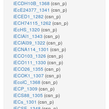
iECDH10B_1368
(csn_p)
iEcE24377_1341
(csn_p)
iECED1_1282
(csn_p)
iECH74115_1262
(csn_p)
iEcHS_1320
(csn_p)
iECIAI1_1343
(csn_p)
iECIAI39_1322
(csn_p)
iECNA114_1301
(csn_p)
iECO103_1326
(csn_p)
iECO111_1330
(csn_p)
iECO26_1355
(csn_p)
iECOK1_1307
(csn_p)
iEcolC_1368
(csn_p)
iECP_1309
(csn_p)
iECS88_1305
(csn_p)
iECs_1301
(csn_p)
iECSE_1348
(csn_p)