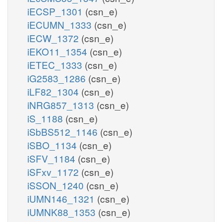
iECSP_1301
(csn_e)
iECUMN_1333
(csn_e)
iECW_1372
(csn_e)
iEKO11_1354
(csn_e)
iETEC_1333
(csn_e)
iG2583_1286
(csn_e)
iLF82_1304
(csn_e)
iNRG857_1313
(csn_e)
iS_1188
(csn_e)
iSbBS512_1146
(csn_e)
iSBO_1134
(csn_e)
iSFV_1184
(csn_e)
iSFxv_1172
(csn_e)
iSSON_1240
(csn_e)
iUMN146_1321
(csn_e)
iUMNK88_1353
(csn_e)