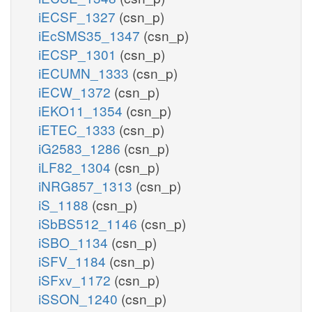
iECSF_1327
(csn_p)
iEcSMS35_1347
(csn_p)
iECSP_1301
(csn_p)
iECUMN_1333
(csn_p)
iECW_1372
(csn_p)
iEKO11_1354
(csn_p)
iETEC_1333
(csn_p)
iG2583_1286
(csn_p)
iLF82_1304
(csn_p)
iNRG857_1313
(csn_p)
iS_1188
(csn_p)
iSbBS512_1146
(csn_p)
iSBO_1134
(csn_p)
iSFV_1184
(csn_p)
iSFxv_1172
(csn_p)
iSSON_1240
(csn_p)