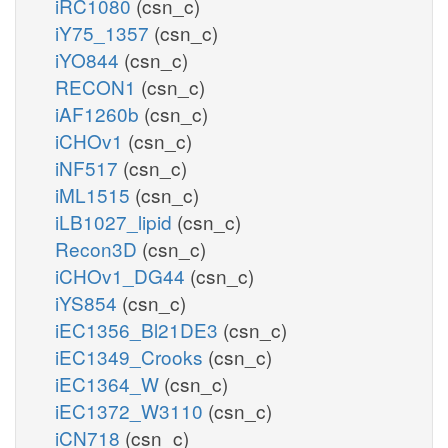
iRC1080
(csn_c)
iY75_1357
(csn_c)
iYO844
(csn_c)
RECON1
(csn_c)
iAF1260b
(csn_c)
iCHOv1
(csn_c)
iNF517
(csn_c)
iML1515
(csn_c)
iLB1027_lipid
(csn_c)
Recon3D
(csn_c)
iCHOv1_DG44
(csn_c)
iYS854
(csn_c)
iEC1356_Bl21DE3
(csn_c)
iEC1349_Crooks
(csn_c)
iEC1364_W
(csn_c)
iEC1372_W3110
(csn_c)
iCN718
(csn_c)