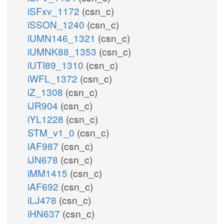
iSFxv_1172
(csn_c)
iSSON_1240
(csn_c)
iUMN146_1321
(csn_c)
iUMNK88_1353
(csn_c)
iUTI89_1310
(csn_c)
iWFL_1372
(csn_c)
iZ_1308
(csn_c)
iJR904
(csn_c)
iYL1228
(csn_c)
STM_v1_0
(csn_c)
iAF987
(csn_c)
iJN678
(csn_c)
iMM1415
(csn_c)
iAF692
(csn_c)
iLJ478
(csn_c)
iHN637
(csn_c)