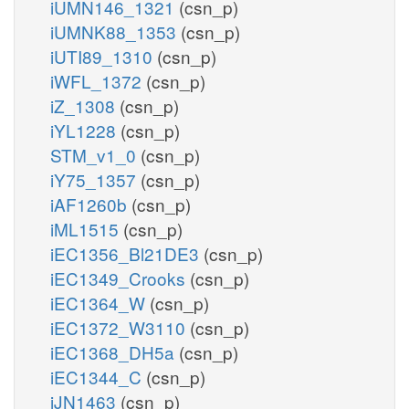
iUMN146_1321
(csn_p)
iUMNK88_1353
(csn_p)
iUTI89_1310
(csn_p)
iWFL_1372
(csn_p)
iZ_1308
(csn_p)
iYL1228
(csn_p)
STM_v1_0
(csn_p)
iY75_1357
(csn_p)
iAF1260b
(csn_p)
iML1515
(csn_p)
iEC1356_Bl21DE3
(csn_p)
iEC1349_Crooks
(csn_p)
iEC1364_W
(csn_p)
iEC1372_W3110
(csn_p)
iEC1368_DH5a
(csn_p)
iEC1344_C
(csn_p)
iJN1463
(csn_p)