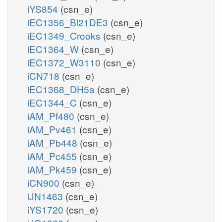
iYS854
(csn_e)
iEC1356_Bl21DE3
(csn_e)
iEC1349_Crooks
(csn_e)
iEC1364_W
(csn_e)
iEC1372_W3110
(csn_e)
iCN718
(csn_e)
iEC1368_DH5a
(csn_e)
iEC1344_C
(csn_e)
iAM_Pf480
(csn_e)
iAM_Pv461
(csn_e)
iAM_Pb448
(csn_e)
iAM_Pc455
(csn_e)
iAM_Pk459
(csn_e)
iCN900
(csn_e)
iJN1463
(csn_e)
iYS1720
(csn_e)