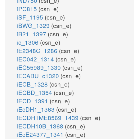
iND750
(csn_e)
iPC815
(csn_e)
iSF_1195
(csn_e)
iBWG_1329
(csn_e)
iB21_1397
(csn_e)
ic_1306
(csn_e)
iE2348C_1286
(csn_e)
iEC042_1314
(csn_e)
iEC55989_1330
(csn_e)
iECABU_c1320
(csn_e)
iECB_1328
(csn_e)
iECBD_1354
(csn_e)
iECD_1391
(csn_e)
iEcDH1_1363
(csn_e)
iECDH1ME8569_1439
(csn_e)
iECDH10B_1368
(csn_e)
iEcE24377_1341
(csn_e)