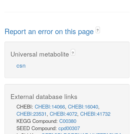
Report an error on this page
?
Universal metabolite
?
csn
External database links
CHEBI:
CHEBI:14066
,
CHEBI:16040
,
CHEBI:23531
,
CHEBI:4072
,
CHEBI:41732
KEGG Compound:
C00380
SEED Compound:
cpd00307