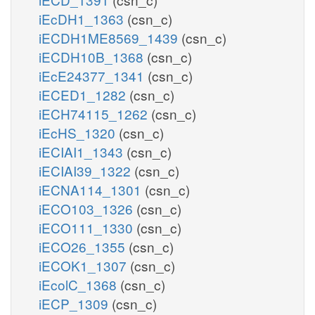
iEcDH1_1363
(csn_c)
iECDH1ME8569_1439
(csn_c)
iECDH10B_1368
(csn_c)
iEcE24377_1341
(csn_c)
iECED1_1282
(csn_c)
iECH74115_1262
(csn_c)
iEcHS_1320
(csn_c)
iECIAI1_1343
(csn_c)
iECIAI39_1322
(csn_c)
iECNA114_1301
(csn_c)
iECO103_1326
(csn_c)
iECO111_1330
(csn_c)
iECO26_1355
(csn_c)
iECOK1_1307
(csn_c)
iEcolC_1368
(csn_c)
iECP_1309
(csn_c)