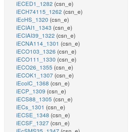
iECED1_1282
(csn_e)
iECH74115_1262
(csn_e)
iEcHS_1320
(csn_e)
iECIAI1_1343
(csn_e)
iECIAI39_1322
(csn_e)
iECNA114_1301
(csn_e)
iECO103_1326
(csn_e)
iECO111_1330
(csn_e)
iECO26_1355
(csn_e)
iECOK1_1307
(csn_e)
iEcolC_1368
(csn_e)
iECP_1309
(csn_e)
iECS88_1305
(csn_e)
iECs_1301
(csn_e)
iECSE_1348
(csn_e)
iECSF_1327
(csn_e)
iEcSMS35_1347
(csn_e)