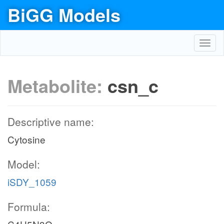
BiGG Models
Toggl
navig
Metabolite:
csn_c
Descriptive name:
Cytosine
Model:
iSDY_1059
Formula: