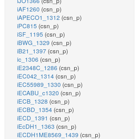
iJO1366
(csn_p)
iAF1260
(csn_p)
iAPECO1_1312
(csn_p)
iPC815
(csn_p)
iSF_1195
(csn_p)
iBWG_1329
(csn_p)
iB21_1397
(csn_p)
ic_1306
(csn_p)
iE2348C_1286
(csn_p)
iEC042_1314
(csn_p)
iEC55989_1330
(csn_p)
iECABU_c1320
(csn_p)
iECB_1328
(csn_p)
iECBD_1354
(csn_p)
iECD_1391
(csn_p)
iEcDH1_1363
(csn_p)
iECDH1ME8569_1439
(csn_p)