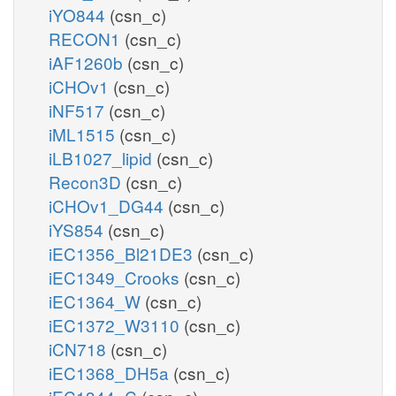
iYO844
(csn_c)
RECON1
(csn_c)
iAF1260b
(csn_c)
iCHOv1
(csn_c)
iNF517
(csn_c)
iML1515
(csn_c)
iLB1027_lipid
(csn_c)
Recon3D
(csn_c)
iCHOv1_DG44
(csn_c)
iYS854
(csn_c)
iEC1356_Bl21DE3
(csn_c)
iEC1349_Crooks
(csn_c)
iEC1364_W
(csn_c)
iEC1372_W3110
(csn_c)
iCN718
(csn_c)
iEC1368_DH5a
(csn_c)