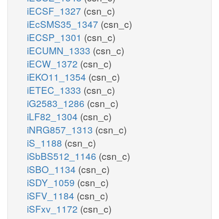
iECSF_1327
(csn_c)
iEcSMS35_1347
(csn_c)
iECSP_1301
(csn_c)
iECUMN_1333
(csn_c)
iECW_1372
(csn_c)
iEKO11_1354
(csn_c)
iETEC_1333
(csn_c)
iG2583_1286
(csn_c)
iLF82_1304
(csn_c)
iNRG857_1313
(csn_c)
iS_1188
(csn_c)
iSbBS512_1146
(csn_c)
iSBO_1134
(csn_c)
iSDY_1059
(csn_c)
iSFV_1184
(csn_c)
iSFxv_1172
(csn_c)