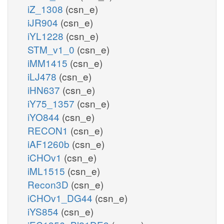
iZ_1308
(csn_e)
iJR904
(csn_e)
iYL1228
(csn_e)
STM_v1_0
(csn_e)
iMM1415
(csn_e)
iLJ478
(csn_e)
iHN637
(csn_e)
iY75_1357
(csn_e)
iYO844
(csn_e)
RECON1
(csn_e)
iAF1260b
(csn_e)
iCHOv1
(csn_e)
iML1515
(csn_e)
Recon3D
(csn_e)
iCHOv1_DG44
(csn_e)
iYS854
(csn_e)