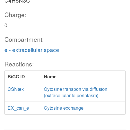
C4H5N3O
Charge:
0
Compartment:
e - extracellular space
Reactions:
BiGG ID
Name
CSNtex
Cytosine transport via diffusion
(extracellular to periplasm)
EX_csn_e
Cytosine exchange