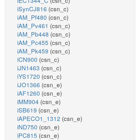
iEC1344_C
(csn_c)
iSynCJ816
(csn_c)
iAM_Pf480
(csn_c)
iAM_Pv461
(csn_c)
iAM_Pb448
(csn_c)
iAM_Pc455
(csn_c)
iAM_Pk459
(csn_c)
iCN900
(csn_c)
iJN1463
(csn_c)
iYS1720
(csn_c)
iJO1366
(csn_e)
iAF1260
(csn_e)
iMM904
(csn_e)
iSB619
(csn_e)
iAPECO1_1312
(csn_e)
iND750
(csn_e)
iPC815
(csn_e)