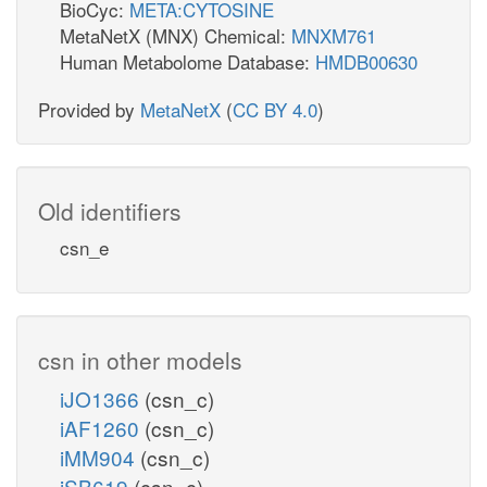
BioCyc:
META:CYTOSINE
MetaNetX (MNX) Chemical:
MNXM761
Human Metabolome Database:
HMDB00630
Provided by
MetaNetX
(
CC BY 4.0
)
Old identifiers
csn_e
csn in other models
iJO1366
(csn_c)
iAF1260
(csn_c)
iMM904
(csn_c)
iSB619
(csn_c)