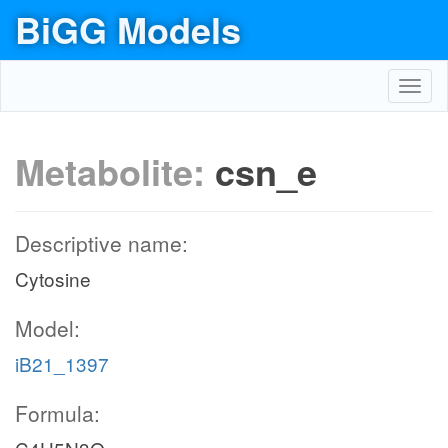
BiGG Models
Toggl
navig
Metabolite:
csn_e
Descriptive name:
Cytosine
Model:
iB21_1397
Formula: