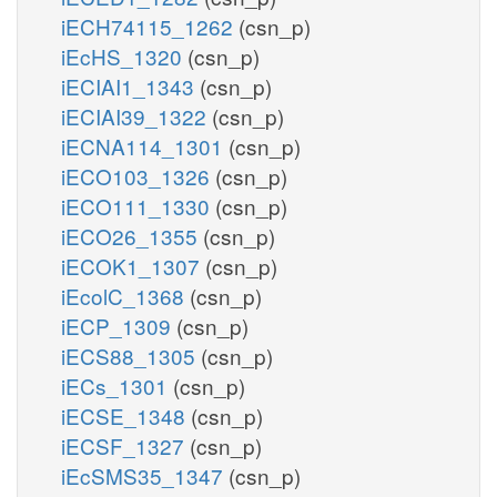
iECH74115_1262
(csn_p)
iEcHS_1320
(csn_p)
iECIAI1_1343
(csn_p)
iECIAI39_1322
(csn_p)
iECNA114_1301
(csn_p)
iECO103_1326
(csn_p)
iECO111_1330
(csn_p)
iECO26_1355
(csn_p)
iECOK1_1307
(csn_p)
iEcolC_1368
(csn_p)
iECP_1309
(csn_p)
iECS88_1305
(csn_p)
iECs_1301
(csn_p)
iECSE_1348
(csn_p)
iECSF_1327
(csn_p)
iEcSMS35_1347
(csn_p)