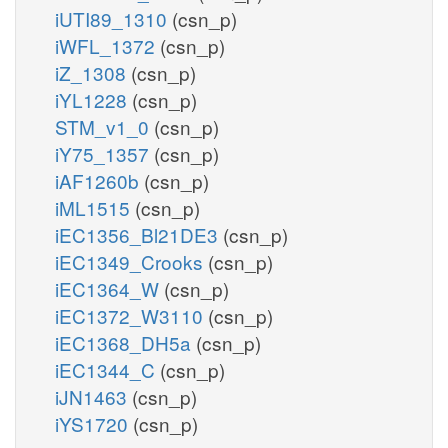
iUTI89_1310
(csn_p)
iWFL_1372
(csn_p)
iZ_1308
(csn_p)
iYL1228
(csn_p)
STM_v1_0
(csn_p)
iY75_1357
(csn_p)
iAF1260b
(csn_p)
iML1515
(csn_p)
iEC1356_Bl21DE3
(csn_p)
iEC1349_Crooks
(csn_p)
iEC1364_W
(csn_p)
iEC1372_W3110
(csn_p)
iEC1368_DH5a
(csn_p)
iEC1344_C
(csn_p)
iJN1463
(csn_p)
iYS1720
(csn_p)