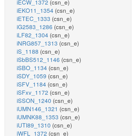
iECW_1372
(csn_e)
iEKO11_1354
(csn_e)
iETEC_1333
(csn_e)
iG2583_1286
(csn_e)
iLF82_1304
(csn_e)
iNRG857_1313
(csn_e)
iS_1188
(csn_e)
iSbBS512_1146
(csn_e)
iSBO_1134
(csn_e)
iSDY_1059
(csn_e)
iSFV_1184
(csn_e)
iSFxv_1172
(csn_e)
iSSON_1240
(csn_e)
iUMN146_1321
(csn_e)
iUMNK88_1353
(csn_e)
iUTI89_1310
(csn_e)
iWFL_1372
(csn_e)