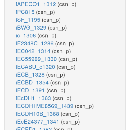
iAPECO1_1312
(csn_p)
iPC815
(csn_p)
iSF_1195
(csn_p)
iBWG_1329
(csn_p)
ic_1306
(csn_p)
iE2348C_1286
(csn_p)
iEC042_1314
(csn_p)
iEC55989_1330
(csn_p)
iECABU_c1320
(csn_p)
iECB_1328
(csn_p)
iECBD_1354
(csn_p)
iECD_1391
(csn_p)
iEcDH1_1363
(csn_p)
iECDH1ME8569_1439
(csn_p)
iECDH10B_1368
(csn_p)
iEcE24377_1341
(csn_p)
iECED1_1282
(csn_p)