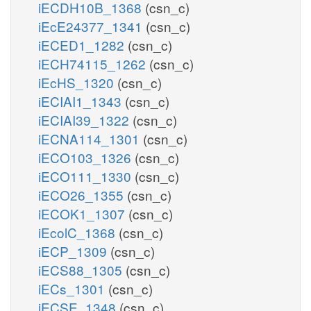
iECDH10B_1368
(csn_c)
iEcE24377_1341
(csn_c)
iECED1_1282
(csn_c)
iECH74115_1262
(csn_c)
iEcHS_1320
(csn_c)
iECIAI1_1343
(csn_c)
iECIAI39_1322
(csn_c)
iECNA114_1301
(csn_c)
iECO103_1326
(csn_c)
iECO111_1330
(csn_c)
iECO26_1355
(csn_c)
iECOK1_1307
(csn_c)
iEcolC_1368
(csn_c)
iECP_1309
(csn_c)
iECS88_1305
(csn_c)
iECs_1301
(csn_c)
iECSE_1348
(csn_c)