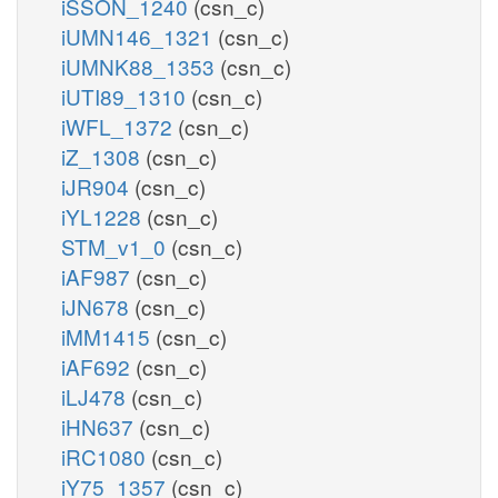
iSSON_1240
(csn_c)
iUMN146_1321
(csn_c)
iUMNK88_1353
(csn_c)
iUTI89_1310
(csn_c)
iWFL_1372
(csn_c)
iZ_1308
(csn_c)
iJR904
(csn_c)
iYL1228
(csn_c)
STM_v1_0
(csn_c)
iAF987
(csn_c)
iJN678
(csn_c)
iMM1415
(csn_c)
iAF692
(csn_c)
iLJ478
(csn_c)
iHN637
(csn_c)
iRC1080
(csn_c)
iY75_1357
(csn_c)