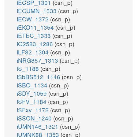
iECSP_1301
(csn_p)
iECUMN_1333
(csn_p)
iECW_1372
(csn_p)
iEKO11_1354
(csn_p)
iETEC_1333
(csn_p)
iG2583_1286
(csn_p)
iLF82_1304
(csn_p)
iNRG857_1313
(csn_p)
iS_1188
(csn_p)
iSbBS512_1146
(csn_p)
iSBO_1134
(csn_p)
iSDY_1059
(csn_p)
iSFV_1184
(csn_p)
iSFxv_1172
(csn_p)
iSSON_1240
(csn_p)
iUMN146_1321
(csn_p)
iUMNK88_1353
(csn_p)