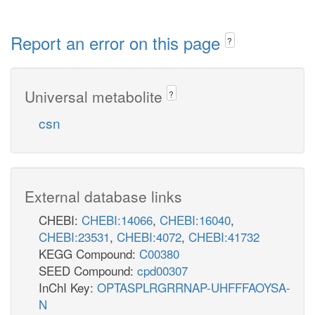
Report an error on this page
?
Universal metabolite
?
csn
External database links
CHEBI:
CHEBI:14066
,
CHEBI:16040
,
CHEBI:23531
,
CHEBI:4072
,
CHEBI:41732
KEGG Compound:
C00380
SEED Compound:
cpd00307
InChI Key:
OPTASPLRGRRNAP-UHFFFAOYSA-
N