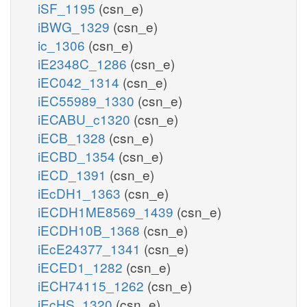
iSF_1195
(csn_e)
iBWG_1329
(csn_e)
ic_1306
(csn_e)
iE2348C_1286
(csn_e)
iEC042_1314
(csn_e)
iEC55989_1330
(csn_e)
iECABU_c1320
(csn_e)
iECB_1328
(csn_e)
iECBD_1354
(csn_e)
iECD_1391
(csn_e)
iEcDH1_1363
(csn_e)
iECDH1ME8569_1439
(csn_e)
iECDH10B_1368
(csn_e)
iEcE24377_1341
(csn_e)
iECED1_1282
(csn_e)
iECH74115_1262
(csn_e)
iEcHS_1320
(csn_e)