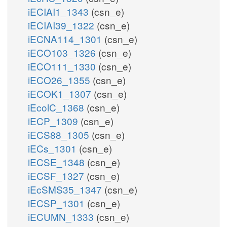
iECIAI1_1343
(csn_e)
iECIAI39_1322
(csn_e)
iECNA114_1301
(csn_e)
iECO103_1326
(csn_e)
iECO111_1330
(csn_e)
iECO26_1355
(csn_e)
iECOK1_1307
(csn_e)
iEcolC_1368
(csn_e)
iECP_1309
(csn_e)
iECS88_1305
(csn_e)
iECs_1301
(csn_e)
iECSE_1348
(csn_e)
iECSF_1327
(csn_e)
iEcSMS35_1347
(csn_e)
iECSP_1301
(csn_e)
iECUMN_1333
(csn_e)