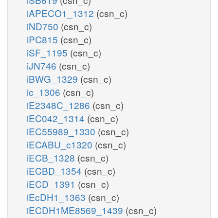
iAPECO1_1312
(csn_c)
iND750
(csn_c)
iPC815
(csn_c)
iSF_1195
(csn_c)
iJN746
(csn_c)
iBWG_1329
(csn_c)
ic_1306
(csn_c)
iE2348C_1286
(csn_c)
iEC042_1314
(csn_c)
iEC55989_1330
(csn_c)
iECABU_c1320
(csn_c)
iECB_1328
(csn_c)
iECBD_1354
(csn_c)
iECD_1391
(csn_c)
iEcDH1_1363
(csn_c)
iECDH1ME8569_1439
(csn_c)