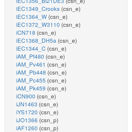
iEC1356_Bl21DE3
(csn_e)
iEC1349_Crooks
(csn_e)
iEC1364_W
(csn_e)
iEC1372_W3110
(csn_e)
iCN718
(csn_e)
iEC1368_DH5a
(csn_e)
iEC1344_C
(csn_e)
iAM_Pf480
(csn_e)
iAM_Pv461
(csn_e)
iAM_Pb448
(csn_e)
iAM_Pc455
(csn_e)
iAM_Pk459
(csn_e)
iCN900
(csn_e)
iJN1463
(csn_e)
iYS1720
(csn_e)
iJO1366
(csn_p)
iAF1260
(csn_p)