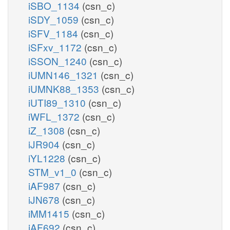
iSBO_1134
(csn_c)
iSDY_1059
(csn_c)
iSFV_1184
(csn_c)
iSFxv_1172
(csn_c)
iSSON_1240
(csn_c)
iUMN146_1321
(csn_c)
iUMNK88_1353
(csn_c)
iUTI89_1310
(csn_c)
iWFL_1372
(csn_c)
iZ_1308
(csn_c)
iJR904
(csn_c)
iYL1228
(csn_c)
STM_v1_0
(csn_c)
iAF987
(csn_c)
iJN678
(csn_c)
iMM1415
(csn_c)
iAF692
(csn_c)