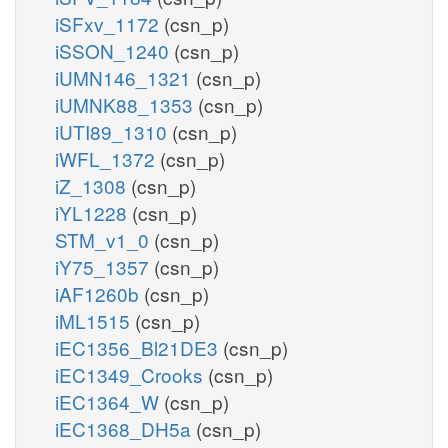
iSFxv_1172
(csn_p)
iSSON_1240
(csn_p)
iUMN146_1321
(csn_p)
iUMNK88_1353
(csn_p)
iUTI89_1310
(csn_p)
iWFL_1372
(csn_p)
iZ_1308
(csn_p)
iYL1228
(csn_p)
STM_v1_0
(csn_p)
iY75_1357
(csn_p)
iAF1260b
(csn_p)
iML1515
(csn_p)
iEC1356_Bl21DE3
(csn_p)
iEC1349_Crooks
(csn_p)
iEC1364_W
(csn_p)
iEC1368_DH5a
(csn_p)