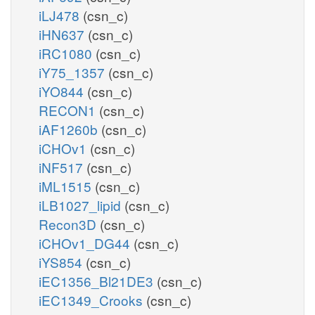
iLJ478
(csn_c)
iHN637
(csn_c)
iRC1080
(csn_c)
iY75_1357
(csn_c)
iYO844
(csn_c)
RECON1
(csn_c)
iAF1260b
(csn_c)
iCHOv1
(csn_c)
iNF517
(csn_c)
iML1515
(csn_c)
iLB1027_lipid
(csn_c)
Recon3D
(csn_c)
iCHOv1_DG44
(csn_c)
iYS854
(csn_c)
iEC1356_Bl21DE3
(csn_c)
iEC1349_Crooks
(csn_c)