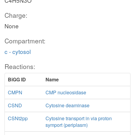
C4H5N3O
Charge:
None
Compartment:
c - cytosol
Reactions:
BiGG ID
Name
CMPN
CMP nucleosidase
CSND
Cytosine deaminase
CSNt2pp
Cytosine transport in via proton
symport (periplasm)