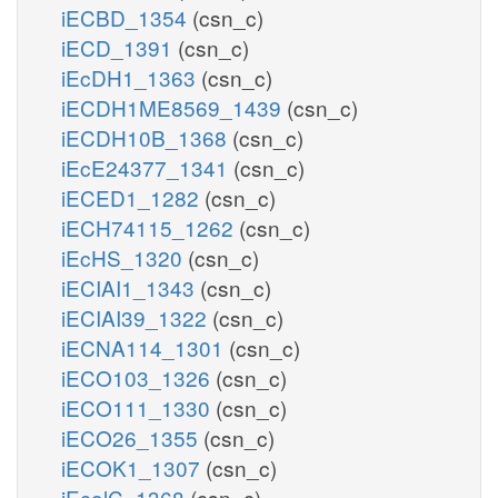
iECBD_1354
(csn_c)
iECD_1391
(csn_c)
iEcDH1_1363
(csn_c)
iECDH1ME8569_1439
(csn_c)
iECDH10B_1368
(csn_c)
iEcE24377_1341
(csn_c)
iECED1_1282
(csn_c)
iECH74115_1262
(csn_c)
iEcHS_1320
(csn_c)
iECIAI1_1343
(csn_c)
iECIAI39_1322
(csn_c)
iECNA114_1301
(csn_c)
iECO103_1326
(csn_c)
iECO111_1330
(csn_c)
iECO26_1355
(csn_c)
iECOK1_1307
(csn_c)
iEcolC_1368
(csn_c)