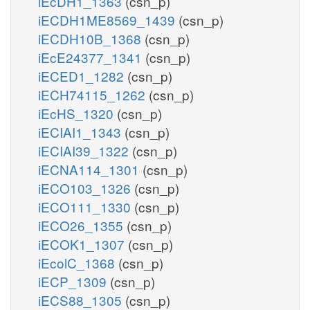
iEcDH1_1363
(csn_p)
iECDH1ME8569_1439
(csn_p)
iECDH10B_1368
(csn_p)
iEcE24377_1341
(csn_p)
iECED1_1282
(csn_p)
iECH74115_1262
(csn_p)
iEcHS_1320
(csn_p)
iECIAI1_1343
(csn_p)
iECIAI39_1322
(csn_p)
iECNA114_1301
(csn_p)
iECO103_1326
(csn_p)
iECO111_1330
(csn_p)
iECO26_1355
(csn_p)
iECOK1_1307
(csn_p)
iEcolC_1368
(csn_p)
iECP_1309
(csn_p)
iECS88_1305
(csn_p)