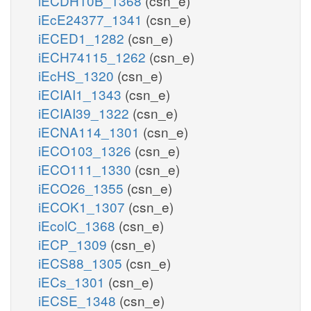
iECDH10B_1368
(csn_e)
iEcE24377_1341
(csn_e)
iECED1_1282
(csn_e)
iECH74115_1262
(csn_e)
iEcHS_1320
(csn_e)
iECIAI1_1343
(csn_e)
iECIAI39_1322
(csn_e)
iECNA114_1301
(csn_e)
iECO103_1326
(csn_e)
iECO111_1330
(csn_e)
iECO26_1355
(csn_e)
iECOK1_1307
(csn_e)
iEcolC_1368
(csn_e)
iECP_1309
(csn_e)
iECS88_1305
(csn_e)
iECs_1301
(csn_e)
iECSE_1348
(csn_e)