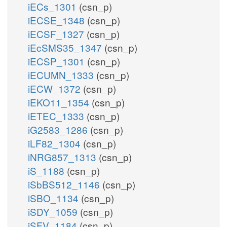
iECs_1301
(csn_p)
iECSE_1348
(csn_p)
iECSF_1327
(csn_p)
iEcSMS35_1347
(csn_p)
iECSP_1301
(csn_p)
iECUMN_1333
(csn_p)
iECW_1372
(csn_p)
iEKO11_1354
(csn_p)
iETEC_1333
(csn_p)
iG2583_1286
(csn_p)
iLF82_1304
(csn_p)
iNRG857_1313
(csn_p)
iS_1188
(csn_p)
iSbBS512_1146
(csn_p)
iSBO_1134
(csn_p)
iSDY_1059
(csn_p)
iSFV_1184
(csn_p)