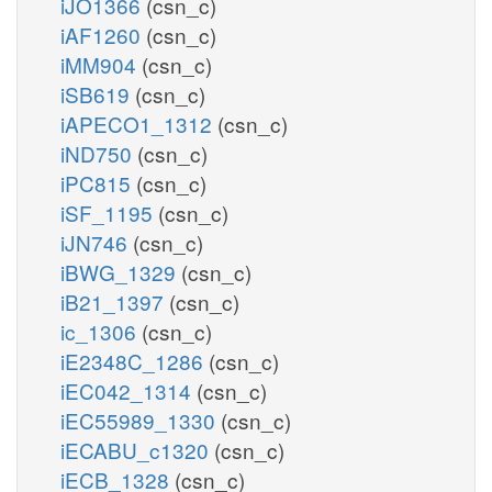
iJO1366
(csn_c)
iAF1260
(csn_c)
iMM904
(csn_c)
iSB619
(csn_c)
iAPECO1_1312
(csn_c)
iND750
(csn_c)
iPC815
(csn_c)
iSF_1195
(csn_c)
iJN746
(csn_c)
iBWG_1329
(csn_c)
iB21_1397
(csn_c)
ic_1306
(csn_c)
iE2348C_1286
(csn_c)
iEC042_1314
(csn_c)
iEC55989_1330
(csn_c)
iECABU_c1320
(csn_c)
iECB_1328
(csn_c)