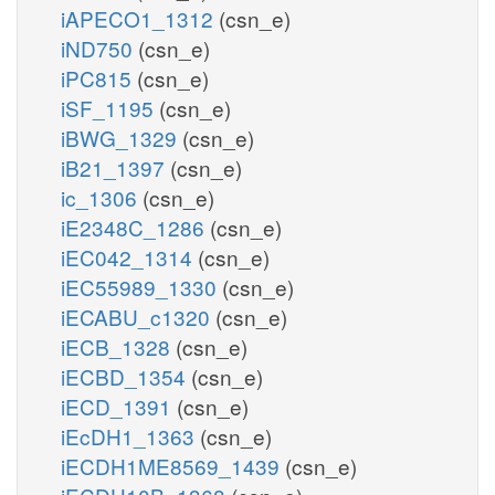
iAPECO1_1312
(csn_e)
iND750
(csn_e)
iPC815
(csn_e)
iSF_1195
(csn_e)
iBWG_1329
(csn_e)
iB21_1397
(csn_e)
ic_1306
(csn_e)
iE2348C_1286
(csn_e)
iEC042_1314
(csn_e)
iEC55989_1330
(csn_e)
iECABU_c1320
(csn_e)
iECB_1328
(csn_e)
iECBD_1354
(csn_e)
iECD_1391
(csn_e)
iEcDH1_1363
(csn_e)
iECDH1ME8569_1439
(csn_e)