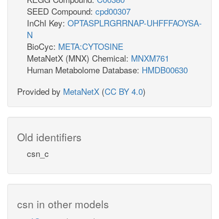
SEED Compound:
cpd00307
InChI Key:
OPTASPLRGRRNAP-UHFFFAOYSA-
N
BioCyc:
META:CYTOSINE
MetaNetX (MNX) Chemical:
MNXM761
Human Metabolome Database:
HMDB00630
Provided by
MetaNetX
(
CC BY 4.0
)
Old identifiers
csn_c
csn in other models