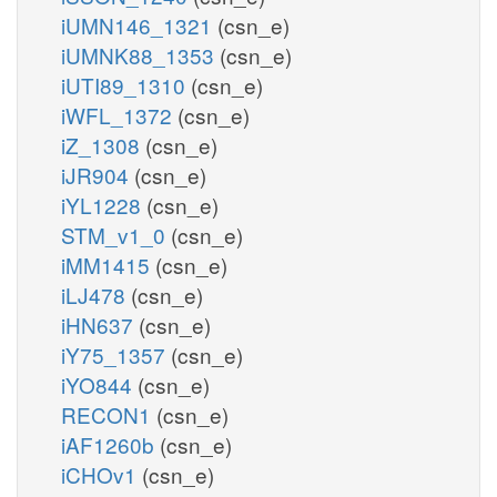
iUMN146_1321
(csn_e)
iUMNK88_1353
(csn_e)
iUTI89_1310
(csn_e)
iWFL_1372
(csn_e)
iZ_1308
(csn_e)
iJR904
(csn_e)
iYL1228
(csn_e)
STM_v1_0
(csn_e)
iMM1415
(csn_e)
iLJ478
(csn_e)
iHN637
(csn_e)
iY75_1357
(csn_e)
iYO844
(csn_e)
RECON1
(csn_e)
iAF1260b
(csn_e)
iCHOv1
(csn_e)