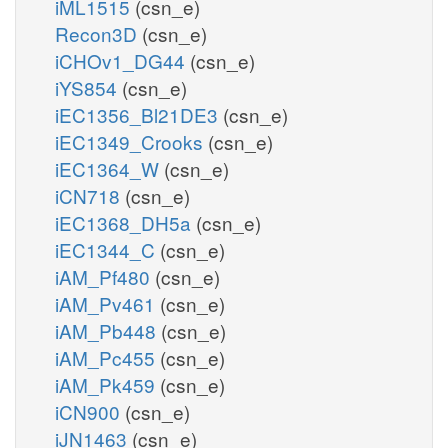
iML1515
(csn_e)
Recon3D
(csn_e)
iCHOv1_DG44
(csn_e)
iYS854
(csn_e)
iEC1356_Bl21DE3
(csn_e)
iEC1349_Crooks
(csn_e)
iEC1364_W
(csn_e)
iCN718
(csn_e)
iEC1368_DH5a
(csn_e)
iEC1344_C
(csn_e)
iAM_Pf480
(csn_e)
iAM_Pv461
(csn_e)
iAM_Pb448
(csn_e)
iAM_Pc455
(csn_e)
iAM_Pk459
(csn_e)
iCN900
(csn_e)
iJN1463
(csn_e)