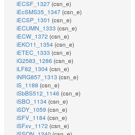
iECSF_1327
(csn_e)
iEcSMS35_1347
(csn_e)
iECSP_1301
(csn_e)
iECUMN_1333
(csn_e)
iECW_1372
(csn_e)
iEKO11_1354
(csn_e)
iETEC_1333
(csn_e)
iG2583_1286
(csn_e)
iLF82_1304
(csn_e)
iNRG857_1313
(csn_e)
iS_1188
(csn_e)
iSbBS512_1146
(csn_e)
iSBO_1134
(csn_e)
iSDY_1059
(csn_e)
iSFV_1184
(csn_e)
iSFxv_1172
(csn_e)
iSSON_1240
(csn_e)