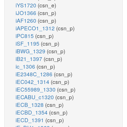
iYS1720
(csn_e)
iJO1366
(csn_p)
iAF1260
(csn_p)
iAPECO1_1312
(csn_p)
iPC815
(csn_p)
iSF_1195
(csn_p)
iBWG_1329
(csn_p)
iB21_1397
(csn_p)
ic_1306
(csn_p)
iE2348C_1286
(csn_p)
iEC042_1314
(csn_p)
iEC55989_1330
(csn_p)
iECABU_c1320
(csn_p)
iECB_1328
(csn_p)
iECBD_1354
(csn_p)
iECD_1391
(csn_p)