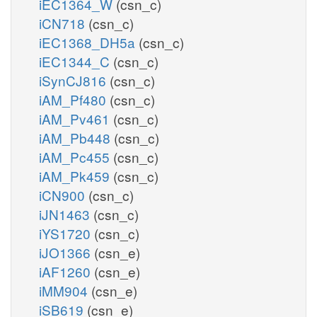
iEC1364_W
(csn_c)
iCN718
(csn_c)
iEC1368_DH5a
(csn_c)
iEC1344_C
(csn_c)
iSynCJ816
(csn_c)
iAM_Pf480
(csn_c)
iAM_Pv461
(csn_c)
iAM_Pb448
(csn_c)
iAM_Pc455
(csn_c)
iAM_Pk459
(csn_c)
iCN900
(csn_c)
iJN1463
(csn_c)
iYS1720
(csn_c)
iJO1366
(csn_e)
iAF1260
(csn_e)
iMM904
(csn_e)
iSB619
(csn_e)