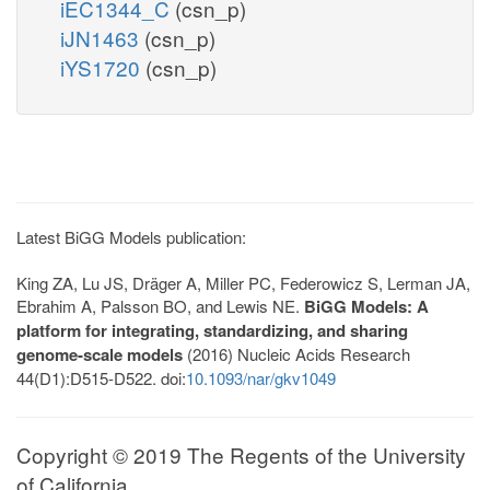
iEC1344_C
(csn_p)
iJN1463
(csn_p)
iYS1720
(csn_p)
Latest BiGG Models publication:
King ZA, Lu JS, Dräger A, Miller PC, Federowicz S, Lerman JA,
Ebrahim A, Palsson BO, and Lewis NE.
BiGG Models: A
platform for integrating, standardizing, and sharing
genome-scale models
(2016) Nucleic Acids Research
44(D1):D515-D522. doi:
10.1093/nar/gkv1049
Copyright © 2019 The Regents of the University
of California.