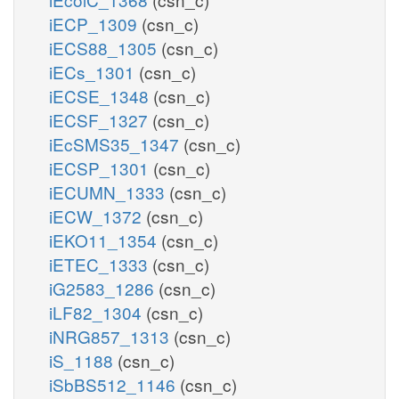
iECP_1309
(csn_c)
iECS88_1305
(csn_c)
iECs_1301
(csn_c)
iECSE_1348
(csn_c)
iECSF_1327
(csn_c)
iEcSMS35_1347
(csn_c)
iECSP_1301
(csn_c)
iECUMN_1333
(csn_c)
iECW_1372
(csn_c)
iEKO11_1354
(csn_c)
iETEC_1333
(csn_c)
iG2583_1286
(csn_c)
iLF82_1304
(csn_c)
iNRG857_1313
(csn_c)
iS_1188
(csn_c)
iSbBS512_1146
(csn_c)