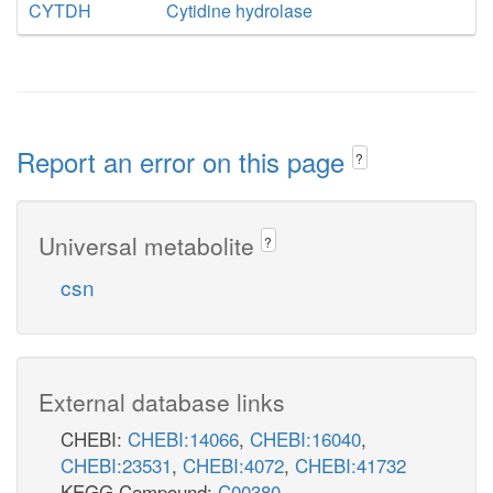
CYTDH
Cytidine hydrolase
Report an error on this page
?
Universal metabolite
?
csn
External database links
CHEBI:
CHEBI:14066
,
CHEBI:16040
,
CHEBI:23531
,
CHEBI:4072
,
CHEBI:41732
KEGG Compound:
C00380