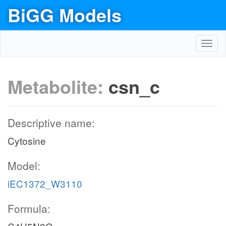
BiGG Models
Toggl
navig
Metabolite:
csn_c
Descriptive name:
Cytosine
Model:
iEC1372_W3110
Formula: