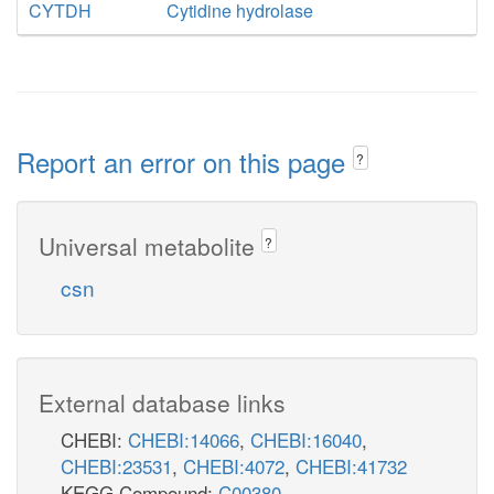
CYTDH
Cytidine hydrolase
Report an error on this page
?
Universal metabolite
?
csn
External database links
CHEBI:
CHEBI:14066
,
CHEBI:16040
,
CHEBI:23531
,
CHEBI:4072
,
CHEBI:41732
KEGG Compound:
C00380