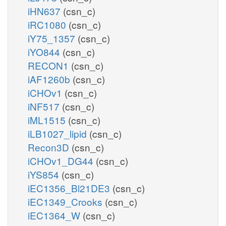
iHN637
(csn_c)
iRC1080
(csn_c)
iY75_1357
(csn_c)
iYO844
(csn_c)
RECON1
(csn_c)
iAF1260b
(csn_c)
iCHOv1
(csn_c)
iNF517
(csn_c)
iML1515
(csn_c)
iLB1027_lipid
(csn_c)
Recon3D
(csn_c)
iCHOv1_DG44
(csn_c)
iYS854
(csn_c)
iEC1356_Bl21DE3
(csn_c)
iEC1349_Crooks
(csn_c)
iEC1364_W
(csn_c)