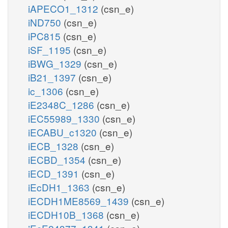
iAPECO1_1312
(csn_e)
iND750
(csn_e)
iPC815
(csn_e)
iSF_1195
(csn_e)
iBWG_1329
(csn_e)
iB21_1397
(csn_e)
ic_1306
(csn_e)
iE2348C_1286
(csn_e)
iEC55989_1330
(csn_e)
iECABU_c1320
(csn_e)
iECB_1328
(csn_e)
iECBD_1354
(csn_e)
iECD_1391
(csn_e)
iEcDH1_1363
(csn_e)
iECDH1ME8569_1439
(csn_e)
iECDH10B_1368
(csn_e)