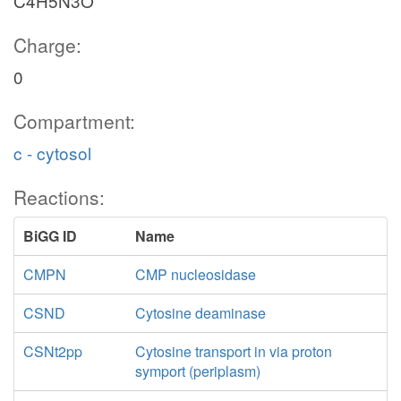
C4H5N3O
Charge:
0
Compartment:
c - cytosol
Reactions:
BiGG ID
Name
CMPN
CMP nucleosidase
CSND
Cytosine deaminase
CSNt2pp
Cytosine transport in via proton
symport (periplasm)