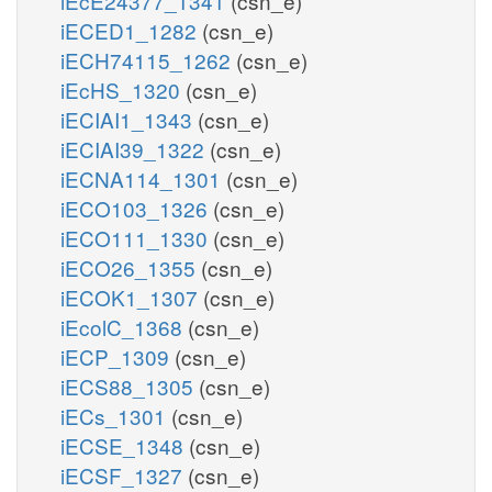
iEcE24377_1341
(csn_e)
iECED1_1282
(csn_e)
iECH74115_1262
(csn_e)
iEcHS_1320
(csn_e)
iECIAI1_1343
(csn_e)
iECIAI39_1322
(csn_e)
iECNA114_1301
(csn_e)
iECO103_1326
(csn_e)
iECO111_1330
(csn_e)
iECO26_1355
(csn_e)
iECOK1_1307
(csn_e)
iEcolC_1368
(csn_e)
iECP_1309
(csn_e)
iECS88_1305
(csn_e)
iECs_1301
(csn_e)
iECSE_1348
(csn_e)
iECSF_1327
(csn_e)