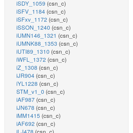
iSDY_1059
(csn_c)
iSFV_1184
(csn_c)
iSFxv_1172
(csn_c)
iSSON_1240
(csn_c)
iUMN146_1321
(csn_c)
iUMNK88_1353
(csn_c)
iUTI89_1310
(csn_c)
iWFL_1372
(csn_c)
iZ_1308
(csn_c)
iJR904
(csn_c)
iYL1228
(csn_c)
STM_v1_0
(csn_c)
iAF987
(csn_c)
iJN678
(csn_c)
iMM1415
(csn_c)
iAF692
(csn_c)
iLJ478
(csn_c)