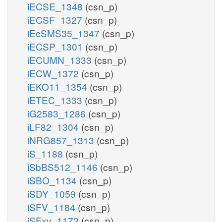
iECSE_1348
(csn_p)
iECSF_1327
(csn_p)
iEcSMS35_1347
(csn_p)
iECSP_1301
(csn_p)
iECUMN_1333
(csn_p)
iECW_1372
(csn_p)
iEKO11_1354
(csn_p)
iETEC_1333
(csn_p)
iG2583_1286
(csn_p)
iLF82_1304
(csn_p)
iNRG857_1313
(csn_p)
iS_1188
(csn_p)
iSbBS512_1146
(csn_p)
iSBO_1134
(csn_p)
iSDY_1059
(csn_p)
iSFV_1184
(csn_p)
iSFxv_1172
(csn_p)