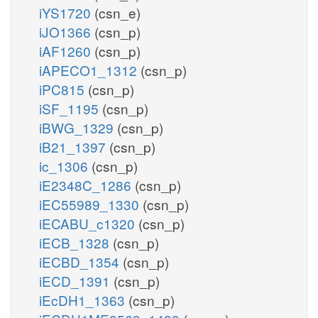
iYS1720
(csn_e)
iJO1366
(csn_p)
iAF1260
(csn_p)
iAPECO1_1312
(csn_p)
iPC815
(csn_p)
iSF_1195
(csn_p)
iBWG_1329
(csn_p)
iB21_1397
(csn_p)
ic_1306
(csn_p)
iE2348C_1286
(csn_p)
iEC55989_1330
(csn_p)
iECABU_c1320
(csn_p)
iECB_1328
(csn_p)
iECBD_1354
(csn_p)
iECD_1391
(csn_p)
iEcDH1_1363
(csn_p)