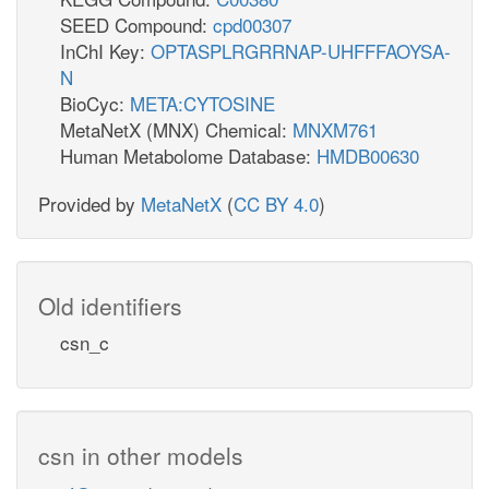
SEED Compound:
cpd00307
InChI Key:
OPTASPLRGRRNAP-UHFFFAOYSA-
N
BioCyc:
META:CYTOSINE
MetaNetX (MNX) Chemical:
MNXM761
Human Metabolome Database:
HMDB00630
Provided by
MetaNetX
(
CC BY 4.0
)
Old identifiers
csn_c
csn in other models