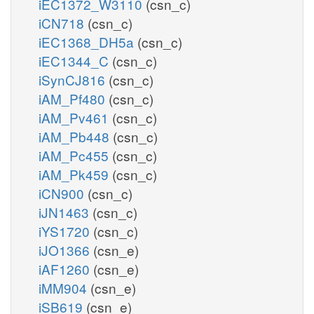
iEC1372_W3110
(csn_c)
iCN718
(csn_c)
iEC1368_DH5a
(csn_c)
iEC1344_C
(csn_c)
iSynCJ816
(csn_c)
iAM_Pf480
(csn_c)
iAM_Pv461
(csn_c)
iAM_Pb448
(csn_c)
iAM_Pc455
(csn_c)
iAM_Pk459
(csn_c)
iCN900
(csn_c)
iJN1463
(csn_c)
iYS1720
(csn_c)
iJO1366
(csn_e)
iAF1260
(csn_e)
iMM904
(csn_e)
iSB619
(csn_e)