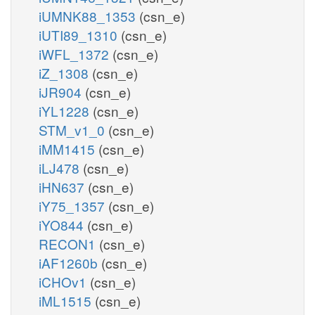
iUMNK88_1353
(csn_e)
iUTI89_1310
(csn_e)
iWFL_1372
(csn_e)
iZ_1308
(csn_e)
iJR904
(csn_e)
iYL1228
(csn_e)
STM_v1_0
(csn_e)
iMM1415
(csn_e)
iLJ478
(csn_e)
iHN637
(csn_e)
iY75_1357
(csn_e)
iYO844
(csn_e)
RECON1
(csn_e)
iAF1260b
(csn_e)
iCHOv1
(csn_e)
iML1515
(csn_e)