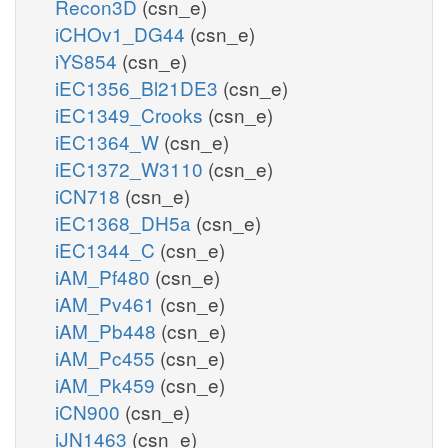
Recon3D
(csn_e)
iCHOv1_DG44
(csn_e)
iYS854
(csn_e)
iEC1356_Bl21DE3
(csn_e)
iEC1349_Crooks
(csn_e)
iEC1364_W
(csn_e)
iEC1372_W3110
(csn_e)
iCN718
(csn_e)
iEC1368_DH5a
(csn_e)
iEC1344_C
(csn_e)
iAM_Pf480
(csn_e)
iAM_Pv461
(csn_e)
iAM_Pb448
(csn_e)
iAM_Pc455
(csn_e)
iAM_Pk459
(csn_e)
iCN900
(csn_e)
iJN1463
(csn_e)