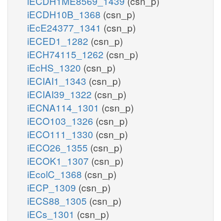
iECDH1ME8569_1439
(csn_p)
iECDH10B_1368
(csn_p)
iEcE24377_1341
(csn_p)
iECED1_1282
(csn_p)
iECH74115_1262
(csn_p)
iEcHS_1320
(csn_p)
iECIAI1_1343
(csn_p)
iECIAI39_1322
(csn_p)
iECNA114_1301
(csn_p)
iECO103_1326
(csn_p)
iECO111_1330
(csn_p)
iECO26_1355
(csn_p)
iECOK1_1307
(csn_p)
iEcolC_1368
(csn_p)
iECP_1309
(csn_p)
iECS88_1305
(csn_p)
iECs_1301
(csn_p)