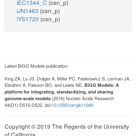
iEC1344_C
(csn_p)
iJN1463
(csn_p)
iYS1720
(csn_p)
Latest BiGG Models publication:
King ZA, Lu JS, Dräger A, Miller PC, Federowicz S, Lerman JA,
Ebrahim A, Palsson BO, and Lewis NE.
BiGG Models: A
platform for integrating, standardizing, and sharing
genome-scale models
(2016) Nucleic Acids Research
44(D1):D515-D522. doi:
10.1093/nar/gkv1049
Copyright © 2019 The Regents of the University
of California.