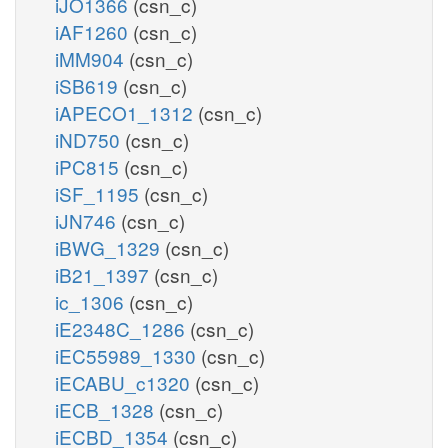
iJO1366
(csn_c)
iAF1260
(csn_c)
iMM904
(csn_c)
iSB619
(csn_c)
iAPECO1_1312
(csn_c)
iND750
(csn_c)
iPC815
(csn_c)
iSF_1195
(csn_c)
iJN746
(csn_c)
iBWG_1329
(csn_c)
iB21_1397
(csn_c)
ic_1306
(csn_c)
iE2348C_1286
(csn_c)
iEC55989_1330
(csn_c)
iECABU_c1320
(csn_c)
iECB_1328
(csn_c)
iECBD_1354
(csn_c)