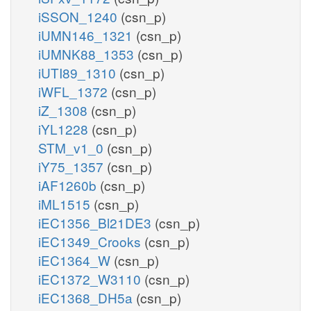
iSSON_1240
(csn_p)
iUMN146_1321
(csn_p)
iUMNK88_1353
(csn_p)
iUTI89_1310
(csn_p)
iWFL_1372
(csn_p)
iZ_1308
(csn_p)
iYL1228
(csn_p)
STM_v1_0
(csn_p)
iY75_1357
(csn_p)
iAF1260b
(csn_p)
iML1515
(csn_p)
iEC1356_Bl21DE3
(csn_p)
iEC1349_Crooks
(csn_p)
iEC1364_W
(csn_p)
iEC1372_W3110
(csn_p)
iEC1368_DH5a
(csn_p)