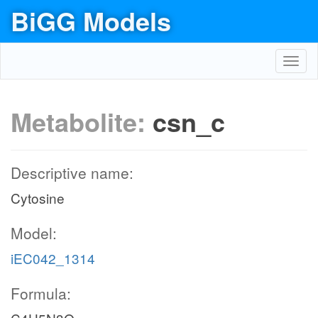
BiGG Models
Toggl
navig
Metabolite:
csn_c
Descriptive name:
Cytosine
Model:
iEC042_1314
Formula: