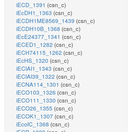
iECD_1391
(csn_c)
iEcDH1_1363
(csn_c)
iECDH1ME8569_1439
(csn_c)
iECDH10B_1368
(csn_c)
iEcE24377_1341
(csn_c)
iECED1_1282
(csn_c)
iECH74115_1262
(csn_c)
iEcHS_1320
(csn_c)
iECIAI1_1343
(csn_c)
iECIAI39_1322
(csn_c)
iECNA114_1301
(csn_c)
iECO103_1326
(csn_c)
iECO111_1330
(csn_c)
iECO26_1355
(csn_c)
iECOK1_1307
(csn_c)
iEcolC_1368
(csn_c)
iECP_1309
(csn_c)