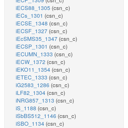
iECS88_1305
(csn_c)
iECs_1301
(csn_c)
iECSE_1348
(csn_c)
iECSF_1327
(csn_c)
iEcSMS35_1347
(csn_c)
iECSP_1301
(csn_c)
iECUMN_1333
(csn_c)
iECW_1372
(csn_c)
iEKO11_1354
(csn_c)
iETEC_1333
(csn_c)
iG2583_1286
(csn_c)
iLF82_1304
(csn_c)
iNRG857_1313
(csn_c)
iS_1188
(csn_c)
iSbBS512_1146
(csn_c)
iSBO_1134
(csn_c)