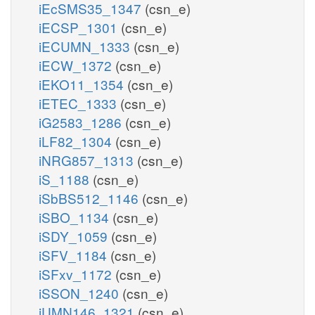
iEcSMS35_1347
(csn_e)
iECSP_1301
(csn_e)
iECUMN_1333
(csn_e)
iECW_1372
(csn_e)
iEKO11_1354
(csn_e)
iETEC_1333
(csn_e)
iG2583_1286
(csn_e)
iLF82_1304
(csn_e)
iNRG857_1313
(csn_e)
iS_1188
(csn_e)
iSbBS512_1146
(csn_e)
iSBO_1134
(csn_e)
iSDY_1059
(csn_e)
iSFV_1184
(csn_e)
iSFxv_1172
(csn_e)
iSSON_1240
(csn_e)
iUMN146_1321
(csn_e)