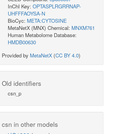
InChI Key:
OPTASPLRGRRNAP-
UHFFFAOYSA-N
BioCyc:
META:CYTOSINE
MetaNetX (MNX) Chemical:
MNXM761
Human Metabolome Database:
HMDB00630
Provided by
MetaNetX
(
CC BY 4.0
)
Old identifiers
csn_p
csn in other models