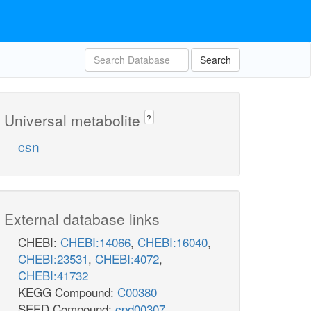
Search
Universal metabolite
?
csn
External database links
CHEBI:
CHEBI:14066
,
CHEBI:16040
,
CHEBI:23531
,
CHEBI:4072
,
CHEBI:41732
KEGG Compound:
C00380
SEED Compound:
cpd00307