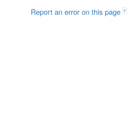
Report an error on this page
?