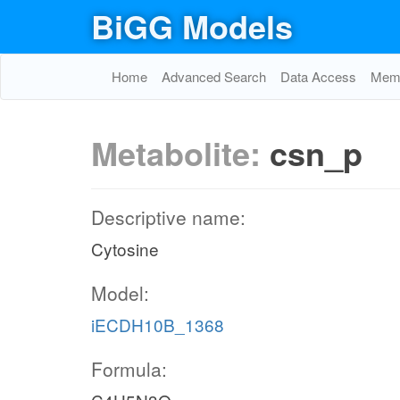
BiGG Models
Home
Advanced Search
Data Access
Memo
Metabolite:
csn_p
Descriptive name:
Cytosine
Model:
iECDH10B_1368
Formula: