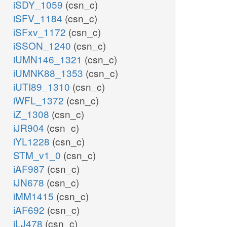
iSDY_1059
(csn_c)
iSFV_1184
(csn_c)
iSFxv_1172
(csn_c)
iSSON_1240
(csn_c)
iUMN146_1321
(csn_c)
iUMNK88_1353
(csn_c)
iUTI89_1310
(csn_c)
iWFL_1372
(csn_c)
iZ_1308
(csn_c)
iJR904
(csn_c)
iYL1228
(csn_c)
STM_v1_0
(csn_c)
iAF987
(csn_c)
iJN678
(csn_c)
iMM1415
(csn_c)
iAF692
(csn_c)
iLJ478
(csn_c)