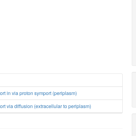
ort in via proton symport (periplasm)
rt via diffusion (extracellular to periplasm)