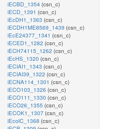
iECBD_1354
(csn_c)
iECD_1391
(csn_c)
iEcDH1_1363
(csn_c)
iECDH1ME8569_1439
(csn_c)
iEcE24377_1341
(csn_c)
iECED1_1282
(csn_c)
iECH74115_1262
(csn_c)
iEcHS_1320
(csn_c)
iECIAI1_1343
(csn_c)
iECIAI39_1322
(csn_c)
iECNA114_1301
(csn_c)
iECO103_1326
(csn_c)
iECO111_1330
(csn_c)
iECO26_1355
(csn_c)
iECOK1_1307
(csn_c)
iEcolC_1368
(csn_c)
iECP_1309
(csn_c)