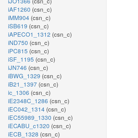
iJO1366
(csn_c)
iAF1260
(csn_c)
iMM904
(csn_c)
iSB619
(csn_c)
iAPECO1_1312
(csn_c)
iND750
(csn_c)
iPC815
(csn_c)
iSF_1195
(csn_c)
iJN746
(csn_c)
iBWG_1329
(csn_c)
iB21_1397
(csn_c)
ic_1306
(csn_c)
iE2348C_1286
(csn_c)
iEC042_1314
(csn_c)
iEC55989_1330
(csn_c)
iECABU_c1320
(csn_c)
iECB_1328
(csn_c)