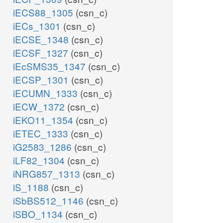
iECS88_1305
(csn_c)
iECs_1301
(csn_c)
iECSE_1348
(csn_c)
iECSF_1327
(csn_c)
iEcSMS35_1347
(csn_c)
iECSP_1301
(csn_c)
iECUMN_1333
(csn_c)
iECW_1372
(csn_c)
iEKO11_1354
(csn_c)
iETEC_1333
(csn_c)
iG2583_1286
(csn_c)
iLF82_1304
(csn_c)
iNRG857_1313
(csn_c)
iS_1188
(csn_c)
iSbBS512_1146
(csn_c)
iSBO_1134
(csn_c)