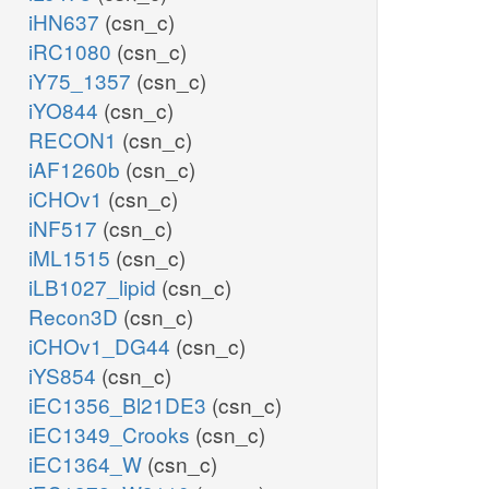
iHN637
(csn_c)
iRC1080
(csn_c)
iY75_1357
(csn_c)
iYO844
(csn_c)
RECON1
(csn_c)
iAF1260b
(csn_c)
iCHOv1
(csn_c)
iNF517
(csn_c)
iML1515
(csn_c)
iLB1027_lipid
(csn_c)
Recon3D
(csn_c)
iCHOv1_DG44
(csn_c)
iYS854
(csn_c)
iEC1356_Bl21DE3
(csn_c)
iEC1349_Crooks
(csn_c)
iEC1364_W
(csn_c)