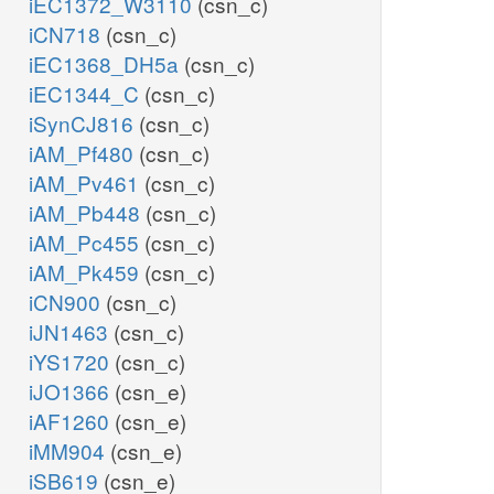
iEC1372_W3110
(csn_c)
iCN718
(csn_c)
iEC1368_DH5a
(csn_c)
iEC1344_C
(csn_c)
iSynCJ816
(csn_c)
iAM_Pf480
(csn_c)
iAM_Pv461
(csn_c)
iAM_Pb448
(csn_c)
iAM_Pc455
(csn_c)
iAM_Pk459
(csn_c)
iCN900
(csn_c)
iJN1463
(csn_c)
iYS1720
(csn_c)
iJO1366
(csn_e)
iAF1260
(csn_e)
iMM904
(csn_e)
iSB619
(csn_e)