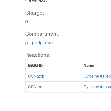
C4H5N3O
Charge:
0
Compartment:
p - periplasm
Reactions:
BiGG ID
Name
CSNt2pp
Cytosine transp
CSNtex
Cytosine transpo