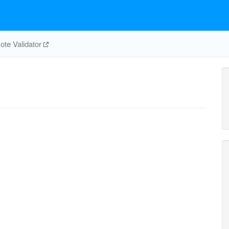
te Validator