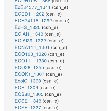
iECDH10B_1368
(csn_e)
iEcE24377_1341
(csn_e)
iECED1_1282
(csn_e)
iECH74115_1262
(csn_e)
iEcHS_1320
(csn_e)
iECIAI1_1343
(csn_e)
iECIAI39_1322
(csn_e)
iECNA114_1301
(csn_e)
iECO103_1326
(csn_e)
iECO111_1330
(csn_e)
iECO26_1355
(csn_e)
iECOK1_1307
(csn_e)
iEcolC_1368
(csn_e)
iECP_1309
(csn_e)
iECS88_1305
(csn_e)
iECSE_1348
(csn_e)
iECSF_1327
(csn_e)