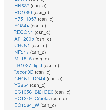
iHN637
(csn_c)
iRC1080
(csn_c)
iY75_1357
(csn_c)
iYO844
(csn_c)
RECON1
(csn_c)
iAF1260b
(csn_c)
iCHOv1
(csn_c)
iNF517
(csn_c)
iML1515
(csn_c)
iLB1027_lipid
(csn_c)
Recon3D
(csn_c)
iCHOv1_DG44
(csn_c)
iYS854
(csn_c)
iEC1356_Bl21DE3
(csn_c)
iEC1349_Crooks
(csn_c)
iEC1364_W
(csn_c)