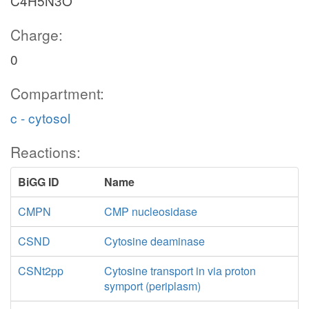
C4H5N3O
Charge:
0
Compartment:
c - cytosol
Reactions:
BiGG ID
Name
CMPN
CMP nucleosidase
CSND
Cytosine deaminase
CSNt2pp
Cytosine transport in via proton
symport (periplasm)