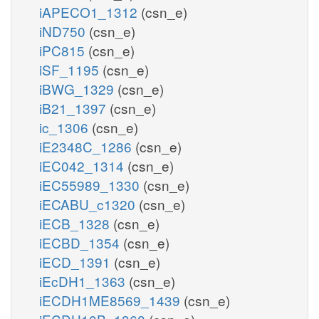
iAPECO1_1312
(csn_e)
iND750
(csn_e)
iPC815
(csn_e)
iSF_1195
(csn_e)
iBWG_1329
(csn_e)
iB21_1397
(csn_e)
ic_1306
(csn_e)
iE2348C_1286
(csn_e)
iEC042_1314
(csn_e)
iEC55989_1330
(csn_e)
iECABU_c1320
(csn_e)
iECB_1328
(csn_e)
iECBD_1354
(csn_e)
iECD_1391
(csn_e)
iEcDH1_1363
(csn_e)
iECDH1ME8569_1439
(csn_e)