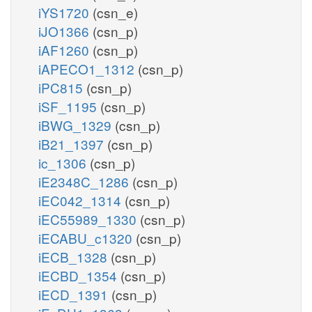
iYS1720
(csn_e)
iJO1366
(csn_p)
iAF1260
(csn_p)
iAPECO1_1312
(csn_p)
iPC815
(csn_p)
iSF_1195
(csn_p)
iBWG_1329
(csn_p)
iB21_1397
(csn_p)
ic_1306
(csn_p)
iE2348C_1286
(csn_p)
iEC042_1314
(csn_p)
iEC55989_1330
(csn_p)
iECABU_c1320
(csn_p)
iECB_1328
(csn_p)
iECBD_1354
(csn_p)
iECD_1391
(csn_p)