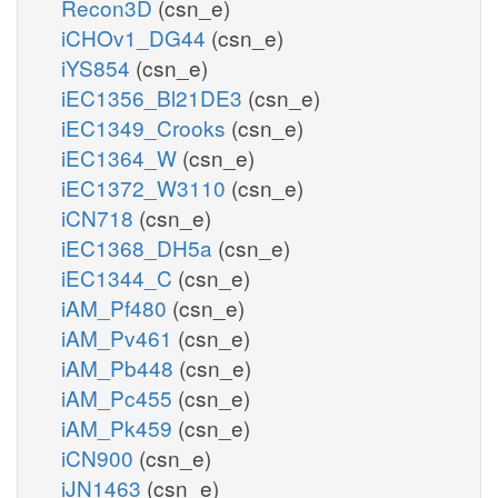
Recon3D
(csn_e)
iCHOv1_DG44
(csn_e)
iYS854
(csn_e)
iEC1356_Bl21DE3
(csn_e)
iEC1349_Crooks
(csn_e)
iEC1364_W
(csn_e)
iEC1372_W3110
(csn_e)
iCN718
(csn_e)
iEC1368_DH5a
(csn_e)
iEC1344_C
(csn_e)
iAM_Pf480
(csn_e)
iAM_Pv461
(csn_e)
iAM_Pb448
(csn_e)
iAM_Pc455
(csn_e)
iAM_Pk459
(csn_e)
iCN900
(csn_e)
iJN1463
(csn_e)