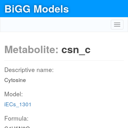
BiGG Models
Toggl
navig
Metabolite:
csn_c
Descriptive name:
Cytosine
Model:
iECs_1301
Formula: