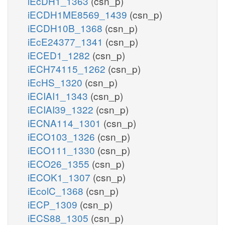
iEcDH1_1363
(csn_p)
iECDH1ME8569_1439
(csn_p)
iECDH10B_1368
(csn_p)
iEcE24377_1341
(csn_p)
iECED1_1282
(csn_p)
iECH74115_1262
(csn_p)
iEcHS_1320
(csn_p)
iECIAI1_1343
(csn_p)
iECIAI39_1322
(csn_p)
iECNA114_1301
(csn_p)
iECO103_1326
(csn_p)
iECO111_1330
(csn_p)
iECO26_1355
(csn_p)
iECOK1_1307
(csn_p)
iEcolC_1368
(csn_p)
iECP_1309
(csn_p)
iECS88_1305
(csn_p)