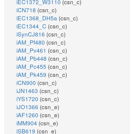
iEC1372_W3110
(csn_c)
iCN718
(csn_c)
iEC1368_DH5a
(csn_c)
iEC1344_C
(csn_c)
iSynCJ816
(csn_c)
iAM_Pf480
(csn_c)
iAM_Pv461
(csn_c)
iAM_Pb448
(csn_c)
iAM_Pc455
(csn_c)
iAM_Pk459
(csn_c)
iCN900
(csn_c)
iJN1463
(csn_c)
iYS1720
(csn_c)
iJO1366
(csn_e)
iAF1260
(csn_e)
iMM904
(csn_e)
iSB619
(csn_e)