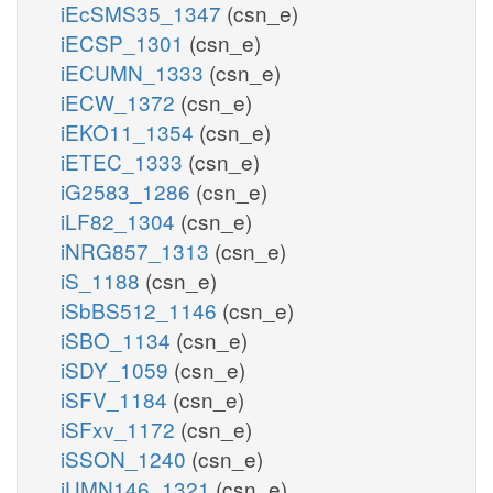
iEcSMS35_1347
(csn_e)
iECSP_1301
(csn_e)
iECUMN_1333
(csn_e)
iECW_1372
(csn_e)
iEKO11_1354
(csn_e)
iETEC_1333
(csn_e)
iG2583_1286
(csn_e)
iLF82_1304
(csn_e)
iNRG857_1313
(csn_e)
iS_1188
(csn_e)
iSbBS512_1146
(csn_e)
iSBO_1134
(csn_e)
iSDY_1059
(csn_e)
iSFV_1184
(csn_e)
iSFxv_1172
(csn_e)
iSSON_1240
(csn_e)
iUMN146_1321
(csn_e)