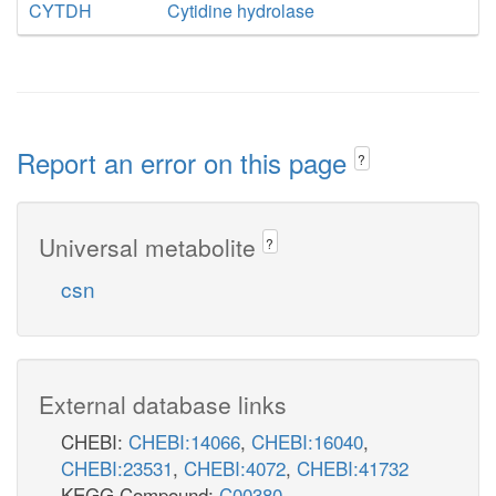
CYTDH
Cytidine hydrolase
Report an error on this page
?
Universal metabolite
?
csn
External database links
CHEBI:
CHEBI:14066
,
CHEBI:16040
,
CHEBI:23531
,
CHEBI:4072
,
CHEBI:41732
KEGG Compound:
C00380