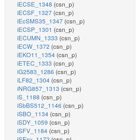
iECSE_1348
(csn_p)
iECSF_1327
(csn_p)
iEcSMS35_1347
(csn_p)
iECSP_1301
(csn_p)
iECUMN_1333
(csn_p)
iECW_1372
(csn_p)
iEKO11_1354
(csn_p)
iETEC_1333
(csn_p)
iG2583_1286
(csn_p)
iLF82_1304
(csn_p)
iNRG857_1313
(csn_p)
iS_1188
(csn_p)
iSbBS512_1146
(csn_p)
iSBO_1134
(csn_p)
iSDY_1059
(csn_p)
iSFV_1184
(csn_p)
iSFxv_1172
(csn_p)