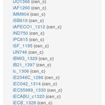
iJO1366
(csn_c)
iAF1260
(csn_c)
iMM904
(csn_c)
iSB619
(csn_c)
iAPECO1_1312
(csn_c)
iND750
(csn_c)
iPC815
(csn_c)
iSF_1195
(csn_c)
iJN746
(csn_c)
iBWG_1329
(csn_c)
iB21_1397
(csn_c)
ic_1306
(csn_c)
iE2348C_1286
(csn_c)
iEC042_1314
(csn_c)
iEC55989_1330
(csn_c)
iECABU_c1320
(csn_c)
iECB_1328
(csn_c)