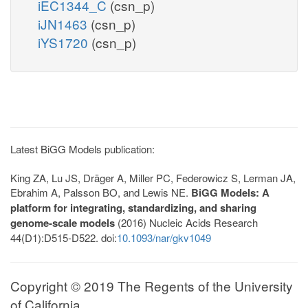
iEC1344_C
(csn_p)
iJN1463
(csn_p)
iYS1720
(csn_p)
Latest BiGG Models publication:
King ZA, Lu JS, Dräger A, Miller PC, Federowicz S, Lerman JA,
Ebrahim A, Palsson BO, and Lewis NE.
BiGG Models: A
platform for integrating, standardizing, and sharing
genome-scale models
(2016) Nucleic Acids Research
44(D1):D515-D522. doi:
10.1093/nar/gkv1049
Copyright © 2019 The Regents of the University
of California.