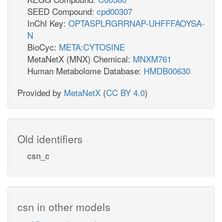
SEED Compound:
cpd00307
InChI Key:
OPTASPLRGRRNAP-UHFFFAOYSA-
N
BioCyc:
META:CYTOSINE
MetaNetX (MNX) Chemical:
MNXM761
Human Metabolome Database:
HMDB00630
Provided by
MetaNetX
(
CC BY 4.0
)
Old identifiers
csn_c
csn in other models