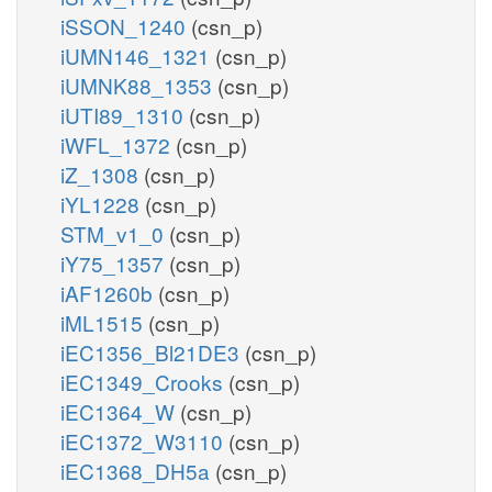
iSSON_1240
(csn_p)
iUMN146_1321
(csn_p)
iUMNK88_1353
(csn_p)
iUTI89_1310
(csn_p)
iWFL_1372
(csn_p)
iZ_1308
(csn_p)
iYL1228
(csn_p)
STM_v1_0
(csn_p)
iY75_1357
(csn_p)
iAF1260b
(csn_p)
iML1515
(csn_p)
iEC1356_Bl21DE3
(csn_p)
iEC1349_Crooks
(csn_p)
iEC1364_W
(csn_p)
iEC1372_W3110
(csn_p)
iEC1368_DH5a
(csn_p)