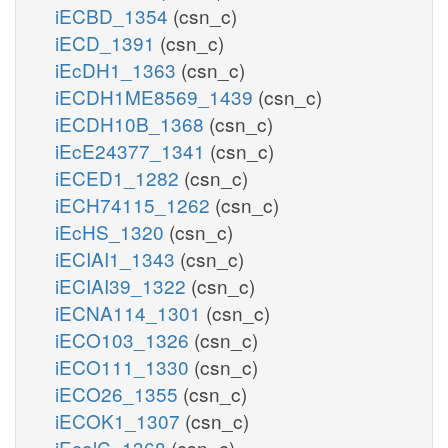
iECBD_1354
(csn_c)
iECD_1391
(csn_c)
iEcDH1_1363
(csn_c)
iECDH1ME8569_1439
(csn_c)
iECDH10B_1368
(csn_c)
iEcE24377_1341
(csn_c)
iECED1_1282
(csn_c)
iECH74115_1262
(csn_c)
iEcHS_1320
(csn_c)
iECIAI1_1343
(csn_c)
iECIAI39_1322
(csn_c)
iECNA114_1301
(csn_c)
iECO103_1326
(csn_c)
iECO111_1330
(csn_c)
iECO26_1355
(csn_c)
iECOK1_1307
(csn_c)
iEcolC_1368
(csn_c)