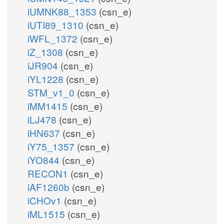
iUMNK88_1353
(csn_e)
iUTI89_1310
(csn_e)
iWFL_1372
(csn_e)
iZ_1308
(csn_e)
iJR904
(csn_e)
iYL1228
(csn_e)
STM_v1_0
(csn_e)
iMM1415
(csn_e)
iLJ478
(csn_e)
iHN637
(csn_e)
iY75_1357
(csn_e)
iYO844
(csn_e)
RECON1
(csn_e)
iAF1260b
(csn_e)
iCHOv1
(csn_e)
iML1515
(csn_e)