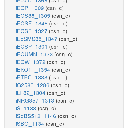
iECP_1309
(csn_c)
iECS88_1305
(csn_c)
iECSE_1348
(csn_c)
iECSF_1327
(csn_c)
iEcSMS35_1347
(csn_c)
iECSP_1301
(csn_c)
iECUMN_1333
(csn_c)
iECW_1372
(csn_c)
iEKO11_1354
(csn_c)
iETEC_1333
(csn_c)
iG2583_1286
(csn_c)
iLF82_1304
(csn_c)
iNRG857_1313
(csn_c)
iS_1188
(csn_c)
iSbBS512_1146
(csn_c)
iSBO_1134
(csn_c)