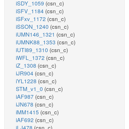
iSDY_1059
(csn_c)
iSFV_1184
(csn_c)
iSFxv_1172
(csn_c)
iSSON_1240
(csn_c)
iUMN146_1321
(csn_c)
iUMNK88_1353
(csn_c)
iUTI89_1310
(csn_c)
iWFL_1372
(csn_c)
iZ_1308
(csn_c)
iJR904
(csn_c)
iYL1228
(csn_c)
STM_v1_0
(csn_c)
iAF987
(csn_c)
iJN678
(csn_c)
iMM1415
(csn_c)
iAF692
(csn_c)
iLJ478
(csn_c)