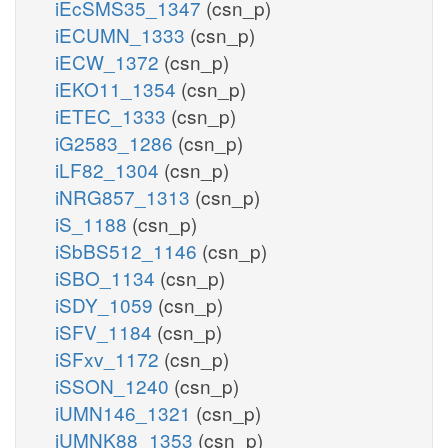
iEcSMS35_1347
(csn_p)
iECUMN_1333
(csn_p)
iECW_1372
(csn_p)
iEKO11_1354
(csn_p)
iETEC_1333
(csn_p)
iG2583_1286
(csn_p)
iLF82_1304
(csn_p)
iNRG857_1313
(csn_p)
iS_1188
(csn_p)
iSbBS512_1146
(csn_p)
iSBO_1134
(csn_p)
iSDY_1059
(csn_p)
iSFV_1184
(csn_p)
iSFxv_1172
(csn_p)
iSSON_1240
(csn_p)
iUMN146_1321
(csn_p)
iUMNK88_1353
(csn_p)