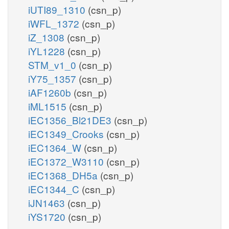
iUTI89_1310
(csn_p)
iWFL_1372
(csn_p)
iZ_1308
(csn_p)
iYL1228
(csn_p)
STM_v1_0
(csn_p)
iY75_1357
(csn_p)
iAF1260b
(csn_p)
iML1515
(csn_p)
iEC1356_Bl21DE3
(csn_p)
iEC1349_Crooks
(csn_p)
iEC1364_W
(csn_p)
iEC1372_W3110
(csn_p)
iEC1368_DH5a
(csn_p)
iEC1344_C
(csn_p)
iJN1463
(csn_p)
iYS1720
(csn_p)