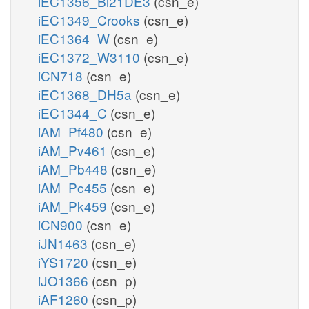
iEC1356_Bl21DE3
(csn_e)
iEC1349_Crooks
(csn_e)
iEC1364_W
(csn_e)
iEC1372_W3110
(csn_e)
iCN718
(csn_e)
iEC1368_DH5a
(csn_e)
iEC1344_C
(csn_e)
iAM_Pf480
(csn_e)
iAM_Pv461
(csn_e)
iAM_Pb448
(csn_e)
iAM_Pc455
(csn_e)
iAM_Pk459
(csn_e)
iCN900
(csn_e)
iJN1463
(csn_e)
iYS1720
(csn_e)
iJO1366
(csn_p)
iAF1260
(csn_p)