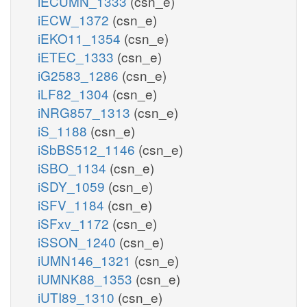
iECUMN_1333
(csn_e)
iECW_1372
(csn_e)
iEKO11_1354
(csn_e)
iETEC_1333
(csn_e)
iG2583_1286
(csn_e)
iLF82_1304
(csn_e)
iNRG857_1313
(csn_e)
iS_1188
(csn_e)
iSbBS512_1146
(csn_e)
iSBO_1134
(csn_e)
iSDY_1059
(csn_e)
iSFV_1184
(csn_e)
iSFxv_1172
(csn_e)
iSSON_1240
(csn_e)
iUMN146_1321
(csn_e)
iUMNK88_1353
(csn_e)
iUTI89_1310
(csn_e)