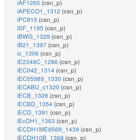
iAF1260
(csn_p)
iAPECO1_1312
(csn_p)
iPC815
(csn_p)
iSF_1195
(csn_p)
iBWG_1329
(csn_p)
iB21_1397
(csn_p)
ic_1306
(csn_p)
iE2348C_1286
(csn_p)
iEC042_1314
(csn_p)
iEC55989_1330
(csn_p)
iECABU_c1320
(csn_p)
iECB_1328
(csn_p)
iECBD_1354
(csn_p)
iECD_1391
(csn_p)
iEcDH1_1363
(csn_p)
iECDH1ME8569_1439
(csn_p)
iECDH10B_1368
(csn_p)