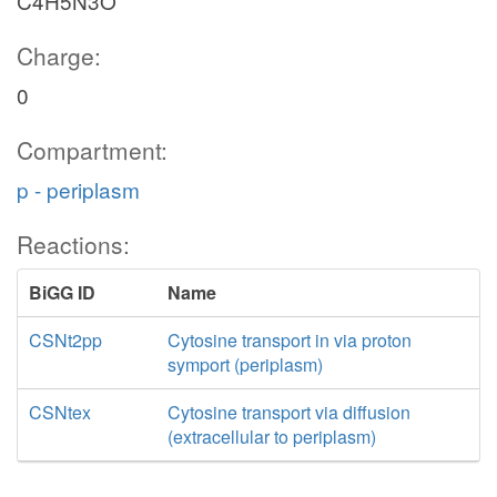
C4H5N3O
Charge:
0
Compartment:
p - periplasm
Reactions:
BiGG ID
Name
CSNt2pp
Cytosine transport in via proton
symport (periplasm)
CSNtex
Cytosine transport via diffusion
(extracellular to periplasm)