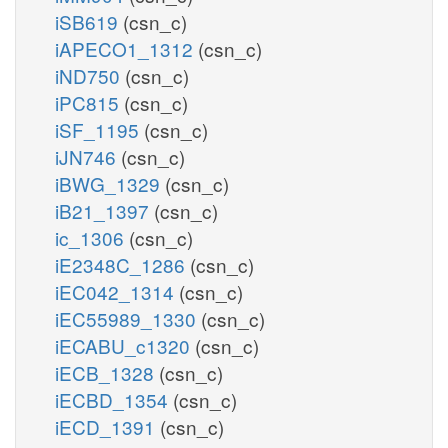
iSB619
(csn_c)
iAPECO1_1312
(csn_c)
iND750
(csn_c)
iPC815
(csn_c)
iSF_1195
(csn_c)
iJN746
(csn_c)
iBWG_1329
(csn_c)
iB21_1397
(csn_c)
ic_1306
(csn_c)
iE2348C_1286
(csn_c)
iEC042_1314
(csn_c)
iEC55989_1330
(csn_c)
iECABU_c1320
(csn_c)
iECB_1328
(csn_c)
iECBD_1354
(csn_c)
iECD_1391
(csn_c)