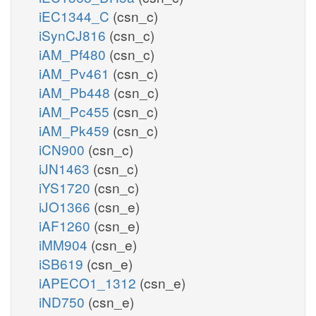
iEC1344_C
(csn_c)
iSynCJ816
(csn_c)
iAM_Pf480
(csn_c)
iAM_Pv461
(csn_c)
iAM_Pb448
(csn_c)
iAM_Pc455
(csn_c)
iAM_Pk459
(csn_c)
iCN900
(csn_c)
iJN1463
(csn_c)
iYS1720
(csn_c)
iJO1366
(csn_e)
iAF1260
(csn_e)
iMM904
(csn_e)
iSB619
(csn_e)
iAPECO1_1312
(csn_e)
iND750
(csn_e)