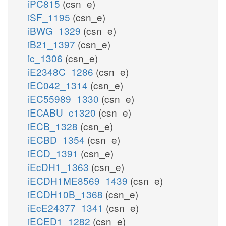
iPC815
(csn_e)
iSF_1195
(csn_e)
iBWG_1329
(csn_e)
iB21_1397
(csn_e)
ic_1306
(csn_e)
iE2348C_1286
(csn_e)
iEC042_1314
(csn_e)
iEC55989_1330
(csn_e)
iECABU_c1320
(csn_e)
iECB_1328
(csn_e)
iECBD_1354
(csn_e)
iECD_1391
(csn_e)
iEcDH1_1363
(csn_e)
iECDH1ME8569_1439
(csn_e)
iECDH10B_1368
(csn_e)
iEcE24377_1341
(csn_e)
iECED1_1282
(csn_e)