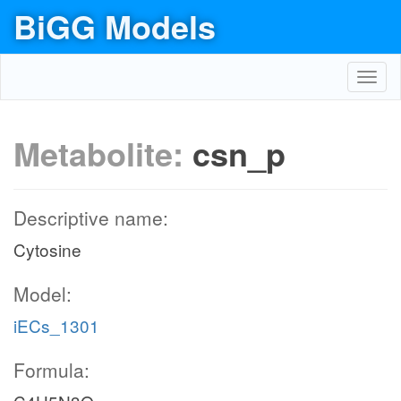
BiGG Models
Toggl
navig
Metabolite:
csn_p
Descriptive name:
Cytosine
Model:
iECs_1301
Formula: