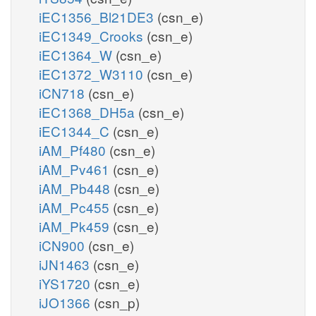
iEC1356_Bl21DE3
(csn_e)
iEC1349_Crooks
(csn_e)
iEC1364_W
(csn_e)
iEC1372_W3110
(csn_e)
iCN718
(csn_e)
iEC1368_DH5a
(csn_e)
iEC1344_C
(csn_e)
iAM_Pf480
(csn_e)
iAM_Pv461
(csn_e)
iAM_Pb448
(csn_e)
iAM_Pc455
(csn_e)
iAM_Pk459
(csn_e)
iCN900
(csn_e)
iJN1463
(csn_e)
iYS1720
(csn_e)
iJO1366
(csn_p)