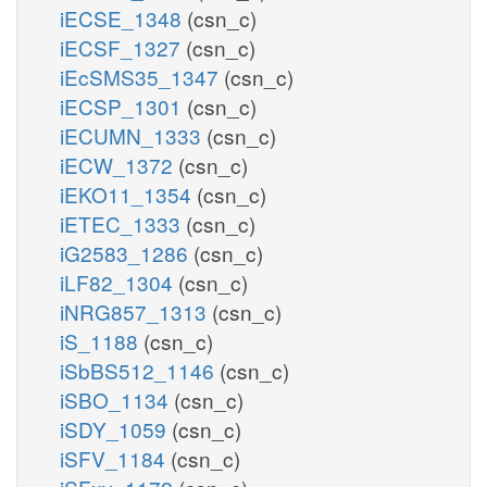
iECSE_1348
(csn_c)
iECSF_1327
(csn_c)
iEcSMS35_1347
(csn_c)
iECSP_1301
(csn_c)
iECUMN_1333
(csn_c)
iECW_1372
(csn_c)
iEKO11_1354
(csn_c)
iETEC_1333
(csn_c)
iG2583_1286
(csn_c)
iLF82_1304
(csn_c)
iNRG857_1313
(csn_c)
iS_1188
(csn_c)
iSbBS512_1146
(csn_c)
iSBO_1134
(csn_c)
iSDY_1059
(csn_c)
iSFV_1184
(csn_c)