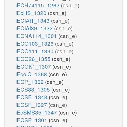
iECH74115_1262
(csn_e)
iEcHS_1320
(csn_e)
iECIAI1_1343
(csn_e)
iECIAI39_1322
(csn_e)
iECNA114_1301
(csn_e)
iECO103_1326
(csn_e)
iECO111_1330
(csn_e)
iECO26_1355
(csn_e)
iECOK1_1307
(csn_e)
iEcolC_1368
(csn_e)
iECP_1309
(csn_e)
iECS88_1305
(csn_e)
iECSE_1348
(csn_e)
iECSF_1327
(csn_e)
iEcSMS35_1347
(csn_e)
iECSP_1301
(csn_e)