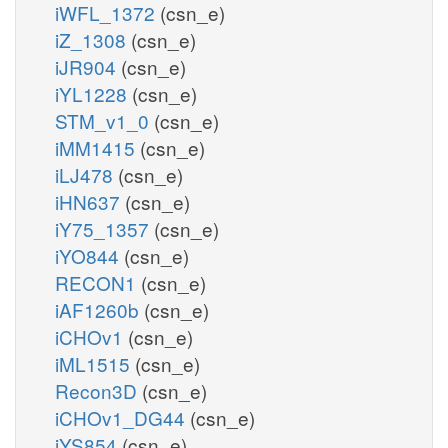
iWFL_1372
(csn_e)
iZ_1308
(csn_e)
iJR904
(csn_e)
iYL1228
(csn_e)
STM_v1_0
(csn_e)
iMM1415
(csn_e)
iLJ478
(csn_e)
iHN637
(csn_e)
iY75_1357
(csn_e)
iYO844
(csn_e)
RECON1
(csn_e)
iAF1260b
(csn_e)
iCHOv1
(csn_e)
iML1515
(csn_e)
Recon3D
(csn_e)
iCHOv1_DG44
(csn_e)
iYS854
(csn_e)