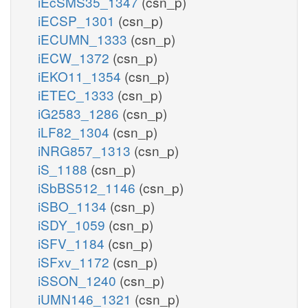
iEcSMS35_1347
(csn_p)
iECSP_1301
(csn_p)
iECUMN_1333
(csn_p)
iECW_1372
(csn_p)
iEKO11_1354
(csn_p)
iETEC_1333
(csn_p)
iG2583_1286
(csn_p)
iLF82_1304
(csn_p)
iNRG857_1313
(csn_p)
iS_1188
(csn_p)
iSbBS512_1146
(csn_p)
iSBO_1134
(csn_p)
iSDY_1059
(csn_p)
iSFV_1184
(csn_p)
iSFxv_1172
(csn_p)
iSSON_1240
(csn_p)
iUMN146_1321
(csn_p)