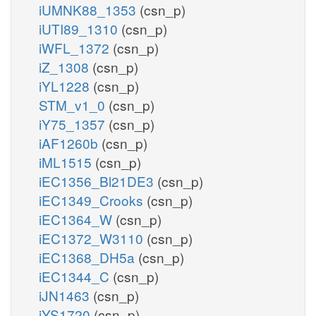
iUMNK88_1353
(csn_p)
iUTI89_1310
(csn_p)
iWFL_1372
(csn_p)
iZ_1308
(csn_p)
iYL1228
(csn_p)
STM_v1_0
(csn_p)
iY75_1357
(csn_p)
iAF1260b
(csn_p)
iML1515
(csn_p)
iEC1356_Bl21DE3
(csn_p)
iEC1349_Crooks
(csn_p)
iEC1364_W
(csn_p)
iEC1372_W3110
(csn_p)
iEC1368_DH5a
(csn_p)
iEC1344_C
(csn_p)
iJN1463
(csn_p)
iYS1720
(csn_p)