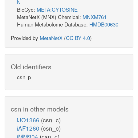
N
BioCyc:
META:CYTOSINE
MetaNetX (MNX) Chemical:
MNXM761
Human Metabolome Database:
HMDB00630
Provided by
MetaNetX
(
CC BY 4.0
)
Old identifiers
csn_p
csn in other models
iJO1366
(csn_c)
iAF1260
(csn_c)
iMM904
(csn_c)