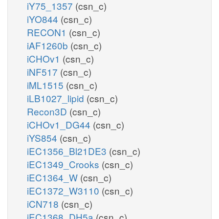
iY75_1357
(csn_c)
iYO844
(csn_c)
RECON1
(csn_c)
iAF1260b
(csn_c)
iCHOv1
(csn_c)
iNF517
(csn_c)
iML1515
(csn_c)
iLB1027_lipid
(csn_c)
Recon3D
(csn_c)
iCHOv1_DG44
(csn_c)
iYS854
(csn_c)
iEC1356_Bl21DE3
(csn_c)
iEC1349_Crooks
(csn_c)
iEC1364_W
(csn_c)
iEC1372_W3110
(csn_c)
iCN718
(csn_c)
iEC1368_DH5a
(csn_c)