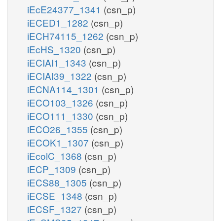
iEcE24377_1341
(csn_p)
iECED1_1282
(csn_p)
iECH74115_1262
(csn_p)
iEcHS_1320
(csn_p)
iECIAI1_1343
(csn_p)
iECIAI39_1322
(csn_p)
iECNA114_1301
(csn_p)
iECO103_1326
(csn_p)
iECO111_1330
(csn_p)
iECO26_1355
(csn_p)
iECOK1_1307
(csn_p)
iEcolC_1368
(csn_p)
iECP_1309
(csn_p)
iECS88_1305
(csn_p)
iECSE_1348
(csn_p)
iECSF_1327
(csn_p)