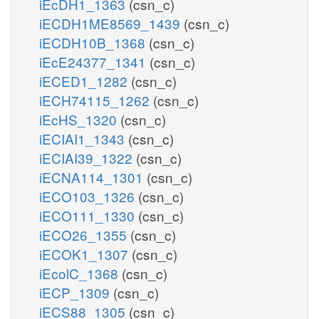
iEcDH1_1363
(csn_c)
iECDH1ME8569_1439
(csn_c)
iECDH10B_1368
(csn_c)
iEcE24377_1341
(csn_c)
iECED1_1282
(csn_c)
iECH74115_1262
(csn_c)
iEcHS_1320
(csn_c)
iECIAI1_1343
(csn_c)
iECIAI39_1322
(csn_c)
iECNA114_1301
(csn_c)
iECO103_1326
(csn_c)
iECO111_1330
(csn_c)
iECO26_1355
(csn_c)
iECOK1_1307
(csn_c)
iEcolC_1368
(csn_c)
iECP_1309
(csn_c)
iECS88_1305
(csn_c)