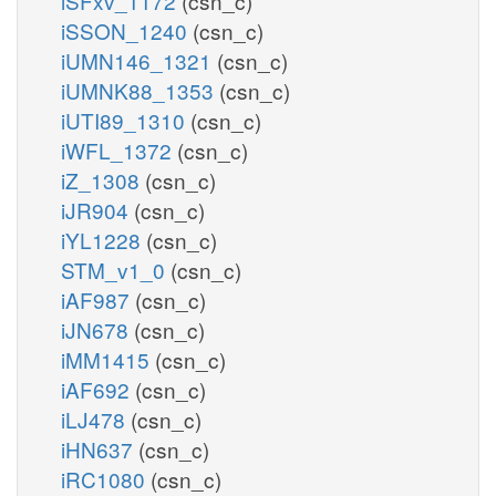
iSFxv_1172
(csn_c)
iSSON_1240
(csn_c)
iUMN146_1321
(csn_c)
iUMNK88_1353
(csn_c)
iUTI89_1310
(csn_c)
iWFL_1372
(csn_c)
iZ_1308
(csn_c)
iJR904
(csn_c)
iYL1228
(csn_c)
STM_v1_0
(csn_c)
iAF987
(csn_c)
iJN678
(csn_c)
iMM1415
(csn_c)
iAF692
(csn_c)
iLJ478
(csn_c)
iHN637
(csn_c)
iRC1080
(csn_c)