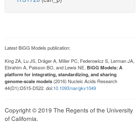
Latest BiGG Models publication:
King ZA, Lu JS, Dräger A, Miller PC, Federowicz S, Lerman JA,
Ebrahim A, Palsson BO, and Lewis NE.
BiGG Models: A
platform for integrating, standardizing, and sharing
genome-scale models
(2016) Nucleic Acids Research
44(D1):D515-D522. doi:
10.1093/nar/gkv1049
Copyright © 2019 The Regents of the University
of California.