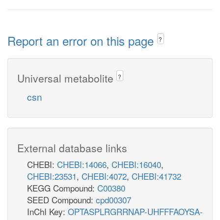
Report an error on this page
?
Universal metabolite
?
csn
External database links
CHEBI:
CHEBI:14066
,
CHEBI:16040
,
CHEBI:23531
,
CHEBI:4072
,
CHEBI:41732
KEGG Compound:
C00380
SEED Compound:
cpd00307
InChI Key:
OPTASPLRGRRNAP-UHFFFAOYSA-