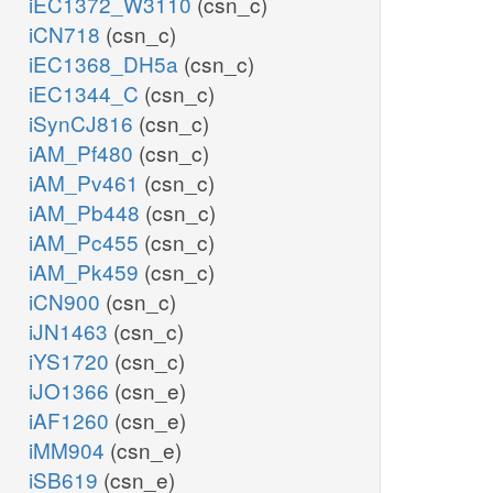
iEC1372_W3110
(csn_c)
iCN718
(csn_c)
iEC1368_DH5a
(csn_c)
iEC1344_C
(csn_c)
iSynCJ816
(csn_c)
iAM_Pf480
(csn_c)
iAM_Pv461
(csn_c)
iAM_Pb448
(csn_c)
iAM_Pc455
(csn_c)
iAM_Pk459
(csn_c)
iCN900
(csn_c)
iJN1463
(csn_c)
iYS1720
(csn_c)
iJO1366
(csn_e)
iAF1260
(csn_e)
iMM904
(csn_e)
iSB619
(csn_e)