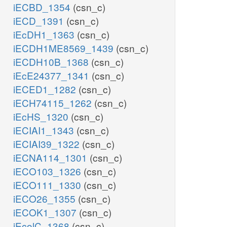
iECBD_1354
(csn_c)
iECD_1391
(csn_c)
iEcDH1_1363
(csn_c)
iECDH1ME8569_1439
(csn_c)
iECDH10B_1368
(csn_c)
iEcE24377_1341
(csn_c)
iECED1_1282
(csn_c)
iECH74115_1262
(csn_c)
iEcHS_1320
(csn_c)
iECIAI1_1343
(csn_c)
iECIAI39_1322
(csn_c)
iECNA114_1301
(csn_c)
iECO103_1326
(csn_c)
iECO111_1330
(csn_c)
iECO26_1355
(csn_c)
iECOK1_1307
(csn_c)
iEcolC_1368
(csn_c)