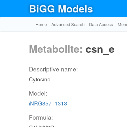
BiGG Models
Home
Advanced Search
Data Access
Memo
Metabolite:
csn_e
Descriptive name:
Cytosine
Model:
iNRG857_1313
Formula: