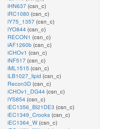
iHN637
(csn_c)
iRC1080
(csn_c)
iY75_1357
(csn_c)
iYO844
(csn_c)
RECON1
(csn_c)
iAF1260b
(csn_c)
iCHOv1
(csn_c)
iNF517
(csn_c)
iML1515
(csn_c)
iLB1027_lipid
(csn_c)
Recon3D
(csn_c)
iCHOv1_DG44
(csn_c)
iYS854
(csn_c)
iEC1356_Bl21DE3
(csn_c)
iEC1349_Crooks
(csn_c)
iEC1364_W
(csn_c)