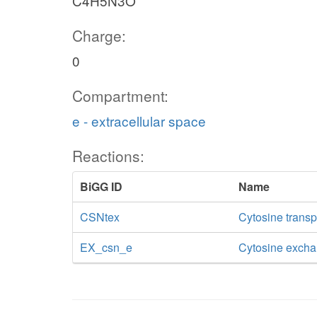
C4H5N3O
Charge:
0
Compartment:
e - extracellular space
Reactions:
BiGG ID
Name
CSNtex
Cytosine transpo
EX_csn_e
Cytosine exch