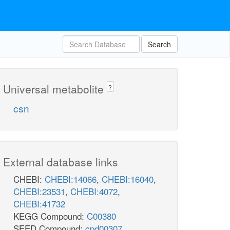
Search
Universal metabolite
?
csn
External database links
CHEBI:
CHEBI:14066
,
CHEBI:16040
,
CHEBI:23531
,
CHEBI:4072
,
CHEBI:41732
KEGG Compound:
C00380
SEED Compound:
cpd00307