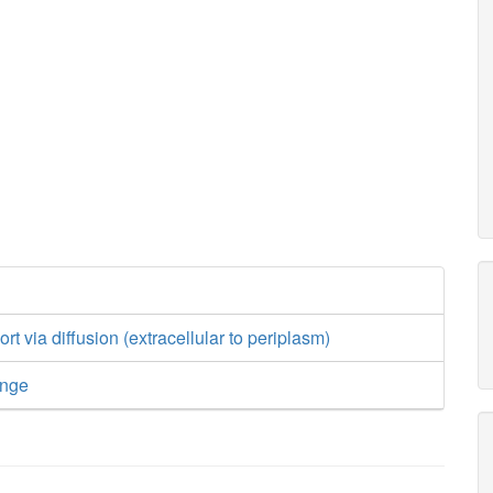
rt via diffusion (extracellular to periplasm)
ange