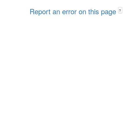
Report an error on this page
?