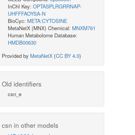
InChI Key:
OPTASPLRGRRNAP-
UHFFFAOYSA-N
BioCyc:
META:CYTOSINE
MetaNetX (MNX) Chemical:
MNXM761
Human Metabolome Database:
HMDB00630
Provided by
MetaNetX
(
CC BY 4.0
)
Old identifiers
csn_e
csn in other models