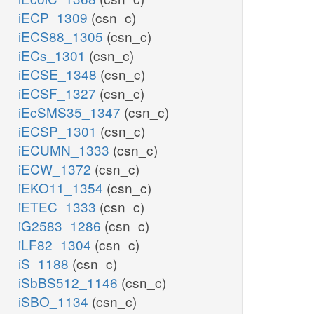
iECP_1309
(csn_c)
iECS88_1305
(csn_c)
iECs_1301
(csn_c)
iECSE_1348
(csn_c)
iECSF_1327
(csn_c)
iEcSMS35_1347
(csn_c)
iECSP_1301
(csn_c)
iECUMN_1333
(csn_c)
iECW_1372
(csn_c)
iEKO11_1354
(csn_c)
iETEC_1333
(csn_c)
iG2583_1286
(csn_c)
iLF82_1304
(csn_c)
iS_1188
(csn_c)
iSbBS512_1146
(csn_c)
iSBO_1134
(csn_c)