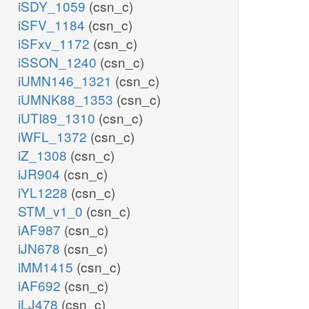
iSDY_1059
(csn_c)
iSFV_1184
(csn_c)
iSFxv_1172
(csn_c)
iSSON_1240
(csn_c)
iUMN146_1321
(csn_c)
iUMNK88_1353
(csn_c)
iUTI89_1310
(csn_c)
iWFL_1372
(csn_c)
iZ_1308
(csn_c)
iJR904
(csn_c)
iYL1228
(csn_c)
STM_v1_0
(csn_c)
iAF987
(csn_c)
iJN678
(csn_c)
iMM1415
(csn_c)
iAF692
(csn_c)
iLJ478
(csn_c)