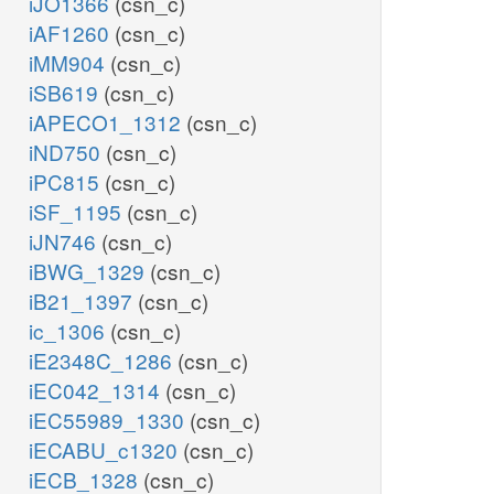
iJO1366
(csn_c)
iAF1260
(csn_c)
iMM904
(csn_c)
iSB619
(csn_c)
iAPECO1_1312
(csn_c)
iND750
(csn_c)
iPC815
(csn_c)
iSF_1195
(csn_c)
iJN746
(csn_c)
iBWG_1329
(csn_c)
iB21_1397
(csn_c)
ic_1306
(csn_c)
iE2348C_1286
(csn_c)
iEC042_1314
(csn_c)
iEC55989_1330
(csn_c)
iECABU_c1320
(csn_c)
iECB_1328
(csn_c)