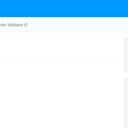
te Validator