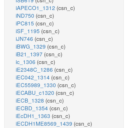
iAPECO1_1312
(csn_c)
iND750
(csn_c)
iPC815
(csn_c)
iSF_1195
(csn_c)
iJN746
(csn_c)
iBWG_1329
(csn_c)
iB21_1397
(csn_c)
ic_1306
(csn_c)
iE2348C_1286
(csn_c)
iEC042_1314
(csn_c)
iEC55989_1330
(csn_c)
iECABU_c1320
(csn_c)
iECB_1328
(csn_c)
iECBD_1354
(csn_c)
iEcDH1_1363
(csn_c)
iECDH1ME8569_1439
(csn_c)