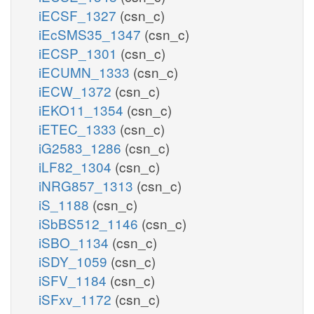
iECSF_1327
(csn_c)
iEcSMS35_1347
(csn_c)
iECSP_1301
(csn_c)
iECUMN_1333
(csn_c)
iECW_1372
(csn_c)
iEKO11_1354
(csn_c)
iETEC_1333
(csn_c)
iG2583_1286
(csn_c)
iLF82_1304
(csn_c)
iNRG857_1313
(csn_c)
iS_1188
(csn_c)
iSbBS512_1146
(csn_c)
iSBO_1134
(csn_c)
iSDY_1059
(csn_c)
iSFV_1184
(csn_c)
iSFxv_1172
(csn_c)