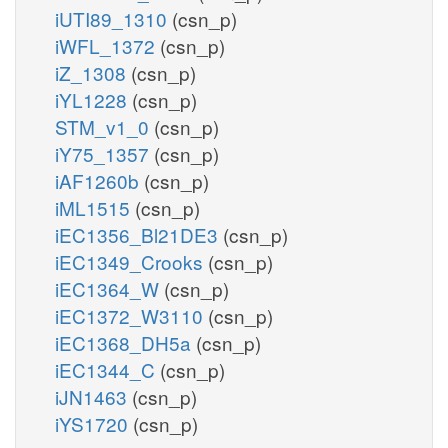
iUTI89_1310
(csn_p)
iWFL_1372
(csn_p)
iZ_1308
(csn_p)
iYL1228
(csn_p)
STM_v1_0
(csn_p)
iY75_1357
(csn_p)
iAF1260b
(csn_p)
iML1515
(csn_p)
iEC1356_Bl21DE3
(csn_p)
iEC1349_Crooks
(csn_p)
iEC1364_W
(csn_p)
iEC1372_W3110
(csn_p)
iEC1368_DH5a
(csn_p)
iEC1344_C
(csn_p)
iJN1463
(csn_p)
iYS1720
(csn_p)