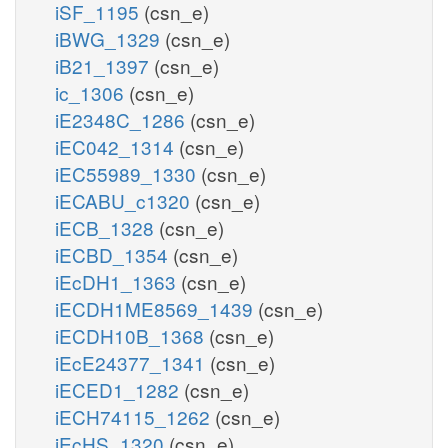
iSF_1195
(csn_e)
iBWG_1329
(csn_e)
iB21_1397
(csn_e)
ic_1306
(csn_e)
iE2348C_1286
(csn_e)
iEC042_1314
(csn_e)
iEC55989_1330
(csn_e)
iECABU_c1320
(csn_e)
iECB_1328
(csn_e)
iECBD_1354
(csn_e)
iEcDH1_1363
(csn_e)
iECDH1ME8569_1439
(csn_e)
iECDH10B_1368
(csn_e)
iEcE24377_1341
(csn_e)
iECED1_1282
(csn_e)
iECH74115_1262
(csn_e)
iEcHS_1320
(csn_e)