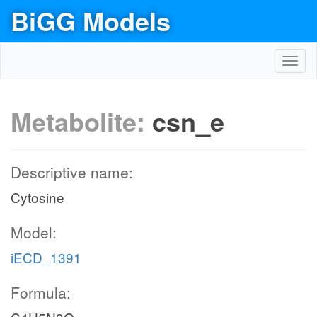
BiGG Models
Toggl
navig
Metabolite:
csn_e
Descriptive name:
Cytosine
Model:
iECD_1391
Formula: