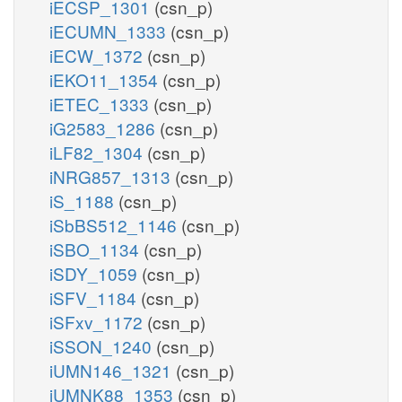
iECSP_1301
(csn_p)
iECUMN_1333
(csn_p)
iECW_1372
(csn_p)
iEKO11_1354
(csn_p)
iETEC_1333
(csn_p)
iG2583_1286
(csn_p)
iLF82_1304
(csn_p)
iNRG857_1313
(csn_p)
iS_1188
(csn_p)
iSbBS512_1146
(csn_p)
iSBO_1134
(csn_p)
iSDY_1059
(csn_p)
iSFV_1184
(csn_p)
iSFxv_1172
(csn_p)
iSSON_1240
(csn_p)
iUMN146_1321
(csn_p)
iUMNK88_1353
(csn_p)