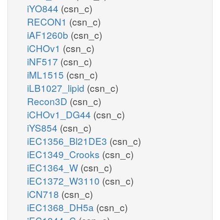
iYO844
(csn_c)
RECON1
(csn_c)
iAF1260b
(csn_c)
iCHOv1
(csn_c)
iNF517
(csn_c)
iML1515
(csn_c)
iLB1027_lipid
(csn_c)
Recon3D
(csn_c)
iCHOv1_DG44
(csn_c)
iYS854
(csn_c)
iEC1356_Bl21DE3
(csn_c)
iEC1349_Crooks
(csn_c)
iEC1364_W
(csn_c)
iEC1372_W3110
(csn_c)
iCN718
(csn_c)
iEC1368_DH5a
(csn_c)