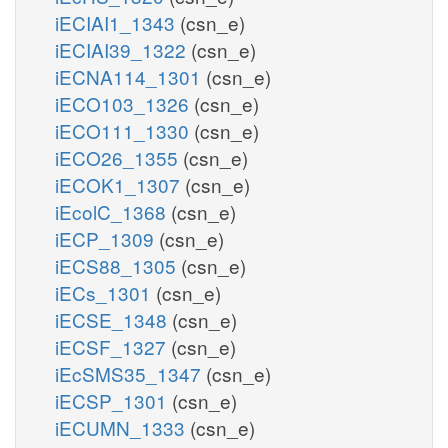
iECIAI1_1343
(csn_e)
iECIAI39_1322
(csn_e)
iECNA114_1301
(csn_e)
iECO103_1326
(csn_e)
iECO111_1330
(csn_e)
iECO26_1355
(csn_e)
iECOK1_1307
(csn_e)
iEcolC_1368
(csn_e)
iECP_1309
(csn_e)
iECS88_1305
(csn_e)
iECs_1301
(csn_e)
iECSE_1348
(csn_e)
iECSF_1327
(csn_e)
iEcSMS35_1347
(csn_e)
iECSP_1301
(csn_e)
iECUMN_1333
(csn_e)