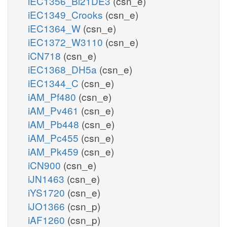
iEC1356_Bl21DE3
(csn_e)
iEC1349_Crooks
(csn_e)
iEC1364_W
(csn_e)
iEC1372_W3110
(csn_e)
iCN718
(csn_e)
iEC1368_DH5a
(csn_e)
iEC1344_C
(csn_e)
iAM_Pf480
(csn_e)
iAM_Pv461
(csn_e)
iAM_Pb448
(csn_e)
iAM_Pc455
(csn_e)
iAM_Pk459
(csn_e)
iCN900
(csn_e)
iJN1463
(csn_e)
iYS1720
(csn_e)
iJO1366
(csn_p)
iAF1260
(csn_p)