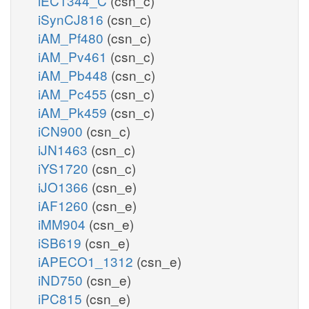
iEC1344_C
(csn_c)
iSynCJ816
(csn_c)
iAM_Pf480
(csn_c)
iAM_Pv461
(csn_c)
iAM_Pb448
(csn_c)
iAM_Pc455
(csn_c)
iAM_Pk459
(csn_c)
iCN900
(csn_c)
iJN1463
(csn_c)
iYS1720
(csn_c)
iJO1366
(csn_e)
iAF1260
(csn_e)
iMM904
(csn_e)
iSB619
(csn_e)
iAPECO1_1312
(csn_e)
iND750
(csn_e)
iPC815
(csn_e)