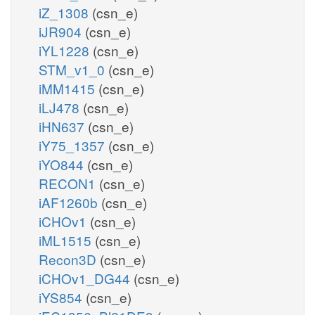
iZ_1308
(csn_e)
iJR904
(csn_e)
iYL1228
(csn_e)
STM_v1_0
(csn_e)
iMM1415
(csn_e)
iLJ478
(csn_e)
iHN637
(csn_e)
iY75_1357
(csn_e)
iYO844
(csn_e)
RECON1
(csn_e)
iAF1260b
(csn_e)
iCHOv1
(csn_e)
iML1515
(csn_e)
Recon3D
(csn_e)
iCHOv1_DG44
(csn_e)
iYS854
(csn_e)