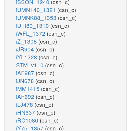
iSSON_1240
(csn_c)
iUMN146_1321
(csn_c)
iUMNK88_1353
(csn_c)
iUTI89_1310
(csn_c)
iWFL_1372
(csn_c)
iZ_1308
(csn_c)
iJR904
(csn_c)
iYL1228
(csn_c)
STM_v1_0
(csn_c)
iAF987
(csn_c)
iJN678
(csn_c)
iMM1415
(csn_c)
iAF692
(csn_c)
iLJ478
(csn_c)
iHN637
(csn_c)
iRC1080
(csn_c)
iY75_1357
(csn_c)