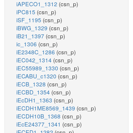
iAPECO1_1312
(csn_p)
iPC815
(csn_p)
iSF_1195
(csn_p)
iBWG_1329
(csn_p)
iB21_1397
(csn_p)
ic_1306
(csn_p)
iE2348C_1286
(csn_p)
iEC042_1314
(csn_p)
iEC55989_1330
(csn_p)
iECABU_c1320
(csn_p)
iECB_1328
(csn_p)
iECBD_1354
(csn_p)
iEcDH1_1363
(csn_p)
iECDH1ME8569_1439
(csn_p)
iECDH10B_1368
(csn_p)
iEcE24377_1341
(csn_p)
iECED1_1282
(csn_p)