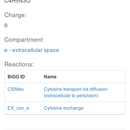
C4H5N3O
Charge:
0
Compartment:
e - extracellular space
Reactions:
BiGG ID
Name
CSNtex
Cytosine transport via diffusion
(extracellular to periplasm)
EX_csn_e
Cytosine exchange