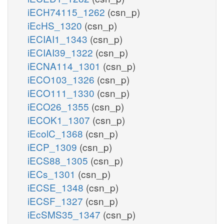
iECH74115_1262
(csn_p)
iEcHS_1320
(csn_p)
iECIAI1_1343
(csn_p)
iECIAI39_1322
(csn_p)
iECNA114_1301
(csn_p)
iECO103_1326
(csn_p)
iECO111_1330
(csn_p)
iECO26_1355
(csn_p)
iECOK1_1307
(csn_p)
iEcolC_1368
(csn_p)
iECP_1309
(csn_p)
iECS88_1305
(csn_p)
iECs_1301
(csn_p)
iECSE_1348
(csn_p)
iECSF_1327
(csn_p)
iEcSMS35_1347
(csn_p)