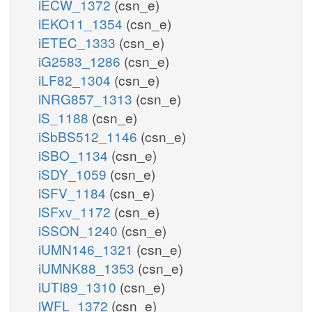
iECW_1372
(csn_e)
iEKO11_1354
(csn_e)
iETEC_1333
(csn_e)
iG2583_1286
(csn_e)
iLF82_1304
(csn_e)
iNRG857_1313
(csn_e)
iS_1188
(csn_e)
iSbBS512_1146
(csn_e)
iSBO_1134
(csn_e)
iSDY_1059
(csn_e)
iSFV_1184
(csn_e)
iSFxv_1172
(csn_e)
iSSON_1240
(csn_e)
iUMN146_1321
(csn_e)
iUMNK88_1353
(csn_e)
iUTI89_1310
(csn_e)
iWFL_1372
(csn_e)