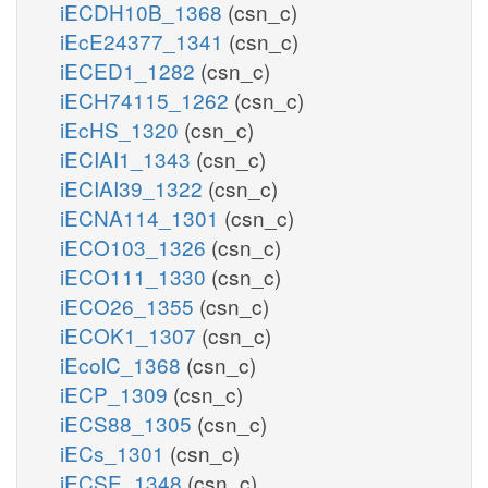
iECDH10B_1368
(csn_c)
iEcE24377_1341
(csn_c)
iECED1_1282
(csn_c)
iECH74115_1262
(csn_c)
iEcHS_1320
(csn_c)
iECIAI1_1343
(csn_c)
iECIAI39_1322
(csn_c)
iECNA114_1301
(csn_c)
iECO103_1326
(csn_c)
iECO111_1330
(csn_c)
iECO26_1355
(csn_c)
iECOK1_1307
(csn_c)
iEcolC_1368
(csn_c)
iECP_1309
(csn_c)
iECS88_1305
(csn_c)
iECs_1301
(csn_c)
iECSE_1348
(csn_c)