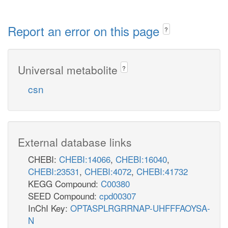
Report an error on this page
?
Universal metabolite
?
csn
External database links
CHEBI:
CHEBI:14066
,
CHEBI:16040
,
CHEBI:23531
,
CHEBI:4072
,
CHEBI:41732
KEGG Compound:
C00380
SEED Compound:
cpd00307
InChI Key:
OPTASPLRGRRNAP-UHFFFAOYSA-
N