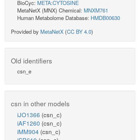
BioCyc:
META:CYTOSINE
MetaNetX (MNX) Chemical:
MNXM761
Human Metabolome Database:
HMDB00630
Provided by
MetaNetX
(
CC BY 4.0
)
Old identifiers
csn_e
csn in other models
iJO1366
(csn_c)
iAF1260
(csn_c)
iMM904
(csn_c)
iSB619
(csn_c)