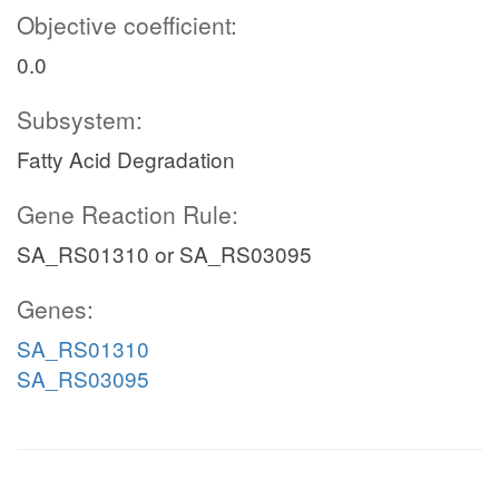
Objective coefficient:
0.0
Subsystem:
Fatty Acid Degradation
Gene Reaction Rule:
SA_RS01310 or SA_RS03095
Genes:
SA_RS01310
SA_RS03095