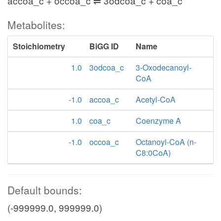
accoa_c + occoa_c ⇌ 3odcoa_c + coa_c
Metabolites:
Stoichiometry
BiGG ID
Name
1.0
3odcoa_c
3-Oxodecanoyl-
CoA
-1.0
accoa_c
Acetyl-CoA
1.0
coa_c
Coenzyme A
-1.0
occoa_c
Octanoyl-CoA (n-
C8:0CoA)
Default bounds:
(-999999.0, 999999.0)