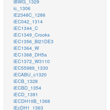
iBWG_1329
ic_1306
iE2348C_1286
iEC042_1314
iEC1344_C
iEC1349_Crooks
iEC1356_Bl21DE3
iEC1364_W
iEC1368_DH5a
iEC1372_W3110
iEC55989_1330
iECABU_c1320
iECB_1328
iECBD_1354
iECD_1391
iECDH10B_1368
iEcDH1_1363