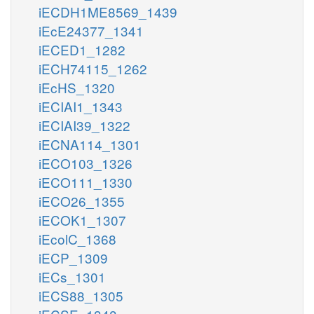
iECDH1ME8569_1439
iEcE24377_1341
iECED1_1282
iECH74115_1262
iEcHS_1320
iECIAI1_1343
iECIAI39_1322
iECNA114_1301
iECO103_1326
iECO111_1330
iECO26_1355
iECOK1_1307
iEcolC_1368
iECP_1309
iECs_1301
iECS88_1305