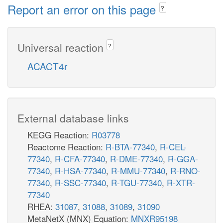
Report an error on this page
?
Universal reaction
?
ACACT4r
External database links
KEGG Reaction:
R03778
Reactome Reaction:
R-BTA-77340
,
R-CEL-
77340
,
R-CFA-77340
,
R-DME-77340
,
R-GGA-
77340
,
R-HSA-77340
,
R-MMU-77340
,
R-RNO-
77340
,
R-SSC-77340
,
R-TGU-77340
,
R-XTR-
77340
RHEA:
31087
,
31088
,
31089
,
31090
MetaNetX (MNX) Equation:
MNXR95198