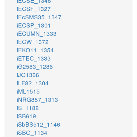
iECSE_1348
iECSF_1327
iEcSMS35_1347
iECSP_1301
iECUMN_1333
iECW_1372
iEKO11_1354
iETEC_1333
iG2583_1286
iJO1366
iLF82_1304
iML1515
iNRG857_1313
iS_1188
iSB619
iSbBS512_1146
iSBO_1134