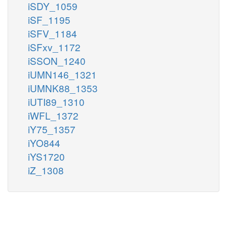
iSDY_1059
iSF_1195
iSFV_1184
iSFxv_1172
iSSON_1240
iUMN146_1321
iUMNK88_1353
iUTI89_1310
iWFL_1372
iY75_1357
iYO844
iYS1720
iZ_1308