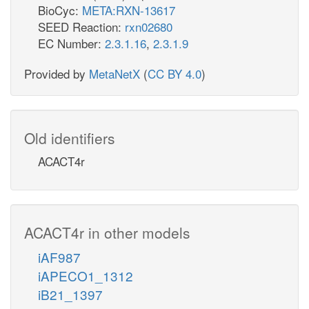
BioCyc:
META:RXN-13617
SEED Reaction:
rxn02680
EC Number:
2.3.1.16
,
2.3.1.9
Provided by
MetaNetX
(
CC BY 4.0
)
Old identifiers
ACACT4r
ACACT4r in other models
iAF987
iAPECO1_1312
iB21_1397