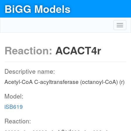
BiGG Models
Toggl
navig
Reaction:
ACACT4r
Descriptive name:
Acetyl-CoA C-acyltransferase (octanoyl-CoA) (r)
Model:
iSB619
Reaction: